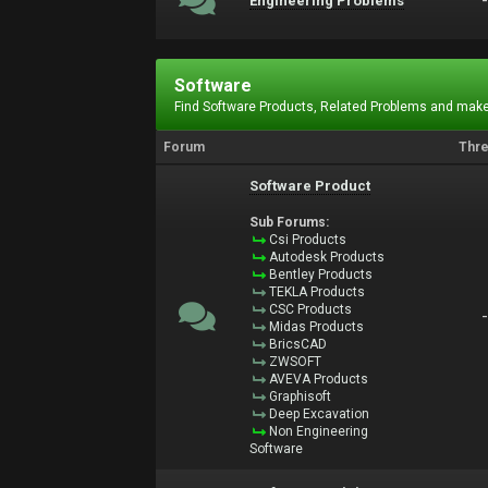
Engineering Problems
Software
Find Software Products, Related Problems and make
Forum
Thr
Software Product
Sub Forums:
Csi Products
Autodesk Products
Bentley Products
TEKLA Products
CSC Products
Midas Products
BricsCAD
ZWSOFT
AVEVA Products
Graphisoft
Deep Excavation
Non Engineering
Software