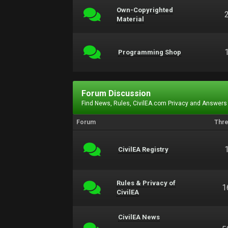
Own-Copyrighted
Material
Programming Shop
Forum Discussion
Find News, Rules, CivilEA.com Privacy and Answers
Forum
Thr
CivilEA Registry
Rules & Privacy of
1
CivilEA
CivilEA News