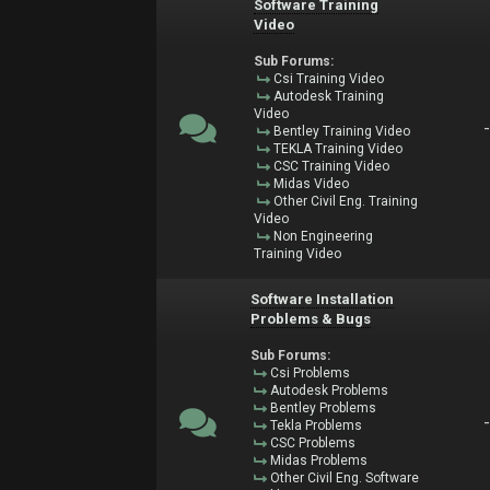
Software Training
Video
Sub Forums:
Csi Training Video
Autodesk Training
Video
Bentley Training Video
TEKLA Training Video
CSC Training Video
Midas Video
Other Civil Eng. Training
Video
Non Engineering
Training Video
Software Installation
Problems & Bugs
Sub Forums:
Csi Problems
Autodesk Problems
Bentley Problems
Tekla Problems
CSC Problems
Midas Problems
Other Civil Eng. Software