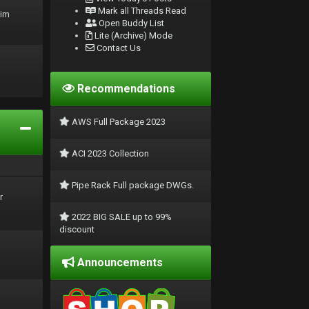
Mark all Threads Read
rim
Open Buddy List
Lite (Archive) Mode
Contact Us
Recommendations
AWS Full Package 2023
ACI 2023 Collection
Pipe Rack Full package DWGs.
r
2022 BIG SALE up to 99%
discount
Announcements