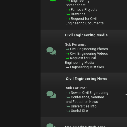
Engineering
Spreadsheet
Famous Projects
Drawings
Request for Civil
Engineering Documents
Civil Engineering Media
Sub Forums:
Civil Engineering Photos
Civil Engineering Videos
Request for Civil
Engineering Media
Engineering Mistakes
Civil Engineering News
Sub Forums:
New in Civil Engineering
Conference, Seminar
and Education News
Universities Info
Useful Site