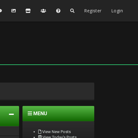
Register
Login
MENU
View New Posts
View Today's Posts