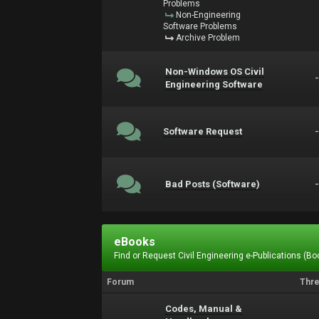
Problems
Non-Engineering
Software Problems
Archive Problem
Non-Windows OS Civil
Engineering Software
Software Request
Bad Posts (Software)
eBooks
Find or Request Civil Engineering e-Publications (Boo
Forum
Thr
Codes, Manual &