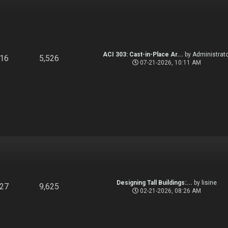
ACI 303: Cast-in-Place Ar...
by
Administrato
916
5,526
07-21-2026, 10:11 AM
Designing Tall Buildings:...
by
lisine
827
9,625
02-21-2026, 08:26 AM