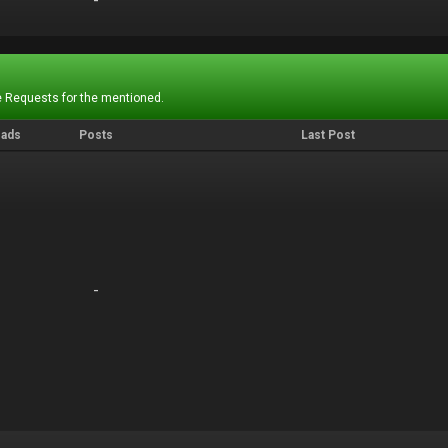
-
-
 Requests for the mentioned.
eads
Posts
Last Post
-
-