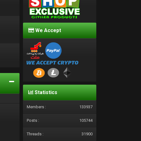
We Accept
d
Statistics
Members :
133937
Posts :
105744
Threads :
31900