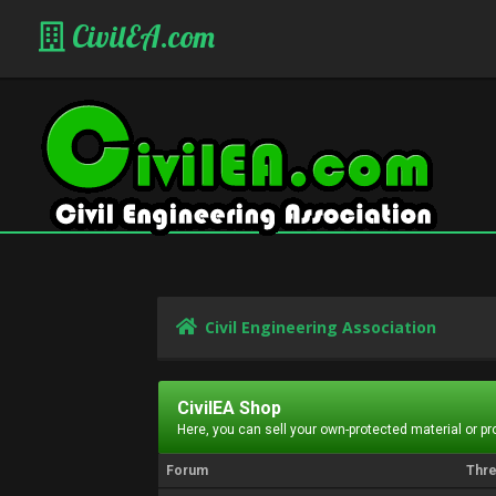
CivilEA.com
Civil Engineering Association
CivilEA Shop
Here, you can sell your own-protected material or p
Forum
Thr