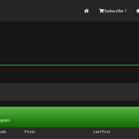
Subscribe !
rogram.
eads
Posts
Last Post