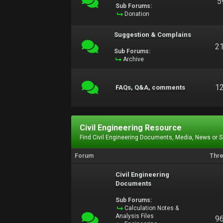
5
Sub Forums:
Donation
Suggestion & Complains
2
Sub Forums:
Archive
1
FAQs, Q&A, comments
Civil Engineering Resource
Find Civil Engineering Documents, Media, News or 
Forum
Thr
Civil Engineering
Documents
Sub Forums:
Calculation Notes &
Analysis Files
9