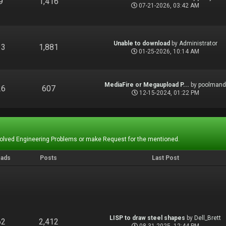
9
1,416
07-21-2026, 03:42 AM
Unable to download
by
Administrator
13
1,881
01-25-2026, 10:14 AM
MediaFire or Megaupload P...
by
poolman
26
607
12-15-2024, 01:22 PM
Solved Engineering Problems or make Request for the mentioned.
eads
Posts
Last Post
LISP to draw steel shapes
by
Dell_Brett
62
2,412