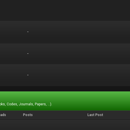
-
-
-
-
-
-
ks, Codes, Journals, Papers, ...).
eads
Posts
Last Post