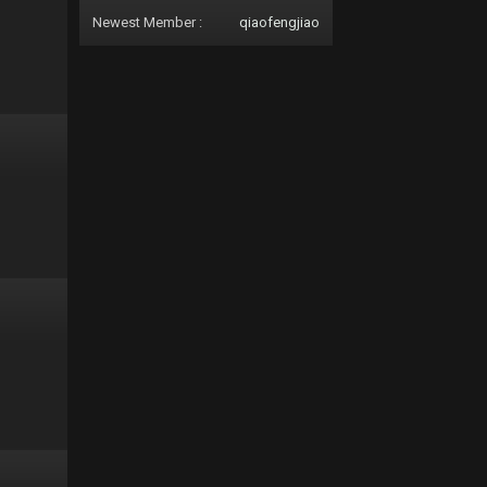
Newest Member :
qiaofengjiao