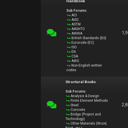
Handbook
Sub Forums:
ACI
AISC
ASTM
AASHTO
1,
AWWA
British Standards (BS)
Eurocode (EC)
ISO
EN
CSA
AWS
Non-English written
codes
Structural Books
Sub Forums:
Analysis & Design
Finite Element Methods
2,
Steel
Concrete
Bridge (Project and
Technology)
Other Materials (Wood,