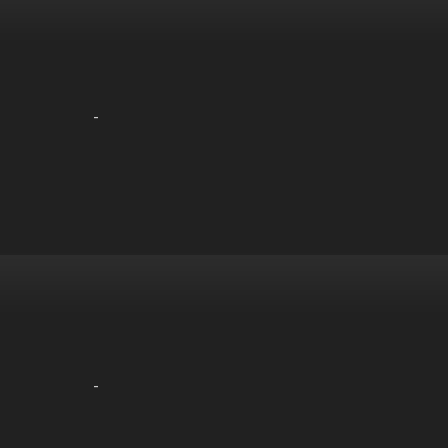
-
-
-
-