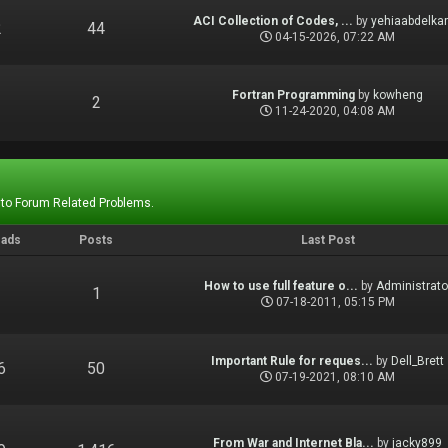
ACI Collection of Codes, ...
by
yehiaabdelka
2
44
04-15-2026, 07:22 AM
Fortran Programming
by
kowheng
1
2
11-24-2020, 04:08 AM
 to Forum Related Problems.
eads
Posts
Last Post
How to use full feature o...
by
Administrato
1
1
07-18-2011, 05:15 PM
Important Rule for reques...
by
Dell_Brett
6
50
07-19-2021, 08:10 AM
From War and Internet Bla...
by
jacky899