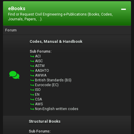
eBooks
Find or Request Civil Engineering e-Publications (Books, Codes,
Journals, Papers, ...).
Forum
Codes, Manual & Handbook
Sub Forums:
ACI
AISC
ASTM
AASHTO
AWWA
British Standards (BS)
Eurocode (EC)
ISO
EN
CSA
AWS
Non-English written codes
Structural Books
Sub Forums: