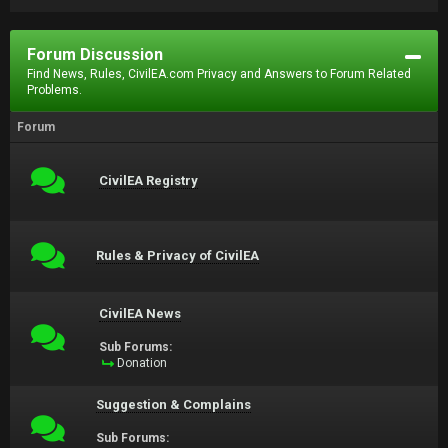
Forum Discussion
Find News, Rules, CivilEA.com Privacy and Answers to Forum Related
Problems.
Forum
CivilEA Registry
Rules & Privacy of CivilEA
CivilEA News
Sub Forums:
Donation
Suggestion & Complains
Sub Forums: