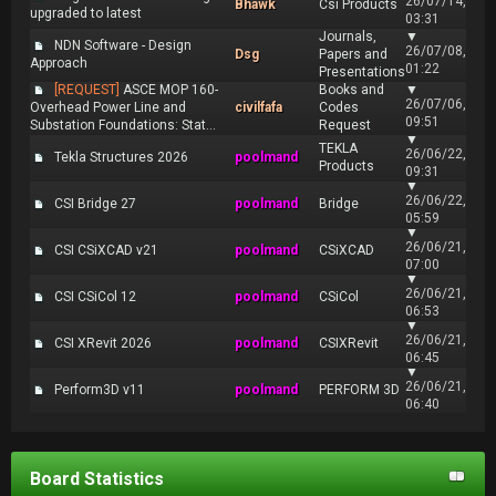
26/07/14,
Bhawk
Csi Products
upgraded to latest
03:31
Journals,
▼
NDN Software - Design
26/07/08,
Dsg
Papers and
Approach
01:22
Presentations
[REQUEST]
ASCE MOP 160-
Books and
▼
26/07/06,
Overhead Power Line and
civilfafa
Codes
09:51
Substation Foundations: Stat...
Request
▼
TEKLA
26/06/22,
Tekla Structures 2026
poolmand
Products
09:31
▼
26/06/22,
CSI Bridge 27
poolmand
Bridge
05:59
▼
26/06/21,
CSI CSiXCAD v21
poolmand
CSiXCAD
07:00
▼
26/06/21,
CSI CSiCol 12
poolmand
CSiCol
06:53
▼
26/06/21,
CSI XRevit 2026
poolmand
CSIXRevit
06:45
▼
26/06/21,
Perform3D v11
poolmand
PERFORM 3D
06:40
Board Statistics