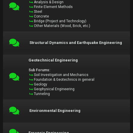
Analysis & Design
Finite Element Methods
Steel
Concrete
Bridge (Project and Technology)
Other Materials (Wood, Brick, etc.)
Structural Dynamics and Earthquake Engineering
Geotechnical Engineering
Sub Forums:
Soil Investigation and Mechanics
Foundation & Geotechnics in general
Geology
Geophysical Engineering
Tunneling
Environmental Engineering
Forensic Engineering