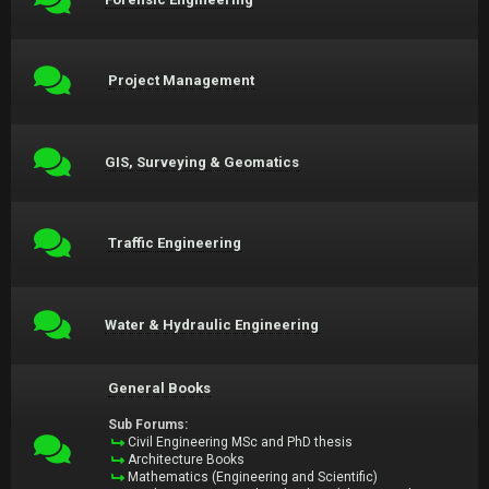
Project Management
GIS, Surveying & Geomatics
Traffic Engineering
Water & Hydraulic Engineering
General Books
Sub Forums:
Civil Engineering MSc and PhD thesis
Architecture Books
Mathematics (Engineering and Scientific)