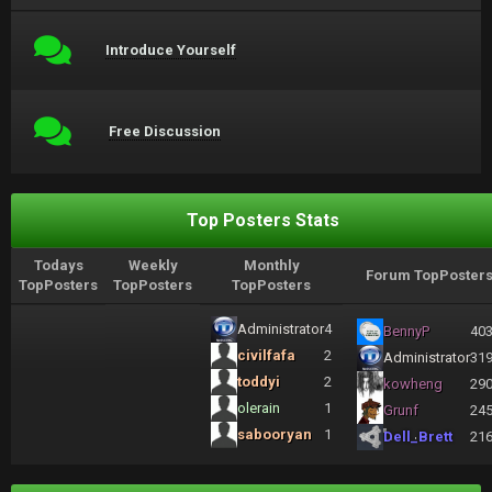
Introduce Yourself
Free Discussion
Top Posters Stats
Todays
Weekly
Monthly
Forum TopPoster
TopPosters
TopPosters
TopPosters
Administrator
4
BennyP
40
civilfafa
2
Administrator
31
toddyi
2
kowheng
29
olerain
1
Grunf
24
sabooryan
1
Dell_Brett
21