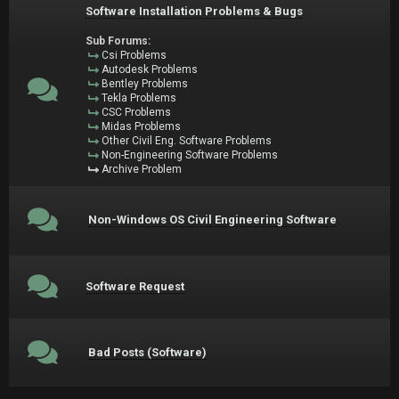
Software Installation Problems & Bugs
Sub Forums:
Csi Problems
Autodesk Problems
Bentley Problems
Tekla Problems
CSC Problems
Midas Problems
Other Civil Eng. Software Problems
Non-Engineering Software Problems
Archive Problem
Non-Windows OS Civil Engineering Software
Software Request
Bad Posts (Software)