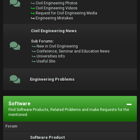
Civil Engineering Photos
Civil Engineering Videos
Request for Civil Engineering Media
Engineering Mistakes
Civil Engineering News
Sub Forums:
New in Civil Engineering
Conference, Seminar and Education News
Universities Info
Useful Site
Engineering Problems
Software
Find Software Products, Related Problems and make Requests for the
mentioned.
Forum
Software Product