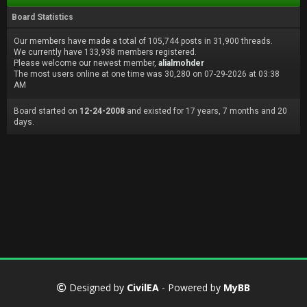
Board Statistics
Our members have made a total of 105,744 posts in 31,900 threads.
We currently have 133,938 members registered.
Please welcome our newest member,
alialmohder
The most users online at one time was 30,280 on 07-29-2026 at 03:38
AM
Board started on
12-24-2008
and existed for 17 years, 7 months and 20
days.
Designed by
CivilEA
- Powered by
MyBB