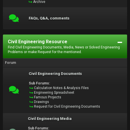
Archive
FAQs, Q&A, comments
Civil Engineering Resource
Find Civil Engineering Documents, Media, News or Solved Engineering
Problems or make Request for the mentioned.
Forum
Civil Engineering Documents
Sub Forums:
Calculation Notes & Analysis Files
Engineering Spreadsheet
Famous Projects
Drawings
Request for Civil Engineering Documents
Civil Engineering Media
Sub Forums: