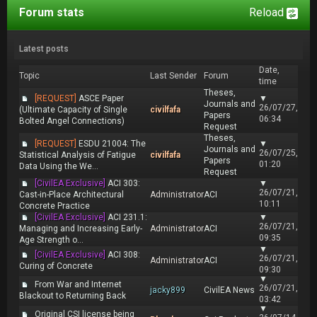
Forum stats
Reload
Latest posts
Date,
Topic
Last Sender
Forum
time
Theses,
[REQUEST]
ASCE Paper
▼
Journals and
26/07/27,
(Ultimate Capacity of Single
civilfafa
Papers
06:34
Bolted Angel Connections)
Request
Theses,
[REQUEST]
ESDU 21004: The
▼
Journals and
26/07/25,
Statistical Analysis of Fatigue
civilfafa
Papers
01:20
Data Using the We...
Request
[CivilEA Exclusive]
ACI 303:
▼
26/07/21,
Cast-in-Place Architectural
Administrator
ACI
10:11
Concrete Practice
[CivilEA Exclusive]
ACI 231.1:
▼
26/07/21,
Managing and Increasing Early-
Administrator
ACI
09:35
Age Strength o...
▼
[CivilEA Exclusive]
ACI 308:
26/07/21,
Administrator
ACI
Curing of Concrete
09:30
▼
From War and Internet
26/07/21,
jacky899
CivilEA News
Blackout to Returning Back
03:42
▼
Original CSI license being