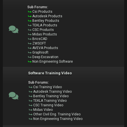
Sub Forums:
Csi Products
Autodesk Products
Bentley Products
TEKLA Products
CSC Products
Midas Products
BricsCAD
ZWSOFT
AVEVA Products
Graphisoft
Deep Excavation
Non Engineering Software
Software Training Video
Sub Forums:
Csi Training Video
Autodesk Training Video
Bentley Training Video
TEKLA Training Video
CSC Training Video
Midas Video
Other Civil Eng. Training Video
Non Engineering Training Video