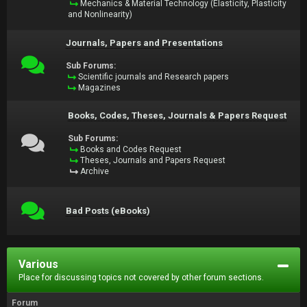
Mechanics & Material Technology (Elasticity, Plasticity
and Nonlinearity)
Journals, Papers and Presentations
Sub Forums:
Scientific journals and Research papers
Magazines
Books, Codes, Theses, Journals & Papers Request
Sub Forums:
Books and Codes Request
Theses, Journals and Papers Request
Archive
Bad Posts (eBooks)
Various
Place for discussing topics not covered by other forum sections.
Forum