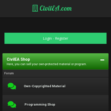
CivilEA.com
Login
-
Register
CivilEA Shop
Here, you can sell your own-protected material or program.
Forum
Own-Copyrighted Material
Programming Shop