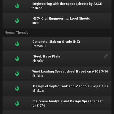
Engineering with the spreadsheets by ASCE
fashion
437+ Civil Engineering Excel Sheets
imran
Normal Threads
Concrete: Slab on Grade (NZ)
Batman07
Steel: Base Plate
zbizafar
Wind Loading Spreadsheet Based on ASCE 7-16
ali akbar
Design of Septic Tank and Manhole
(Pages:
1
2
)
ali akbar
Staircase Analysis and Design Spreadsheet
rami1976