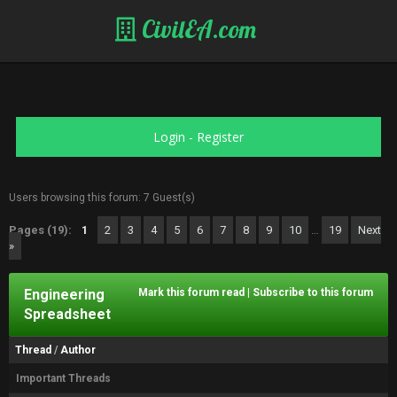
CivilEA.com
Login
-
Register
Users browsing this forum: 7 Guest(s)
Pages (19):
1
2
3
4
5
6
7
8
9
10
…
19
Next
»
Engineering
Mark this forum read
|
Subscribe to this forum
Spreadsheet
Thread
/
Author
Important Threads