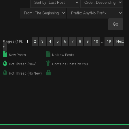
Pages (19):
1
2
3
4
5
6
7
8
9
10
…
19
Next
»
New Posts
No New Posts
Hot Thread (New)
Contains Posts by You
Hot Thread (No New)