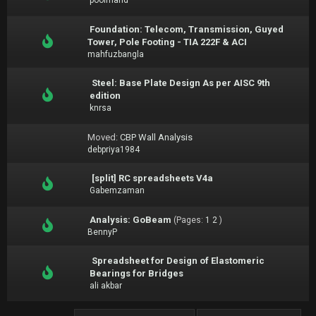
poolmand
Foundation: Telecom, Transmission, Guyed
Tower, Pole Footing - TIA 222F & ACI
mahfuzbangla
Steel: Base Plate Design As per AISC 9th
edition
knrsa
Moved:
CBP Wall Analysis
debpriya1984
[split] RC spreadsheets V4a
Gabemzaman
Analysis: GoBeam
(Pages:
1
2
)
BennyP
Spreadsheet for Design of Elastomeric
Bearings for Bridges
ali akbar