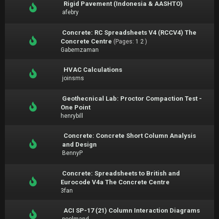
Rigid Pavement (Indonesia & AASHTO)
afebry
Concrete: RC Spreadsheets V4 (RCCV4) The
Concrete Centre
(Pages:
1
2
)
Gabemzaman
HVAC Calculations
joinsms
Geothecnical Lab: Proctor Compaction Test -
One Point
henrybill
Concrete: Concrete Short Column Analysis
and Design
BennyP
Concrete: Spreadsheets to British and
Eurocode V4a The Concrete Centre
3fan
ACI SP-17 (21) Column Interaction Diagrams