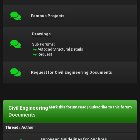
Famous Projects
Drawings
Sub Forums:
Autocad Structural Details
Request
Request for Civil Engineering Documents
Civil Engineering
Mark this forum read
|
Subscribe to this forum
Documents
Thread
/
Author
European Guidelines for Anchors