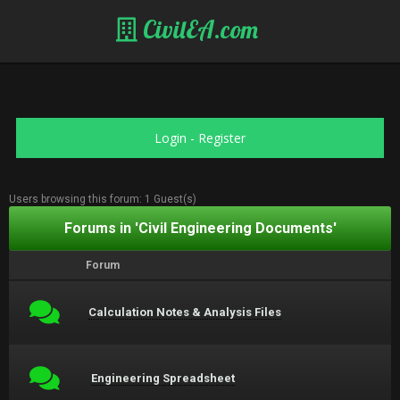
CivilEA.com
Login
-
Register
Users browsing this forum: 1 Guest(s)
Forums in 'Civil Engineering Documents'
Forum
Calculation Notes & Analysis Files
Engineering Spreadsheet