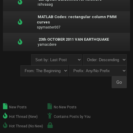
ishvaaag
MATLAB Codes: rectangular column PMM
curves
spymaster007
23th OCTOBER 2011 VAN EARTHQUAKE
yamacdere
New Posts
No New Posts
Hot Thread (New)
Contains Posts by You
Hot Thread (No New)