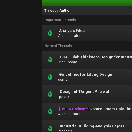
Thread
/
Author
Important Threads
Analysis Files
Administrator
Normal Threads
PCA - Slab Thickness Design for Indus
vinnunsam
Guidelines for Lifting Design
usman
Design of TAngent Pile wall
pelelo
[CivilEA Exclusive]
Control Room Calculati
Administrator
Industrial Building Analysis Sap2000
Veggeta