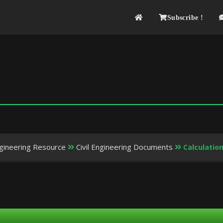
Subscribe !
Engineering Resource
Civil Engineering Documents
Calculation