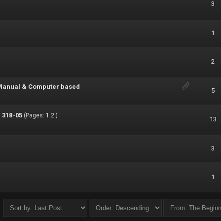
3
1
2
- Manual & Computer based
5
 318-05
(Pages:
1
2
)
13
3
1