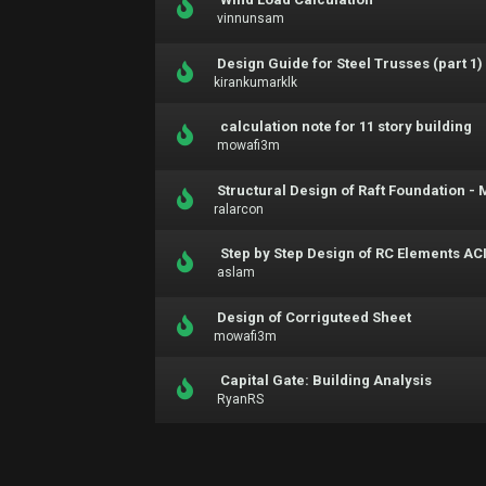
vinnunsam
Design Guide for Steel Trusses (part 1)
kirankumarklk
calculation note for 11 story building
mowafi3m
Structural Design of Raft Foundation 
ralarcon
Step by Step Design of RC Elements ACI
aslam
Design of Corriguteed Sheet
mowafi3m
Capital Gate: Building Analysis
RyanRS