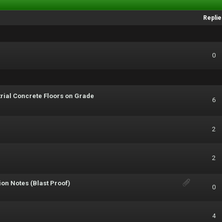
Replie
0
trial Concrete Floors on Grade
6
2
2
on Notes (Blast Proof)
0
4