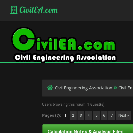
CivilEA.com
Civil Engineering Association
Civil 
Users browsing this forum: 1 Guest(s)
Pages (7):
1
2
3
4
5
6
7
Next »
Calculation Notes & Analysis Files