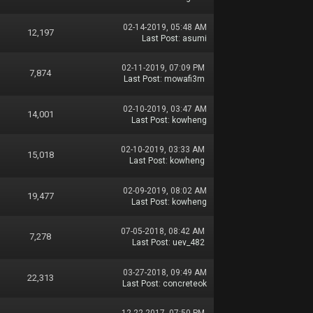
02-14-2019, 05:48 AM
12,197
Last Post
:
asumi
02-11-2019, 07:09 PM
7,874
Last Post
:
mowafi3m
02-10-2019, 03:47 AM
14,001
Last Post
:
kowheng
02-10-2019, 03:33 AM
15,018
Last Post
:
kowheng
02-09-2019, 08:02 AM
19,477
Last Post
:
kowheng
07-05-2018, 08:42 AM
7,278
Last Post
:
uev_482
03-27-2018, 09:49 AM
22,313
Last Post
:
concreteok