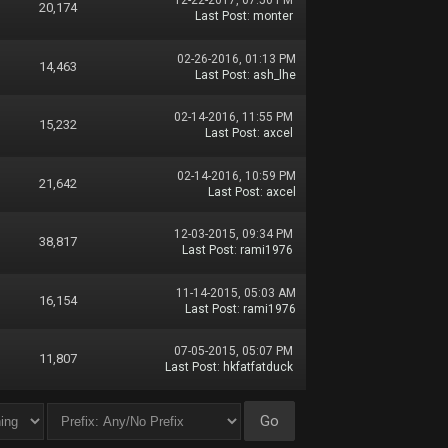
12-22-2017, 07:50 PM
20,174
Last Post
:
monter
02-26-2016, 01:13 PM
14,463
Last Post
:
ash_lhe
02-14-2016, 11:55 PM
15,232
Last Post
:
axcel
02-14-2016, 10:59 PM
21,642
Last Post
:
axcel
12-03-2015, 09:34 PM
38,817
Last Post
:
rami1976
11-14-2015, 05:03 AM
16,154
Last Post
:
rami1976
07-05-2015, 05:07 PM
11,807
Last Post
:
hkfatfatduck