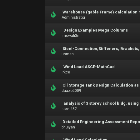
Warehouse (gable Frame) calculation 
Administrator
Design Examples Mega Columns
mowafi3m
Steel-Connection,Stiffeners, Brackets,
usman
Wind Load ASCE-MathCad
rkce
Oil Storage Tank Design Calculation as 
duazo2009
analysis of 3 storey school bldg. usin
uev_482
Detailed Engineering Assessment Repo
bhuiyan
Wind Load Calculation