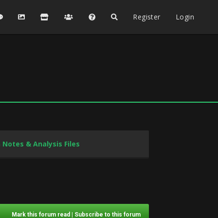
Register
Login
 Notes & Analysis Files
Mark this forum read
|
Subscribe to this forum