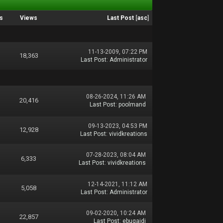
s
Views
Last Post
[
asc
]
11-13-2009, 07:22 PM
18,363
Last Post
:
Administrator
08-26-2024, 11:26 AM
20,416
Last Post
:
poolmand
09-13-2023, 04:53 PM
12,928
Last Post
:
vividkreations
07-28-2023, 08:04 AM
6,333
Last Post
:
vividkreations
12-14-2021, 11:12 AM
5,058
Last Post
:
Administrator
09-02-2020, 10:24 AM
22,857
Last Post
:
ebugaidi