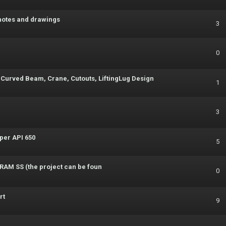
notes and drawings
3
0
 Curved Beam, Crane, Cutouts, LiftingLug Design
1
3
per API 650
5
g RAM SS (the project can be foun
0
rt
9