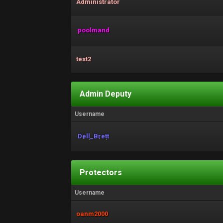
Administrator
poolmand
test2
Admin Deputy
Username
Dell_Brett
Protectors
Username
oanm2000