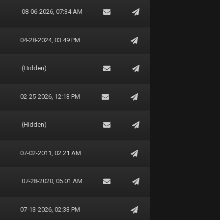
08-06-2026, 07:34 AM
04-28-2024, 03:49 PM
(Hidden)
02-25-2026, 12:13 PM
(Hidden)
07-02-2011, 02:21 AM
07-28-2020, 05:01 AM
07-13-2026, 02:33 PM