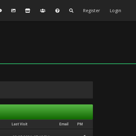
Register
Login
Last Visit
Email
PM