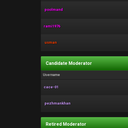
poolmand
rami1976
usman
Candidate Moderator
Username
cace-01
pezhmankhan
Retired Moderator