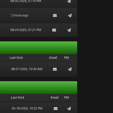
08-05-2026, 07:10 PM
2 hours ago
08-29-2023, 01:21 PM
Last Visit
Email
PM
08-07-2026, 10:40 AM
Last Visit
Email
PM
03-18-2026, 10:32 PM