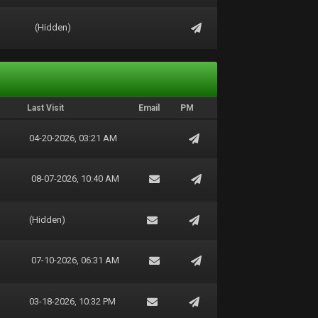
(Hidden)
Last Visit
Email
PM
04-20-2026, 03:21 AM
08-07-2026, 10:40 AM
(Hidden)
07-10-2026, 06:31 AM
03-18-2026, 10:32 PM