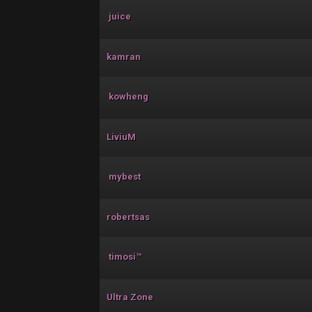
juice
kamran
kowheng
LiviuM
mybest
robertsas
timosi™
Ultra Zone