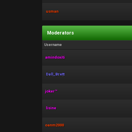
usman
Moderators
Username
amindoxiti
Dell_Brett
joker™
lisine
oanm2000