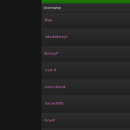
Username
3fan
abudabeeja
BennyP
cod-X
concreteok
faros3000
Grunf