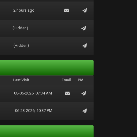
2 hours ago
(Hidden)
(Hidden)
Last Visit
Email
PM
08-06-2026, 07:34 AM
06-23-2026, 10:37 PM