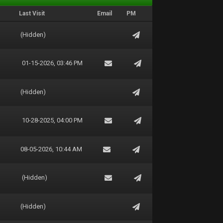
Last Visit
Email
PM
(Hidden)
01-15-2026, 03:46 PM
(Hidden)
10-28-2025, 04:00 PM
08-05-2026, 10:44 AM
(Hidden)
(Hidden)