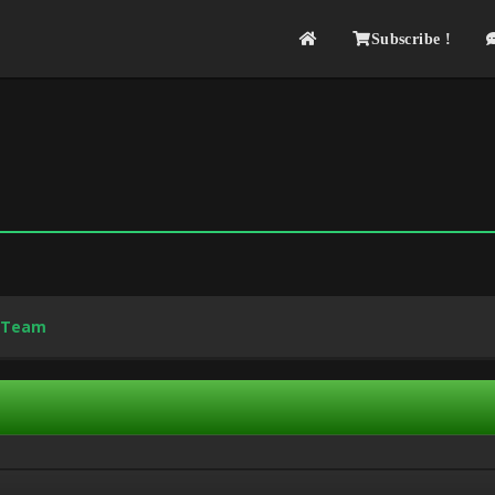
Subscribe !
 Team