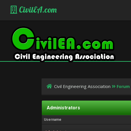
CivilEA.com
Civil Engineering Association
Forum
Administrators
Username