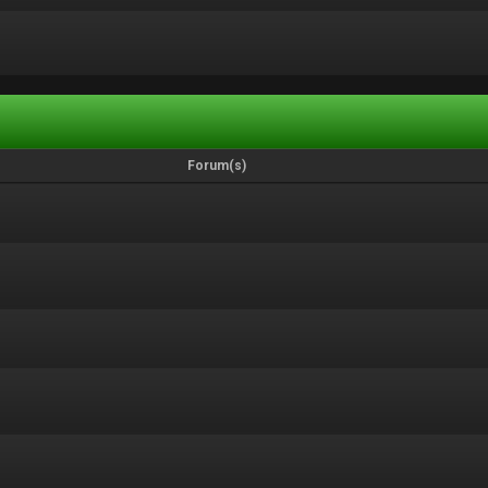
Forum(s)