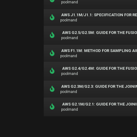
poolmand
AWS J1.1M/J1.1: SPECIFICATION FOR 
poolmand
AWS G2.5/G2.5M: GUIDE FOR THE FUS
poolmand
AWS F1.1M: METHOD FOR SAMPLING AI
poolmand
AWS G2.4/G2.4M: GUIDE FOR THE FUS
poolmand
AWS G2.3M/G2.3: GUIDE FOR THE JOINI
poolmand
AWS G2.1M/G2.1: GUIDE FOR THE JOI
poolmand