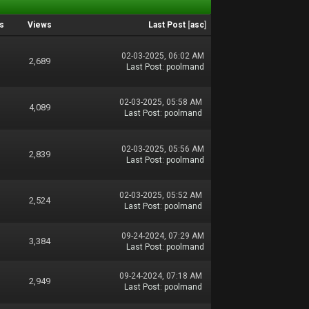
s
Views
Last Post
[
asc
]
02-03-2025, 06:02 AM
2,689
Last Post
:
poolmand
02-03-2025, 05:58 AM
4,089
Last Post
:
poolmand
02-03-2025, 05:56 AM
2,839
Last Post
:
poolmand
02-03-2025, 05:52 AM
2,524
Last Post
:
poolmand
09-24-2024, 07:29 AM
3,384
Last Post
:
poolmand
09-24-2024, 07:18 AM
2,949
Last Post
:
poolmand