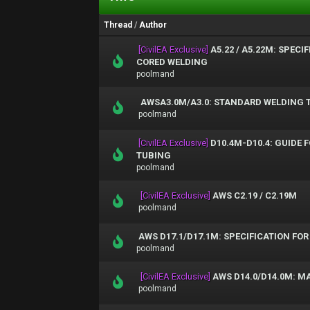
Thread
/
Author
[CivilEA Exclusive]
A5.22 / A5.22M: SPEC
CORED WELDING
poolmand
AWSA3.0M/A3.0: STANDARD WELDING T
poolmand
[CivilEA Exclusive]
D10.4M-D10.4: GUIDE 
TUBING
poolmand
[CivilEA Exclusive]
AWS C2.19 / C2.19M
poolmand
AWS D17.1/D17.1M: SPECIFICATION FO
poolmand
[CivilEA Exclusive]
AWS D14.0/D14.0M: M
poolmand