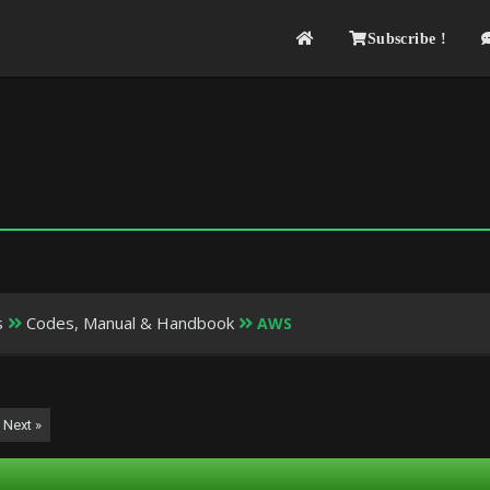
Subscribe !
s
Codes, Manual & Handbook
AWS
Next »