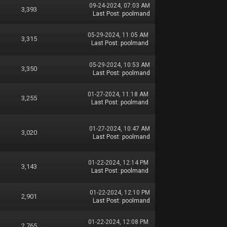
09-24-2024, 07:03 AM
3,393
Last Post
:
poolmand
05-29-2024, 11:05 AM
3,315
Last Post
:
poolmand
05-29-2024, 10:53 AM
3,350
Last Post
:
poolmand
01-27-2024, 11:18 AM
3,255
Last Post
:
poolmand
01-27-2024, 10:47 AM
3,020
Last Post
:
poolmand
01-22-2024, 12:14 PM
3,143
Last Post
:
poolmand
01-22-2024, 12:10 PM
2,901
Last Post
:
poolmand
01-22-2024, 12:08 PM
2,765