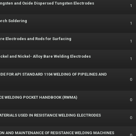
ungsten and Oxide Dispersed Tungsten Electrodes
1
orch Soldering
1
re Electrodes and Rods for Surfacing
1
ickel and Nickel- Alloy Bare Welding Electrodes
1
DE FOR API STANDARD 1104 WELDING OF PIPELINES AND
0
CE WELDING POCKET HANDBOOK (RWMA)
0
MATERIALS USED IN RESISTANCE WELDING ELECTRODES
0
TION AND MAINTENANCE OF RESISTANCE WELDING MACHINES
0