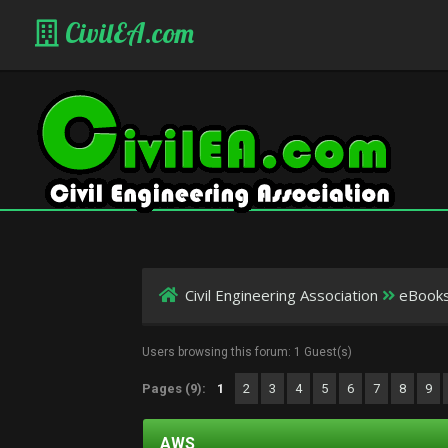
CivilEA.com
Civil Engineering Association
eBook
Users browsing this forum: 1 Guest(s)
Pages (9):
1
2
3
4
5
6
7
8
9
AWS