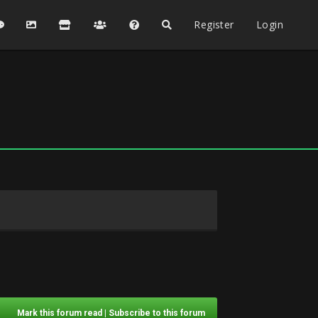
Register
Login
Mark this forum read
|
Subscribe to this forum