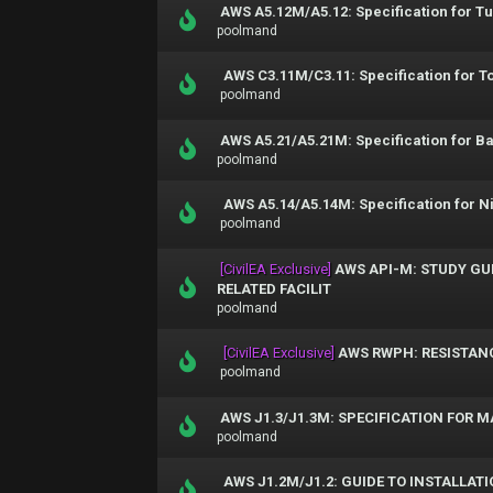
AWS A5.12M/A5.12: Specification for T
poolmand
AWS C3.11M/C3.11: Specification for T
poolmand
AWS A5.21/A5.21M: Specification for Ba
poolmand
AWS A5.14/A5.14M: Specification for N
poolmand
[CivilEA Exclusive]
AWS API-M: STUDY GUI
RELATED FACILIT
poolmand
[CivilEA Exclusive]
AWS RWPH: RESISTAN
poolmand
AWS J1.3/J1.3M: SPECIFICATION FOR 
poolmand
AWS J1.2M/J1.2: GUIDE TO INSTALLA