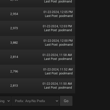
Last Post
:
poolmand
01-22-2024, 12:05 PM
2,954
Last Post
:
poolmand
01-22-2024, 12:03 PM
2,973
Last Post
:
poolmand
01-22-2024, 12:00 PM
3,882
Last Post
:
poolmand
01-22-2024, 11:58 AM
2,814
Last Post
:
poolmand
01-22-2024, 11:52 AM
2,796
Last Post
:
poolmand
01-22-2024, 11:50 AM
2,813
Last Post
:
poolmand