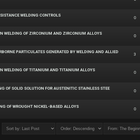
RESISTANCE WELDING CONTROLS
0
ION WELDING OF ZIRCONIUM AND ZIRCONIUM ALLOYS
0
RBORNE PARTICULATES GENERATED BY WELDING AND ALLIED
3
ION WELDING OF TITANIUM AND TITANIUM ALLOYS
0
NG OF SOLID SOLUTION FOR AUSTENITIC STAINLESS STEE
0
NING OF WROUGHT NICKEL-BASED ALLOYS
0