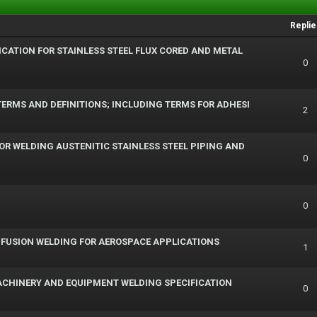
Replie
IFICATION FOR STAINLESS STEEL FLUX CORED AND METAL
0
ERMS AND DEFINITIONS; INCLUDING TERMS FOR ADHESI
2
FOR WELDING AUSTENITIC STAINLESS STEEL PIPING AND
0
0
R FUSION WELDING FOR AEROSPACE APPLICATIONS
1
ACHINERY AND EQUIPMENT WELDING SPECIFICATION
0