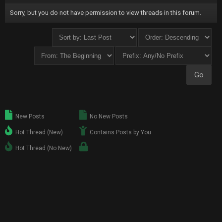
Sorry, but you do not have permission to view threads in this forum.
New Posts
No New Posts
Hot Thread (New)
Contains Posts by You
Hot Thread (No New)