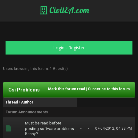
CivilEA.com
Login
-
Register
Users browsing this forum: 1 Guest(s)
Csi Problems
Mark this forum read
|
Subscribe to this forum
Thread
/
Author
Forum Announcements
Must be read before
-
-
posting software problems
07-04-2012, 04:33 PM
BennyP