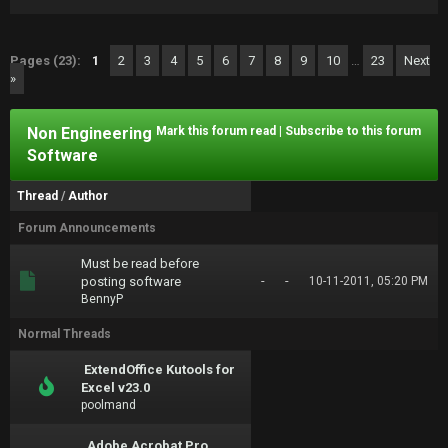
Pages (23):
1
2
3
4
5
6
7
8
9
10
…
23
Next
»
Non Engineering
Mark this forum read
|
Subscribe to this forum
Software
Thread
/
Author
Forum Announcements
Must be read before
-
-
posting software
10-11-2011, 05:20 PM
BennyP
Normal Threads
ExtendOffice Kutools for
Excel v23.0
poolmand
Adobe Acrobat Pro