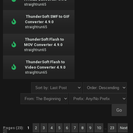
straightrun65
ThunderSoft SWF to GIF
Converter 4.9.0
straightrun65
ThunderSoft Flash to
MOV Converter 4.9.0
straightrun65
ThunderSoft Flash to
Video Converter 4.9.0
straightrun65
Pages (23):
1
2
3
4
5
6
7
8
9
10
…
23
Next