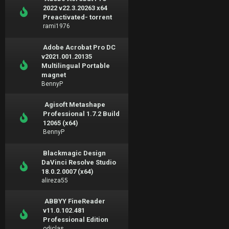
2022 v22.3.20263 x64
Preactivated- torrent
rami1976
Adobe Acrobat Pro DC
v2021.001.20135
Multilingual Portable
magnet
BennyP
Agisoft Metashape
Professional 1.7.2 Build
12065 (x64)
BennyP
Blackmagic Design
DaVinci Resolve Studio
18.0.2.0007 (x64)
alireza55
ABBYY FineReader
v11.0.102.481
Professional Edition
odiclas