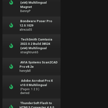
(x64) Multilingual
Magnet
BennyP
Bondware Poser Pro
12.0.1029
alireza55
TechSmith Camtasia
2022.0.2 Build 38524
(x64) Multilingual
straightrun65
AVIA Systems Scan2CAD
Pro v8.2e
henrybill
Adobe Acrobat Pro X
v10.0 Multilingual
(Pages:
1
2
3
)
dwrred
ThunderSoft Flash to
HTML5 Converter 4.9.0