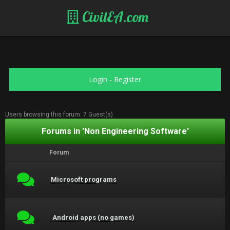
CivilEA.com
Login
-
Register
Users browsing this forum: 7 Guest(s)
Forums in 'Non Engineering Software'
Forum
Microsoft programs
Android apps (no games)