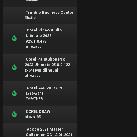
Trimble Business Center
Shatter
Corel VideoStudio
Ultimate 2022
v25.1.0.472
alireza55
Corel PaintShop Pro
2023 Ultimate 25.0.0.122
(x64) Multilingual
alireza55
CorelCAD 2017 SP0
(x86/x64)
TAFATNEB
COREL DRAW
akovali85
Adobe 2021 Master
Collection CC 12.01.2021