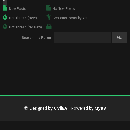
»
New Posts
No New Posts
Hot Thread (New)
Contains Posts by You
Hot Thread (No New)
Search this Forum:
Designed by
CivilEA
- Powered by
MyBB