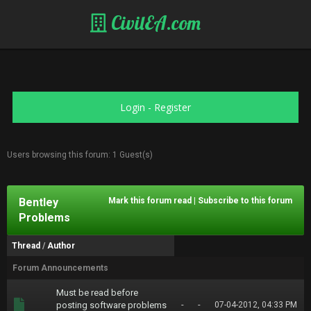
CivilEA.com
Login
-
Register
Users browsing this forum: 1 Guest(s)
Bentley
Mark this forum read
|
Subscribe to this forum
Problems
Thread
/
Author
Forum Announcements
Must be read before
-
-
posting software problems
07-04-2012, 04:33 PM