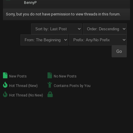
BennyP
Sorry, but you do not have permission to view threads in this forum.
New Posts
No New Posts
Hot Thread (New)
Contains Posts by You
Hot Thread (No New)