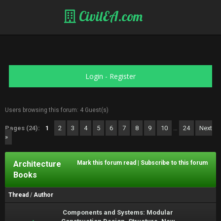
CivilEA.com
Login
-
Register
Users browsing this forum: 4 Guest(s)
Pages (24):
1
2
3
4
5
6
7
8
9
10
…
24
Next
»
Architecture
Mark this forum read
|
Subscribe to this forum
Books
Thread
/
Author
Components and Systems: Modular