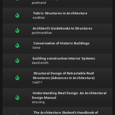
poolmand
Fabric Structures in Architecture
ssobhan
Architect's Guidebooks to Structures
pezhmankhan
Conservation of Historic Buildings
lisine
building construction Interior Systems
david-smith
Structural Design of Retractable Roof
Structures (Advances in Architecture)
toa011
Understanding Steel Design: An Architectural
Design Manual
struceng
The Architecture Student's Handbook of