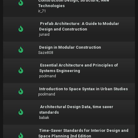
Construction Design, Structure, New
Technologies
ir_71
Prefab Architecture: A Guide to Modular
Design and Construction
junaid
Design in Modular Construction
Saze808
Essential Architecture and Principles of
Systems Engineering
poolmand
Introduction to Space Syntax in Urban Studies
poolmand
Architectural Design Data, time saver
standards
babak
Time-Saver Standards for Interior Design and
Space Planning 2nd Edition