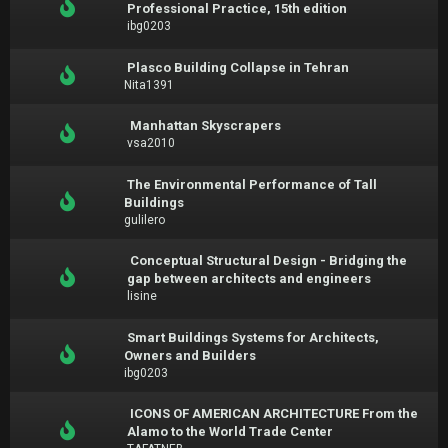
Professional Practice, 15th edition
ibg0203
Plasco Building Collapse in Tehran
Nita1391
Manhattan Skyscrapers
vsa2010
The Environmental Performance of Tall
Buildings
gulilero
Conceptual Structural Design - Bridging the
gap between architects and engineers
lisine
Smart Buildings Systems for Architects,
Owners and Builders
ibg0203
ICONS OF AMERICAN ARCHITECTURE From the
Alamo to the World Trade Center