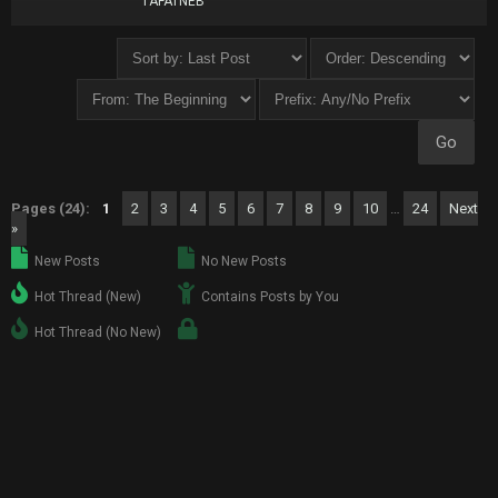
TAFATNEB
Pages (24):
1
2
3
4
5
6
7
8
9
10
…
24
Next
»
New Posts
No New Posts
Hot Thread (New)
Contains Posts by You
Hot Thread (No New)