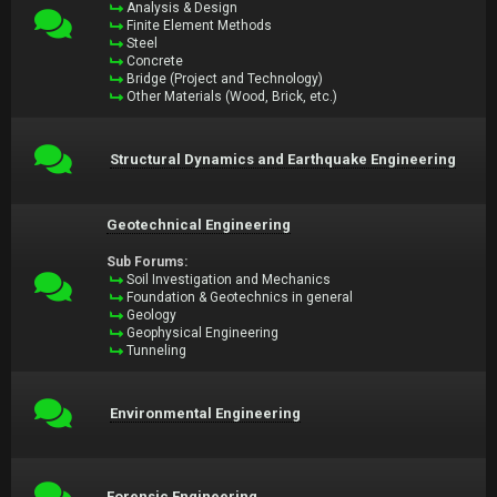
Analysis & Design
Finite Element Methods
Steel
Concrete
Bridge (Project and Technology)
Other Materials (Wood, Brick, etc.)
Structural Dynamics and Earthquake Engineering
Geotechnical Engineering
Sub Forums:
Soil Investigation and Mechanics
Foundation & Geotechnics in general
Geology
Geophysical Engineering
Tunneling
Environmental Engineering
Forensic Engineering