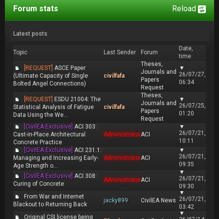
Forum stats
Reload
Latest posts
Date,
Topic
Last Sender
Forum
time
Theses,
[REQUEST]
ASCE Paper
▼
Journals and
26/07/27,
(Ultimate Capacity of Single
civilfafa
Papers
06:34
Bolted Angel Connections)
Request
Theses,
[REQUEST]
ESDU 21004: The
▼
Journals and
26/07/25,
Statistical Analysis of Fatigue
civilfafa
Papers
01:20
Data Using the We...
Request
[CivilEA Exclusive]
ACI 303:
▼
26/07/21,
Cast-in-Place Architectural
Administrator
ACI
10:11
Concrete Practice
[CivilEA Exclusive]
ACI 231.1:
▼
26/07/21,
Managing and Increasing Early-
Administrator
ACI
09:35
Age Strength o...
▼
[CivilEA Exclusive]
ACI 308:
26/07/21,
Administrator
ACI
Curing of Concrete
09:30
▼
From War and Internet
26/07/21,
jacky899
CivilEA News
Blackout to Returning Back
03:42
▼
Original CSI license being