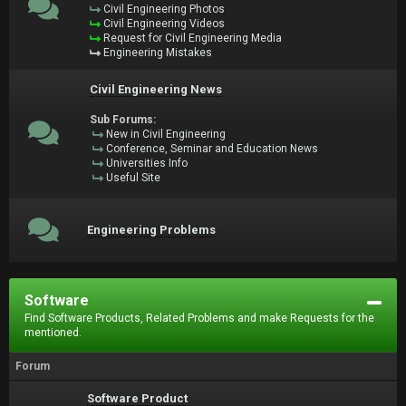
Civil Engineering Photos
Civil Engineering Videos
Request for Civil Engineering Media
Engineering Mistakes
Civil Engineering News
Sub Forums:
New in Civil Engineering
Conference, Seminar and Education News
Universities Info
Useful Site
Engineering Problems
Software
Find Software Products, Related Problems and make Requests for the
mentioned.
Forum
Software Product