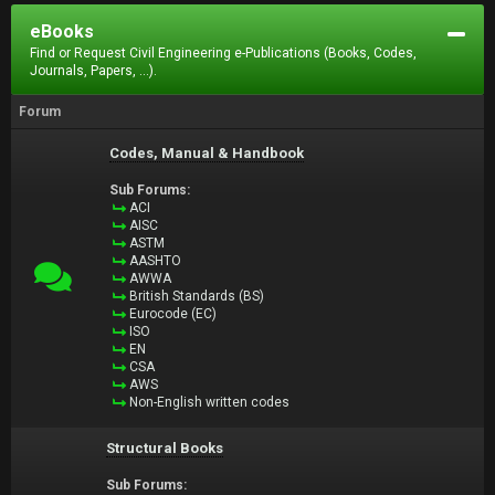
eBooks
Find or Request Civil Engineering e-Publications (Books, Codes,
Journals, Papers, ...).
Forum
Codes, Manual & Handbook
Sub Forums:
ACI
AISC
ASTM
AASHTO
AWWA
British Standards (BS)
Eurocode (EC)
ISO
EN
CSA
AWS
Non-English written codes
Structural Books
Sub Forums: