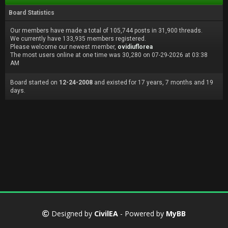
Board Statistics
Our members have made a total of 105,744 posts in 31,900 threads.
We currently have 133,935 members registered.
Please welcome our newest member,
ovidiuflorea
The most users online at one time was 30,280 on 07-29-2026 at 03:38
AM
Board started on
12-24-2008
and existed for 17 years, 7 months and 19
days.
Designed by
CivilEA
- Powered by
MyBB