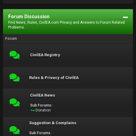
Forum Discussion
Find News, Rules, CivilEA.com Privacy and Answers to Forum Related
Problems.
Forum
CivilEA Registry
Rules & Privacy of CivilEA
CivilEA News
Sub Forums:
Donation
Suggestion & Complains
Sub Forums: