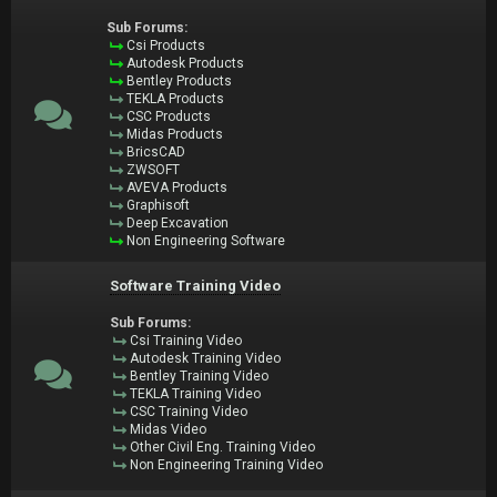
Sub Forums:
Csi Products
Autodesk Products
Bentley Products
TEKLA Products
CSC Products
Midas Products
BricsCAD
ZWSOFT
AVEVA Products
Graphisoft
Deep Excavation
Non Engineering Software
Software Training Video
Sub Forums:
Csi Training Video
Autodesk Training Video
Bentley Training Video
TEKLA Training Video
CSC Training Video
Midas Video
Other Civil Eng. Training Video
Non Engineering Training Video