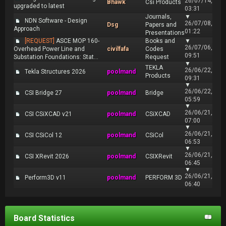
26/07/14,
Bhawk
Csi Products
upgraded to latest
03:31
Journals,
▼
NDN Software - Design
26/07/08,
Dsg
Papers and
Approach
01:22
Presentations
[REQUEST]
ASCE MOP 160-
Books and
▼
26/07/06,
Overhead Power Line and
civilfafa
Codes
09:51
Substation Foundations: Stat...
Request
▼
TEKLA
26/06/22,
Tekla Structures 2026
poolmand
Products
09:31
▼
26/06/22,
CSI Bridge 27
poolmand
Bridge
05:59
▼
26/06/21,
CSI CSiXCAD v21
poolmand
CSiXCAD
07:00
▼
26/06/21,
CSI CSiCol 12
poolmand
CSiCol
06:53
▼
26/06/21,
CSI XRevit 2026
poolmand
CSIXRevit
06:45
▼
26/06/21,
Perform3D v11
poolmand
PERFORM 3D
06:40
Board Statistics