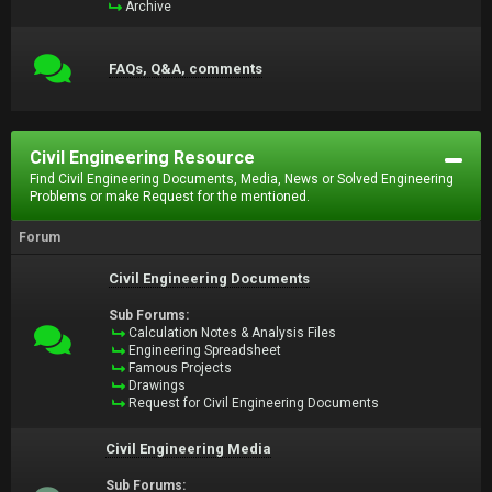
Archive
FAQs, Q&A, comments
Civil Engineering Resource
Find Civil Engineering Documents, Media, News or Solved Engineering
Problems or make Request for the mentioned.
Forum
Civil Engineering Documents
Sub Forums:
Calculation Notes & Analysis Files
Engineering Spreadsheet
Famous Projects
Drawings
Request for Civil Engineering Documents
Civil Engineering Media
Sub Forums: