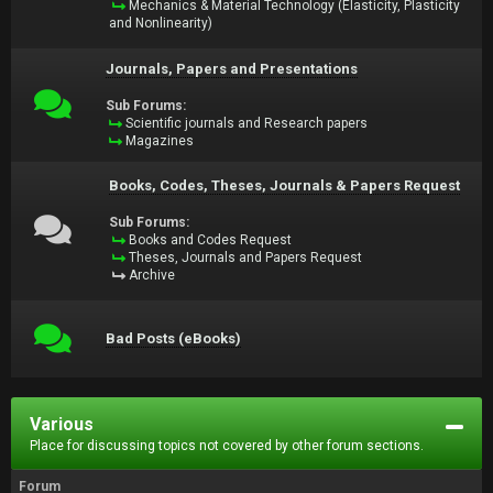
Mechanics & Material Technology (Elasticity, Plasticity
and Nonlinearity)
Journals, Papers and Presentations
Sub Forums:
Scientific journals and Research papers
Magazines
Books, Codes, Theses, Journals & Papers Request
Sub Forums:
Books and Codes Request
Theses, Journals and Papers Request
Archive
Bad Posts (eBooks)
Various
Place for discussing topics not covered by other forum sections.
Forum