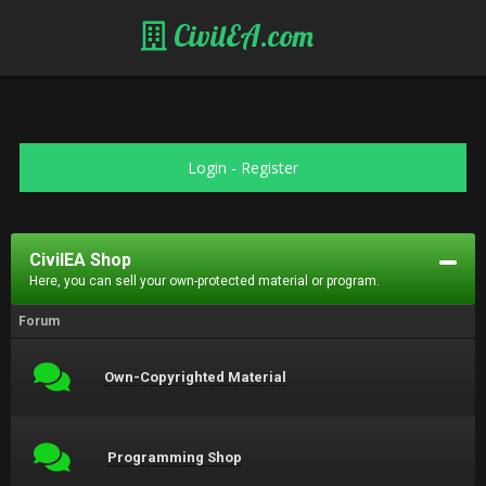
CivilEA.com
Login
-
Register
CivilEA Shop
Here, you can sell your own-protected material or program.
Forum
Own-Copyrighted Material
Programming Shop