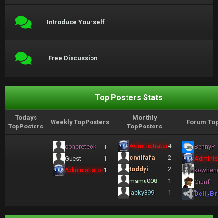
Introduce Yourself
Free Discussion
Top Posters Stats
Todays
Monthly
Weekly TopPosters
Forum Top
TopPosters
TopPosters
Administrator
4
concreteok
1
BennyP
civilfafa
2
Guest
1
Administ
toddyi
2
Administrator
1
kowhen
mamu008
1
Grunf
jacky899
1
Dell_Br