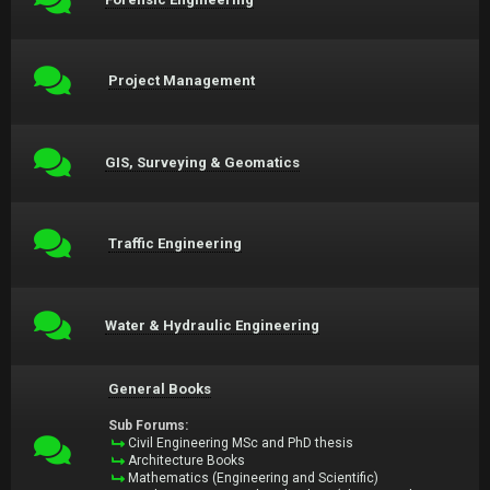
Project Management
GIS, Surveying & Geomatics
Traffic Engineering
Water & Hydraulic Engineering
General Books
Sub Forums:
Civil Engineering MSc and PhD thesis
Architecture Books
Mathematics (Engineering and Scientific)