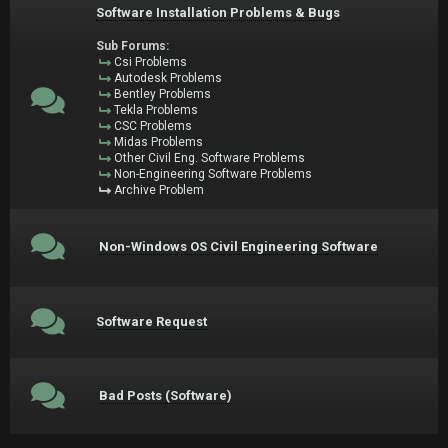
Software Installation Problems & Bugs
Sub Forums:
Csi Problems
Autodesk Problems
Bentley Problems
Tekla Problems
CSC Problems
Midas Problems
Other Civil Eng. Software Problems
Non-Engineering Software Problems
Archive Problem
Non-Windows OS Civil Engineering Software
Software Request
Bad Posts (Software)