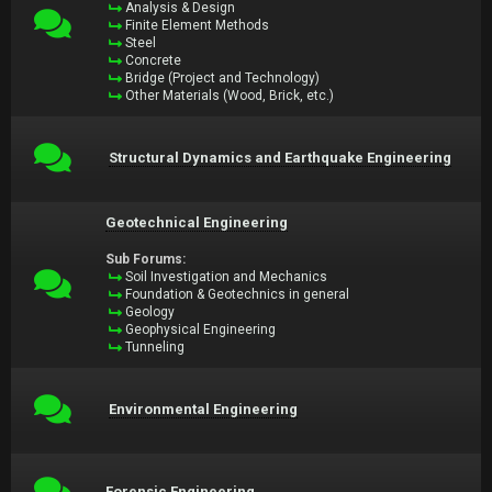
Analysis & Design
Finite Element Methods
Steel
Concrete
Bridge (Project and Technology)
Other Materials (Wood, Brick, etc.)
Structural Dynamics and Earthquake Engineering
Geotechnical Engineering
Sub Forums:
Soil Investigation and Mechanics
Foundation & Geotechnics in general
Geology
Geophysical Engineering
Tunneling
Environmental Engineering
Forensic Engineering