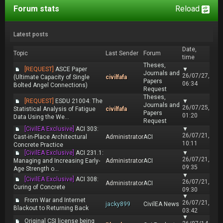
Forum stats
Reload
Latest posts
Date,
Topic
Last Sender
Forum
time
Theses,
[REQUEST]
ASCE Paper
▼
Journals and
26/07/27,
(Ultimate Capacity of Single
civilfafa
Papers
06:34
Bolted Angel Connections)
Request
Theses,
[REQUEST]
ESDU 21004: The
▼
Journals and
26/07/25,
Statistical Analysis of Fatigue
civilfafa
Papers
01:20
Data Using the We...
Request
[CivilEA Exclusive]
ACI 303:
▼
26/07/21,
Cast-in-Place Architectural
Administrator
ACI
10:11
Concrete Practice
[CivilEA Exclusive]
ACI 231.1:
▼
26/07/21,
Managing and Increasing Early-
Administrator
ACI
09:35
Age Strength o...
▼
[CivilEA Exclusive]
ACI 308:
26/07/21,
Administrator
ACI
Curing of Concrete
09:30
▼
From War and Internet
26/07/21,
jacky899
CivilEA News
Blackout to Returning Back
03:42
▼
Original CSI license being