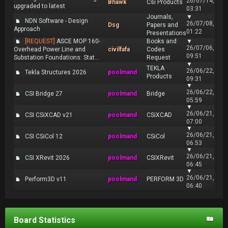
26/07/14,
Bhawk
Csi Products
upgraded to latest
03:31
Journals,
▼
NDN Software - Design
26/07/08,
Dsg
Papers and
Approach
01:22
Presentations
[REQUEST]
ASCE MOP 160-
Books and
▼
26/07/06,
Overhead Power Line and
civilfafa
Codes
09:51
Substation Foundations: Stat...
Request
▼
TEKLA
26/06/22,
Tekla Structures 2026
poolmand
Products
09:31
▼
26/06/22,
CSI Bridge 27
poolmand
Bridge
05:59
▼
26/06/21,
CSI CSiXCAD v21
poolmand
CSiXCAD
07:00
▼
26/06/21,
CSI CSiCol 12
poolmand
CSiCol
06:53
▼
26/06/21,
CSI XRevit 2026
poolmand
CSIXRevit
06:45
▼
26/06/21,
Perform3D v11
poolmand
PERFORM 3D
06:40
Board Statistics