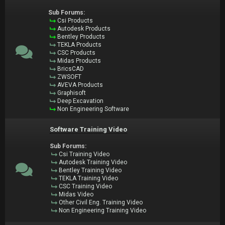
Sub Forums:
Csi Products
Autodesk Products
Bentley Products
TEKLA Products
CSC Products
Midas Products
BricsCAD
ZWSOFT
AVEVA Products
Graphisoft
Deep Excavation
Non Engineering Software
Software Training Video
Sub Forums:
Csi Training Video
Autodesk Training Video
Bentley Training Video
TEKLA Training Video
CSC Training Video
Midas Video
Other Civil Eng. Training Video
Non Engineering Training Video