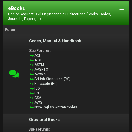
eBooks
Find or Request Civil Engineering e-Publications (Books, Codes,
Journals, Papers, ...).
Forum
Codes, Manual & Handbook
Sub Forums:
ACI
AISC
ASTM
AASHTO
AWWA
British Standards (BS)
Eurocode (EC)
ISO
EN
CSA
AWS
Non-English written codes
Structural Books
Sub Forums: