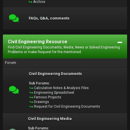
Archive
FAQs, Q&A, comments
Civil Engineering Resource
Find Civil Engineering Documents, Media, News or Solved Engineering
Problems or make Request for the mentioned.
Forum
Civil Engineering Documents
Sub Forums:
Calculation Notes & Analysis Files
Engineering Spreadsheet
Famous Projects
Drawings
Request for Civil Engineering Documents
Civil Engineering Media
Sub Forums: