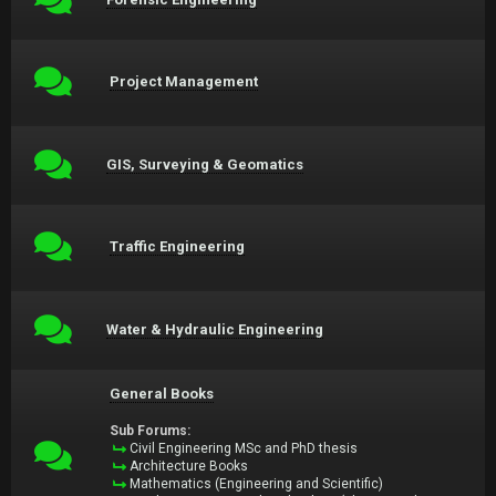
Project Management
GIS, Surveying & Geomatics
Traffic Engineering
Water & Hydraulic Engineering
General Books
Sub Forums:
Civil Engineering MSc and PhD thesis
Architecture Books
Mathematics (Engineering and Scientific)