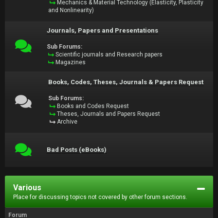
Mechanics & Material Technology (Elasticity, Plasticity
and Nonlinearity)
Journals, Papers and Presentations
Sub Forums:
Scientific journals and Research papers
Magazines
Books, Codes, Theses, Journals & Papers Request
Sub Forums:
Books and Codes Request
Theses, Journals and Papers Request
Archive
Bad Posts (eBooks)
Various
Place for discussing topics not covered by other forum sections.
Forum