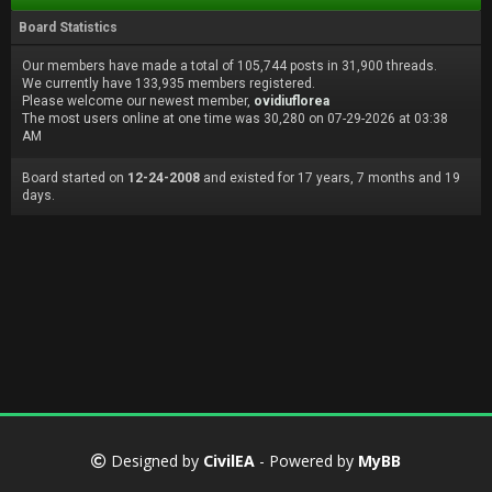
Board Statistics
Our members have made a total of 105,744 posts in 31,900 threads.
We currently have 133,935 members registered.
Please welcome our newest member,
ovidiuflorea
The most users online at one time was 30,280 on 07-29-2026 at 03:38
AM
Board started on
12-24-2008
and existed for 17 years, 7 months and 19
days.
Designed by
CivilEA
- Powered by
MyBB