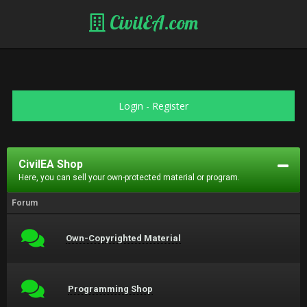
CivilEA.com
Login
-
Register
CivilEA Shop
Here, you can sell your own-protected material or program.
Forum
Own-Copyrighted Material
Programming Shop