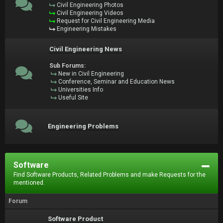
Civil Engineering Photos
Civil Engineering Videos
Request for Civil Engineering Media
Engineering Mistakes
Civil Engineering News
Sub Forums:
New in Civil Engineering
Conference, Seminar and Education News
Universities Info
Useful Site
Engineering Problems
Software
Find Software Products, Related Problems and make Requests for the
mentioned.
Forum
Software Product