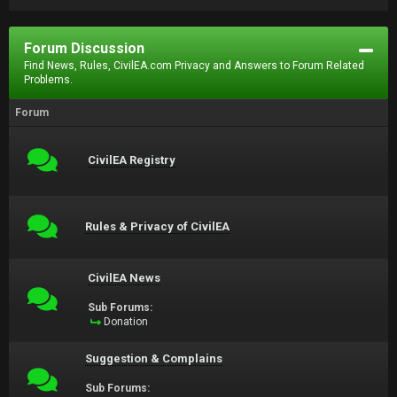
Forum Discussion
Find News, Rules, CivilEA.com Privacy and Answers to Forum Related
Problems.
Forum
CivilEA Registry
Rules & Privacy of CivilEA
CivilEA News
Sub Forums:
Donation
Suggestion & Complains
Sub Forums: