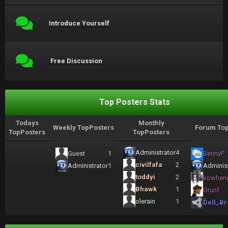
Introduce Yourself
Free Discussion
Top Posters Stats
Todays
Monthly
Weekly TopPosters
Forum Top
TopPosters
TopPosters
Administrator
4
Guest
1
BennyP
civilfafa
2
Administrator
1
Administ
toddyi
2
kowhen
Bhawk
1
Grunf
olerain
1
Dell_Br