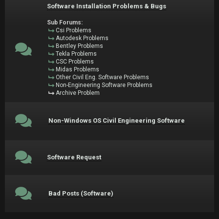
Software Installation Problems & Bugs
Sub Forums:
Csi Problems
Autodesk Problems
Bentley Problems
Tekla Problems
CSC Problems
Midas Problems
Other Civil Eng. Software Problems
Non-Engineering Software Problems
Archive Problem
Non-Windows OS Civil Engineering Software
Software Request
Bad Posts (Software)