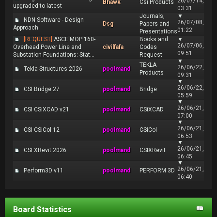
26/07/14,
Bhawk
Csi Products
upgraded to latest
03:31
Journals,
▼
NDN Software - Design
26/07/08,
Dsg
Papers and
Approach
01:22
Presentations
[REQUEST]
ASCE MOP 160-
Books and
▼
26/07/06,
Overhead Power Line and
civilfafa
Codes
09:51
Substation Foundations: Stat...
Request
▼
TEKLA
26/06/22,
Tekla Structures 2026
poolmand
Products
09:31
▼
26/06/22,
CSI Bridge 27
poolmand
Bridge
05:59
▼
26/06/21,
CSI CSiXCAD v21
poolmand
CSiXCAD
07:00
▼
26/06/21,
CSI CSiCol 12
poolmand
CSiCol
06:53
▼
26/06/21,
CSI XRevit 2026
poolmand
CSIXRevit
06:45
▼
26/06/21,
Perform3D v11
poolmand
PERFORM 3D
06:40
Board Statistics