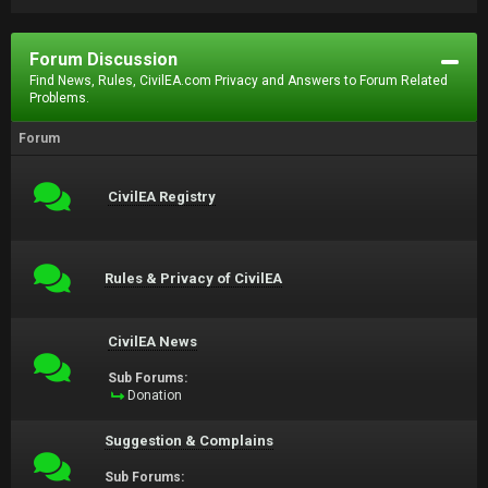
Forum Discussion
Find News, Rules, CivilEA.com Privacy and Answers to Forum Related
Problems.
Forum
CivilEA Registry
Rules & Privacy of CivilEA
CivilEA News
Sub Forums:
Donation
Suggestion & Complains
Sub Forums: