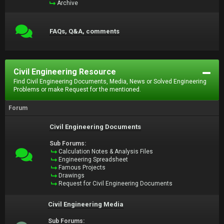
Archive
FAQs, Q&A, comments
Civil Engineering Resource
Find Civil Engineering Documents, Media, News or Solved Engineering
Problems or make Request for the mentioned.
Forum
Civil Engineering Documents
Sub Forums:
Calculation Notes & Analysis Files
Engineering Spreadsheet
Famous Projects
Drawings
Request for Civil Engineering Documents
Civil Engineering Media
Sub Forums: