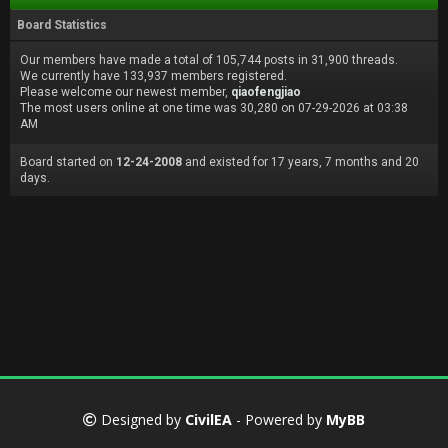
Board Statistics
Our members have made a total of 105,744 posts in 31,900 threads.
We currently have 133,937 members registered.
Please welcome our newest member,
qiaofengjiao
The most users online at one time was 30,280 on 07-29-2026 at 03:38
AM
Board started on
12-24-2008
and existed for 17 years, 7 months and 20
days.
Designed by
CivilEA
- Powered by
MyBB