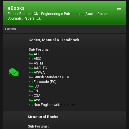
eBooks
Find or Request Civil Engineering e-Publications (Books, Codes,
Journals, Papers, ...).
Forum
Codes, Manual & Handbook
Sub Forums:
ACI
AISC
ASTM
AASHTO
AWWA
British Standards (BS)
Eurocode (EC)
ISO
EN
CSA
AWS
Non-English written codes
Structural Books
Sub Forums: