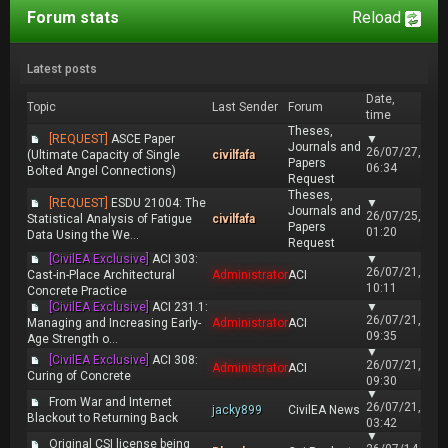
Forum stats
Reload
Latest posts
Date,
Topic
Last Sender
Forum
time
Theses,
[REQUEST]
ASCE Paper
▼
Journals and
26/07/27,
(Ultimate Capacity of Single
civilfafa
Papers
06:34
Bolted Angel Connections)
Request
Theses,
[REQUEST]
ESDU 21004: The
▼
Journals and
26/07/25,
Statistical Analysis of Fatigue
civilfafa
Papers
01:20
Data Using the We...
Request
[CivilEA Exclusive]
ACI 303:
▼
26/07/21,
Cast-in-Place Architectural
Administrator
ACI
10:11
Concrete Practice
[CivilEA Exclusive]
ACI 231.1:
▼
26/07/21,
Managing and Increasing Early-
Administrator
ACI
09:35
Age Strength o...
▼
[CivilEA Exclusive]
ACI 308:
26/07/21,
Administrator
ACI
Curing of Concrete
09:30
▼
From War and Internet
26/07/21,
jacky899
CivilEA News
Blackout to Returning Back
03:42
▼
Original CSI license being