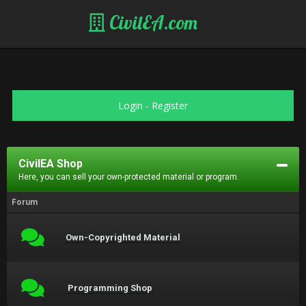
CivilEA.com
Login
-
Register
CivilEA Shop
Here, you can sell your own-protected material or program.
Forum
Own-Copyrighted Material
Programming Shop