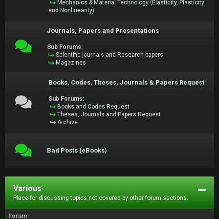
Mechanics & Material Technology (Elasticity, Plasticity
and Nonlinearity)
Journals, Papers and Presentations
Sub Forums:
Scientific journals and Research papers
Magazines
Books, Codes, Theses, Journals & Papers Request
Sub Forums:
Books and Codes Request
Theses, Journals and Papers Request
Archive
Bad Posts (eBooks)
Various
Place for discussing topics not covered by other forum sections.
Forum