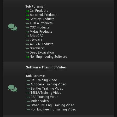
Sub Forums:
Csi Products
Autodesk Products
Bentley Products
TEKLA Products
CSC Products
Midas Products
BricsCAD
ZWSOFT
AVEVA Products
Graphisoft
Deep Excavation
Non Engineering Software
Software Training Video
Sub Forums:
Csi Training Video
Autodesk Training Video
Bentley Training Video
TEKLA Training Video
CSC Training Video
Midas Video
Other Civil Eng. Training Video
Non Engineering Training Video