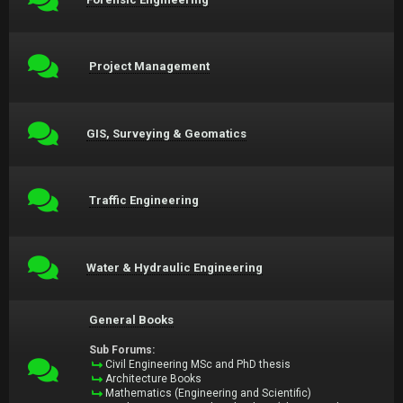
Project Management
GIS, Surveying & Geomatics
Traffic Engineering
Water & Hydraulic Engineering
General Books
Sub Forums:
Civil Engineering MSc and PhD thesis
Architecture Books
Mathematics (Engineering and Scientific)