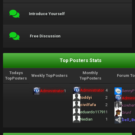
Introduce Yourself
Free Discussion
Top Posters Stats
Todays
Monthly
Weekly TopPosters
Forum To
TopPosters
TopPosters
Administrator
4
Administrator
1
BennyP
toddyi
2
Adminis
civilfafa
2
kowhe
eduardo11791
1
Grunf
Nedian
1
Dell_B