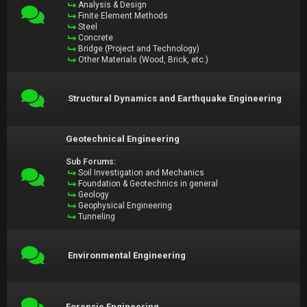
Analysis & Design
Finite Element Methods
Steel
Concrete
Bridge (Project and Technology)
Other Materials (Wood, Brick, etc.)
Structural Dynamics and Earthquake Engineering
Geotechnical Engineering
Sub Forums:
Soil Investigation and Mechanics
Foundation & Geotechnics in general
Geology
Geophysical Engineering
Tunneling
Environmental Engineering
Forensic Engineering