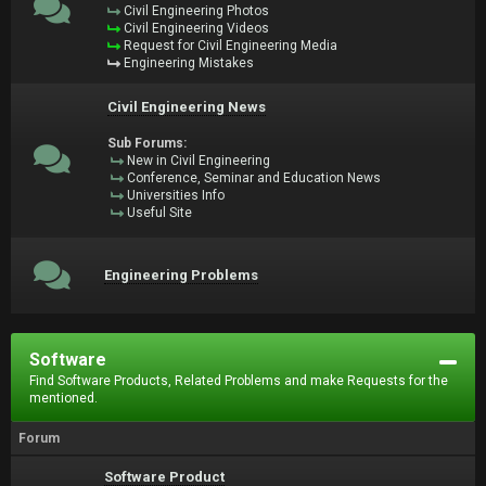
Civil Engineering Photos
Civil Engineering Videos
Request for Civil Engineering Media
Engineering Mistakes
Civil Engineering News
Sub Forums:
New in Civil Engineering
Conference, Seminar and Education News
Universities Info
Useful Site
Engineering Problems
Software
Find Software Products, Related Problems and make Requests for the
mentioned.
Forum
Software Product