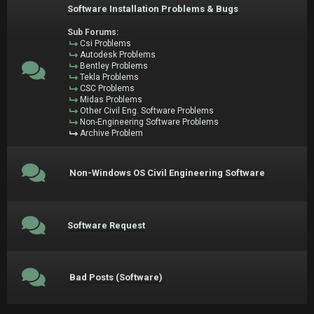
Software Installation Problems & Bugs
Sub Forums:
Csi Problems
Autodesk Problems
Bentley Problems
Tekla Problems
CSC Problems
Midas Problems
Other Civil Eng. Software Problems
Non-Engineering Software Problems
Archive Problem
Non-Windows OS Civil Engineering Software
Software Request
Bad Posts (Software)