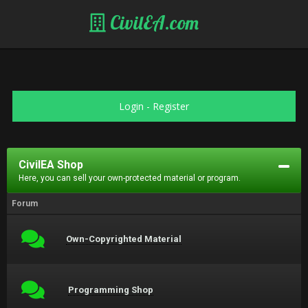
CivilEA.com
Login
-
Register
CivilEA Shop
Here, you can sell your own-protected material or program.
Forum
Own-Copyrighted Material
Programming Shop