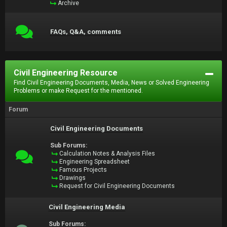
Archive
FAQs, Q&A, comments
Civil Engineering Resource
Find Civil Engineering Documents, Media, News or Solved Engineering
Problems or make Request for the mentioned.
Forum
Civil Engineering Documents
Sub Forums:
Calculation Notes & Analysis Files
Engineering Spreadsheet
Famous Projects
Drawings
Request for Civil Engineering Documents
Civil Engineering Media
Sub Forums: