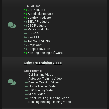
Sub Forums:
Csi Products
Autodesk Products
Bentley Products
TEKLA Products
CSC Products
Midas Products
BricsCAD
ZWSOFT
AVEVA Products
Graphisoft
Deep Excavation
Non Engineering Software
Software Training Video
Sub Forums:
Csi Training Video
Autodesk Training Video
Bentley Training Video
TEKLA Training Video
CSC Training Video
Midas Video
Other Civil Eng. Training Video
Non Engineering Training Video