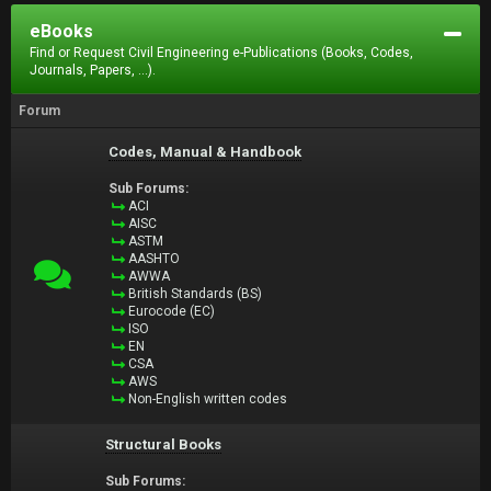
eBooks
Find or Request Civil Engineering e-Publications (Books, Codes,
Journals, Papers, ...).
Forum
Codes, Manual & Handbook
Sub Forums:
ACI
AISC
ASTM
AASHTO
AWWA
British Standards (BS)
Eurocode (EC)
ISO
EN
CSA
AWS
Non-English written codes
Structural Books
Sub Forums: