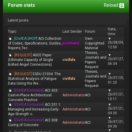
Forum stats
Reload
Latest posts
Date,
Topic
Last Sender
Forum
time
[CivilEA SHOP]
ACI Collection
Own-
▼
26/08/09,
of Codes, Specifications, Guides,
poolmand
Copyrighted
12:50
Reports,Tec...
Material
Theses,
[REQUEST]
ASCE Paper
▼
Journals and
26/07/27,
(Ultimate Capacity of Single
civilfafa
Papers
06:34
Bolted Angel Connections)
Request
Theses,
[REQUEST]
ESDU 21004: The
▼
Journals and
26/07/25,
Statistical Analysis of Fatigue
civilfafa
Papers
01:20
Data Using the We...
Request
[CivilEA Exclusive]
ACI 303:
▼
26/07/21,
Cast-in-Place Architectural
Administrator
ACI
10:11
Concrete Practice
[CivilEA Exclusive]
ACI 231.1:
▼
26/07/21,
Managing and Increasing Early-
Administrator
ACI
09:35
Age Strength o...
▼
[CivilEA Exclusive]
ACI 308:
26/07/21,
Administrator
ACI
Curing of Concrete
09:30
▼