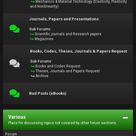
Mechanics & Material Technology (Elasticity, Plasticity
and Nonlinearity)
Journals, Papers and Presentations
Sub Forums:
Scientific journals and Research papers
Magazines
Books, Codes, Theses, Journals & Papers Request
Sub Forums:
Books and Codes Request
Theses, Journals and Papers Request
Archive
Bad Posts (eBooks)
Various
Place for discussing topics not covered by other forum sections.
Forum