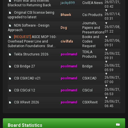
From War and Internet
26/07/21,
jacky899
CivilEA News
Blackout to Returning Back
03:42
▼
Original CSI license being
26/07/14,
Bhawk
Csi Products
upgraded to latest
03:31
Journals,
▼
NDN Software - Design
26/07/08,
Dsg
Papers and
Approach
01:22
Presentations
[REQUEST]
ASCE MOP 160-
Books and
▼
26/07/06,
Overhead Power Line and
civilfafa
Codes
09:51
Substation Foundations: Stat...
Request
▼
TEKLA
26/06/22,
Tekla Structures 2026
poolmand
Products
09:31
▼
26/06/22,
CSI Bridge 27
poolmand
Bridge
05:59
▼
26/06/21,
CSI CSiXCAD v21
poolmand
CSiXCAD
07:00
▼
26/06/21,
CSI CSiCol 12
poolmand
CSiCol
06:53
▼
26/06/21,
CSI XRevit 2026
poolmand
CSIXRevit
06:45
Board Statistics