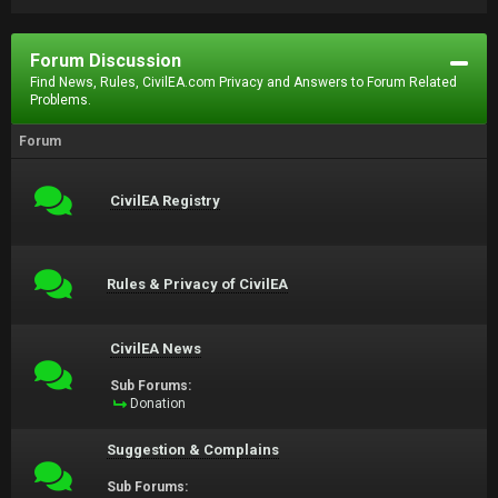
Forum Discussion
Find News, Rules, CivilEA.com Privacy and Answers to Forum Related
Problems.
Forum
CivilEA Registry
Rules & Privacy of CivilEA
CivilEA News
Sub Forums:
Donation
Suggestion & Complains
Sub Forums: