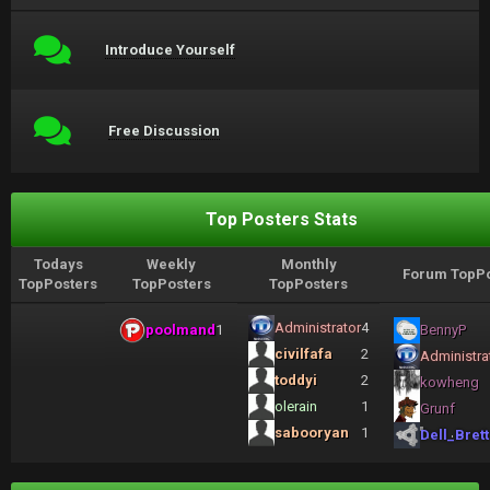
Introduce Yourself
Free Discussion
Top Posters Stats
Todays
Weekly
Monthly
Forum TopPo
TopPosters
TopPosters
TopPosters
Administrator
4
poolmand
1
BennyP
civilfafa
2
Administra
toddyi
2
kowheng
olerain
1
Grunf
sabooryan
1
Dell_Brett