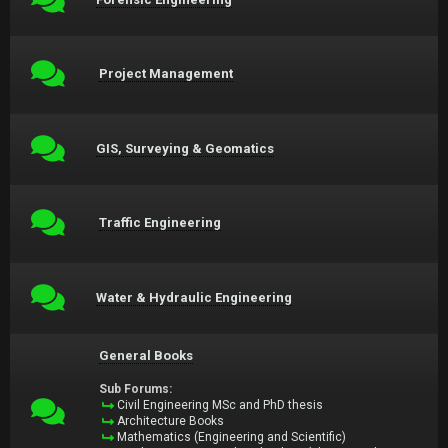
Project Management
GIS, Surveying & Geomatics
Traffic Engineering
Water & Hydraulic Engineering
General Books
Sub Forums:
Civil Engineering MSc and PhD thesis
Architecture Books
Mathematics (Engineering and Scientific)