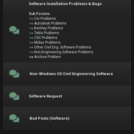
Software Installation Problems & Bugs
Sub Forums:
Csi Problems
Autodesk Problems
Bentley Problems
Tekla Problems
CSC Problems
Midas Problems
Other Civil Eng. Software Problems
Non-Engineering Software Problems
Archive Problem
Non-Windows OS Civil Engineering Software
Software Request
Bad Posts (Software)