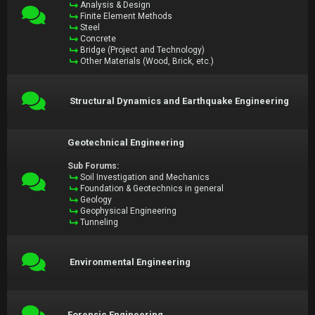
Analysis & Design
Finite Element Methods
Steel
Concrete
Bridge (Project and Technology)
Other Materials (Wood, Brick, etc.)
Structural Dynamics and Earthquake Engineering
Geotechnical Engineering
Sub Forums:
Soil Investigation and Mechanics
Foundation & Geotechnics in general
Geology
Geophysical Engineering
Tunneling
Environmental Engineering
Forensic Engineering