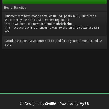
Board Statistics
Our members have made a total of 105,745 posts in 31,900 threads.
We currently have 133,943 members registered.
Please welcome our newest member,
christianho
The most users online at one time was 30,280 on 07-29-2026 at 03:38
AM
Board started on
12-24-2008
and existed for 17 years, 7 months and 22
days.
Designed by
CivilEA
- Powered by
MyBB