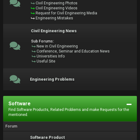
Civil Engineering Photos
Civil Engineering Videos
Request for Civil Engineering Media
Engineering Mistakes
Civil Engineering News
Sub Forums:
New in Civil Engineering
Conference, Seminar and Education News
Universities Info
Useful Site
Engineering Problems
Software
Find Software Products, Related Problems and make Requests for the
mentioned.
Forum
Software Product