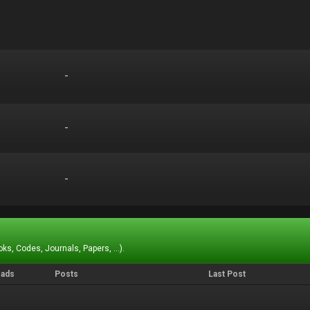
-
-
-
-
-
-
ks, Codes, Journals, Papers, ...).
eads
Posts
Last Post