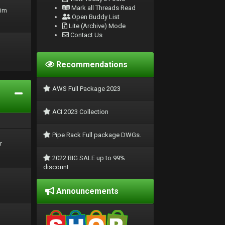
Mark all Threads Read
rim
Open Buddy List
Lite (Archive) Mode
Contact Us
Recommendations
AWS Full Package 2023
ACI 2023 Collection
Pipe Rack Full package DWGs.
r
2022 BIG SALE up to 99%
discount
Announcements