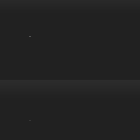
-
-
-
-