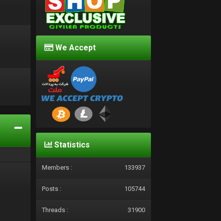
We Accept
d
Statistics
Members :
133937
Posts :
105744
Threads :
31900