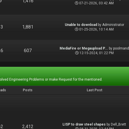
9
1,416
07-21-2026, 03:42 AM
Unable to download
by
Administrator
13
1,881
01-25-2026, 10:14 AM
MediaFire or Megaupload P...
by
poolman
26
607
12-15-2024, 01:22 PM
Solved Engineering Problems or make Request for the mentioned.
eads
Posts
Last Post
LISP to draw steel shapes
by
Dell_Brett
62
2,412