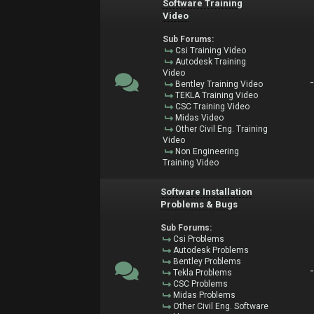
Software Training
Video
Sub Forums:
Csi Training Video
Autodesk Training
Video
Bentley Training Video
TEKLA Training Video
CSC Training Video
Midas Video
Other Civil Eng. Training
Video
Non Engineering
Training Video
Software Installation
Problems & Bugs
Sub Forums:
Csi Problems
Autodesk Problems
Bentley Problems
Tekla Problems
CSC Problems
Midas Problems
Other Civil Eng. Software