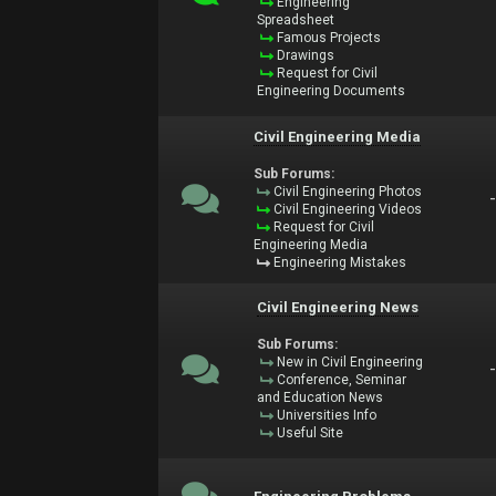
Engineering
Spreadsheet
Famous Projects
Drawings
Request for Civil
Engineering Documents
Civil Engineering Media
Sub Forums:
Civil Engineering Photos
Civil Engineering Videos
Request for Civil
Engineering Media
Engineering Mistakes
Civil Engineering News
Sub Forums:
New in Civil Engineering
Conference, Seminar
and Education News
Universities Info
Useful Site