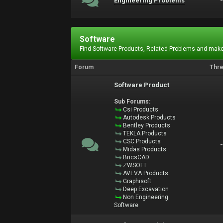
Engineering Problems
Software
Find Software Products, Related Problems and make
Forum
Thr
Software Product
Sub Forums:
Csi Products
Autodesk Products
Bentley Products
TEKLA Products
CSC Products
Midas Products
BricsCAD
ZWSOFT
AVEVA Products
Graphisoft
Deep Excavation
Non Engineering
Software