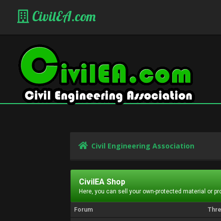
CivilEA.com
Civil Engineering Association
CivilEA Shop
Here, you can sell your own-protected material or p
Forum
Thr