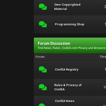
Own-Copyrighted
Material
Programming Shop
Forum Discussion
Find News, Rules, CivilEA.com Privacy and Answers
Forum
Thr
CivilEA Registry
Rules & Privacy of
1
CivilEA
CivilEA News