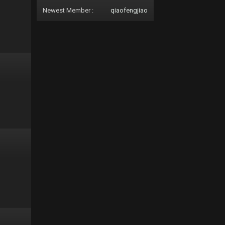
Newest Member :
qiaofengjiao