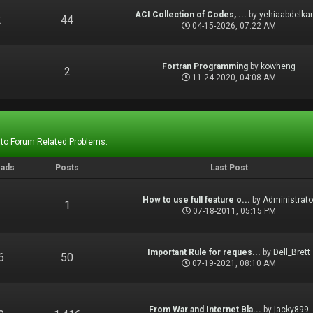
ACI Collection of Codes, ...
by
yehiaabdelka
2
44
04-15-2026, 07:22 AM
Fortran Programming
by
kowheng
1
2
11-24-2020, 04:08 AM
 to Forum Related Problems.
eads
Posts
Last Post
How to use full feature o...
by
Administrato
1
1
07-18-2011, 05:15 PM
Important Rule for reques...
by
Dell_Brett
6
50
07-19-2021, 08:10 AM
From War and Internet Bla...
by
jacky899