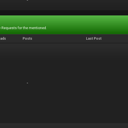
-
-
 Requests for the mentioned.
eads
Posts
Last Post
-
-