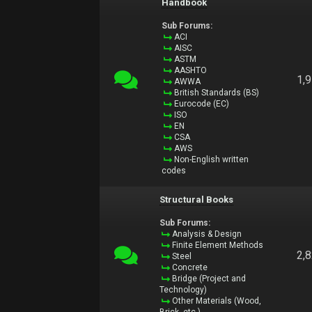
Handbook
Sub Forums:
ACI
AISC
ASTM
AASHTO
1,
AWWA
British Standards (BS)
Eurocode (EC)
ISO
EN
CSA
AWS
Non-English written
codes
Structural Books
Sub Forums:
Analysis & Design
Finite Element Methods
2,
Steel
Concrete
Bridge (Project and
Technology)
Other Materials (Wood,