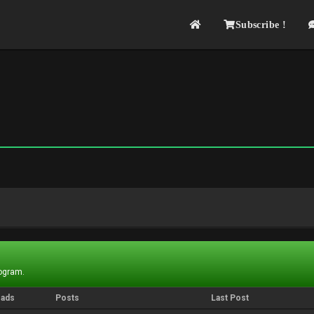
Subscribe !
rogram.
eads
Posts
Last Post