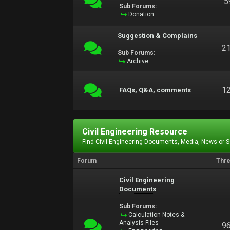
5
Sub Forums:
Donation
Suggestion & Complains
2
Sub Forums:
Archive
1
FAQs, Q&A, comments
Civil Engineering Resource
Find Civil Engineering Documents, Media, News or 
Forum
Thr
Civil Engineering
Documents
Sub Forums:
Calculation Notes &
Analysis Files
9