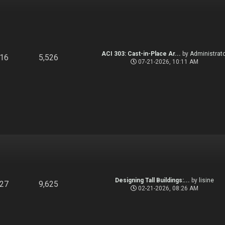
ACI 303: Cast-in-Place Ar...
by
Administrato
916
5,526
07-21-2026, 10:11 AM
Designing Tall Buildings:...
by
lisine
827
9,625
02-21-2026, 08:26 AM