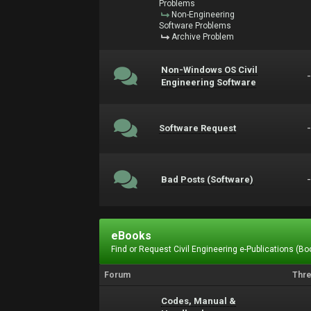
Problems
Non-Engineering
Software Problems
Archive Problem
Non-Windows OS Civil
Engineering Software
Software Request
Bad Posts (Software)
eBooks
Find or Request Civil Engineering e-Publications (Boo
Forum
Thr
Codes, Manual &