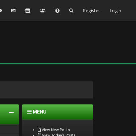
Register
Login
MENU
View New Posts
View Today's Posts