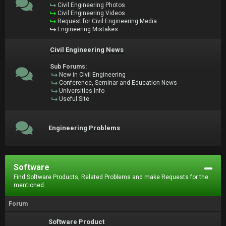
Civil Engineering Photos
Civil Engineering Videos
Request for Civil Engineering Media
Engineering Mistakes
Civil Engineering News
Sub Forums:
New in Civil Engineering
Conference, Seminar and Education News
Universities Info
Useful Site
Engineering Problems
Software
Find Software Products, Related Problems and make Requests for the
mentioned.
Forum
Software Product