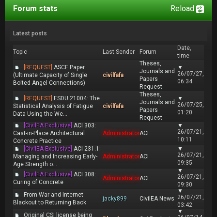
Forum stats
Reload
Latest posts
Date,
Topic
Last Sender
Forum
time
Theses,
[REQUEST]
ASCE Paper
▼
Journals and
26/07/27,
(Ultimate Capacity of Single
civilfafa
Papers
06:34
Bolted Angel Connections)
Request
Theses,
[REQUEST]
ESDU 21004: The
▼
Journals and
26/07/25,
Statistical Analysis of Fatigue
civilfafa
Papers
01:20
Data Using the We...
Request
[CivilEA Exclusive]
ACI 303:
▼
26/07/21,
Cast-in-Place Architectural
Administrator
ACI
10:11
Concrete Practice
[CivilEA Exclusive]
ACI 231.1:
▼
26/07/21,
Managing and Increasing Early-
Administrator
ACI
09:35
Age Strength o...
▼
[CivilEA Exclusive]
ACI 308:
26/07/21,
Administrator
ACI
Curing of Concrete
09:30
▼
From War and Internet
26/07/21,
jacky899
CivilEA News
Blackout to Returning Back
03:42
▼
Original CSI license being