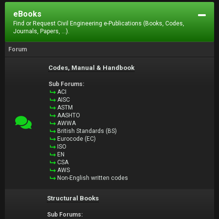
eBooks
Find or Request Civil Engineering e-Publications (Books, Codes,
Journals, Papers, ...).
Forum
Codes, Manual & Handbook
Sub Forums:
ACI
AISC
ASTM
AASHTO
AWWA
British Standards (BS)
Eurocode (EC)
ISO
EN
CSA
AWS
Non-English written codes
Structural Books
Sub Forums: