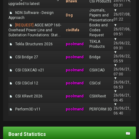
26/07/14,
Bhawk
Csi Products
upgraded to latest
03:31
Journals,
▼
NDN Software - Design
26/07/08,
Dsg
Papers and
Approach
01:22
Presentations
[REQUEST]
ASCE MOP 160-
Books and
▼
26/07/06,
Overhead Power Line and
civilfafa
Codes
09:51
Substation Foundations: Stat...
Request
▼
TEKLA
26/06/22,
Tekla Structures 2026
poolmand
Products
09:31
▼
26/06/22,
CSI Bridge 27
poolmand
Bridge
05:59
▼
26/06/21,
CSI CSiXCAD v21
poolmand
CSiXCAD
07:00
▼
26/06/21,
CSI CSiCol 12
poolmand
CSiCol
06:53
▼
26/06/21,
CSI XRevit 2026
poolmand
CSIXRevit
06:45
▼
26/06/21,
Perform3D v11
poolmand
PERFORM 3D
06:40
Board Statistics