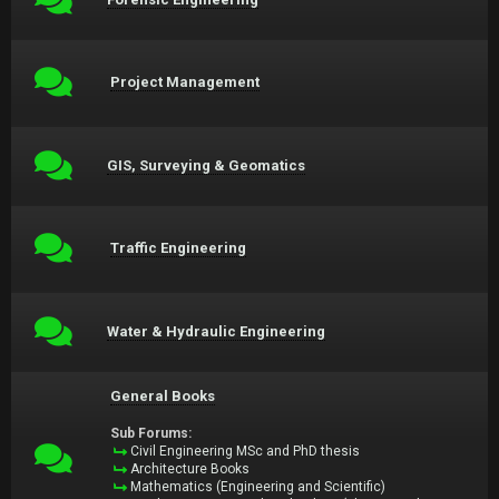
Project Management
GIS, Surveying & Geomatics
Traffic Engineering
Water & Hydraulic Engineering
General Books
Sub Forums:
Civil Engineering MSc and PhD thesis
Architecture Books
Mathematics (Engineering and Scientific)