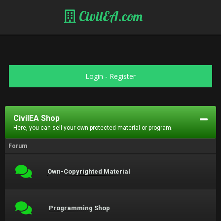
CivilEA.com
Login
-
Register
CivilEA Shop
Here, you can sell your own-protected material or program.
Forum
Own-Copyrighted Material
Programming Shop