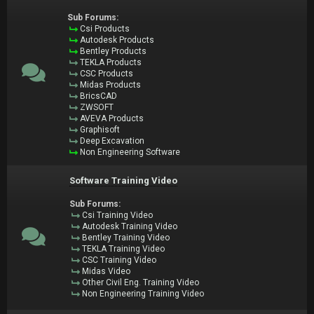
Sub Forums:
Csi Products
Autodesk Products
Bentley Products
TEKLA Products
CSC Products
Midas Products
BricsCAD
ZWSOFT
AVEVA Products
Graphisoft
Deep Excavation
Non Engineering Software
Software Training Video
Sub Forums:
Csi Training Video
Autodesk Training Video
Bentley Training Video
TEKLA Training Video
CSC Training Video
Midas Video
Other Civil Eng. Training Video
Non Engineering Training Video