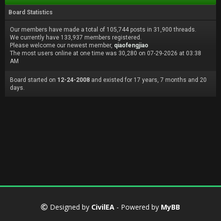
Board Statistics
Our members have made a total of 105,744 posts in 31,900 threads.
We currently have 133,937 members registered.
Please welcome our newest member,
qiaofengjiao
The most users online at one time was 30,280 on 07-29-2026 at 03:38
AM
Board started on
12-24-2008
and existed for 17 years, 7 months and 20
days.
Designed by
CivilEA
- Powered by
MyBB