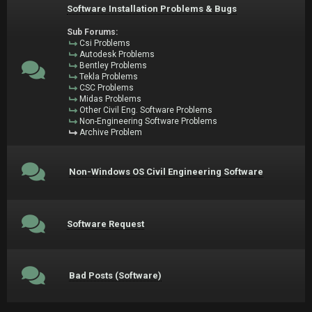
Software Installation Problems & Bugs
Sub Forums:
Csi Problems
Autodesk Problems
Bentley Problems
Tekla Problems
CSC Problems
Midas Problems
Other Civil Eng. Software Problems
Non-Engineering Software Problems
Archive Problem
Non-Windows OS Civil Engineering Software
Software Request
Bad Posts (Software)