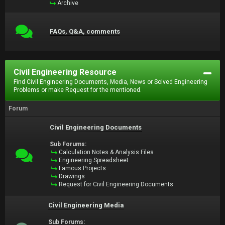
Archive
FAQs, Q&A, comments
Civil Engineering Resource
Find Civil Engineering Documents, Media, News or Solved Engineering
Problems or make Request for the mentioned.
Forum
Civil Engineering Documents
Sub Forums:
Calculation Notes & Analysis Files
Engineering Spreadsheet
Famous Projects
Drawings
Request for Civil Engineering Documents
Civil Engineering Media
Sub Forums: