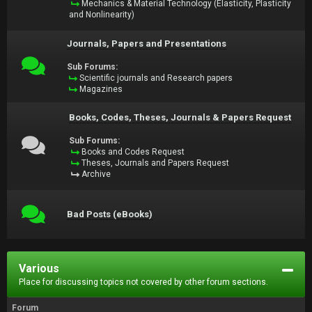
Mechanics & Material Technology (Elasticity, Plasticity
and Nonlinearity)
Journals, Papers and Presentations
Sub Forums:
Scientific journals and Research papers
Magazines
Books, Codes, Theses, Journals & Papers Request
Sub Forums:
Books and Codes Request
Theses, Journals and Papers Request
Archive
Bad Posts (eBooks)
Various
Place for discussing topics not covered by other forum sections.
Forum