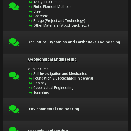
Analysis & Design
Finite Element Methods
Steel
Concrete
Bridge (Project and Technology)
Other Materials (Wood, Brick, etc.)
Structural Dynamics and Earthquake Engineering
Geotechnical Engineering
Sub Forums:
Soil Investigation and Mechanics
Foundation & Geotechnics in general
Geology
Geophysical Engineering
Tunneling
Environmental Engineering
Forensic Engineering