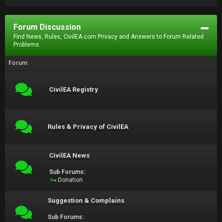
Forum Discussion
Find News, Rules, CivilEA.com Privacy and Answers to Forum Related
Problems.
Forum
CivilEA Registry
Rules & Privacy of CivilEA
CivilEA News
Sub Forums:
Donation
Suggestion & Complains
Sub Forums: