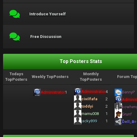
Introduce Yourself
Free Discussion
Top Posters Stats
Todays
Monthly
Weekly TopPosters
Forum Top
TopPosters
TopPosters
Administrator
4
Administrator
1
BennyP
civilfafa
2
Administ
toddyi
2
kowhen
mamu008
1
Grunf
jacky899
1
Dell_Br