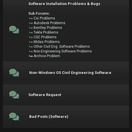
Software Installation Problems & Bugs
Sub Forums:
Csi Problems
Autodesk Problems
Bentley Problems
Tekla Problems
CSC Problems
Midas Problems
Other Civil Eng. Software Problems
Non-Engineering Software Problems
Archive Problem
Non-Windows OS Civil Engineering Software
Software Request
Bad Posts (Software)