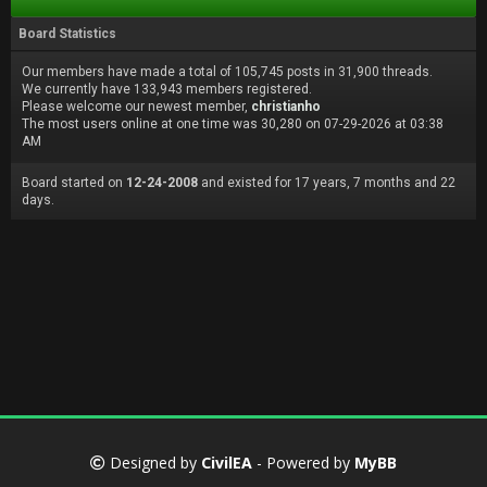
Board Statistics
Our members have made a total of 105,745 posts in 31,900 threads.
We currently have 133,943 members registered.
Please welcome our newest member,
christianho
The most users online at one time was 30,280 on 07-29-2026 at 03:38
AM
Board started on
12-24-2008
and existed for 17 years, 7 months and 22
days.
Designed by
CivilEA
- Powered by
MyBB