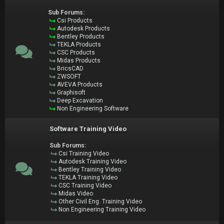
Sub Forums:
Csi Products
Autodesk Products
Bentley Products
TEKLA Products
CSC Products
Midas Products
BricsCAD
ZWSOFT
AVEVA Products
Graphisoft
Deep Excavation
Non Engineering Software
Software Training Video
Sub Forums:
Csi Training Video
Autodesk Training Video
Bentley Training Video
TEKLA Training Video
CSC Training Video
Midas Video
Other Civil Eng. Training Video
Non Engineering Training Video