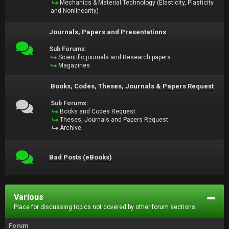
Mechanics & Material Technology (Elasticity, Plasticity
and Nonlinearity)
Journals, Papers and Presentations
Sub Forums:
Scientific journals and Research papers
Magazines
Books, Codes, Theses, Journals & Papers Request
Sub Forums:
Books and Codes Request
Theses, Journals and Papers Request
Archive
Bad Posts (eBooks)
Various
Place for discussing topics not covered by other forum sections.
Forum