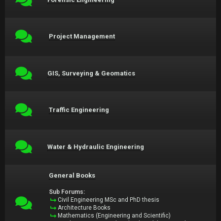
Project Management
GIS, Surveying & Geomatics
Traffic Engineering
Water & Hydraulic Engineering
General Books
Sub Forums:
Civil Engineering MSc and PhD thesis
Architecture Books
Mathematics (Engineering and Scientific)