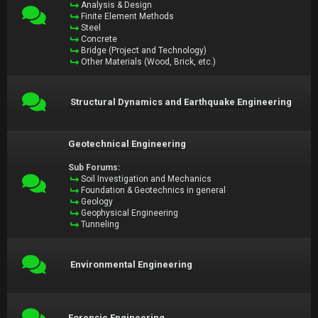
Analysis & Design
Finite Element Methods
Steel
Concrete
Bridge (Project and Technology)
Other Materials (Wood, Brick, etc.)
Structural Dynamics and Earthquake Engineering
Geotechnical Engineering
Sub Forums:
Soil Investigation and Mechanics
Foundation & Geotechnics in general
Geology
Geophysical Engineering
Tunneling
Environmental Engineering
Forensic Engineering