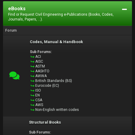
eBooks
Find or Request Civil Engineering e-Publications (Books, Codes,
Journals, Papers, ...).
Forum
Codes, Manual & Handbook
Sub Forums:
ACI
AISC
ASTM
AASHTO
AWWA
British Standards (BS)
Eurocode (EC)
ISO
EN
CSA
AWS
Non-English written codes
Structural Books
Sub Forums: