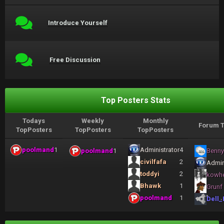
Introduce Yourself
Free Discussion
Top Posters Stats
Todays
Weekly
Monthly
Forum T
TopPosters
TopPosters
TopPosters
poolmand
1
Administrator
4
poolmand
1
Benny
civilfafa
2
Admin
toddyi
2
kowh
Bhawk
1
Grunf
poolmand
1
Dell_