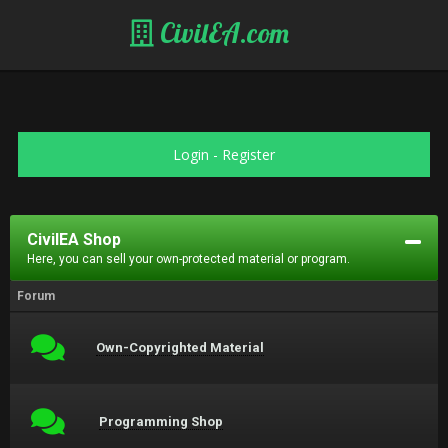
CivilEA.com
Login
-
Register
CivilEA Shop
Here, you can sell your own-protected material or program.
Forum
Own-Copyrighted Material
Programming Shop