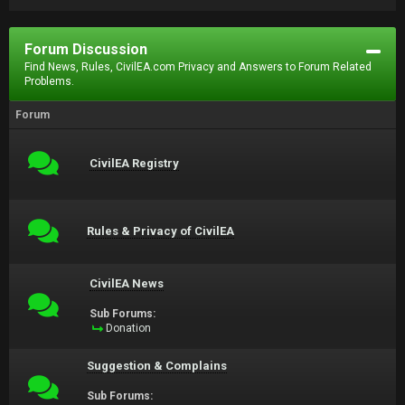
Forum Discussion
Find News, Rules, CivilEA.com Privacy and Answers to Forum Related
Problems.
Forum
CivilEA Registry
Rules & Privacy of CivilEA
CivilEA News
Sub Forums:
Donation
Suggestion & Complains
Sub Forums: