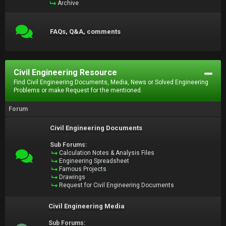
Archive
FAQs, Q&A, comments
Civil Engineering Resource
Find Civil Engineering Documents, Media, News or Solved Engineering
Problems or make Request for the mentioned.
Forum
Civil Engineering Documents
Sub Forums:
Calculation Notes & Analysis Files
Engineering Spreadsheet
Famous Projects
Drawings
Request for Civil Engineering Documents
Civil Engineering Media
Sub Forums: