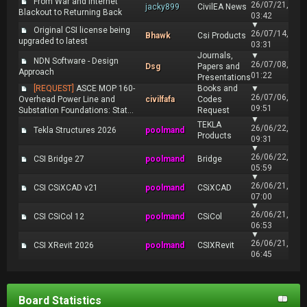
From War and Internet
26/07/21,
jacky899
CivilEA News
Blackout to Returning Back
03:42
▼
Original CSI license being
26/07/14,
Bhawk
Csi Products
upgraded to latest
03:31
Journals,
▼
NDN Software - Design
26/07/08,
Dsg
Papers and
Approach
01:22
Presentations
[REQUEST]
ASCE MOP 160-
Books and
▼
26/07/06,
Overhead Power Line and
civilfafa
Codes
09:51
Substation Foundations: Stat...
Request
▼
TEKLA
26/06/22,
Tekla Structures 2026
poolmand
Products
09:31
▼
26/06/22,
CSI Bridge 27
poolmand
Bridge
05:59
▼
26/06/21,
CSI CSiXCAD v21
poolmand
CSiXCAD
07:00
▼
26/06/21,
CSI CSiCol 12
poolmand
CSiCol
06:53
▼
26/06/21,
CSI XRevit 2026
poolmand
CSIXRevit
06:45
Board Statistics