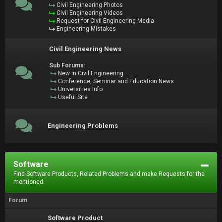
Civil Engineering Photos
Civil Engineering Videos
Request for Civil Engineering Media
Engineering Mistakes
Civil Engineering News
Sub Forums:
New in Civil Engineering
Conference, Seminar and Education News
Universities Info
Useful Site
Engineering Problems
Software
Find Software Products, Related Problems and make Requests for the
mentioned.
Forum
Software Product