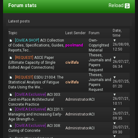
Forum stats
Reload
Latest posts
Date,
Topic
Last Sender
Forum
time
[CivilEA SHOP]
ACI Collection
Own-
▼
26/08/09,
of Codes, Specifications, Guides,
poolmand
Copyrighted
12:50
Reports,Tec...
Material
Theses,
[REQUEST]
ASCE Paper
▼
Journals and
26/07/27,
(Ultimate Capacity of Single
civilfafa
Papers
06:34
Bolted Angel Connections)
Request
Theses,
[REQUEST]
ESDU 21004: The
▼
Journals and
26/07/25,
Statistical Analysis of Fatigue
civilfafa
Papers
01:20
Data Using the We...
Request
[CivilEA Exclusive]
ACI 303:
▼
26/07/21,
Cast-in-Place Architectural
Administrator
ACI
10:11
Concrete Practice
[CivilEA Exclusive]
ACI 231.1:
▼
26/07/21,
Managing and Increasing Early-
Administrator
ACI
09:35
Age Strength o...
▼
[CivilEA Exclusive]
ACI 308:
26/07/21,
Administrator
ACI
Curing of Concrete
09:30
▼