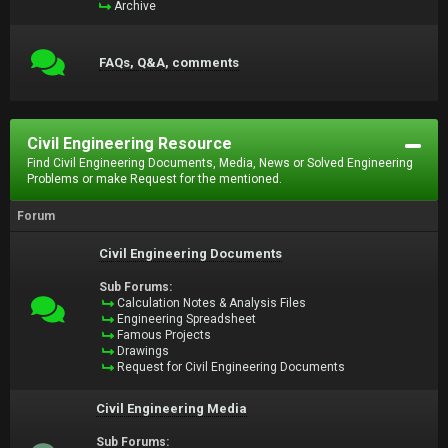
Archive
FAQs, Q&A, comments
Civil Engineering Resource
Find Civil Engineering Documents, Media, News or Solved Engineering
Problems or make Request for the mentioned.
Forum
Civil Engineering Documents
Sub Forums:
Calculation Notes & Analysis Files
Engineering Spreadsheet
Famous Projects
Drawings
Request for Civil Engineering Documents
Civil Engineering Media
Sub Forums: