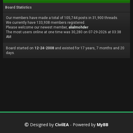
Board Statistics
Our members have made a total of 105,744 posts in 31,900 threads.
We currently have 133,938 members registered.
Please welcome our newest member,
alialmohder
The most users online at one time was 30,280 on 07-29-2026 at 03:38
AM
Board started on
12-24-2008
and existed for 17 years, 7 months and 20
days.
Designed by
CivilEA
- Powered by
MyBB