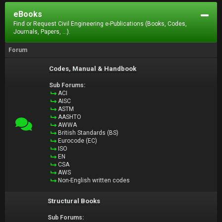
eBooks
Find or Request Civil Engineering e-Publications (Books, Codes,
Journals, Papers, ...).
Forum
Codes, Manual & Handbook
Sub Forums:
ACI
AISC
ASTM
AASHTO
AWWA
British Standards (BS)
Eurocode (EC)
ISO
EN
CSA
AWS
Non-English written codes
Structural Books
Sub Forums: