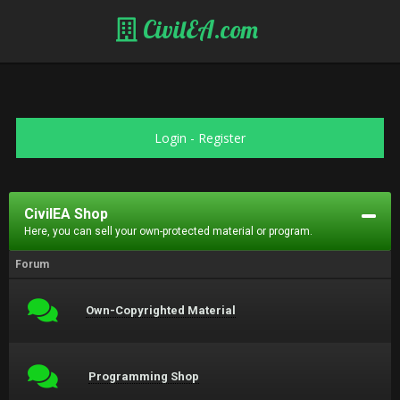
CivilEA.com
Login
-
Register
CivilEA Shop
Here, you can sell your own-protected material or program.
Forum
Own-Copyrighted Material
Programming Shop