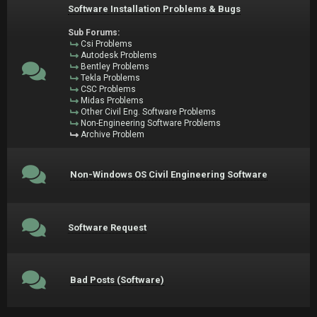
Software Installation Problems & Bugs
Sub Forums:
Csi Problems
Autodesk Problems
Bentley Problems
Tekla Problems
CSC Problems
Midas Problems
Other Civil Eng. Software Problems
Non-Engineering Software Problems
Archive Problem
Non-Windows OS Civil Engineering Software
Software Request
Bad Posts (Software)