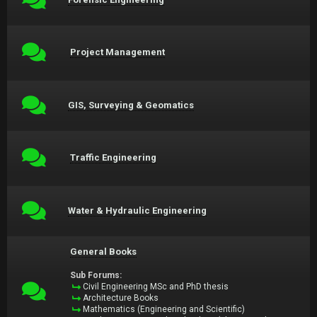
Project Management
GIS, Surveying & Geomatics
Traffic Engineering
Water & Hydraulic Engineering
General Books
Sub Forums:
Civil Engineering MSc and PhD thesis
Architecture Books
Mathematics (Engineering and Scientific)