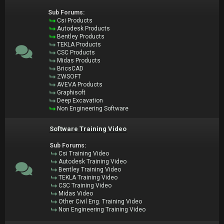
Sub Forums:
Csi Products
Autodesk Products
Bentley Products
TEKLA Products
CSC Products
Midas Products
BricsCAD
ZWSOFT
AVEVA Products
Graphisoft
Deep Excavation
Non Engineering Software
Software Training Video
Sub Forums:
Csi Training Video
Autodesk Training Video
Bentley Training Video
TEKLA Training Video
CSC Training Video
Midas Video
Other Civil Eng. Training Video
Non Engineering Training Video