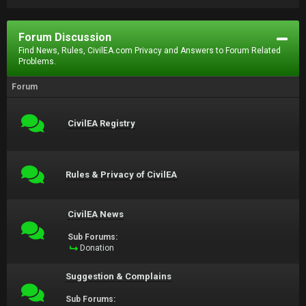
Forum Discussion
Find News, Rules, CivilEA.com Privacy and Answers to Forum Related
Problems.
Forum
CivilEA Registry
Rules & Privacy of CivilEA
CivilEA News
Sub Forums:
Donation
Suggestion & Complains
Sub Forums: