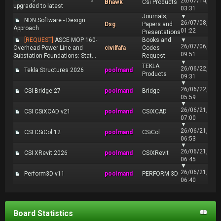
26/07/14,
Bhawk
Csi Products
upgraded to latest
03:31
Journals,
▼
NDN Software - Design
26/07/08,
Dsg
Papers and
Approach
01:22
Presentations
[REQUEST]
ASCE MOP 160-
Books and
▼
26/07/06,
Overhead Power Line and
civilfafa
Codes
09:51
Substation Foundations: Stat...
Request
▼
TEKLA
26/06/22,
Tekla Structures 2026
poolmand
Products
09:31
▼
26/06/22,
CSI Bridge 27
poolmand
Bridge
05:59
▼
26/06/21,
CSI CSiXCAD v21
poolmand
CSiXCAD
07:00
▼
26/06/21,
CSI CSiCol 12
poolmand
CSiCol
06:53
▼
26/06/21,
CSI XRevit 2026
poolmand
CSIXRevit
06:45
▼
26/06/21,
Perform3D v11
poolmand
PERFORM 3D
06:40
Board Statistics