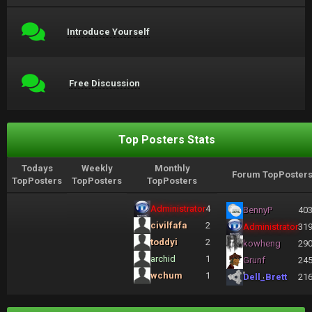
Introduce Yourself
Free Discussion
Top Posters Stats
Todays
Weekly
Monthly
Forum TopPoster
TopPosters
TopPosters
TopPosters
Administrator
4
BennyP
40
civilfafa
2
Administrator
31
toddyi
2
kowheng
29
archid
1
Grunf
24
wchum
1
Dell_Brett
21