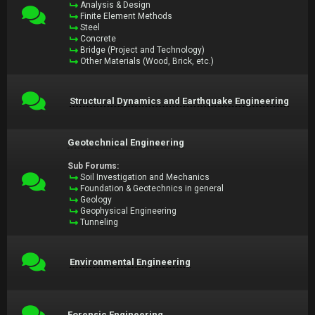
Analysis & Design
Finite Element Methods
Steel
Concrete
Bridge (Project and Technology)
Other Materials (Wood, Brick, etc.)
Structural Dynamics and Earthquake Engineering
Geotechnical Engineering
Sub Forums:
Soil Investigation and Mechanics
Foundation & Geotechnics in general
Geology
Geophysical Engineering
Tunneling
Environmental Engineering
Forensic Engineering