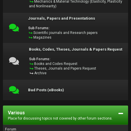
Mechanics & Material Technology (Elasticity, Plasticity
and Nonlinearity)
Journals, Papers and Presentations
Sub Forums:
Scientific journals and Research papers
Magazines
Books, Codes, Theses, Journals & Papers Request
Sub Forums:
Books and Codes Request
Theses, Journals and Papers Request
Archive
Bad Posts (eBooks)
Various
Place for discussing topics not covered by other forum sections.
Forum