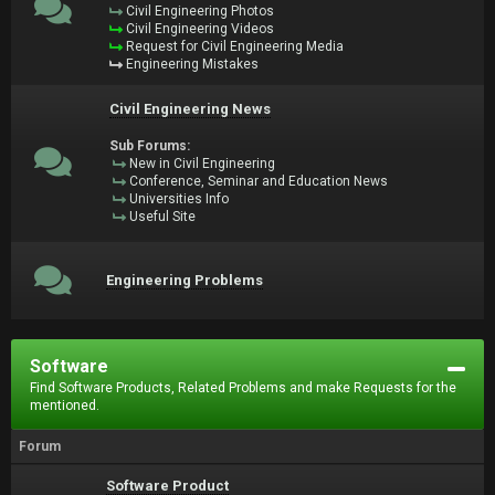
Civil Engineering Photos
Civil Engineering Videos
Request for Civil Engineering Media
Engineering Mistakes
Civil Engineering News
Sub Forums:
New in Civil Engineering
Conference, Seminar and Education News
Universities Info
Useful Site
Engineering Problems
Software
Find Software Products, Related Problems and make Requests for the
mentioned.
Forum
Software Product