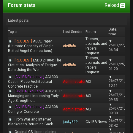
Forum stats
Reload
Latest posts
Date,
Topic
Last Sender
Forum
time
Theses,
[REQUEST]
ASCE Paper
▼
Journals and
26/07/27,
(Ultimate Capacity of Single
civilfafa
Papers
06:34
Bolted Angel Connections)
Request
Theses,
[REQUEST]
ESDU 21004: The
▼
Journals and
26/07/25,
Statistical Analysis of Fatigue
civilfafa
Papers
01:20
Data Using the We...
Request
[CivilEA Exclusive]
ACI 303:
▼
26/07/21,
Cast-in-Place Architectural
Administrator
ACI
10:11
Concrete Practice
[CivilEA Exclusive]
ACI 231.1:
▼
26/07/21,
Managing and Increasing Early-
Administrator
ACI
09:35
Age Strength o...
▼
[CivilEA Exclusive]
ACI 308:
26/07/21,
Administrator
ACI
Curing of Concrete
09:30
▼
From War and Internet
26/07/21,
jacky899
CivilEA News
Blackout to Returning Back
03:42
▼
Original CSI license being