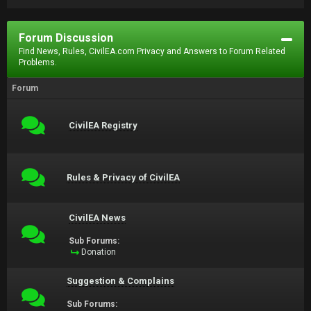
Forum Discussion
Find News, Rules, CivilEA.com Privacy and Answers to Forum Related
Problems.
Forum
CivilEA Registry
Rules & Privacy of CivilEA
CivilEA News
Sub Forums:
Donation
Suggestion & Complains
Sub Forums: