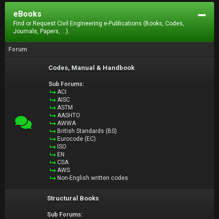
eBooks
Find or Request Civil Engineering e-Publications (Books, Codes,
Journals, Papers, ...).
Forum
Codes, Manual & Handbook
Sub Forums:
ACI
AISC
ASTM
AASHTO
AWWA
British Standards (BS)
Eurocode (EC)
ISO
EN
CSA
AWS
Non-English written codes
Structural Books
Sub Forums: