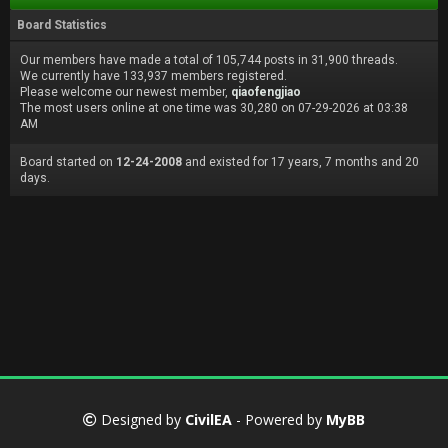
Board Statistics
Our members have made a total of 105,744 posts in 31,900 threads.
We currently have 133,937 members registered.
Please welcome our newest member,
qiaofengjiao
The most users online at one time was 30,280 on 07-29-2026 at 03:38
AM
Board started on
12-24-2008
and existed for 17 years, 7 months and 20
days.
Designed by
CivilEA
- Powered by
MyBB