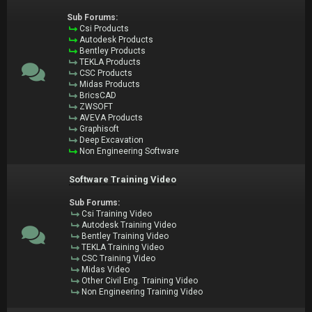
Sub Forums:
Csi Products
Autodesk Products
Bentley Products
TEKLA Products
CSC Products
Midas Products
BricsCAD
ZWSOFT
AVEVA Products
Graphisoft
Deep Excavation
Non Engineering Software
Software Training Video
Sub Forums:
Csi Training Video
Autodesk Training Video
Bentley Training Video
TEKLA Training Video
CSC Training Video
Midas Video
Other Civil Eng. Training Video
Non Engineering Training Video