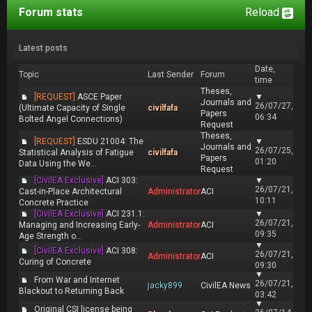
Forum stats
Reload
Latest posts
Date,
Topic
Last Sender
Forum
time
Theses,
[REQUEST]
ASCE Paper
▼
Journals and
26/07/27,
(Ultimate Capacity of Single
civilfafa
Papers
06:34
Bolted Angel Connections)
Request
Theses,
[REQUEST]
ESDU 21004: The
▼
Journals and
26/07/25,
Statistical Analysis of Fatigue
civilfafa
Papers
01:20
Data Using the We...
Request
[CivilEA Exclusive]
ACI 303:
▼
26/07/21,
Cast-in-Place Architectural
Administrator
ACI
10:11
Concrete Practice
[CivilEA Exclusive]
ACI 231.1:
▼
26/07/21,
Managing and Increasing Early-
Administrator
ACI
09:35
Age Strength o...
▼
[CivilEA Exclusive]
ACI 308:
26/07/21,
Administrator
ACI
Curing of Concrete
09:30
▼
From War and Internet
26/07/21,
jacky899
CivilEA News
Blackout to Returning Back
03:42
▼
Original CSI license being