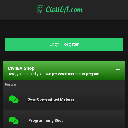
CivilEA.com
Login
-
Register
CivilEA Shop
Here, you can sell your own-protected material or program.
Forum
Own-Copyrighted Material
Programming Shop