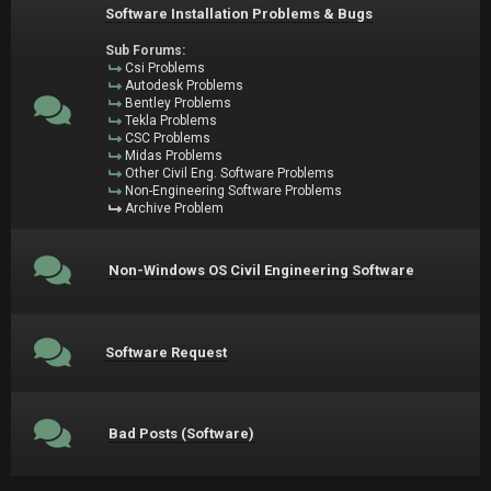
Software Installation Problems & Bugs
Sub Forums:
Csi Problems
Autodesk Problems
Bentley Problems
Tekla Problems
CSC Problems
Midas Problems
Other Civil Eng. Software Problems
Non-Engineering Software Problems
Archive Problem
Non-Windows OS Civil Engineering Software
Software Request
Bad Posts (Software)