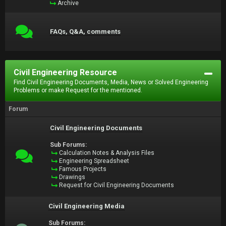
Archive
FAQs, Q&A, comments
Civil Engineering Resource
Find Civil Engineering Documents, Media, News or Solved Engineering
Problems or make Request for the mentioned.
Forum
Civil Engineering Documents
Sub Forums:
Calculation Notes & Analysis Files
Engineering Spreadsheet
Famous Projects
Drawings
Request for Civil Engineering Documents
Civil Engineering Media
Sub Forums: