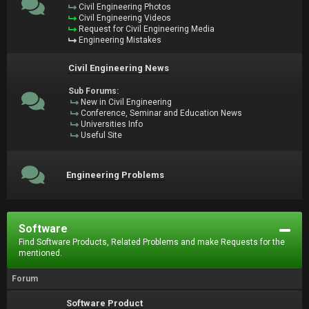
Civil Engineering Photos
Civil Engineering Videos
Request for Civil Engineering Media
Engineering Mistakes
Civil Engineering News
Sub Forums:
New in Civil Engineering
Conference, Seminar and Education News
Universities Info
Useful Site
Engineering Problems
Software
Find Software Products, Related Problems and make Requests for the
mentioned.
Forum
Software Product