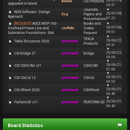
26/07/14,
Bhawk
Csi Products
upgraded to latest
03:31
Journals,
▼
NDN Software - Design
26/07/08,
Dsg
Papers and
Approach
01:22
Presentations
[REQUEST]
ASCE MOP 160-
Books and
▼
26/07/06,
Overhead Power Line and
civilfafa
Codes
09:51
Substation Foundations: Stat...
Request
▼
TEKLA
26/06/22,
Tekla Structures 2026
poolmand
Products
09:31
▼
26/06/22,
CSI Bridge 27
poolmand
Bridge
05:59
▼
26/06/21,
CSI CSiXCAD v21
poolmand
CSiXCAD
07:00
▼
26/06/21,
CSI CSiCol 12
poolmand
CSiCol
06:53
▼
26/06/21,
CSI XRevit 2026
poolmand
CSIXRevit
06:45
▼
26/06/21,
Perform3D v11
poolmand
PERFORM 3D
06:40
Board Statistics