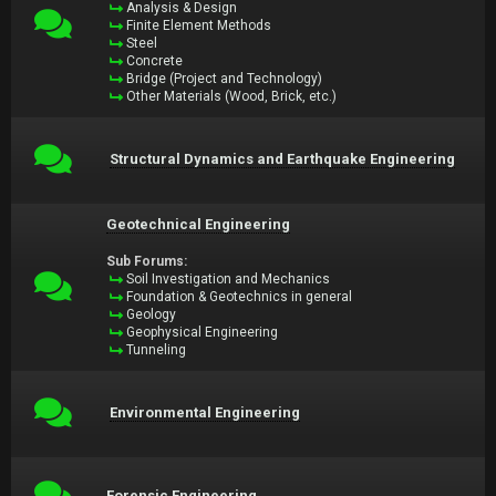
Analysis & Design
Finite Element Methods
Steel
Concrete
Bridge (Project and Technology)
Other Materials (Wood, Brick, etc.)
Structural Dynamics and Earthquake Engineering
Geotechnical Engineering
Sub Forums:
Soil Investigation and Mechanics
Foundation & Geotechnics in general
Geology
Geophysical Engineering
Tunneling
Environmental Engineering
Forensic Engineering