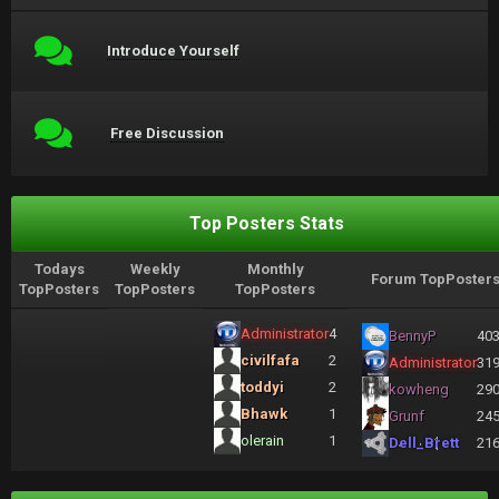
Introduce Yourself
Free Discussion
Top Posters Stats
Todays
Weekly
Monthly
Forum TopPoster
TopPosters
TopPosters
TopPosters
Administrator
4
BennyP
40
civilfafa
2
Administrator
31
toddyi
2
kowheng
29
Bhawk
1
Grunf
24
olerain
1
Dell_Brett
21