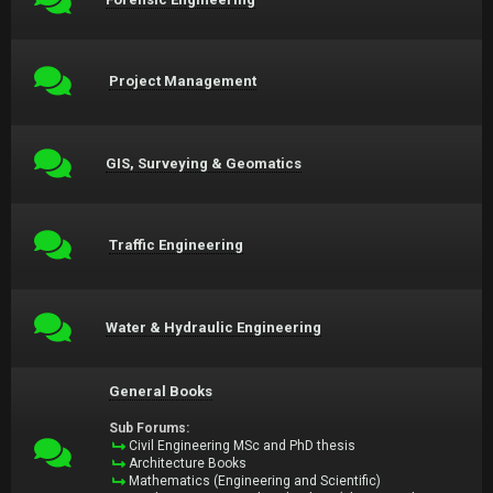
Project Management
GIS, Surveying & Geomatics
Traffic Engineering
Water & Hydraulic Engineering
General Books
Sub Forums:
Civil Engineering MSc and PhD thesis
Architecture Books
Mathematics (Engineering and Scientific)