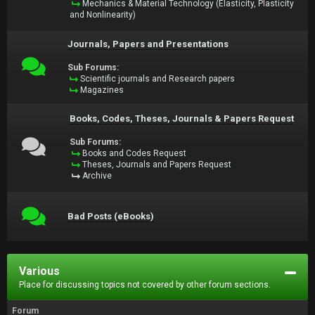
Mechanics & Material Technology (Elasticity, Plasticity
and Nonlinearity)
Journals, Papers and Presentations
Sub Forums:
Scientific journals and Research papers
Magazines
Books, Codes, Theses, Journals & Papers Request
Sub Forums:
Books and Codes Request
Theses, Journals and Papers Request
Archive
Bad Posts (eBooks)
Various
Place for discussing topics not covered by other forum sections.
Forum