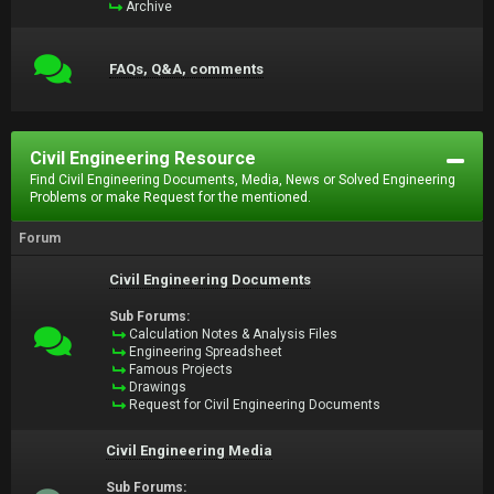
Archive
FAQs, Q&A, comments
Civil Engineering Resource
Find Civil Engineering Documents, Media, News or Solved Engineering
Problems or make Request for the mentioned.
Forum
Civil Engineering Documents
Sub Forums:
Calculation Notes & Analysis Files
Engineering Spreadsheet
Famous Projects
Drawings
Request for Civil Engineering Documents
Civil Engineering Media
Sub Forums: