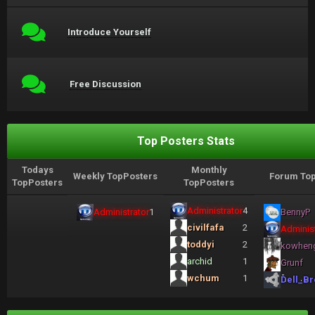
Introduce Yourself
Free Discussion
Top Posters Stats
Todays
Monthly
Weekly TopPosters
Forum Top
TopPosters
TopPosters
Administrator
4
Administrator
1
BennyP
civilfafa
2
Administ
toddyi
2
kowhen
archid
1
Grunf
wchum
1
Dell_Br