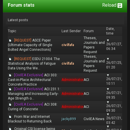
Forum stats
Reload
Latest posts
Date,
Topic
Last Sender
Forum
time
Theses,
[REQUEST]
ASCE Paper
▼
Journals and
26/07/27,
(Ultimate Capacity of Single
civilfafa
Papers
06:34
Bolted Angel Connections)
Request
Theses,
[REQUEST]
ESDU 21004: The
▼
Journals and
26/07/25,
Statistical Analysis of Fatigue
civilfafa
Papers
01:20
Data Using the We...
Request
[CivilEA Exclusive]
ACI 303:
▼
26/07/21,
Cast-in-Place Architectural
Administrator
ACI
10:11
Concrete Practice
[CivilEA Exclusive]
ACI 231.1:
▼
26/07/21,
Managing and Increasing Early-
Administrator
ACI
09:35
Age Strength o...
▼
[CivilEA Exclusive]
ACI 308:
26/07/21,
Administrator
ACI
Curing of Concrete
09:30
▼
From War and Internet
26/07/21,
jacky899
CivilEA News
Blackout to Returning Back
03:42
▼
Original CSI license being