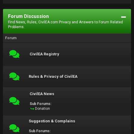
Forum Discussion
Find News, Rules, CivilEA.com Privacy and Answers to Forum Related
Problems.
Forum
CivilEA Registry
Rules & Privacy of CivilEA
CivilEA News
Sub Forums:
Donation
Suggestion & Complains
Sub Forums: