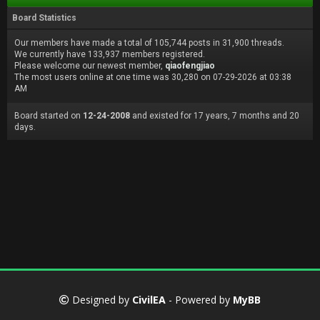
Board Statistics
Our members have made a total of 105,744 posts in 31,900 threads.
We currently have 133,937 members registered.
Please welcome our newest member,
qiaofengjiao
The most users online at one time was 30,280 on 07-29-2026 at 03:38
AM
Board started on
12-24-2008
and existed for 17 years, 7 months and 20
days.
Designed by
CivilEA
- Powered by
MyBB