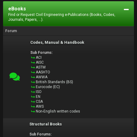
eBooks
Find or Request Civil Engineering e-Publications (Books, Codes,
Journals, Papers, ...).
Forum
Codes, Manual & Handbook
Sub Forums:
ACI
AISC
ASTM
AASHTO
AWWA
British Standards (BS)
Eurocode (EC)
ISO
EN
CSA
AWS
Non-English written codes
Structural Books
Sub Forums: