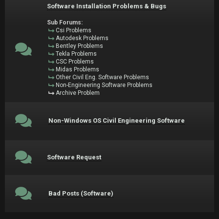
Software Installation Problems & Bugs
Sub Forums:
Csi Problems
Autodesk Problems
Bentley Problems
Tekla Problems
CSC Problems
Midas Problems
Other Civil Eng. Software Problems
Non-Engineering Software Problems
Archive Problem
Non-Windows OS Civil Engineering Software
Software Request
Bad Posts (Software)