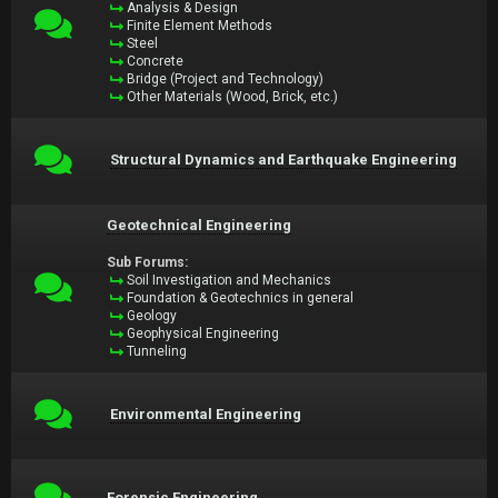
Analysis & Design
Finite Element Methods
Steel
Concrete
Bridge (Project and Technology)
Other Materials (Wood, Brick, etc.)
Structural Dynamics and Earthquake Engineering
Geotechnical Engineering
Sub Forums:
Soil Investigation and Mechanics
Foundation & Geotechnics in general
Geology
Geophysical Engineering
Tunneling
Environmental Engineering
Forensic Engineering