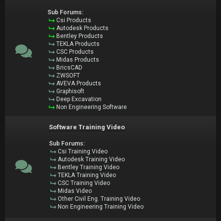
Sub Forums:
Csi Products
Autodesk Products
Bentley Products
TEKLA Products
CSC Products
Midas Products
BricsCAD
ZWSOFT
AVEVA Products
Graphisoft
Deep Excavation
Non Engineering Software
Software Training Video
Sub Forums:
Csi Training Video
Autodesk Training Video
Bentley Training Video
TEKLA Training Video
CSC Training Video
Midas Video
Other Civil Eng. Training Video
Non Engineering Training Video