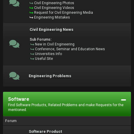
Civil Engineering Photos
Civil Engineering Videos
Request for Civil Engineering Media
Engineering Mistakes
Civil Engineering News
Sub Forums:
New in Civil Engineering
Conference, Seminar and Education News
Universities Info
Useful Site
Engineering Problems
Software
Find Software Products, Related Problems and make Requests for the
mentioned.
Forum
Software Product