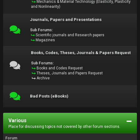
Mechanics & Material Technology (Elasticity, Plasticity
and Nonlinearity)
Journals, Papers and Presentations
Sub Forums:
Scientific journals and Research papers
Magazines
Books, Codes, Theses, Journals & Papers Request
Sub Forums:
Books and Codes Request
Theses, Journals and Papers Request
Archive
Bad Posts (eBooks)
Various
Place for discussing topics not covered by other forum sections.
Forum