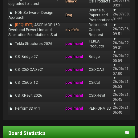
26/07/14,
Bhawk
Csi Products
upgraded to latest
03:31
Journals,
▼
NDN Software - Design
26/07/08,
Dsg
Papers and
Approach
01:22
Presentations
[REQUEST]
ASCE MOP 160-
Books and
▼
26/07/06,
Overhead Power Line and
civilfafa
Codes
09:51
Substation Foundations: Stat...
Request
▼
TEKLA
26/06/22,
Tekla Structures 2026
poolmand
Products
09:31
▼
26/06/22,
CSI Bridge 27
poolmand
Bridge
05:59
▼
26/06/21,
CSI CSiXCAD v21
poolmand
CSiXCAD
07:00
▼
26/06/21,
CSI CSiCol 12
poolmand
CSiCol
06:53
▼
26/06/21,
CSI XRevit 2026
poolmand
CSIXRevit
06:45
▼
26/06/21,
Perform3D v11
poolmand
PERFORM 3D
06:40
Board Statistics