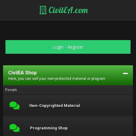
CivilEA.com
Login
-
Register
CivilEA Shop
Here, you can sell your own-protected material or program.
Forum
Own-Copyrighted Material
Programming Shop