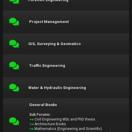
Project Management
GIS, Surveying & Geomatics
Traffic Engineering
Water & Hydraulic Engineering
General Books
Sub Forums:
Civil Engineering MSc and PhD thesis
Architecture Books
Mathematics (Engineering and Scientific)