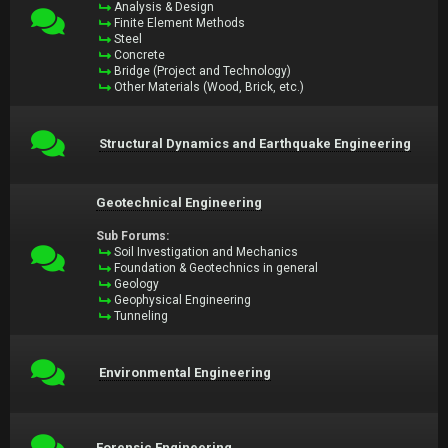
Analysis & Design
Finite Element Methods
Steel
Concrete
Bridge (Project and Technology)
Other Materials (Wood, Brick, etc.)
Structural Dynamics and Earthquake Engineering
Geotechnical Engineering
Sub Forums:
Soil Investigation and Mechanics
Foundation & Geotechnics in general
Geology
Geophysical Engineering
Tunneling
Environmental Engineering
Forensic Engineering