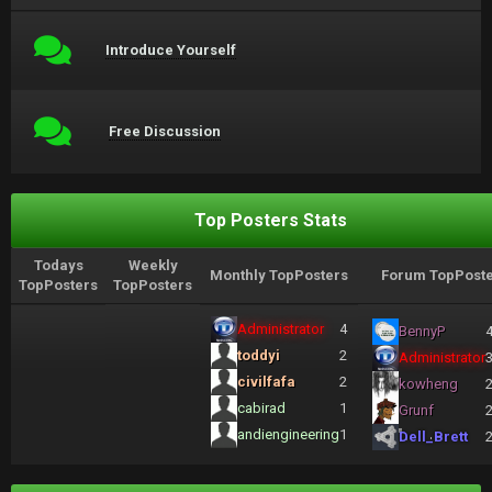
Introduce Yourself
Free Discussion
Top Posters Stats
Todays
Weekly
Monthly TopPosters
Forum TopPoste
TopPosters
TopPosters
Administrator
4
BennyP
toddyi
2
Administrator
civilfafa
2
kowheng
cabirad
1
Grunf
andiengineering
1
Dell_Brett