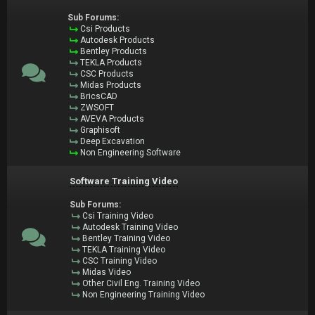
Sub Forums:
Csi Products
Autodesk Products
Bentley Products
TEKLA Products
CSC Products
Midas Products
BricsCAD
ZWSOFT
AVEVA Products
Graphisoft
Deep Excavation
Non Engineering Software
Software Training Video
Sub Forums:
Csi Training Video
Autodesk Training Video
Bentley Training Video
TEKLA Training Video
CSC Training Video
Midas Video
Other Civil Eng. Training Video
Non Engineering Training Video