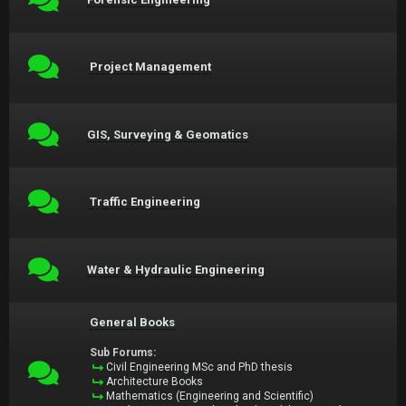
Project Management
GIS, Surveying & Geomatics
Traffic Engineering
Water & Hydraulic Engineering
General Books
Sub Forums:
Civil Engineering MSc and PhD thesis
Architecture Books
Mathematics (Engineering and Scientific)