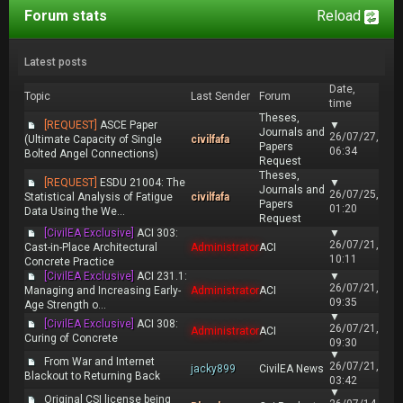
Forum stats
Reload
Latest posts
Date,
Topic
Last Sender
Forum
time
Theses,
[REQUEST]
ASCE Paper
▼
Journals and
26/07/27,
(Ultimate Capacity of Single
civilfafa
Papers
06:34
Bolted Angel Connections)
Request
Theses,
[REQUEST]
ESDU 21004: The
▼
Journals and
26/07/25,
Statistical Analysis of Fatigue
civilfafa
Papers
01:20
Data Using the We...
Request
[CivilEA Exclusive]
ACI 303:
▼
26/07/21,
Cast-in-Place Architectural
Administrator
ACI
10:11
Concrete Practice
[CivilEA Exclusive]
ACI 231.1:
▼
26/07/21,
Managing and Increasing Early-
Administrator
ACI
09:35
Age Strength o...
▼
[CivilEA Exclusive]
ACI 308:
26/07/21,
Administrator
ACI
Curing of Concrete
09:30
▼
From War and Internet
26/07/21,
jacky899
CivilEA News
Blackout to Returning Back
03:42
▼
Original CSI license being