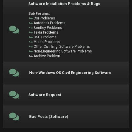
Software Installation Problems & Bugs
Sub Forums:
Csi Problems
Autodesk Problems
Bentley Problems
Tekla Problems
CSC Problems
Midas Problems
Other Civil Eng. Software Problems
Non-Engineering Software Problems
Archive Problem
Non-Windows OS Civil Engineering Software
Software Request
Bad Posts (Software)