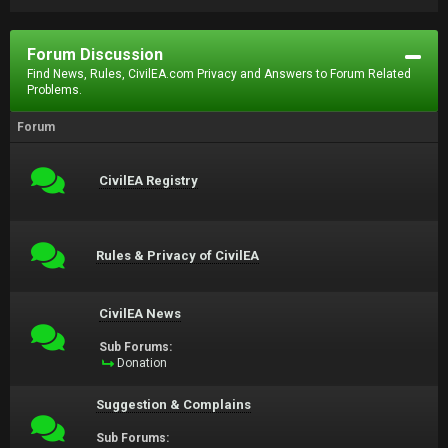
Forum Discussion
Find News, Rules, CivilEA.com Privacy and Answers to Forum Related
Problems.
Forum
CivilEA Registry
Rules & Privacy of CivilEA
CivilEA News
Sub Forums:
Donation
Suggestion & Complains
Sub Forums: