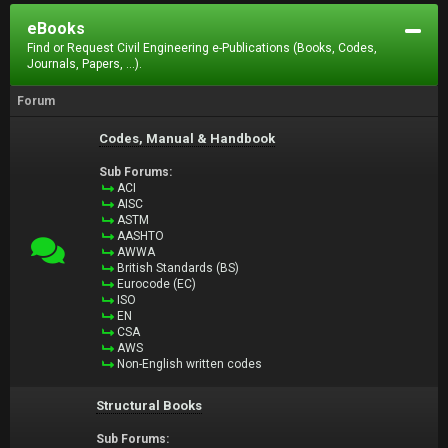
eBooks
Find or Request Civil Engineering e-Publications (Books, Codes,
Journals, Papers, ...).
Forum
Codes, Manual & Handbook
Sub Forums:
ACI
AISC
ASTM
AASHTO
AWWA
British Standards (BS)
Eurocode (EC)
ISO
EN
CSA
AWS
Non-English written codes
Structural Books
Sub Forums: