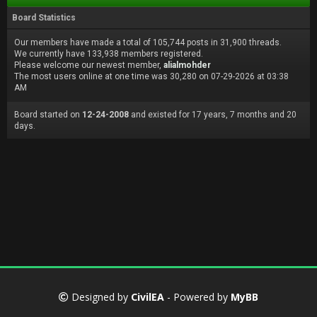
Board Statistics
Our members have made a total of 105,744 posts in 31,900 threads.
We currently have 133,938 members registered.
Please welcome our newest member,
alialmohder
The most users online at one time was 30,280 on 07-29-2026 at 03:38
AM
Board started on
12-24-2008
and existed for 17 years, 7 months and 20
days.
Designed by
CivilEA
- Powered by
MyBB