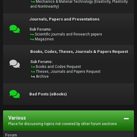
Mechanics & Material Technology (Elasticity, Plasticity
and Nonlinearity)
Journals, Papers and Presentations
Sub Forums:
Scientific journals and Research papers
Magazines
Books, Codes, Theses, Journals & Papers Request
Sub Forums:
Books and Codes Request
Theses, Journals and Papers Request
Archive
Bad Posts (eBooks)
Various
Place for discussing topics not covered by other forum sections.
Forum