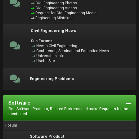
Civil Engineering Photos
Civil Engineering Videos
Request for Civil Engineering Media
Engineering Mistakes
Civil Engineering News
Sub Forums:
New in Civil Engineering
Conference, Seminar and Education News
Universities Info
Useful Site
Engineering Problems
Software
Find Software Products, Related Problems and make Requests for the
mentioned.
Forum
Software Product