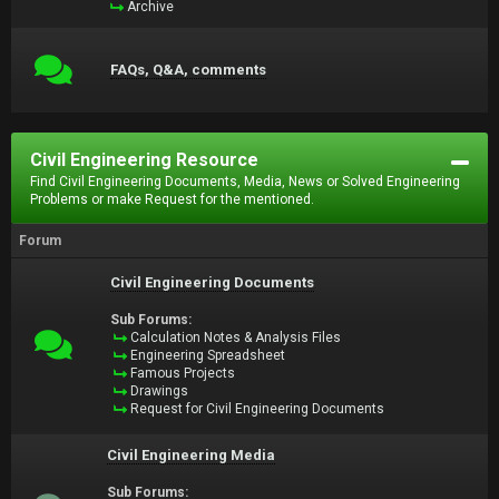
Archive
FAQs, Q&A, comments
Civil Engineering Resource
Find Civil Engineering Documents, Media, News or Solved Engineering
Problems or make Request for the mentioned.
Forum
Civil Engineering Documents
Sub Forums:
Calculation Notes & Analysis Files
Engineering Spreadsheet
Famous Projects
Drawings
Request for Civil Engineering Documents
Civil Engineering Media
Sub Forums: