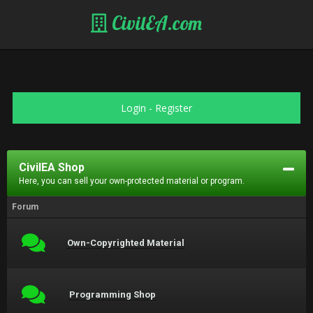
CivilEA.com
Login
-
Register
CivilEA Shop
Here, you can sell your own-protected material or program.
Forum
Own-Copyrighted Material
Programming Shop