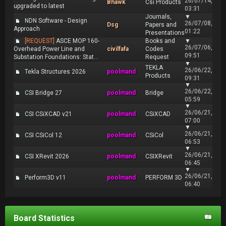
26/07/14,
Bhawk
Csi Products
upgraded to latest
03:31
Journals,
▼
NDN Software - Design
26/07/08,
Dsg
Papers and
Approach
01:22
Presentations
[REQUEST]
ASCE MOP 160-
Books and
▼
26/07/06,
Overhead Power Line and
civilfafa
Codes
09:51
Substation Foundations: Stat...
Request
▼
TEKLA
26/06/22,
Tekla Structures 2026
poolmand
Products
09:31
▼
26/06/22,
CSI Bridge 27
poolmand
Bridge
05:59
▼
26/06/21,
CSI CSiXCAD v21
poolmand
CSiXCAD
07:00
▼
26/06/21,
CSI CSiCol 12
poolmand
CSiCol
06:53
▼
26/06/21,
CSI XRevit 2026
poolmand
CSIXRevit
06:45
▼
26/06/21,
Perform3D v11
poolmand
PERFORM 3D
06:40
Board Statistics