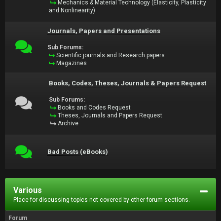
Mechanics & Material Technology (Elasticity, Plasticity
and Nonlinearity)
Journals, Papers and Presentations
Sub Forums:
Scientific journals and Research papers
Magazines
Books, Codes, Theses, Journals & Papers Request
Sub Forums:
Books and Codes Request
Theses, Journals and Papers Request
Archive
Bad Posts (eBooks)
Various
Place for discussing topics not covered by other forum sections.
Forum