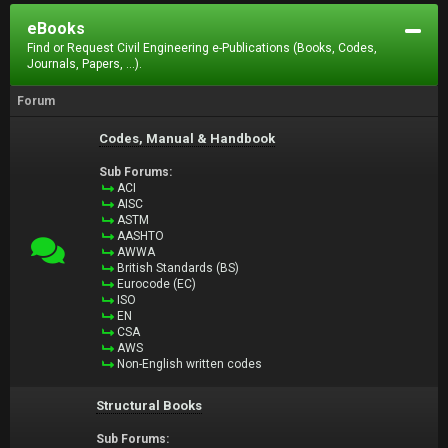
eBooks
Find or Request Civil Engineering e-Publications (Books, Codes,
Journals, Papers, ...).
Forum
Codes, Manual & Handbook
Sub Forums:
ACI
AISC
ASTM
AASHTO
AWWA
British Standards (BS)
Eurocode (EC)
ISO
EN
CSA
AWS
Non-English written codes
Structural Books
Sub Forums: