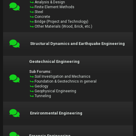
Analysis & Design
Finite Element Methods
Steel
Concrete
Bridge (Project and Technology)
Other Materials (Wood, Brick, etc.)
Structural Dynamics and Earthquake Engineering
Geotechnical Engineering
Sub Forums:
Soil Investigation and Mechanics
Foundation & Geotechnics in general
Geology
Geophysical Engineering
Tunneling
Environmental Engineering
Forensic Engineering