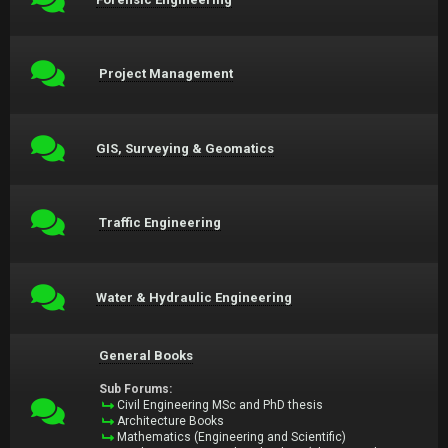
Project Management
GIS, Surveying & Geomatics
Traffic Engineering
Water & Hydraulic Engineering
General Books
Sub Forums:
Civil Engineering MSc and PhD thesis
Architecture Books
Mathematics (Engineering and Scientific)