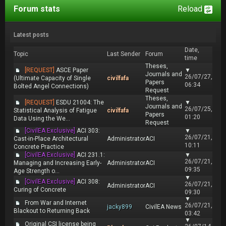
Forum stats
Reload
Latest posts
Date,
Topic
Last Sender
Forum
time
Theses,
[REQUEST]
ASCE Paper
▼
Journals and
26/07/27,
(Ultimate Capacity of Single
civilfafa
Papers
06:34
Bolted Angel Connections)
Request
Theses,
[REQUEST]
ESDU 21004: The
▼
Journals and
26/07/25,
Statistical Analysis of Fatigue
civilfafa
Papers
01:20
Data Using the We...
Request
[CivilEA Exclusive]
ACI 303:
▼
26/07/21,
Cast-in-Place Architectural
Administrator
ACI
10:11
Concrete Practice
[CivilEA Exclusive]
ACI 231.1:
▼
26/07/21,
Managing and Increasing Early-
Administrator
ACI
09:35
Age Strength o...
▼
[CivilEA Exclusive]
ACI 308:
26/07/21,
Administrator
ACI
Curing of Concrete
09:30
▼
From War and Internet
26/07/21,
jacky899
CivilEA News
Blackout to Returning Back
03:42
▼
Original CSI license being