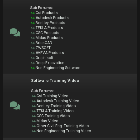
Sub Forums:
Csi Products
Autodesk Products
Bentley Products
TEKLA Products
CSC Products
Midas Products
BricsCAD
ZWSOFT
AVEVA Products
Graphisoft
Deep Excavation
Non Engineering Software
Software Training Video
Sub Forums:
Csi Training Video
Autodesk Training Video
Bentley Training Video
TEKLA Training Video
CSC Training Video
Midas Video
Other Civil Eng. Training Video
Non Engineering Training Video