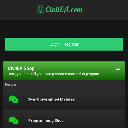
CivilEA.com
Login
-
Register
CivilEA Shop
Here, you can sell your own-protected material or program.
Forum
Own-Copyrighted Material
Programming Shop