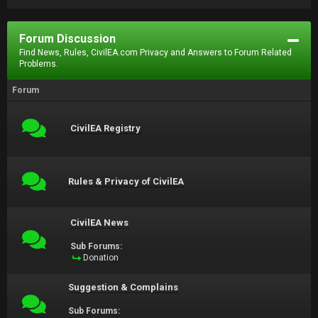
Forum Discussion
Find News, Rules, CivilEA.com Privacy and Answers to Forum Related
Problems.
Forum
CivilEA Registry
Rules & Privacy of CivilEA
CivilEA News
Sub Forums:
Donation
Suggestion & Complains
Sub Forums: