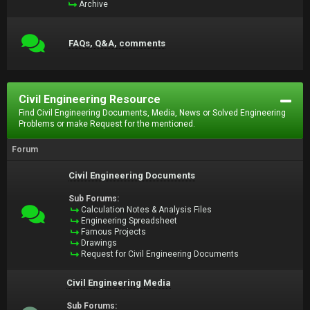
Archive
FAQs, Q&A, comments
Civil Engineering Resource
Find Civil Engineering Documents, Media, News or Solved Engineering
Problems or make Request for the mentioned.
Forum
Civil Engineering Documents
Sub Forums:
Calculation Notes & Analysis Files
Engineering Spreadsheet
Famous Projects
Drawings
Request for Civil Engineering Documents
Civil Engineering Media
Sub Forums: