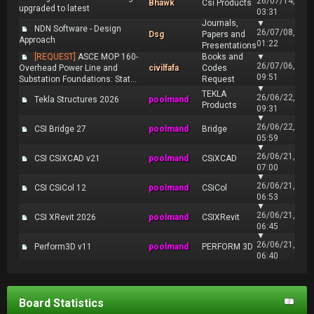
26/07/14,
Bhawk
Csi Products
upgraded to latest
03:31
Journals,
▼
NDN Software - Design
26/07/08,
Dsg
Papers and
Approach
01:22
Presentations
[REQUEST]
ASCE MOP 160-
Books and
▼
26/07/06,
Overhead Power Line and
civilfafa
Codes
09:51
Substation Foundations: Stat...
Request
▼
TEKLA
26/06/22,
Tekla Structures 2026
poolmand
Products
09:31
▼
26/06/22,
CSI Bridge 27
poolmand
Bridge
05:59
▼
26/06/21,
CSI CSiXCAD v21
poolmand
CSiXCAD
07:00
▼
26/06/21,
CSI CSiCol 12
poolmand
CSiCol
06:53
▼
26/06/21,
CSI XRevit 2026
poolmand
CSIXRevit
06:45
▼
26/06/21,
Perform3D v11
poolmand
PERFORM 3D
06:40
Board Statistics