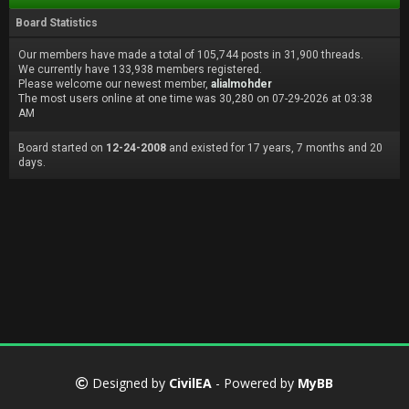
Board Statistics
Our members have made a total of 105,744 posts in 31,900 threads.
We currently have 133,938 members registered.
Please welcome our newest member,
alialmohder
The most users online at one time was 30,280 on 07-29-2026 at 03:38
AM
Board started on
12-24-2008
and existed for 17 years, 7 months and 20
days.
Designed by
CivilEA
- Powered by
MyBB