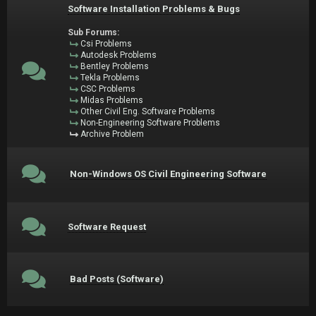
Software Installation Problems & Bugs
Sub Forums:
Csi Problems
Autodesk Problems
Bentley Problems
Tekla Problems
CSC Problems
Midas Problems
Other Civil Eng. Software Problems
Non-Engineering Software Problems
Archive Problem
Non-Windows OS Civil Engineering Software
Software Request
Bad Posts (Software)