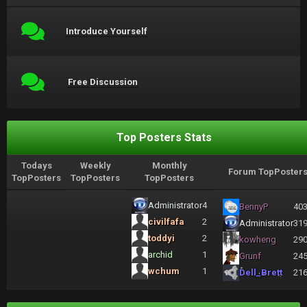
Introduce Yourself
Free Discussion
Top Posters Stats
Todays
Weekly
Monthly
Forum TopPoster
TopPosters
TopPosters
TopPosters
Administrator
4
BennyP
40
civilfafa
2
Administrator
31
toddyi
2
kowheng
29
archid
1
Grunf
24
wchum
1
Dell_Brett
21