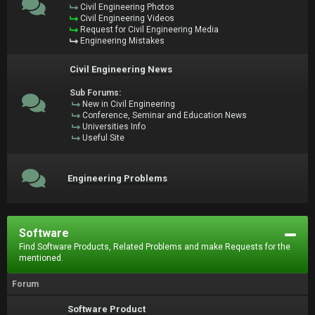
Civil Engineering Photos
Civil Engineering Videos
Request for Civil Engineering Media
Engineering Mistakes
Civil Engineering News
Sub Forums:
New in Civil Engineering
Conference, Seminar and Education News
Universities Info
Useful Site
Engineering Problems
Software
Find Software Products, Related Problems and make Requests for the
mentioned.
Forum
Software Product