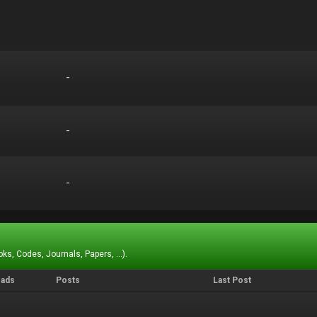
-
-
-
-
-
-
ks, Codes, Journals, Papers, ...).
eads
Posts
Last Post