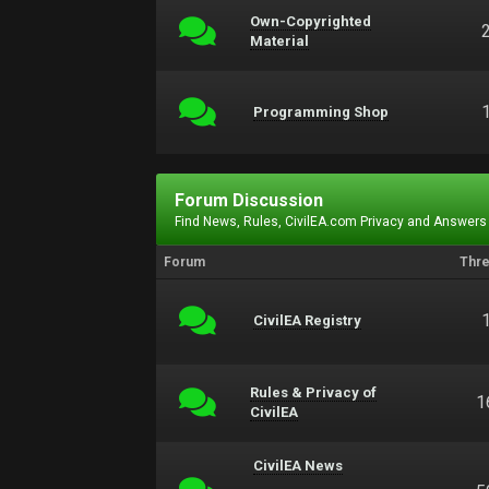
Own-Copyrighted
Material
Programming Shop
Forum Discussion
Find News, Rules, CivilEA.com Privacy and Answers
Forum
Thr
CivilEA Registry
Rules & Privacy of
1
CivilEA
CivilEA News