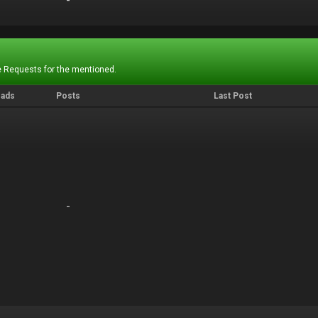
-
-
 Requests for the mentioned.
eads
Posts
Last Post
-
-