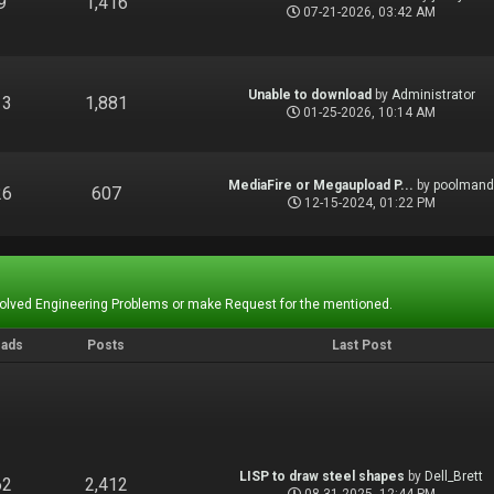
9
1,416
07-21-2026, 03:42 AM
Unable to download
by
Administrator
13
1,881
01-25-2026, 10:14 AM
MediaFire or Megaupload P...
by
poolman
26
607
12-15-2024, 01:22 PM
Solved Engineering Problems or make Request for the mentioned.
eads
Posts
Last Post
LISP to draw steel shapes
by
Dell_Brett
62
2,412