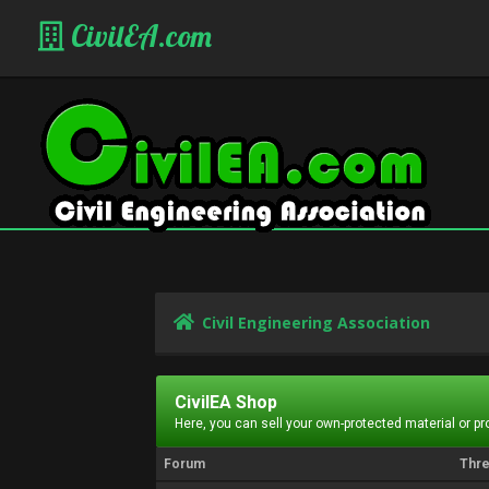
CivilEA.com
Civil Engineering Association
CivilEA Shop
Here, you can sell your own-protected material or p
Forum
Thr