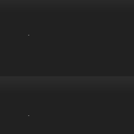
-
-
-
-