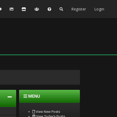
Register
Login
MENU
View New Posts
View Today's Posts