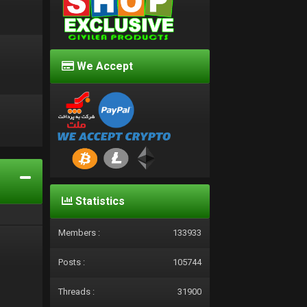
We Accept
d
Statistics
Members :
133933
Posts :
105744
Threads :
31900