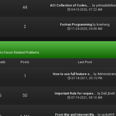
ACI Collection of Codes, ...
by
yehiaabdelka
2
44
04-15-2026, 07:22 AM
Fortran Programming
by
kowheng
1
2
11-24-2020, 04:08 AM
 to Forum Related Problems.
eads
Posts
Last Post
How to use full feature o...
by
Administrato
1
1
07-18-2011, 05:15 PM
Important Rule for reques...
by
Dell_Brett
6
50
07-19-2021, 08:10 AM
From War and Internet Bla...
by
jacky899