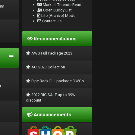
Mark all Threads Read
rim
Open Buddy List
Lite (Archive) Mode
Contact Us
Recommendations
AWS Full Package 2023
ACI 2023 Collection
Pipe Rack Full package DWGs.
r
2022 BIG SALE up to 99%
discount
Announcements