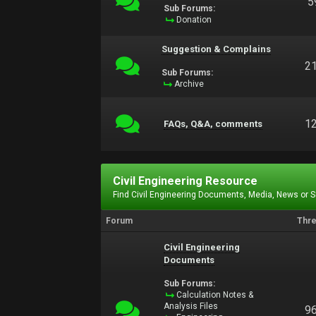
5
Sub Forums:
Donation
Suggestion & Complains
2
Sub Forums:
Archive
1
FAQs, Q&A, comments
Civil Engineering Resource
Find Civil Engineering Documents, Media, News or 
Forum
Thr
Civil Engineering
Documents
Sub Forums:
Calculation Notes &
Analysis Files
9