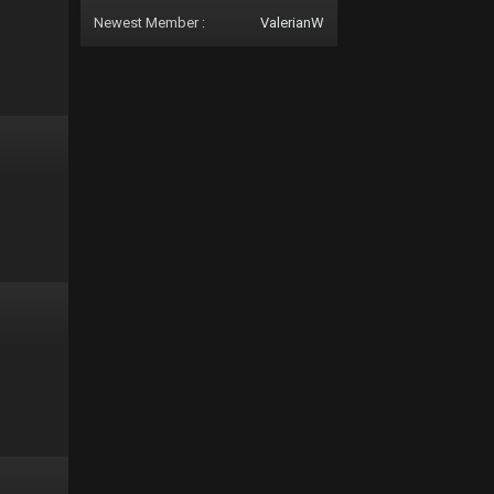
Newest Member :
ValerianW