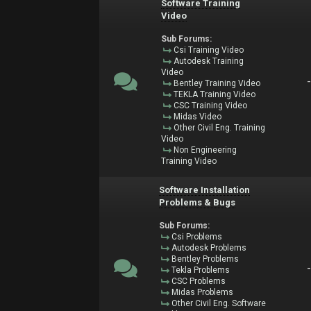
Software Training
Video
Sub Forums:
Csi Training Video
Autodesk Training
Video
Bentley Training Video
TEKLA Training Video
CSC Training Video
Midas Video
Other Civil Eng. Training
Video
Non Engineering
Training Video
Software Installation
Problems & Bugs
Sub Forums:
Csi Problems
Autodesk Problems
Bentley Problems
Tekla Problems
CSC Problems
Midas Problems
Other Civil Eng. Software