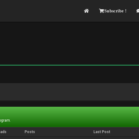
Subscribe !
rogram.
eads
Posts
Last Post