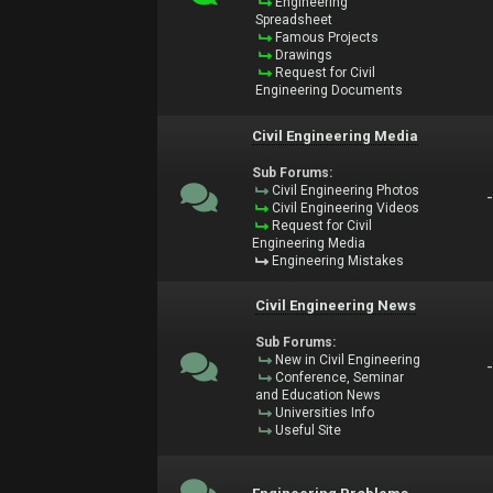
Engineering
Spreadsheet
Famous Projects
Drawings
Request for Civil
Engineering Documents
Civil Engineering Media
Sub Forums:
Civil Engineering Photos
Civil Engineering Videos
Request for Civil
Engineering Media
Engineering Mistakes
Civil Engineering News
Sub Forums:
New in Civil Engineering
Conference, Seminar
and Education News
Universities Info
Useful Site