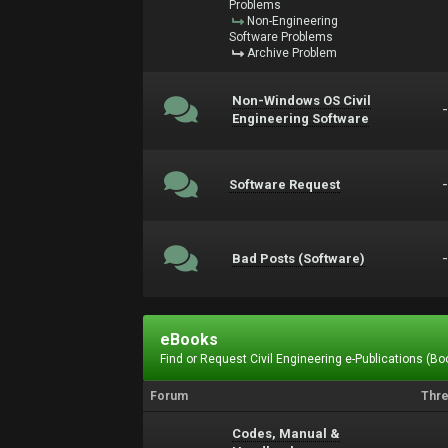
Problems
Non-Engineering
Software Problems
Archive Problem
Non-Windows OS Civil
Engineering Software
Software Request
Bad Posts (Software)
eBooks
Find or Request Civil Engineering e-Publications (Boo
Forum
Thr
Codes, Manual &