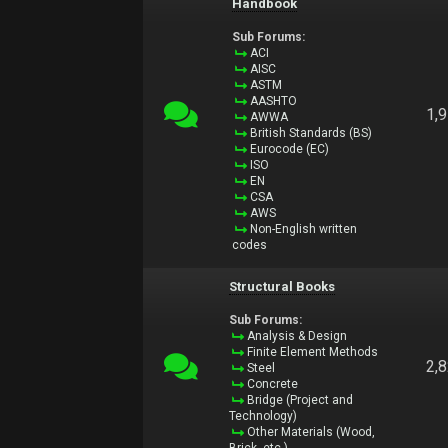
Handbook
Sub Forums:
ACI
AISC
ASTM
AASHTO
1,
AWWA
British Standards (BS)
Eurocode (EC)
ISO
EN
CSA
AWS
Non-English written
codes
Structural Books
Sub Forums:
Analysis & Design
Finite Element Methods
2,
Steel
Concrete
Bridge (Project and
Technology)
Other Materials (Wood,