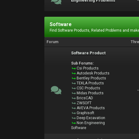
Engineering Problems
Software
Find Software Products, Related Problems and make
Forum
Thr
Software Product
Sub Forums:
Csi Products
Autodesk Products
Bentley Products
TEKLA Products
CSC Products
Midas Products
BricsCAD
ZWSOFT
AVEVA Products
Graphisoft
Deep Excavation
Non Engineering
Software