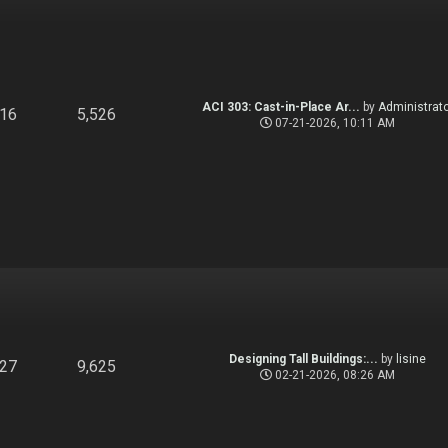
ACI 303: Cast-in-Place Ar...
by
Administrato
916
5,526
07-21-2026, 10:11 AM
Designing Tall Buildings:...
by
lisine
827
9,625
02-21-2026, 08:26 AM