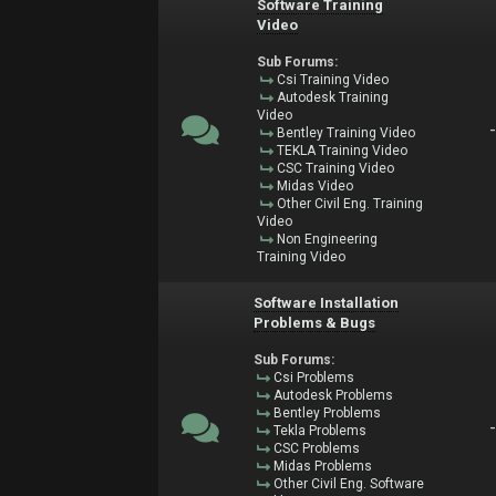
Software Training
Video
Sub Forums:
Csi Training Video
Autodesk Training
Video
Bentley Training Video
TEKLA Training Video
CSC Training Video
Midas Video
Other Civil Eng. Training
Video
Non Engineering
Training Video
Software Installation
Problems & Bugs
Sub Forums:
Csi Problems
Autodesk Problems
Bentley Problems
Tekla Problems
CSC Problems
Midas Problems
Other Civil Eng. Software