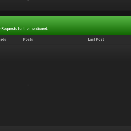
-
-
 Requests for the mentioned.
eads
Posts
Last Post
-
-