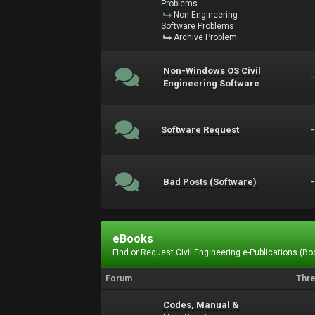
Problems
Non-Engineering
Software Problems
Archive Problem
Non-Windows OS Civil
Engineering Software
Software Request
Bad Posts (Software)
eBooks
Find or Request Civil Engineering e-Publications (Boo
Forum
Thr
Codes, Manual &