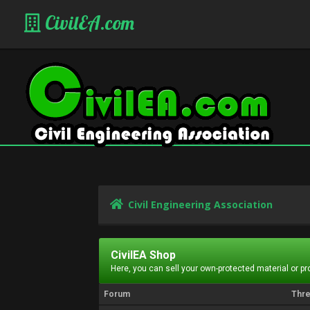
CivilEA.com
Civil Engineering Association
CivilEA Shop
Here, you can sell your own-protected material or p
Forum
Thr