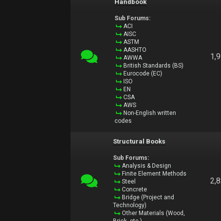
Handbook
Sub Forums:
ACI
AISC
ASTM
AASHTO
1,
AWWA
British Standards (BS)
Eurocode (EC)
ISO
EN
CSA
AWS
Non-English written
codes
Structural Books
Sub Forums:
Analysis & Design
Finite Element Methods
2,
Steel
Concrete
Bridge (Project and
Technology)
Other Materials (Wood,