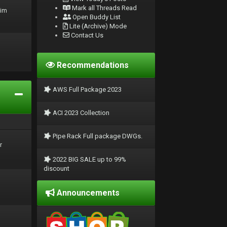
Mark all Threads Read
rim
Open Buddy List
Lite (Archive) Mode
Contact Us
Recommendations
AWS Full Package 2023
ACI 2023 Collection
Pipe Rack Full package DWGs.
r
2022 BIG SALE up to 99%
discount
Announcements