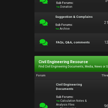
5
Sub Forums:
Donation
Suggestion & Complains
2
Sub Forums:
Archive
1
FAQs, Q&A, comments
Civil Engineering Resource
Find Civil Engineering Documents, Media, News or 
Forum
Thr
Civil Engineering
Documents
Sub Forums:
Calculation Notes &
Analysis Files
9