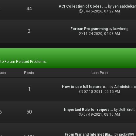
ACI Collection of Codes, ...
by
yehiaabdelka
2
44
04-15-2026, 07:22 AM
Fortran Programming
by
kowheng
1
2
11-24-2020, 04:08 AM
 to Forum Related Problems.
eads
Posts
Last Post
How to use full feature o...
by
Administrato
1
1
07-18-2011, 05:15 PM
Important Rule for reques...
by
Dell_Brett
6
50
07-19-2021, 08:10 AM
From War and Internet Bla...
by
jacky899