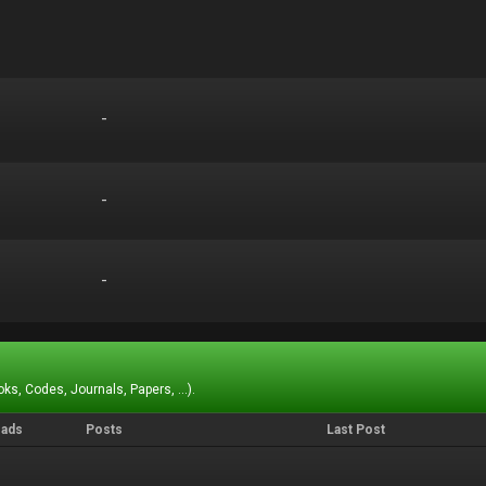
-
-
-
-
-
-
ks, Codes, Journals, Papers, ...).
eads
Posts
Last Post