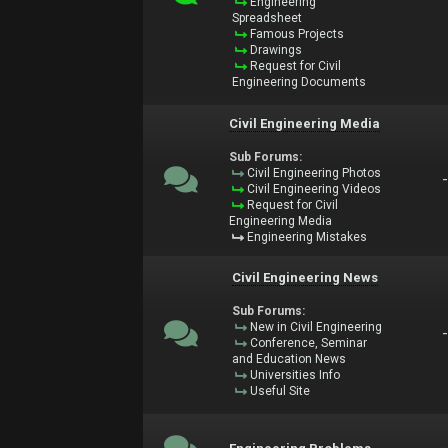
Engineering
Spreadsheet
Famous Projects
Drawings
Request for Civil
Engineering Documents
Civil Engineering Media
Sub Forums:
Civil Engineering Photos
Civil Engineering Videos
Request for Civil
Engineering Media
Engineering Mistakes
Civil Engineering News
Sub Forums:
New in Civil Engineering
Conference, Seminar
and Education News
Universities Info
Useful Site