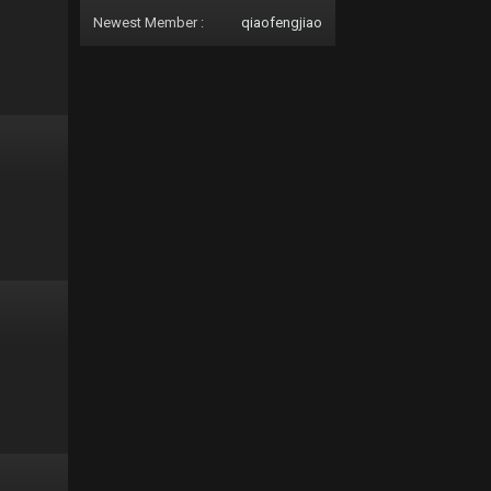
Newest Member :
qiaofengjiao