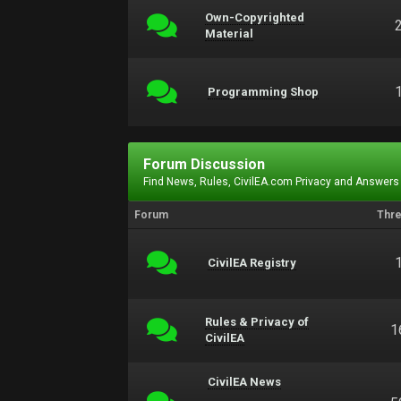
Own-Copyrighted
Material
Programming Shop
Forum Discussion
Find News, Rules, CivilEA.com Privacy and Answers
Forum
Thr
CivilEA Registry
Rules & Privacy of
1
CivilEA
CivilEA News