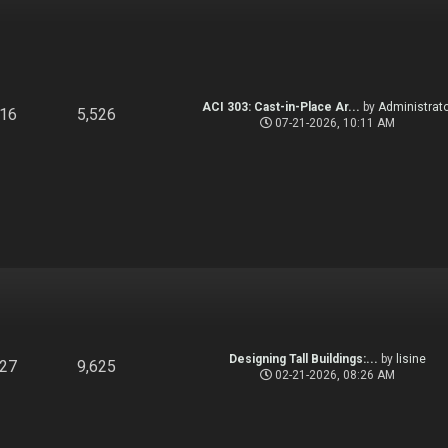
ACI 303: Cast-in-Place Ar...
by
Administrato
916
5,526
07-21-2026, 10:11 AM
Designing Tall Buildings:...
by
lisine
827
9,625
02-21-2026, 08:26 AM