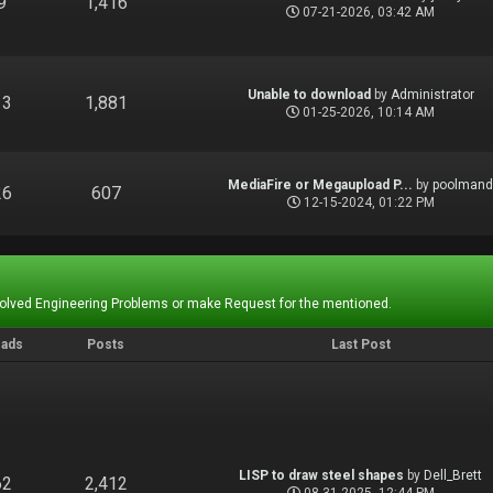
9
1,416
07-21-2026, 03:42 AM
Unable to download
by
Administrator
13
1,881
01-25-2026, 10:14 AM
MediaFire or Megaupload P...
by
poolman
26
607
12-15-2024, 01:22 PM
Solved Engineering Problems or make Request for the mentioned.
eads
Posts
Last Post
LISP to draw steel shapes
by
Dell_Brett
62
2,412