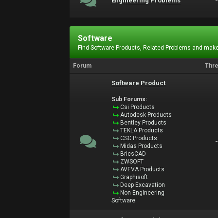
Engineering Problems
Software
Find Software Products, Related Problems and make
Forum
Thr
Software Product
Sub Forums:
Csi Products
Autodesk Products
Bentley Products
TEKLA Products
CSC Products
Midas Products
BricsCAD
ZWSOFT
AVEVA Products
Graphisoft
Deep Excavation
Non Engineering
Software