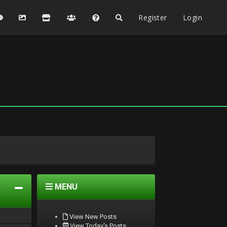
Register
Login
MENU
View New Posts
View Today's Posts