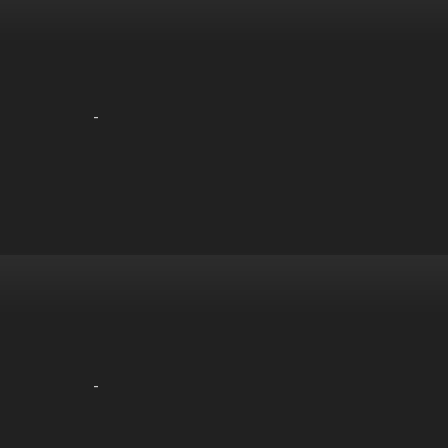
-
-
-
-