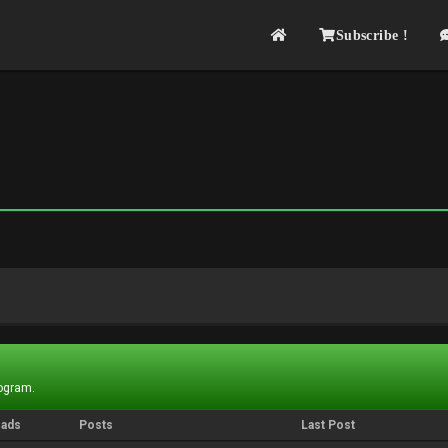
Subscribe !
rogram.
eads
Posts
Last Post