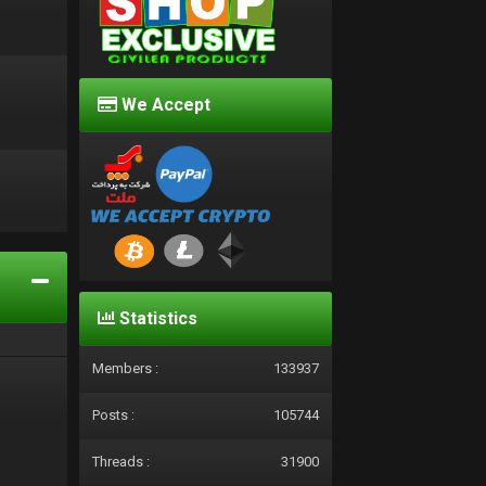
We Accept
d
Statistics
Members :
133937
Posts :
105744
Threads :
31900