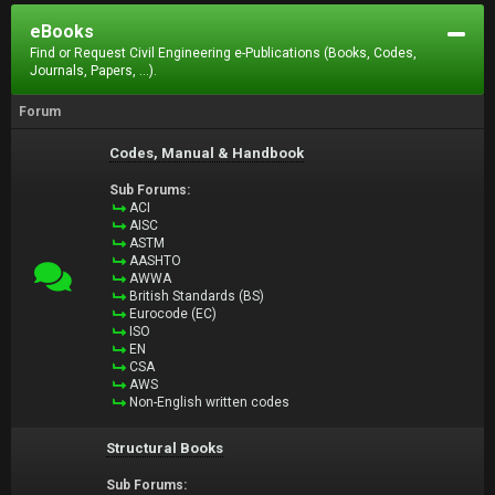
eBooks
Find or Request Civil Engineering e-Publications (Books, Codes,
Journals, Papers, ...).
Forum
Codes, Manual & Handbook
Sub Forums:
ACI
AISC
ASTM
AASHTO
AWWA
British Standards (BS)
Eurocode (EC)
ISO
EN
CSA
AWS
Non-English written codes
Structural Books
Sub Forums: