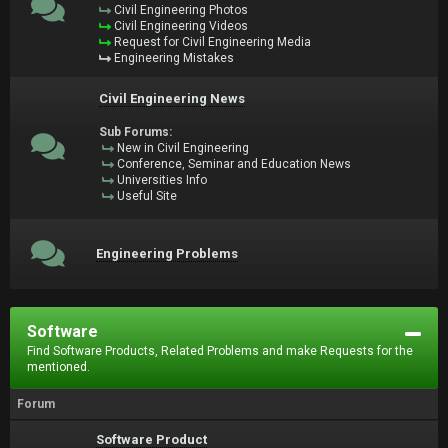
Civil Engineering Photos
Civil Engineering Videos
Request for Civil Engineering Media
Engineering Mistakes
Civil Engineering News
Sub Forums:
New in Civil Engineering
Conference, Seminar and Education News
Universities Info
Useful Site
Engineering Problems
Software
Find Software Products, Related Problems and make Requests for the
mentioned.
Forum
Software Product