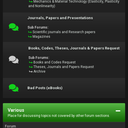
Mechanics & Material Technology (Elasticity, Plasticity
and Nonlinearity)
Journals, Papers and Presentations
Sub Forums:
Scientific journals and Research papers
Magazines
Books, Codes, Theses, Journals & Papers Request
Sub Forums:
Books and Codes Request
Theses, Journals and Papers Request
Archive
Bad Posts (eBooks)
Various
Place for discussing topics not covered by other forum sections.
Forum