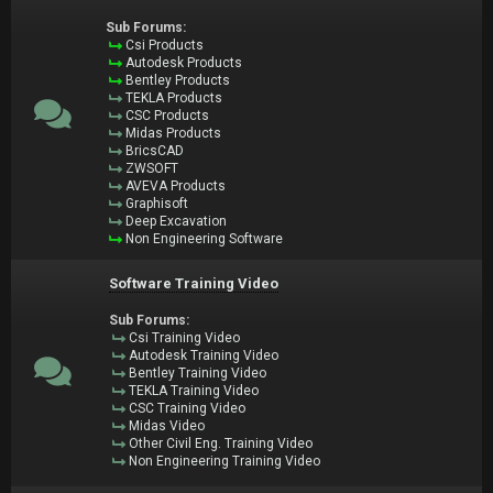
Sub Forums:
Csi Products
Autodesk Products
Bentley Products
TEKLA Products
CSC Products
Midas Products
BricsCAD
ZWSOFT
AVEVA Products
Graphisoft
Deep Excavation
Non Engineering Software
Software Training Video
Sub Forums:
Csi Training Video
Autodesk Training Video
Bentley Training Video
TEKLA Training Video
CSC Training Video
Midas Video
Other Civil Eng. Training Video
Non Engineering Training Video