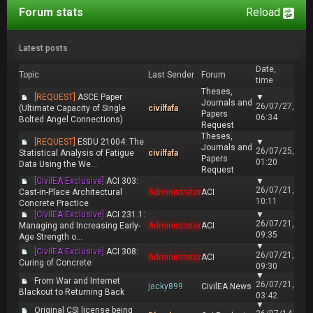
Forum stats
Reload
Latest posts
Date,
Topic
Last Sender
Forum
time
Theses,
[REQUEST]
ASCE Paper
▼
Journals and
26/07/27,
(Ultimate Capacity of Single
civilfafa
Papers
06:34
Bolted Angel Connections)
Request
Theses,
[REQUEST]
ESDU 21004: The
▼
Journals and
26/07/25,
Statistical Analysis of Fatigue
civilfafa
Papers
01:20
Data Using the We...
Request
[CivilEA Exclusive]
ACI 303:
▼
26/07/21,
Cast-in-Place Architectural
Administrator
ACI
10:11
Concrete Practice
[CivilEA Exclusive]
ACI 231.1:
▼
26/07/21,
Managing and Increasing Early-
Administrator
ACI
09:35
Age Strength o...
▼
[CivilEA Exclusive]
ACI 308:
26/07/21,
Administrator
ACI
Curing of Concrete
09:30
▼
From War and Internet
26/07/21,
jacky899
CivilEA News
Blackout to Returning Back
03:42
▼
Original CSI license being