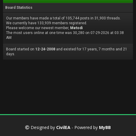
Board Statistics
Our members have made a total of 105,744 posts in 31,900 threads.
We currently have 133,939 members registered.
Please welcome our newest member,
Metodi
The most users online at one time was 30,280 on 07-29-2026 at 03:38
AM
Board started on
12-24-2008
and existed for 17 years, 7 months and 21
days.
Designed by
CivilEA
- Powered by
MyBB