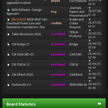
26/07/14,
Bhawk
Csi Products
upgraded to latest
03:31
Journals,
▼
NDN Software - Design
26/07/08,
Dsg
Papers and
Approach
01:22
Presentations
[REQUEST]
ASCE MOP 160-
Books and
▼
26/07/06,
Overhead Power Line and
civilfafa
Codes
09:51
Substation Foundations: Stat...
Request
▼
TEKLA
26/06/22,
Tekla Structures 2026
poolmand
Products
09:31
▼
26/06/22,
CSI Bridge 27
poolmand
Bridge
05:59
▼
26/06/21,
CSI CSiXCAD v21
poolmand
CSiXCAD
07:00
▼
26/06/21,
CSI CSiCol 12
poolmand
CSiCol
06:53
▼
26/06/21,
CSI XRevit 2026
poolmand
CSIXRevit
06:45
▼
26/06/21,
Perform3D v11
poolmand
PERFORM 3D
06:40
Board Statistics