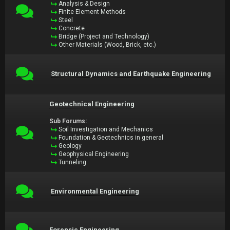
Analysis & Design
Finite Element Methods
Steel
Concrete
Bridge (Project and Technology)
Other Materials (Wood, Brick, etc.)
Structural Dynamics and Earthquake Engineering
Geotechnical Engineering
Sub Forums:
Soil Investigation and Mechanics
Foundation & Geotechnics in general
Geology
Geophysical Engineering
Tunneling
Environmental Engineering
Forensic Engineering