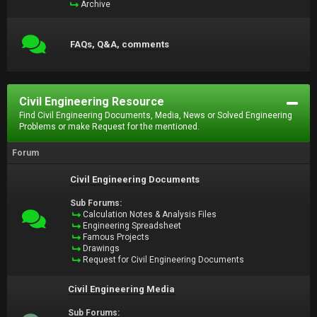
Archive
FAQs, Q&A, comments
Civil Engineering Resource
Find Civil Engineering Documents, Media, News or Solved Engineering
Problems or make Request for the mentioned.
Forum
Civil Engineering Documents
Sub Forums:
Calculation Notes & Analysis Files
Engineering Spreadsheet
Famous Projects
Drawings
Request for Civil Engineering Documents
Civil Engineering Media
Sub Forums: