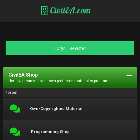
CivilEA.com
Login
-
Register
CivilEA Shop
Here, you can sell your own-protected material or program.
Forum
Own-Copyrighted Material
Programming Shop