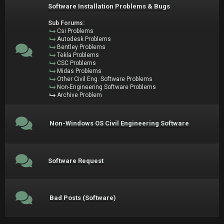
Software Installation Problems & Bugs
Sub Forums:
Csi Problems
Autodesk Problems
Bentley Problems
Tekla Problems
CSC Problems
Midas Problems
Other Civil Eng. Software Problems
Non-Engineering Software Problems
Archive Problem
Non-Windows OS Civil Engineering Software
Software Request
Bad Posts (Software)