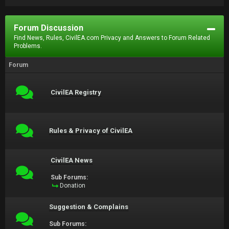
Forum Discussion
Find News, Rules, CivilEA.com Privacy and Answers to Forum Related
Problems.
Forum
CivilEA Registry
Rules & Privacy of CivilEA
CivilEA News
Sub Forums:
Donation
Suggestion & Complains
Sub Forums: