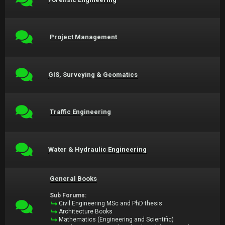
Project Management
GIS, Surveying & Geomatics
Traffic Engineering
Water & Hydraulic Engineering
General Books
Sub Forums:
Civil Engineering MSc and PhD thesis
Architecture Books
Mathematics (Engineering and Scientific)