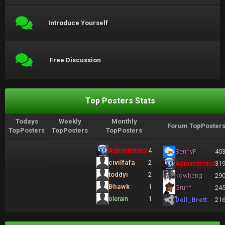
Introduce Yourself
Free Discussion
Top Posters Stats
Todays
Weekly
Monthly
Forum TopPoster
TopPosters
TopPosters
TopPosters
Administrator
4
BennyP
40
civilfafa
2
Administrator
31
toddyi
2
kowheng
29
Bhawk
1
Grunf
24
olerain
1
Dell_Brett
21