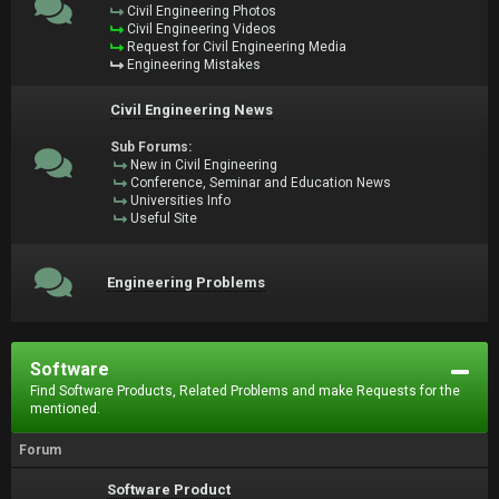
Civil Engineering Photos
Civil Engineering Videos
Request for Civil Engineering Media
Engineering Mistakes
Civil Engineering News
Sub Forums:
New in Civil Engineering
Conference, Seminar and Education News
Universities Info
Useful Site
Engineering Problems
Software
Find Software Products, Related Problems and make Requests for the
mentioned.
Forum
Software Product