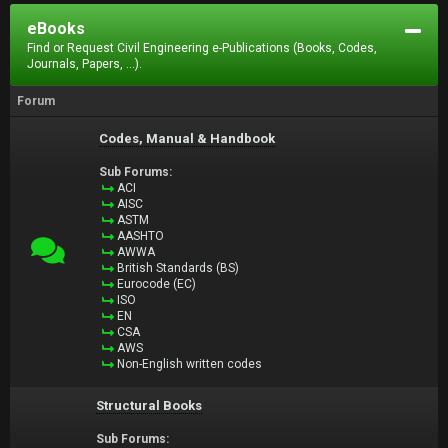
eBooks
Find or Request Civil Engineering e-Publications (Books, Codes,
Journals, Papers, ...).
Forum
Codes, Manual & Handbook
Sub Forums:
ACI
AISC
ASTM
AASHTO
AWWA
British Standards (BS)
Eurocode (EC)
ISO
EN
CSA
AWS
Non-English written codes
Structural Books
Sub Forums: