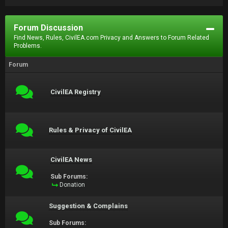
Forum Discussion
Find News, Rules, CivilEA.com Privacy and Answers to Forum Related
Problems.
Forum
CivilEA Registry
Rules & Privacy of CivilEA
CivilEA News
Sub Forums:
Donation
Suggestion & Complains
Sub Forums: