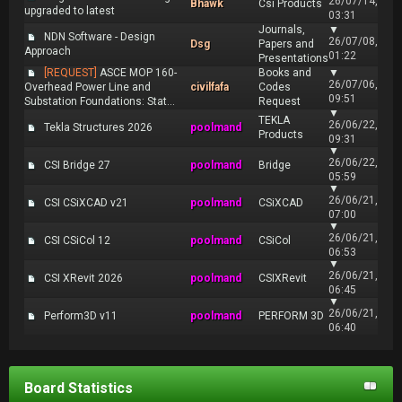
26/07/14,
Bhawk
Csi Products
upgraded to latest
03:31
Journals,
▼
NDN Software - Design
26/07/08,
Dsg
Papers and
Approach
01:22
Presentations
[REQUEST]
ASCE MOP 160-
Books and
▼
26/07/06,
Overhead Power Line and
civilfafa
Codes
09:51
Substation Foundations: Stat...
Request
▼
TEKLA
26/06/22,
Tekla Structures 2026
poolmand
Products
09:31
▼
26/06/22,
CSI Bridge 27
poolmand
Bridge
05:59
▼
26/06/21,
CSI CSiXCAD v21
poolmand
CSiXCAD
07:00
▼
26/06/21,
CSI CSiCol 12
poolmand
CSiCol
06:53
▼
26/06/21,
CSI XRevit 2026
poolmand
CSIXRevit
06:45
▼
26/06/21,
Perform3D v11
poolmand
PERFORM 3D
06:40
Board Statistics