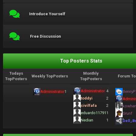
Introduce Yourself
Free Discussion
Top Posters Stats
Todays
Monthly
Weekly TopPosters
Forum To
TopPosters
TopPosters
Administrator
4
Administrator
1
BennyP
toddyi
2
Adminis
civilfafa
2
kowhe
eduardo11791
1
Grunf
Nedian
1
Dell_B