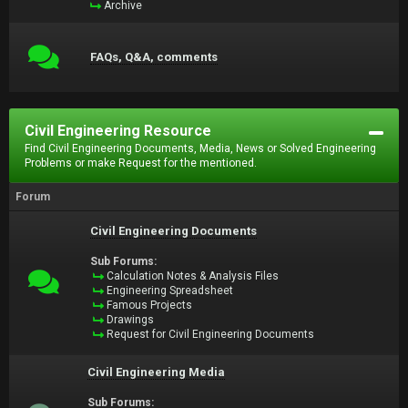
Archive
FAQs, Q&A, comments
Civil Engineering Resource
Find Civil Engineering Documents, Media, News or Solved Engineering
Problems or make Request for the mentioned.
Forum
Civil Engineering Documents
Sub Forums:
Calculation Notes & Analysis Files
Engineering Spreadsheet
Famous Projects
Drawings
Request for Civil Engineering Documents
Civil Engineering Media
Sub Forums: