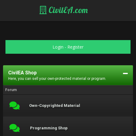
CivilEA.com
Login
-
Register
CivilEA Shop
Here, you can sell your own-protected material or program.
Forum
Own-Copyrighted Material
Programming Shop