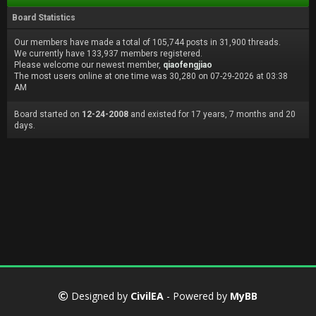
Board Statistics
Our members have made a total of 105,744 posts in 31,900 threads.
We currently have 133,937 members registered.
Please welcome our newest member,
qiaofengjiao
The most users online at one time was 30,280 on 07-29-2026 at 03:38
AM
Board started on
12-24-2008
and existed for 17 years, 7 months and 20
days.
Designed by
CivilEA
- Powered by
MyBB