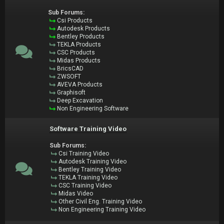
Sub Forums:
Csi Products
Autodesk Products
Bentley Products
TEKLA Products
CSC Products
Midas Products
BricsCAD
ZWSOFT
AVEVA Products
Graphisoft
Deep Excavation
Non Engineering Software
Software Training Video
Sub Forums:
Csi Training Video
Autodesk Training Video
Bentley Training Video
TEKLA Training Video
CSC Training Video
Midas Video
Other Civil Eng. Training Video
Non Engineering Training Video