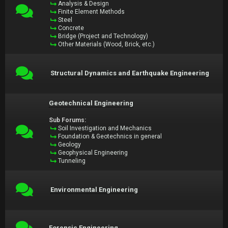
Analysis & Design
Finite Element Methods
Steel
Concrete
Bridge (Project and Technology)
Other Materials (Wood, Brick, etc.)
Structural Dynamics and Earthquake Engineering
Geotechnical Engineering
Sub Forums:
Soil Investigation and Mechanics
Foundation & Geotechnics in general
Geology
Geophysical Engineering
Tunneling
Environmental Engineering
Forensic Engineering