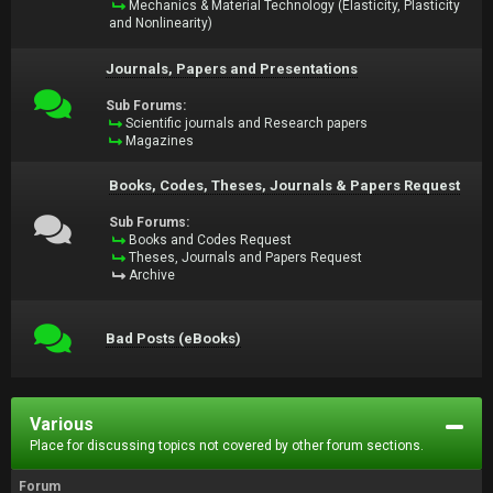
Mechanics & Material Technology (Elasticity, Plasticity
and Nonlinearity)
Journals, Papers and Presentations
Sub Forums:
Scientific journals and Research papers
Magazines
Books, Codes, Theses, Journals & Papers Request
Sub Forums:
Books and Codes Request
Theses, Journals and Papers Request
Archive
Bad Posts (eBooks)
Various
Place for discussing topics not covered by other forum sections.
Forum