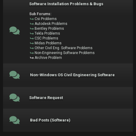
Software Installation Problems & Bugs
Sub Forums:
Csi Problems
Autodesk Problems
Bentley Problems
Tekla Problems
CSC Problems
Midas Problems
Other Civil Eng. Software Problems
Non-Engineering Software Problems
Archive Problem
Non-Windows OS Civil Engineering Software
Software Request
Bad Posts (Software)