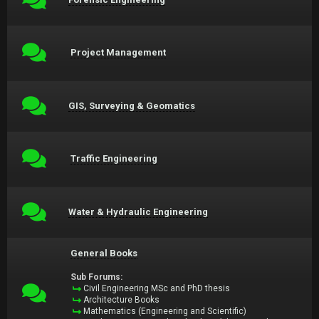
Project Management
GIS, Surveying & Geomatics
Traffic Engineering
Water & Hydraulic Engineering
General Books
Sub Forums:
Civil Engineering MSc and PhD thesis
Architecture Books
Mathematics (Engineering and Scientific)