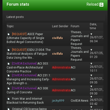
Forum stats
Reload
Latest posts
Date,
Topic
Last Sender
Forum
time
Theses,
[REQUEST]
ASCE Paper
▼
Journals and
26/07/27,
(Ultimate Capacity of Single
civilfafa
Papers
06:34
Bolted Angel Connections)
Request
Theses,
[REQUEST]
ESDU 21004: The
▼
Journals and
26/07/25,
Statistical Analysis of Fatigue
civilfafa
Papers
01:20
Data Using the We...
Request
[CivilEA Exclusive]
ACI 303:
▼
26/07/21,
Cast-in-Place Architectural
Administrator
ACI
10:11
Concrete Practice
[CivilEA Exclusive]
ACI 231.1:
▼
26/07/21,
Managing and Increasing Early-
Administrator
ACI
09:35
Age Strength o...
▼
[CivilEA Exclusive]
ACI 308:
26/07/21,
Administrator
ACI
Curing of Concrete
09:30
▼
From War and Internet
26/07/21,
jacky899
CivilEA News
Blackout to Returning Back
03:42
▼
Original CSI license being