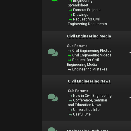
Engineering
Spreadsheet
Famous Projects
Drawings
Request for Civil
Engineering Documents
Civil Engineering Media
Sub Forums:
Civil Engineering Photos
Civil Engineering Videos
Request for Civil
Engineering Media
Engineering Mistakes
Civil Engineering News
Sub Forums:
New in Civil Engineering
Conference, Seminar
and Education News
Universities Info
Useful Site