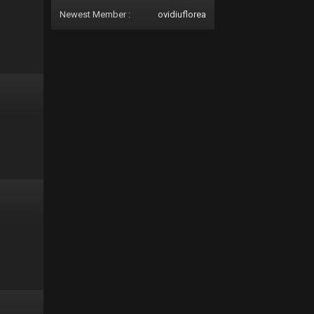
Newest Member :
ovidiuflorea