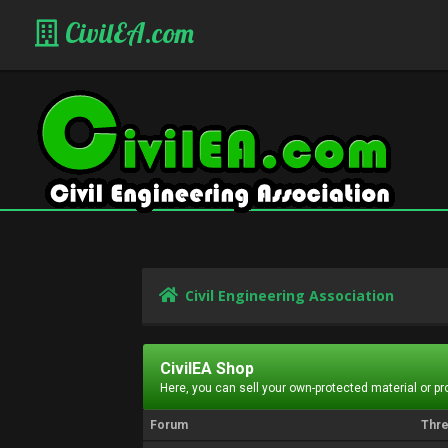
CivilEA.com
Civil Engineering Association
CivilEA Shop
Here, you can sell your own-protected material or p
Forum
Thr