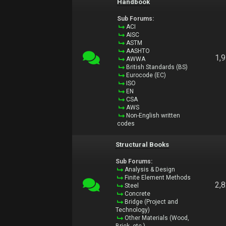
Handbook
Sub Forums:
ACI
AISC
ASTM
AASHTO
1,
AWWA
British Standards (BS)
Eurocode (EC)
ISO
EN
CSA
AWS
Non-English written
codes
Structural Books
Sub Forums:
Analysis & Design
Finite Element Methods
2,
Steel
Concrete
Bridge (Project and
Technology)
Other Materials (Wood,