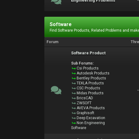
Engineering Problems
Software
Find Software Products, Related Problems and make
Forum
Thr
Software Product
Sub Forums:
Csi Products
Autodesk Products
Bentley Products
TEKLA Products
CSC Products
Midas Products
BricsCAD
ZWSOFT
AVEVA Products
Graphisoft
Deep Excavation
Non Engineering
Software