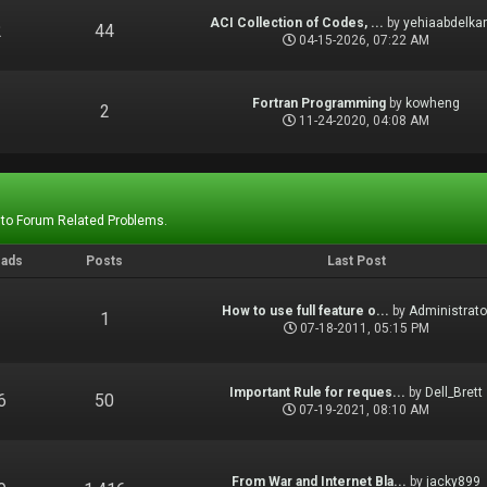
ACI Collection of Codes, ...
by
yehiaabdelka
2
44
04-15-2026, 07:22 AM
Fortran Programming
by
kowheng
1
2
11-24-2020, 04:08 AM
 to Forum Related Problems.
eads
Posts
Last Post
How to use full feature o...
by
Administrato
1
1
07-18-2011, 05:15 PM
Important Rule for reques...
by
Dell_Brett
6
50
07-19-2021, 08:10 AM
From War and Internet Bla...
by
jacky899