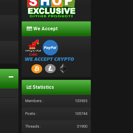
We Accept
d
Statistics
Members :
133935
Posts :
105744
Threads :
31900