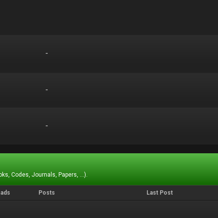
-
-
-
-
-
-
ks, Codes, Journals, Papers, ...).
eads
Posts
Last Post