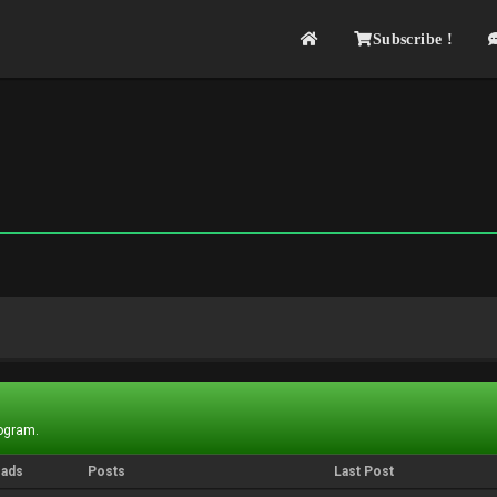
Subscribe !
rogram.
eads
Posts
Last Post