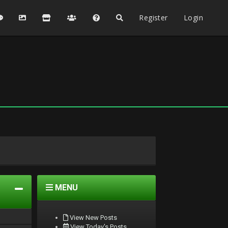
Register
Login
MENU
View New Posts
View Today's Posts