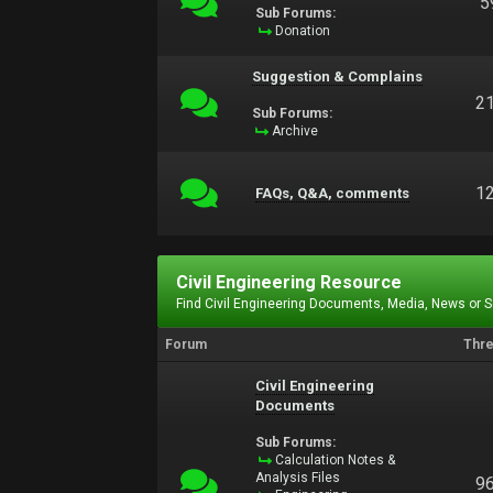
5
Sub Forums:
Donation
Suggestion & Complains
2
Sub Forums:
Archive
1
FAQs, Q&A, comments
Civil Engineering Resource
Find Civil Engineering Documents, Media, News or 
Forum
Thr
Civil Engineering
Documents
Sub Forums:
Calculation Notes &
Analysis Files
9