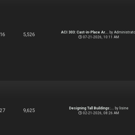
ACI 303: Cast-in-Place Ar...
by
Administrato
916
5,526
07-21-2026, 10:11 AM
Designing Tall Buildings:...
by
lisine
827
9,625
02-21-2026, 08:26 AM