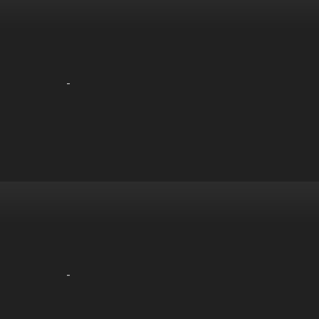
-
-
-
-