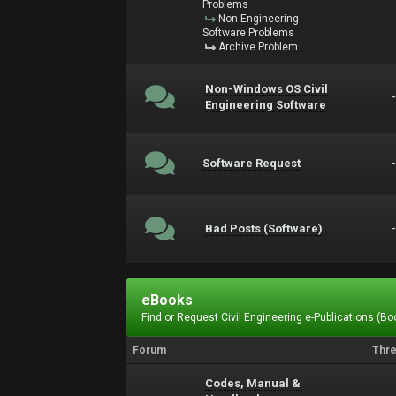
Problems
Non-Engineering
Software Problems
Archive Problem
Non-Windows OS Civil
Engineering Software
Software Request
Bad Posts (Software)
eBooks
Find or Request Civil Engineering e-Publications (Boo
Forum
Thr
Codes, Manual &