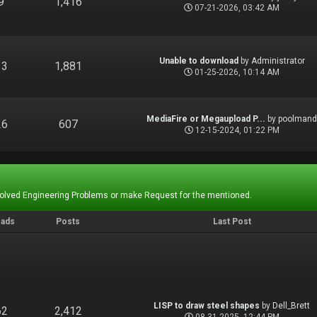
9
1,416
07-21-2026, 03:42 AM
Unable to download
by
Administrator
13
1,881
01-25-2026, 10:14 AM
MediaFire or Megaupload P...
by
poolman
26
607
12-15-2024, 01:22 PM
Solved Engineering Problems or make Request for the mentioned.
eads
Posts
Last Post
LISP to draw steel shapes
by
Dell_Brett
62
2,412