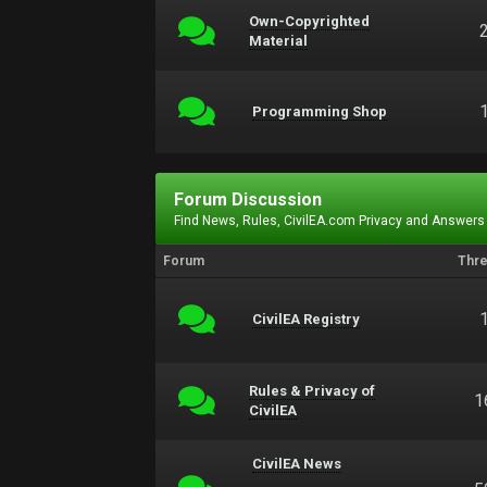
Own-Copyrighted
Material
Programming Shop
Forum Discussion
Find News, Rules, CivilEA.com Privacy and Answers
Forum
Thr
CivilEA Registry
Rules & Privacy of
1
CivilEA
CivilEA News