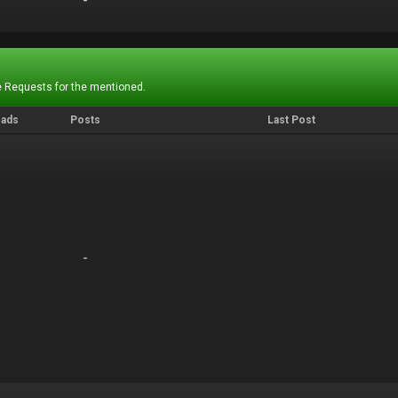
-
-
 Requests for the mentioned.
eads
Posts
Last Post
-
-