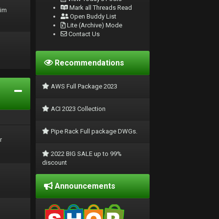
Mark all Threads Read
rim
Open Buddy List
Lite (Archive) Mode
Contact Us
Recommendations
AWS Full Package 2023
ACI 2023 Collection
Pipe Rack Full package DWGs.
r
2022 BIG SALE up to 99%
discount
Announcements