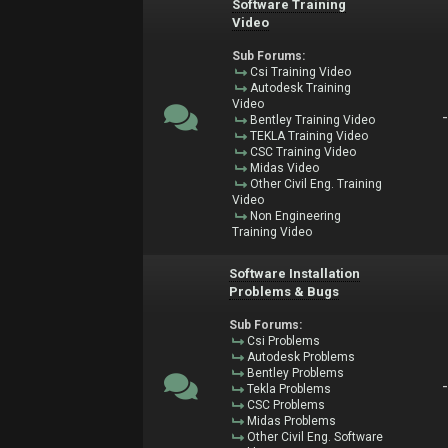
Software Training
Video
Sub Forums:
Csi Training Video
Autodesk Training
Video
Bentley Training Video
TEKLA Training Video
CSC Training Video
Midas Video
Other Civil Eng. Training
Video
Non Engineering
Training Video
Software Installation
Problems & Bugs
Sub Forums:
Csi Problems
Autodesk Problems
Bentley Problems
Tekla Problems
CSC Problems
Midas Problems
Other Civil Eng. Software