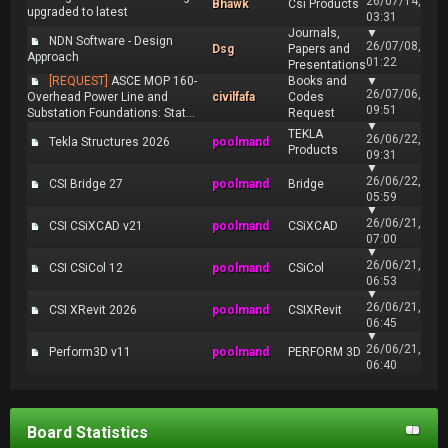
26/07/14,
Bhawk
Csi Products
upgraded to latest
03:31
Journals,
▼
NDN Software - Design
26/07/08,
Dsg
Papers and
Approach
01:22
Presentations
[REQUEST]
ASCE MOP 160-
Books and
▼
26/07/06,
Overhead Power Line and
civilfafa
Codes
09:51
Substation Foundations: Stat...
Request
▼
TEKLA
26/06/22,
Tekla Structures 2026
poolmand
Products
09:31
▼
26/06/22,
CSI Bridge 27
poolmand
Bridge
05:59
▼
26/06/21,
CSI CSiXCAD v21
poolmand
CSiXCAD
07:00
▼
26/06/21,
CSI CSiCol 12
poolmand
CSiCol
06:53
▼
26/06/21,
CSI XRevit 2026
poolmand
CSIXRevit
06:45
▼
26/06/21,
Perform3D v11
poolmand
PERFORM 3D
06:40
Board Statistics