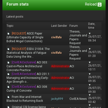
Forum stats
Reload
Latest posts
Date,
Topic
Last Sender
Forum
time
Theses,
[REQUEST]
ASCE Paper
▼
Journals and
26/07/27,
(Ultimate Capacity of Single
civilfafa
Papers
06:34
Bolted Angel Connections)
Request
Theses,
[REQUEST]
ESDU 21004: The
▼
Journals and
26/07/25,
Statistical Analysis of Fatigue
civilfafa
Papers
01:20
Data Using the We...
Request
[CivilEA Exclusive]
ACI 303:
▼
26/07/21,
Cast-in-Place Architectural
Administrator
ACI
10:11
Concrete Practice
[CivilEA Exclusive]
ACI 231.1:
▼
26/07/21,
Managing and Increasing Early-
Administrator
ACI
09:35
Age Strength o...
▼
[CivilEA Exclusive]
ACI 308:
26/07/21,
Administrator
ACI
Curing of Concrete
09:30
▼
From War and Internet
26/07/21,
jacky899
CivilEA News
Blackout to Returning Back
03:42
▼
Original CSI license being