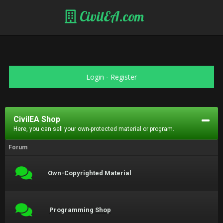
CivilEA.com
Login
-
Register
CivilEA Shop
Here, you can sell your own-protected material or program.
Forum
Own-Copyrighted Material
Programming Shop