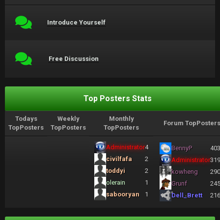
Introduce Yourself
Free Discussion
Top Posters Stats
Todays
Weekly
Monthly
Forum TopPoster
TopPosters
TopPosters
TopPosters
Administrator
4
BennyP
40
civilfafa
2
Administrator
31
toddyi
2
kowheng
29
olerain
1
Grunf
24
sabooryan
1
Dell_Brett
21