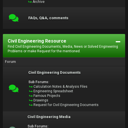
Archive
FAQs, Q&A, comments
Civil Engineering Resource
Find Civil Engineering Documents, Media, News or Solved Engineering
Problems or make Request for the mentioned.
Forum
Civil Engineering Documents
Sub Forums:
Calculation Notes & Analysis Files
Engineering Spreadsheet
Famous Projects
Drawings
Request for Civil Engineering Documents
Civil Engineering Media
Sub Forums: