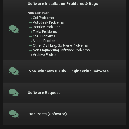
Software Installation Problems & Bugs
Sub Forums:
Csi Problems
Autodesk Problems
Bentley Problems
Tekla Problems
CSC Problems
Midas Problems
Other Civil Eng. Software Problems
Non-Engineering Software Problems
Archive Problem
Non-Windows OS Civil Engineering Software
Software Request
Bad Posts (Software)