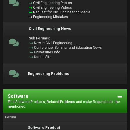
Civil Engineering Photos
Civil Engineering Videos
Request for Civil Engineering Media
Engineering Mistakes
Civil Engineering News
Sub Forums:
New in Civil Engineering
Conference, Seminar and Education News
Universities Info
Useful Site
Engineering Problems
Software
Find Software Products, Related Problems and make Requests for the
mentioned.
Forum
Software Product