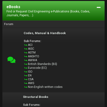
eBooks
Find or Request Civil Engineering e-Publications (Books, Codes,
Journals, Papers, ...).
Forum
Codes, Manual & Handbook
Sub Forums:
ACI
AISC
ASTM
AASHTO
AWWA
British Standards (BS)
Eurocode (EC)
ISO
EN
CSA
AWS
Non-English written codes
Structural Books
Sub Forums: