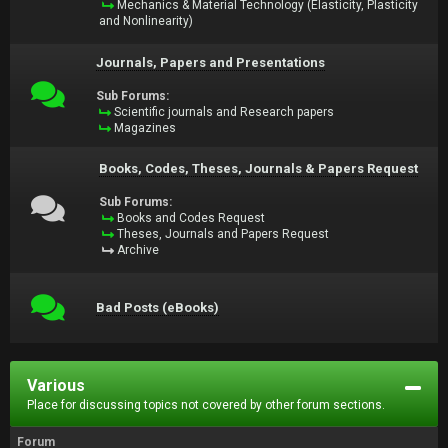
Mechanics & Material Technology (Elasticity, Plasticity
and Nonlinearity)
Journals, Papers and Presentations
Sub Forums:
Scientific journals and Research papers
Magazines
Books, Codes, Theses, Journals & Papers Request
Sub Forums:
Books and Codes Request
Theses, Journals and Papers Request
Archive
Bad Posts (eBooks)
Various
Place for discussing topics not covered by other forum sections.
Forum