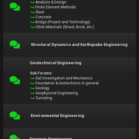
Analysis & Design
Finite Element Methods
Steel
Concrete
Bridge (Project and Technology)
Other Materials (Wood, Brick, etc.)
Structural Dynamics and Earthquake Engineering
Geotechnical Engineering
Sub Forums:
Soil Investigation and Mechanics
Foundation & Geotechnics in general
Geology
Geophysical Engineering
Tunneling
Environmental Engineering
Forensic Engineering