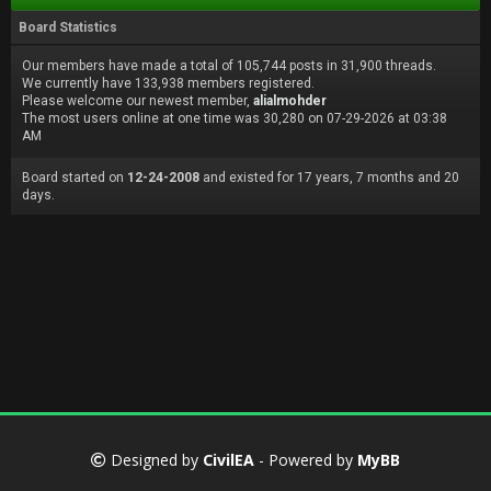
Board Statistics
Our members have made a total of 105,744 posts in 31,900 threads.
We currently have 133,938 members registered.
Please welcome our newest member,
alialmohder
The most users online at one time was 30,280 on 07-29-2026 at 03:38
AM
Board started on
12-24-2008
and existed for 17 years, 7 months and 20
days.
Designed by
CivilEA
- Powered by
MyBB