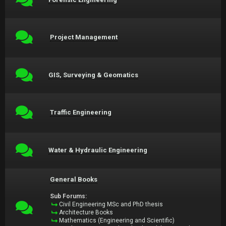
Project Management
GIS, Surveying & Geomatics
Traffic Engineering
Water & Hydraulic Engineering
General Books
Sub Forums:
Civil Engineering MSc and PhD thesis
Architecture Books
Mathematics (Engineering and Scientific)