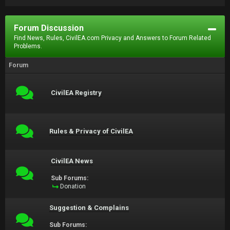
Forum Discussion
Find News, Rules, CivilEA.com Privacy and Answers to Forum Related
Problems.
Forum
CivilEA Registry
Rules & Privacy of CivilEA
CivilEA News
Sub Forums:
Donation
Suggestion & Complains
Sub Forums: