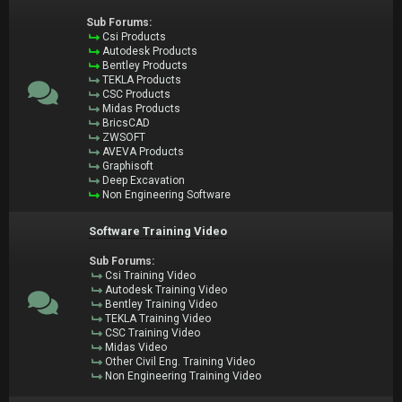
Sub Forums:
Csi Products
Autodesk Products
Bentley Products
TEKLA Products
CSC Products
Midas Products
BricsCAD
ZWSOFT
AVEVA Products
Graphisoft
Deep Excavation
Non Engineering Software
Software Training Video
Sub Forums:
Csi Training Video
Autodesk Training Video
Bentley Training Video
TEKLA Training Video
CSC Training Video
Midas Video
Other Civil Eng. Training Video
Non Engineering Training Video