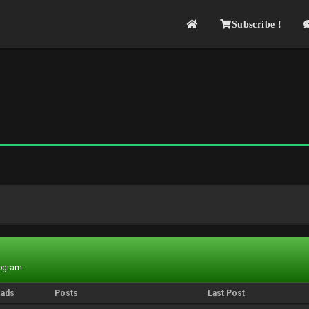
Subscribe !
rogram.
eads
Posts
Last Post