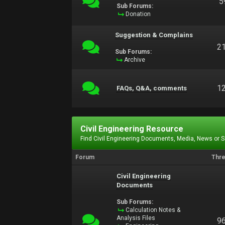
5
Sub Forums:
Donation
Suggestion & Complains
2
Sub Forums:
Archive
1
FAQs, Q&A, comments
Civil Engineering Resource
Find Civil Engineering Documents, Media, News or 
Forum
Thr
Civil Engineering
Documents
Sub Forums:
Calculation Notes &
Analysis Files
9