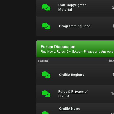
Own-Copyrighted
Material
Programming Shop
Forum Discussion
Find News, Rules, CivilEA.com Privacy and Answers
Forum
Thr
CivilEA Registry
Rules & Privacy of
1
CivilEA
CivilEA News