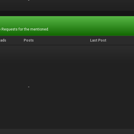
-
-
 Requests for the mentioned.
eads
Posts
Last Post
-
-