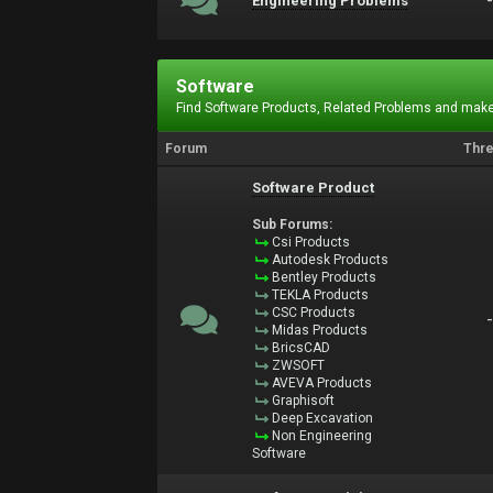
Engineering Problems
Software
Find Software Products, Related Problems and make
Forum
Thr
Software Product
Sub Forums:
Csi Products
Autodesk Products
Bentley Products
TEKLA Products
CSC Products
Midas Products
BricsCAD
ZWSOFT
AVEVA Products
Graphisoft
Deep Excavation
Non Engineering
Software