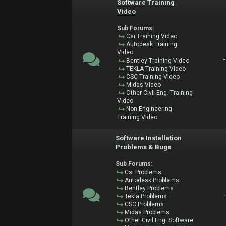
Software Training
Video
Sub Forums:
Csi Training Video
Autodesk Training
Video
Bentley Training Video
TEKLA Training Video
CSC Training Video
Midas Video
Other Civil Eng. Training
Video
Non Engineering
Training Video
Software Installation
Problems & Bugs
Sub Forums:
Csi Problems
Autodesk Problems
Bentley Problems
Tekla Problems
CSC Problems
Midas Problems
Other Civil Eng. Software