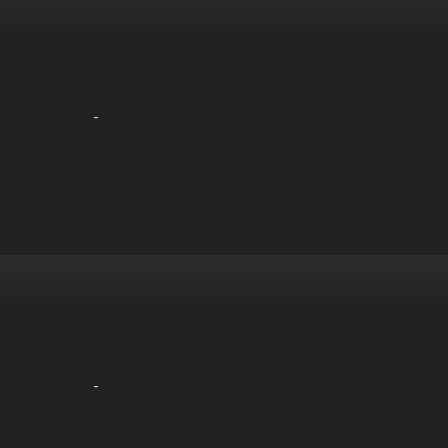
-
-
-
-