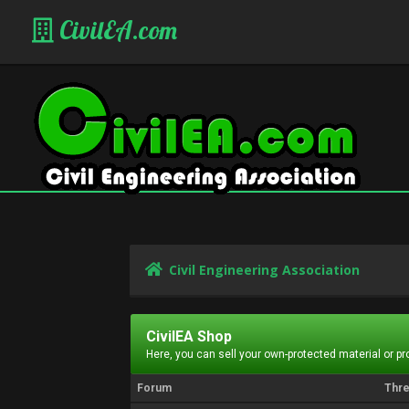
CivilEA.com
Civil Engineering Association
CivilEA Shop
Here, you can sell your own-protected material or p
Forum
Thr