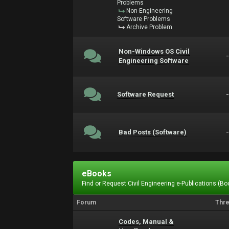
Problems
Non-Engineering
Software Problems
Archive Problem
Non-Windows OS Civil
Engineering Software
Software Request
Bad Posts (Software)
eBooks
Find or Request Civil Engineering e-Publications (Boo
Forum
Thr
Codes, Manual &