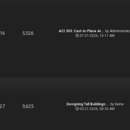
ACI 303: Cast-in-Place Ar...
by
Administrato
916
5,526
07-21-2026, 10:11 AM
Designing Tall Buildings:...
by
lisine
827
9,625
02-21-2026, 08:26 AM