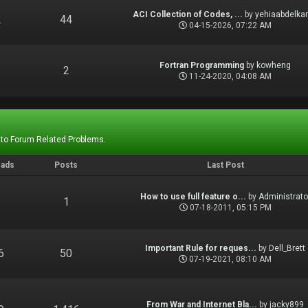
ACI Collection of Codes, ...
by
yehiaabdelka
2
44
04-15-2026, 07:22 AM
Fortran Programming
by
kowheng
1
2
11-24-2020, 04:08 AM
 to Forum Related Problems.
eads
Posts
Last Post
How to use full feature o...
by
Administrato
1
1
07-18-2011, 05:15 PM
Important Rule for reques...
by
Dell_Brett
6
50
07-19-2021, 08:10 AM
From War and Internet Bla...
by
jacky899