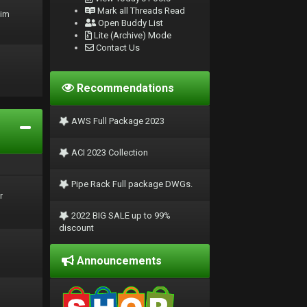
Mark all Threads Read
rim
Open Buddy List
Lite (Archive) Mode
Contact Us
Recommendations
AWS Full Package 2023
ACI 2023 Collection
Pipe Rack Full package DWGs.
r
2022 BIG SALE up to 99%
discount
Announcements