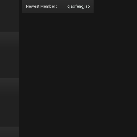
Newest Member :
qiaofengjiao