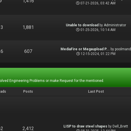
9
1,416
07-21-2026, 03:42 AM
Unable to download
by
Administrator
13
1,881
01-25-2026, 10:14 AM
MediaFire or Megaupload P...
by
poolman
26
607
12-15-2024, 01:22 PM
Solved Engineering Problems or make Request for the mentioned.
eads
Posts
Last Post
LISP to draw steel shapes
by
Dell_Brett
62
2,412