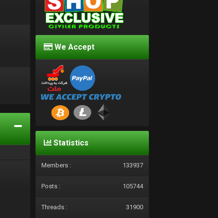
We Accept
d
Statistics
Members :
133937
Posts :
105744
Threads :
31900