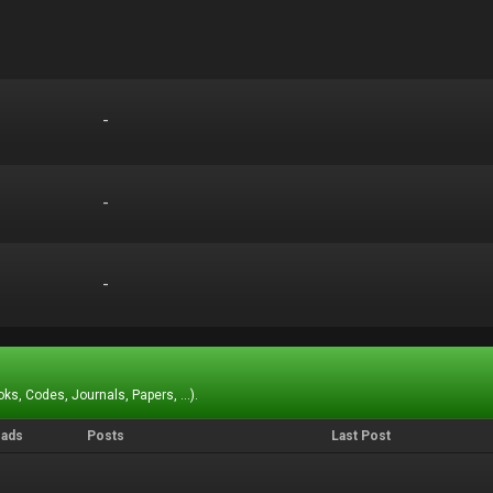
-
-
-
-
-
-
ks, Codes, Journals, Papers, ...).
eads
Posts
Last Post