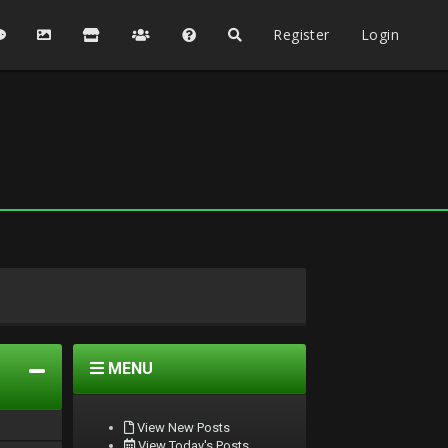
Register
Login
MENU
View New Posts
View Today's Posts