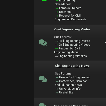
Engineering
Spreadsheet
Famous Projects
Drawings
Request for Civil
Engineering Documents
Civil Engineering Media
Sub Forums:
Civil Engineering Photos
Civil Engineering Videos
Request for Civil
Engineering Media
Engineering Mistakes
Civil Engineering News
Sub Forums:
New in Civil Engineering
Conference, Seminar
and Education News
Universities Info
Useful Site