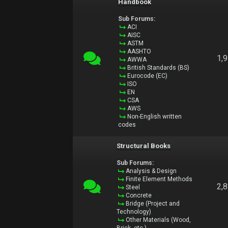
Handbook
Sub Forums:
ACI
AISC
ASTM
AASHTO
1,
AWWA
British Standards (BS)
Eurocode (EC)
ISO
EN
CSA
AWS
Non-English written
codes
Structural Books
Sub Forums:
Analysis & Design
Finite Element Methods
2,
Steel
Concrete
Bridge (Project and
Technology)
Other Materials (Wood,