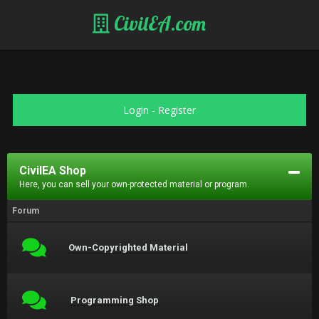
CivilEA.com
Login
-
Register
CivilEA Shop
Here, you can sell your own-protected material or program.
Forum
Own-Copyrighted Material
Programming Shop