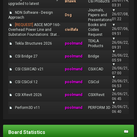
26/07/14,
Bhawk
Csi Products
upgraded to latest
03:31
Journals,
▼
NDN Software - Design
26/07/08,
Dsg
Papers and
Approach
01:22
Presentations
[REQUEST]
ASCE MOP 160-
Books and
▼
26/07/06,
Overhead Power Line and
civilfafa
Codes
09:51
Substation Foundations: Stat...
Request
▼
TEKLA
26/06/22,
Tekla Structures 2026
poolmand
Products
09:31
▼
26/06/22,
CSI Bridge 27
poolmand
Bridge
05:59
▼
26/06/21,
CSI CSiXCAD v21
poolmand
CSiXCAD
07:00
▼
26/06/21,
CSI CSiCol 12
poolmand
CSiCol
06:53
▼
26/06/21,
CSI XRevit 2026
poolmand
CSIXRevit
06:45
▼
26/06/21,
Perform3D v11
poolmand
PERFORM 3D
06:40
Board Statistics