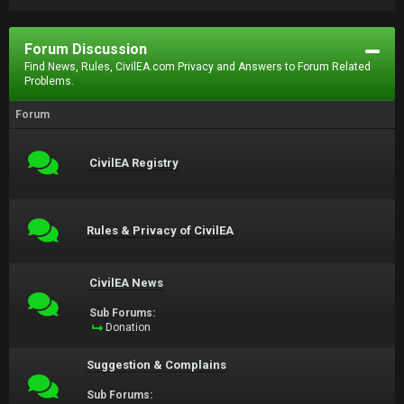
Forum Discussion
Find News, Rules, CivilEA.com Privacy and Answers to Forum Related
Problems.
Forum
CivilEA Registry
Rules & Privacy of CivilEA
CivilEA News
Sub Forums:
Donation
Suggestion & Complains
Sub Forums: