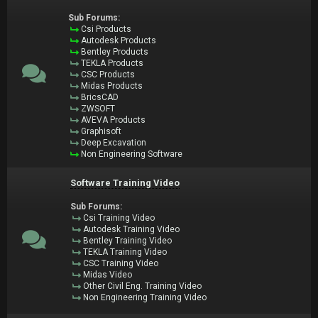
Sub Forums:
Csi Products
Autodesk Products
Bentley Products
TEKLA Products
CSC Products
Midas Products
BricsCAD
ZWSOFT
AVEVA Products
Graphisoft
Deep Excavation
Non Engineering Software
Software Training Video
Sub Forums:
Csi Training Video
Autodesk Training Video
Bentley Training Video
TEKLA Training Video
CSC Training Video
Midas Video
Other Civil Eng. Training Video
Non Engineering Training Video