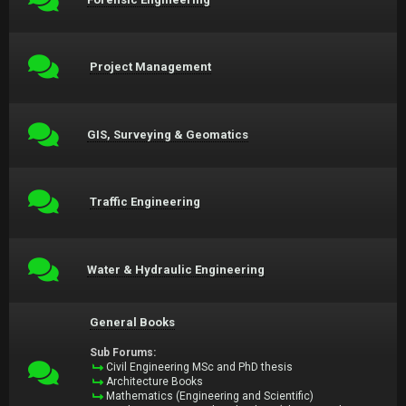
Project Management
GIS, Surveying & Geomatics
Traffic Engineering
Water & Hydraulic Engineering
General Books
Sub Forums:
Civil Engineering MSc and PhD thesis
Architecture Books
Mathematics (Engineering and Scientific)