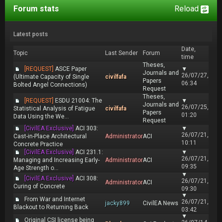
Forum stats
Reload
Latest posts
Date,
Topic
Last Sender
Forum
time
Theses,
[REQUEST]
ASCE Paper
▼
Journals and
26/07/27,
(Ultimate Capacity of Single
civilfafa
Papers
06:34
Bolted Angel Connections)
Request
Theses,
[REQUEST]
ESDU 21004: The
▼
Journals and
26/07/25,
Statistical Analysis of Fatigue
civilfafa
Papers
01:20
Data Using the We...
Request
[CivilEA Exclusive]
ACI 303:
▼
26/07/21,
Cast-in-Place Architectural
Administrator
ACI
10:11
Concrete Practice
[CivilEA Exclusive]
ACI 231.1:
▼
26/07/21,
Managing and Increasing Early-
Administrator
ACI
09:35
Age Strength o...
▼
[CivilEA Exclusive]
ACI 308:
26/07/21,
Administrator
ACI
Curing of Concrete
09:30
▼
From War and Internet
26/07/21,
jacky899
CivilEA News
Blackout to Returning Back
03:42
▼
Original CSI license being