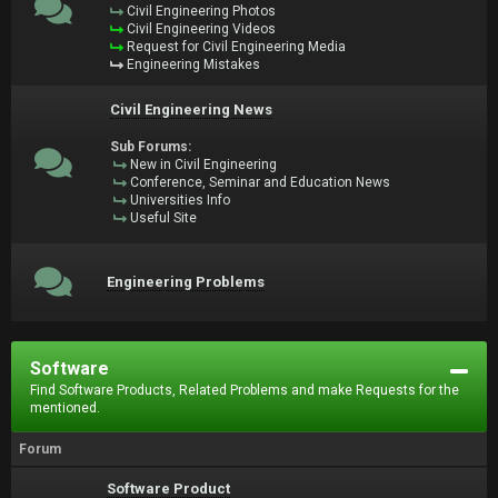
Civil Engineering Photos
Civil Engineering Videos
Request for Civil Engineering Media
Engineering Mistakes
Civil Engineering News
Sub Forums:
New in Civil Engineering
Conference, Seminar and Education News
Universities Info
Useful Site
Engineering Problems
Software
Find Software Products, Related Problems and make Requests for the
mentioned.
Forum
Software Product