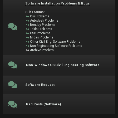
Software Installation Problems & Bugs
Sub Forums:
Csi Problems
Autodesk Problems
Bentley Problems
Tekla Problems
CSC Problems
Midas Problems
Other Civil Eng. Software Problems
Non-Engineering Software Problems
Archive Problem
Non-Windows OS Civil Engineering Software
Software Request
Bad Posts (Software)