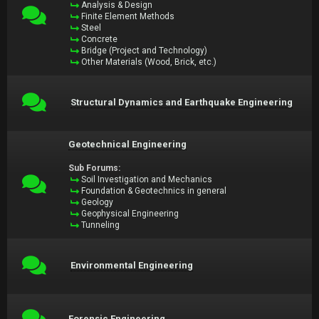
Analysis & Design
Finite Element Methods
Steel
Concrete
Bridge (Project and Technology)
Other Materials (Wood, Brick, etc.)
Structural Dynamics and Earthquake Engineering
Geotechnical Engineering
Sub Forums:
Soil Investigation and Mechanics
Foundation & Geotechnics in general
Geology
Geophysical Engineering
Tunneling
Environmental Engineering
Forensic Engineering