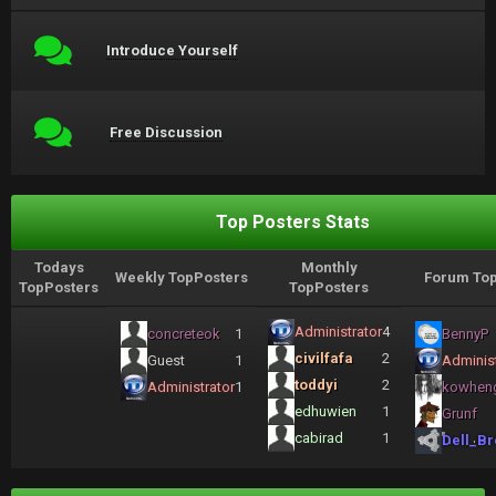
Introduce Yourself
Free Discussion
Top Posters Stats
Todays
Monthly
Weekly TopPosters
Forum Top
TopPosters
TopPosters
Administrator
4
concreteok
1
BennyP
civilfafa
2
Guest
1
Administ
toddyi
2
Administrator
1
kowhen
edhuwien
1
Grunf
cabirad
1
Dell_Br