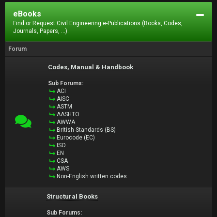
eBooks
Find or Request Civil Engineering e-Publications (Books, Codes,
Journals, Papers, ...).
Forum
Codes, Manual & Handbook
Sub Forums:
ACI
AISC
ASTM
AASHTO
AWWA
British Standards (BS)
Eurocode (EC)
ISO
EN
CSA
AWS
Non-English written codes
Structural Books
Sub Forums: