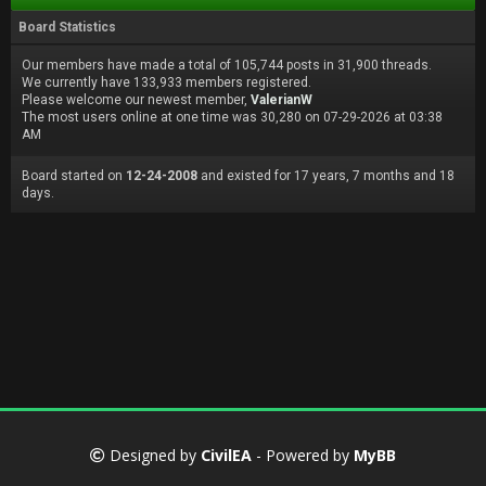
Board Statistics
Our members have made a total of 105,744 posts in 31,900 threads.
We currently have 133,933 members registered.
Please welcome our newest member,
ValerianW
The most users online at one time was 30,280 on 07-29-2026 at 03:38
AM
Board started on
12-24-2008
and existed for 17 years, 7 months and 18
days.
Designed by
CivilEA
- Powered by
MyBB