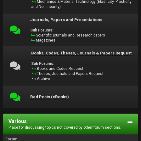
Mechanics & Material Technology (Elasticity, Plasticity
and Nonlinearity)
Journals, Papers and Presentations
Sub Forums:
Scientific journals and Research papers
Magazines
Books, Codes, Theses, Journals & Papers Request
Sub Forums:
Books and Codes Request
Theses, Journals and Papers Request
Archive
Bad Posts (eBooks)
Various
Place for discussing topics not covered by other forum sections.
Forum