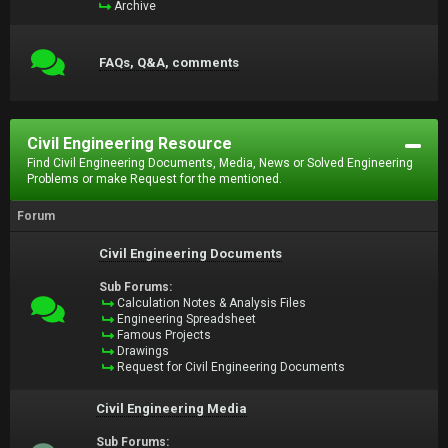
Archive
FAQs, Q&A, comments
Civil Engineering Resource
Find Civil Engineering Documents, Media, News or Solved Engineering
Problems or make Request for the mentioned.
Forum
Civil Engineering Documents
Sub Forums:
Calculation Notes & Analysis Files
Engineering Spreadsheet
Famous Projects
Drawings
Request for Civil Engineering Documents
Civil Engineering Media
Sub Forums: