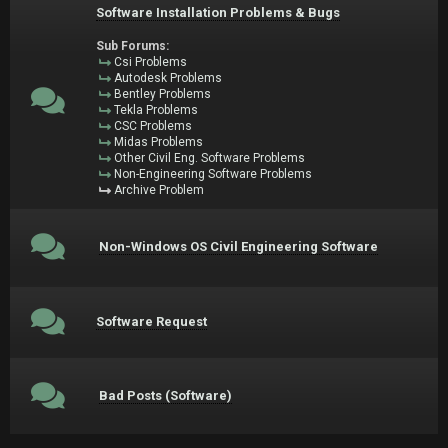
Software Installation Problems & Bugs
Sub Forums:
Csi Problems
Autodesk Problems
Bentley Problems
Tekla Problems
CSC Problems
Midas Problems
Other Civil Eng. Software Problems
Non-Engineering Software Problems
Archive Problem
Non-Windows OS Civil Engineering Software
Software Request
Bad Posts (Software)