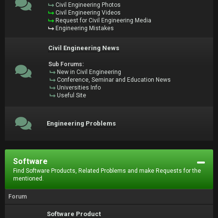
Civil Engineering Photos
Civil Engineering Videos
Request for Civil Engineering Media
Engineering Mistakes
Civil Engineering News
Sub Forums:
New in Civil Engineering
Conference, Seminar and Education News
Universities Info
Useful Site
Engineering Problems
Software
Find Software Products, Related Problems and make Requests for the
mentioned.
Forum
Software Product