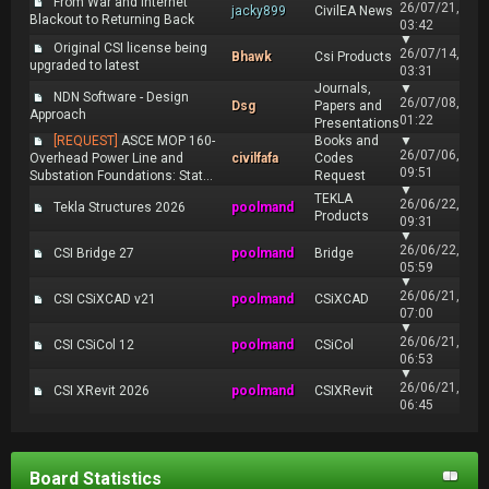
From War and Internet
26/07/21,
jacky899
CivilEA News
Blackout to Returning Back
03:42
▼
Original CSI license being
26/07/14,
Bhawk
Csi Products
upgraded to latest
03:31
Journals,
▼
NDN Software - Design
26/07/08,
Dsg
Papers and
Approach
01:22
Presentations
[REQUEST]
ASCE MOP 160-
Books and
▼
26/07/06,
Overhead Power Line and
civilfafa
Codes
09:51
Substation Foundations: Stat...
Request
▼
TEKLA
26/06/22,
Tekla Structures 2026
poolmand
Products
09:31
▼
26/06/22,
CSI Bridge 27
poolmand
Bridge
05:59
▼
26/06/21,
CSI CSiXCAD v21
poolmand
CSiXCAD
07:00
▼
26/06/21,
CSI CSiCol 12
poolmand
CSiCol
06:53
▼
26/06/21,
CSI XRevit 2026
poolmand
CSIXRevit
06:45
Board Statistics