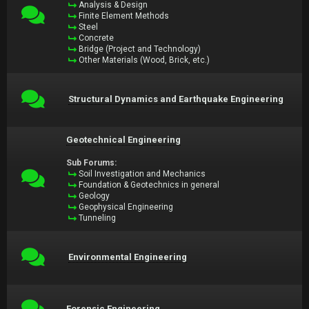
Analysis & Design
Finite Element Methods
Steel
Concrete
Bridge (Project and Technology)
Other Materials (Wood, Brick, etc.)
Structural Dynamics and Earthquake Engineering
Geotechnical Engineering
Sub Forums:
Soil Investigation and Mechanics
Foundation & Geotechnics in general
Geology
Geophysical Engineering
Tunneling
Environmental Engineering
Forensic Engineering