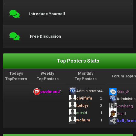
Introduce Yourself
Free Discussion
Top Posters Stats
Todays
Weekly
Monthly
Forum TopPo
TopPosters
TopPosters
TopPosters
Administrator
4
poolmand
1
BennyP
civilfafa
2
Administra
toddyi
2
kowheng
archid
1
Grunf
wchum
1
Dell_Brett