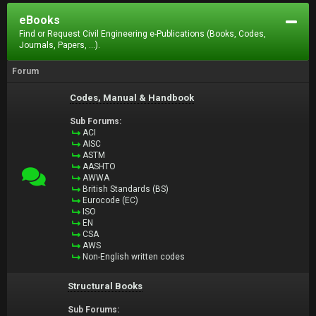
eBooks
Find or Request Civil Engineering e-Publications (Books, Codes,
Journals, Papers, ...).
Forum
Codes, Manual & Handbook
Sub Forums:
ACI
AISC
ASTM
AASHTO
AWWA
British Standards (BS)
Eurocode (EC)
ISO
EN
CSA
AWS
Non-English written codes
Structural Books
Sub Forums: