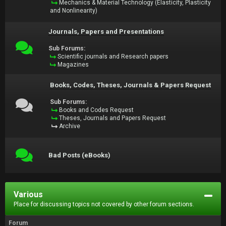
Mechanics & Material Technology (Elasticity, Plasticity
and Nonlinearity)
Journals, Papers and Presentations
Sub Forums:
Scientific journals and Research papers
Magazines
Books, Codes, Theses, Journals & Papers Request
Sub Forums:
Books and Codes Request
Theses, Journals and Papers Request
Archive
Bad Posts (eBooks)
Various
Place for discussing topics not covered by other forum sections.
Forum