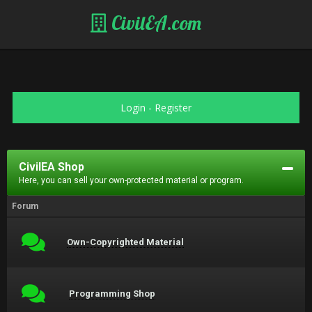
CivilEA.com
Login
-
Register
CivilEA Shop
Here, you can sell your own-protected material or program.
Forum
Own-Copyrighted Material
Programming Shop