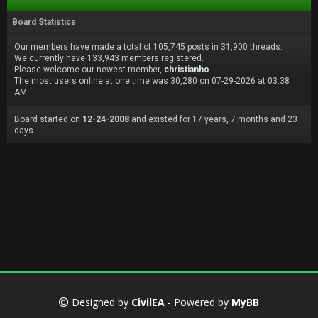
Board Statistics
Our members have made a total of 105,745 posts in 31,900 threads.
We currently have 133,943 members registered.
Please welcome our newest member,
christianho
The most users online at one time was 30,280 on 07-29-2026 at 03:38
AM
Board started on
12-24-2008
and existed for 17 years, 7 months and 23
days.
Designed by
CivilEA
- Powered by
MyBB