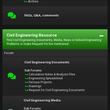
Archive
FAQs, Q&A, comments
Civil Engineering Resource
Find Civil Engineering Documents, Media, News or Solved Engineering
Problems or make Request for the mentioned.
Forum
Civil Engineering Documents
Sub Forums:
Calculation Notes & Analysis Files
Engineering Spreadsheet
Famous Projects
Drawings
Request for Civil Engineering Documents
Civil Engineering Media
Sub Forums: