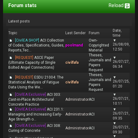
Forum stats
Reload
Latest posts
Date,
Topic
Last Sender
Forum
time
[CivilEA SHOP]
ACI Collection
Own-
▼
26/08/09,
of Codes, Specifications, Guides,
poolmand
Copyrighted
12:50
Reports,Tec...
Material
Theses,
[REQUEST]
ASCE Paper
▼
Journals and
26/07/27,
(Ultimate Capacity of Single
civilfafa
Papers
06:34
Bolted Angel Connections)
Request
Theses,
[REQUEST]
ESDU 21004: The
▼
Journals and
26/07/25,
Statistical Analysis of Fatigue
civilfafa
Papers
01:20
Data Using the We...
Request
[CivilEA Exclusive]
ACI 303:
▼
26/07/21,
Cast-in-Place Architectural
Administrator
ACI
10:11
Concrete Practice
[CivilEA Exclusive]
ACI 231.1:
▼
26/07/21,
Managing and Increasing Early-
Administrator
ACI
09:35
Age Strength o...
▼
[CivilEA Exclusive]
ACI 308:
26/07/21,
Administrator
ACI
Curing of Concrete
09:30
▼