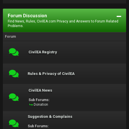
Forum Discussion
Find News, Rules, CivilEA.com Privacy and Answers to Forum Related
Problems.
Forum
CivilEA Registry
Rules & Privacy of CivilEA
CivilEA News
Sub Forums:
Donation
Suggestion & Complains
Sub Forums: