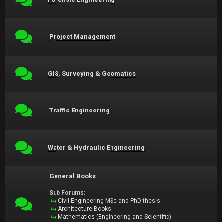
Project Management
GIS, Surveying & Geomatics
Traffic Engineering
Water & Hydraulic Engineering
General Books
Sub Forums:
Civil Engineering MSc and PhD thesis
Architecture Books
Mathematics (Engineering and Scientific)