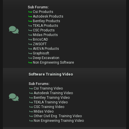
Sub Forums:
Csi Products
Autodesk Products
Bentley Products
TEKLA Products
CSC Products
Midas Products
BricsCAD
ZWSOFT
AVEVA Products
Graphisoft
Deep Excavation
Non Engineering Software
Software Training Video
Sub Forums:
Csi Training Video
Autodesk Training Video
Bentley Training Video
TEKLA Training Video
CSC Training Video
Midas Video
Other Civil Eng. Training Video
Non Engineering Training Video