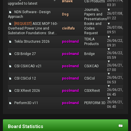
26/07/14,
Bhawk
Csi Products
upgraded to latest
03:31
Journals,
▼
NDN Software - Design
26/07/08,
Dsg
Papers and
Approach
01:22
Presentations
[REQUEST]
ASCE MOP 160-
Books and
▼
26/07/06,
Overhead Power Line and
civilfafa
Codes
09:51
Substation Foundations: Stat...
Request
▼
TEKLA
26/06/22,
Tekla Structures 2026
poolmand
Products
09:31
▼
26/06/22,
CSI Bridge 27
poolmand
Bridge
05:59
▼
26/06/21,
CSI CSiXCAD v21
poolmand
CSiXCAD
07:00
▼
26/06/21,
CSI CSiCol 12
poolmand
CSiCol
06:53
▼
26/06/21,
CSI XRevit 2026
poolmand
CSIXRevit
06:45
▼
26/06/21,
Perform3D v11
poolmand
PERFORM 3D
06:40
Board Statistics