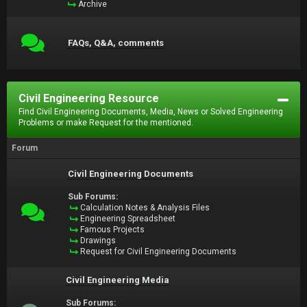
Archive
FAQs, Q&A, comments
Civil Engineering Resource
Find Civil Engineering Documents, Media, News or Solved Engineering
Problems or make Request for the mentioned.
Forum
Civil Engineering Documents
Sub Forums:
Calculation Notes & Analysis Files
Engineering Spreadsheet
Famous Projects
Drawings
Request for Civil Engineering Documents
Civil Engineering Media
Sub Forums: