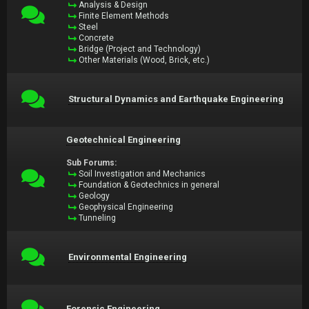
Analysis & Design
Finite Element Methods
Steel
Concrete
Bridge (Project and Technology)
Other Materials (Wood, Brick, etc.)
Structural Dynamics and Earthquake Engineering
Geotechnical Engineering
Sub Forums:
Soil Investigation and Mechanics
Foundation & Geotechnics in general
Geology
Geophysical Engineering
Tunneling
Environmental Engineering
Forensic Engineering