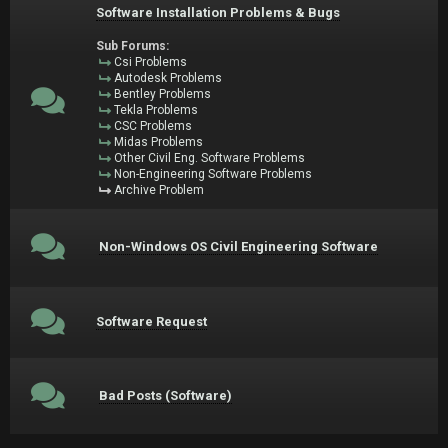
Software Installation Problems & Bugs
Sub Forums:
Csi Problems
Autodesk Problems
Bentley Problems
Tekla Problems
CSC Problems
Midas Problems
Other Civil Eng. Software Problems
Non-Engineering Software Problems
Archive Problem
Non-Windows OS Civil Engineering Software
Software Request
Bad Posts (Software)