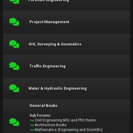
Project Management
GIS, Surveying & Geomatics
Traffic Engineering
Water & Hydraulic Engineering
General Books
Sub Forums:
Civil Engineering MSc and PhD thesis
Architecture Books
Mathematics (Engineering and Scientific)