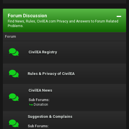
Forum Discussion
Find News, Rules, CivilEA.com Privacy and Answers to Forum Related
Problems.
Forum
CivilEA Registry
Rules & Privacy of CivilEA
CivilEA News
Sub Forums:
Donation
Suggestion & Complains
Sub Forums: