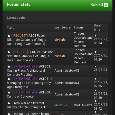
Forum stats
Reload
Latest posts
Date,
Topic
Last Sender
Forum
time
Theses,
[REQUEST]
ASCE Paper
▼
Journals and
26/07/27,
(Ultimate Capacity of Single
civilfafa
Papers
06:34
Bolted Angel Connections)
Request
Theses,
[REQUEST]
ESDU 21004: The
▼
Journals and
26/07/25,
Statistical Analysis of Fatigue
civilfafa
Papers
01:20
Data Using the We...
Request
[CivilEA Exclusive]
ACI 303:
▼
26/07/21,
Cast-in-Place Architectural
Administrator
ACI
10:11
Concrete Practice
[CivilEA Exclusive]
ACI 231.1:
▼
26/07/21,
Managing and Increasing Early-
Administrator
ACI
09:35
Age Strength o...
▼
[CivilEA Exclusive]
ACI 308:
26/07/21,
Administrator
ACI
Curing of Concrete
09:30
▼
From War and Internet
26/07/21,
jacky899
CivilEA News
Blackout to Returning Back
03:42
▼
Original CSI license being