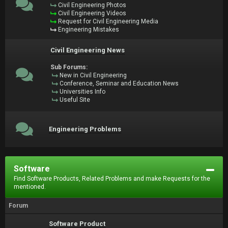
Civil Engineering Photos
Civil Engineering Videos
Request for Civil Engineering Media
Engineering Mistakes
Civil Engineering News
Sub Forums:
New in Civil Engineering
Conference, Seminar and Education News
Universities Info
Useful Site
Engineering Problems
Software
Find Software Products, Related Problems and make Requests for the
mentioned.
Forum
Software Product