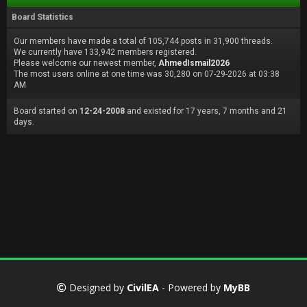
Board Statistics
Our members have made a total of 105,744 posts in 31,900 threads.
We currently have 133,942 members registered.
Please welcome our newest member,
AhmedIsmail2026
The most users online at one time was 30,280 on 07-29-2026 at 03:38
AM
Board started on
12-24-2008
and existed for 17 years, 7 months and 21
days.
Designed by
CivilEA
- Powered by
MyBB