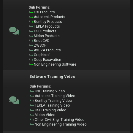
Sub Forums:
Csi Products
Autodesk Products
Bentley Products
TEKLA Products
CSC Products
Midas Products
BricsCAD
ZWSOFT
AVEVA Products
Graphisoft
Deep Excavation
Non Engineering Software
Software Training Video
Sub Forums:
Csi Training Video
Autodesk Training Video
Bentley Training Video
TEKLA Training Video
CSC Training Video
Midas Video
Other Civil Eng. Training Video
Non Engineering Training Video