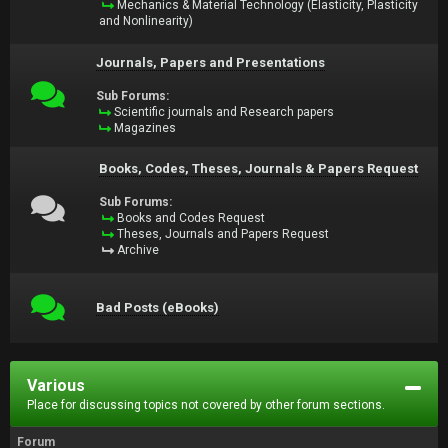
Mechanics & Material Technology (Elasticity, Plasticity
and Nonlinearity)
Journals, Papers and Presentations
Sub Forums:
Scientific journals and Research papers
Magazines
Books, Codes, Theses, Journals & Papers Request
Sub Forums:
Books and Codes Request
Theses, Journals and Papers Request
Archive
Bad Posts (eBooks)
Various
Place for discussing topics not covered by other forum sections.
Forum