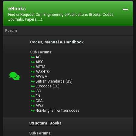
eBooks
Find or Request Civil Engineering e-Publications (Books, Codes,
Journals, Papers, ...).
Forum
Codes, Manual & Handbook
Sub Forums:
ACI
AISC
ASTM
AASHTO
AWWA
British Standards (BS)
Eurocode (EC)
ISO
EN
CSA
AWS
Non-English written codes
Structural Books
Sub Forums: