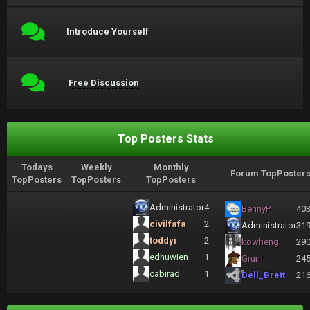
Introduce Yourself
Free Discussion
Top Posters Stats
Todays
Weekly
Monthly
Forum TopPoster
TopPosters
TopPosters
TopPosters
Administrator
4
BennyP
40
civilfafa
2
Administrator
31
toddyi
2
kowheng
29
edhuwien
1
Grunf
24
cabirad
1
Dell_Brett
21