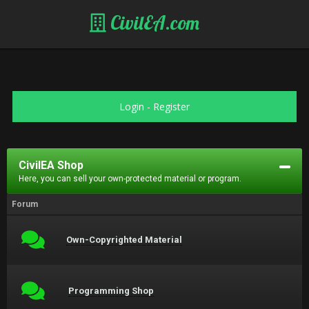
CivilEA.com
Login
-
Register
CivilEA Shop
Here, you can sell your own-protected material or program.
Forum
Own-Copyrighted Material
Programming Shop