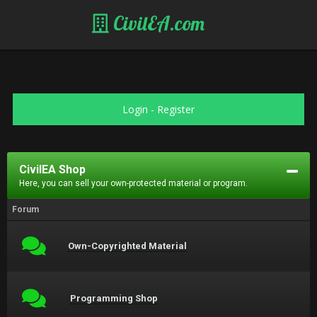
CivilEA.com
Login
-
Register
CivilEA Shop
Here, you can sell your own-protected material or program.
Forum
Own-Copyrighted Material
Programming Shop