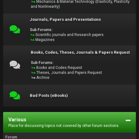
Mechanics & Material Technology (Elasticity, Plasticity
and Nonlinearity)
Journals, Papers and Presentations
Sub Forums:
Scientific journals and Research papers
Magazines
Books, Codes, Theses, Journals & Papers Request
Sub Forums:
Books and Codes Request
Theses, Journals and Papers Request
Archive
Bad Posts (eBooks)
Various
Place for discussing topics not covered by other forum sections.
Forum