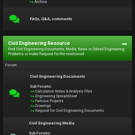
Archive
FAQs, Q&A, comments
Civil Engineering Resource
Find Civil Engineering Documents, Media, News or Solved Engineering
Problems or make Request for the mentioned.
Forum
Civil Engineering Documents
Sub Forums:
Calculation Notes & Analysis Files
Engineering Spreadsheet
Famous Projects
Drawings
Request for Civil Engineering Documents
Civil Engineering Media
Sub Forums: