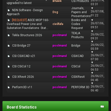
26/07/14,
Bhawk
Csi Products
upgraded to latest
03:31
Journals,
▼
NDN Software - Design
26/07/08,
Dsg
Papers and
Approach
01:22
Presentations
[REQUEST]
ASCE MOP 160-
Books and
▼
26/07/06,
Overhead Power Line and
civilfafa
Codes
09:51
Substation Foundations: Stat...
Request
▼
TEKLA
26/06/22,
Tekla Structures 2026
poolmand
Products
09:31
▼
26/06/22,
CSI Bridge 27
poolmand
Bridge
05:59
▼
26/06/21,
CSI CSiXCAD v21
poolmand
CSiXCAD
07:00
▼
26/06/21,
CSI CSiCol 12
poolmand
CSiCol
06:53
▼
26/06/21,
CSI XRevit 2026
poolmand
CSIXRevit
06:45
▼
26/06/21,
Perform3D v11
poolmand
PERFORM 3D
06:40
Board Statistics