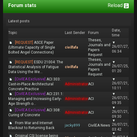
Forum stats
Reload
Latest posts
Date,
Topic
Last Sender
Forum
time
Theses,
[REQUEST]
ASCE Paper
▼
Journals and
26/07/27,
(Ultimate Capacity of Single
civilfafa
Papers
06:34
Bolted Angel Connections)
Request
Theses,
[REQUEST]
ESDU 21004: The
▼
Journals and
26/07/25,
Statistical Analysis of Fatigue
civilfafa
Papers
01:20
Data Using the We...
Request
[CivilEA Exclusive]
ACI 303:
▼
26/07/21,
Cast-in-Place Architectural
Administrator
ACI
10:11
Concrete Practice
[CivilEA Exclusive]
ACI 231.1:
▼
26/07/21,
Managing and Increasing Early-
Administrator
ACI
09:35
Age Strength o...
▼
[CivilEA Exclusive]
ACI 308:
26/07/21,
Administrator
ACI
Curing of Concrete
09:30
▼
From War and Internet
26/07/21,
jacky899
CivilEA News
Blackout to Returning Back
03:42
▼
Original CSI license being