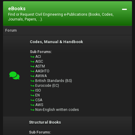
eBooks
Find or Request Civil Engineering e-Publications (Books, Codes,
Journals, Papers, ...).
Forum
Codes, Manual & Handbook
Sub Forums:
ACI
AISC
ASTM
AASHTO
AWWA
British Standards (BS)
Eurocode (EC)
ISO
EN
CSA
AWS
Non-English written codes
Structural Books
Sub Forums: