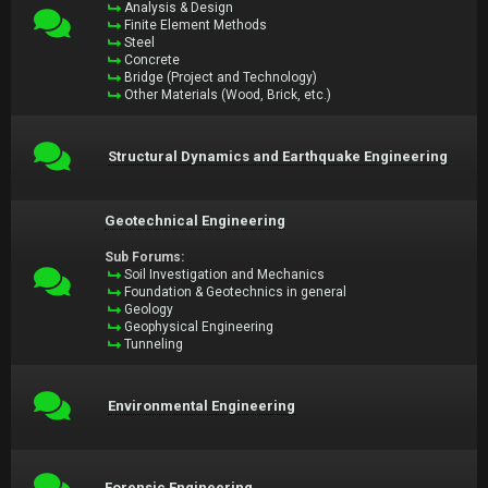
Analysis & Design
Finite Element Methods
Steel
Concrete
Bridge (Project and Technology)
Other Materials (Wood, Brick, etc.)
Structural Dynamics and Earthquake Engineering
Geotechnical Engineering
Sub Forums:
Soil Investigation and Mechanics
Foundation & Geotechnics in general
Geology
Geophysical Engineering
Tunneling
Environmental Engineering
Forensic Engineering