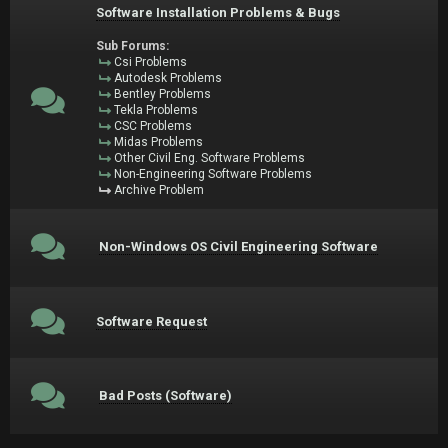
Software Installation Problems & Bugs
Sub Forums:
Csi Problems
Autodesk Problems
Bentley Problems
Tekla Problems
CSC Problems
Midas Problems
Other Civil Eng. Software Problems
Non-Engineering Software Problems
Archive Problem
Non-Windows OS Civil Engineering Software
Software Request
Bad Posts (Software)