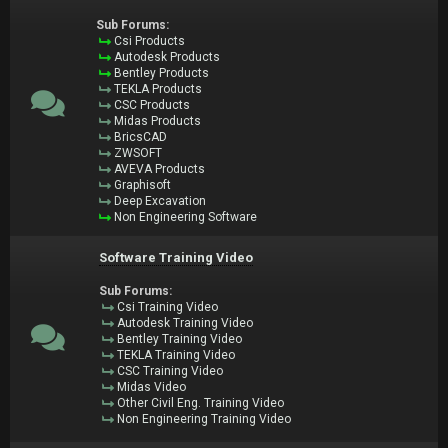
Sub Forums:
Csi Products
Autodesk Products
Bentley Products
TEKLA Products
CSC Products
Midas Products
BricsCAD
ZWSOFT
AVEVA Products
Graphisoft
Deep Excavation
Non Engineering Software
Software Training Video
Sub Forums:
Csi Training Video
Autodesk Training Video
Bentley Training Video
TEKLA Training Video
CSC Training Video
Midas Video
Other Civil Eng. Training Video
Non Engineering Training Video