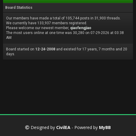
Board Statistics
Our members have made a total of 105,744 posts in 31,900 threads.
We currently have 133,937 members registered.
Please welcome our newest member,
qiaofengjiao
The most users online at one time was 30,280 on 07-29-2026 at 03:38
AM
Board started on
12-24-2008
and existed for 17 years, 7 months and 20
days.
Designed by
CivilEA
- Powered by
MyBB