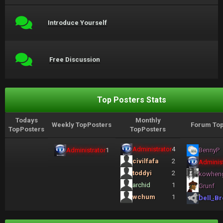
Introduce Yourself
Free Discussion
Top Posters Stats
Todays
Monthly
Weekly TopPosters
Forum Top
TopPosters
TopPosters
Administrator
4
Administrator
1
BennyP
civilfafa
2
Administ
toddyi
2
kowhen
archid
1
Grunf
wchum
1
Dell_Br