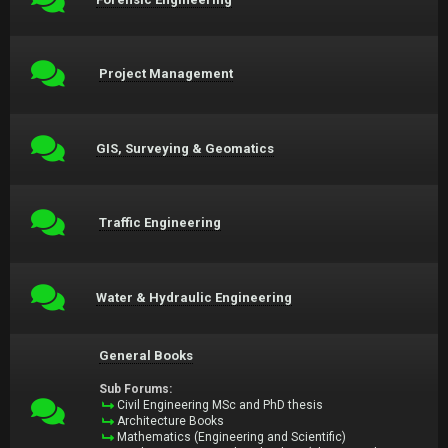
Project Management
GIS, Surveying & Geomatics
Traffic Engineering
Water & Hydraulic Engineering
General Books
Sub Forums:
Civil Engineering MSc and PhD thesis
Architecture Books
Mathematics (Engineering and Scientific)