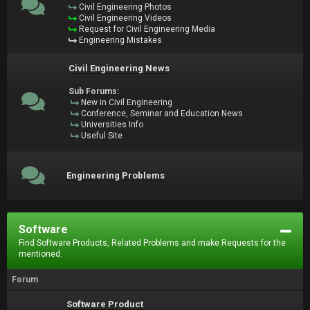
Civil Engineering Photos
Civil Engineering Videos
Request for Civil Engineering Media
Engineering Mistakes
Civil Engineering News
Sub Forums:
New in Civil Engineering
Conference, Seminar and Education News
Universities Info
Useful Site
Engineering Problems
Software
Find Software Products, Related Problems and make Requests for the
mentioned.
Forum
Software Product