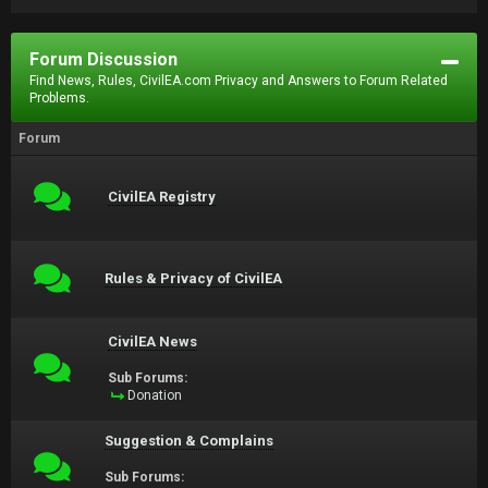
Forum Discussion
Find News, Rules, CivilEA.com Privacy and Answers to Forum Related
Problems.
Forum
CivilEA Registry
Rules & Privacy of CivilEA
CivilEA News
Sub Forums:
Donation
Suggestion & Complains
Sub Forums: