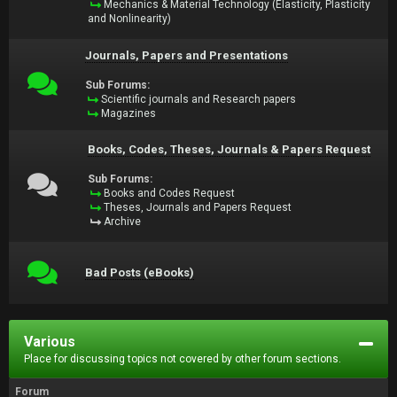
Mechanics & Material Technology (Elasticity, Plasticity
and Nonlinearity)
Journals, Papers and Presentations
Sub Forums:
Scientific journals and Research papers
Magazines
Books, Codes, Theses, Journals & Papers Request
Sub Forums:
Books and Codes Request
Theses, Journals and Papers Request
Archive
Bad Posts (eBooks)
Various
Place for discussing topics not covered by other forum sections.
Forum