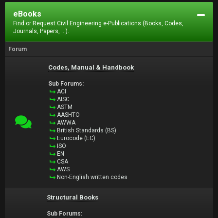
eBooks
Find or Request Civil Engineering e-Publications (Books, Codes,
Journals, Papers, ...).
Forum
Codes, Manual & Handbook
Sub Forums:
ACI
AISC
ASTM
AASHTO
AWWA
British Standards (BS)
Eurocode (EC)
ISO
EN
CSA
AWS
Non-English written codes
Structural Books
Sub Forums: