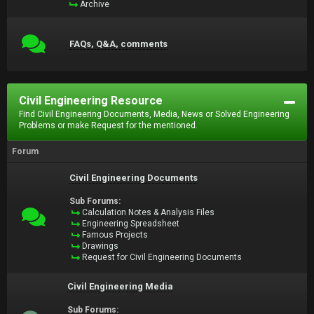
Archive
FAQs, Q&A, comments
Civil Engineering Resource
Find Civil Engineering Documents, Media, News or Solved Engineering
Problems or make Request for the mentioned.
Forum
Civil Engineering Documents
Sub Forums:
Calculation Notes & Analysis Files
Engineering Spreadsheet
Famous Projects
Drawings
Request for Civil Engineering Documents
Civil Engineering Media
Sub Forums: