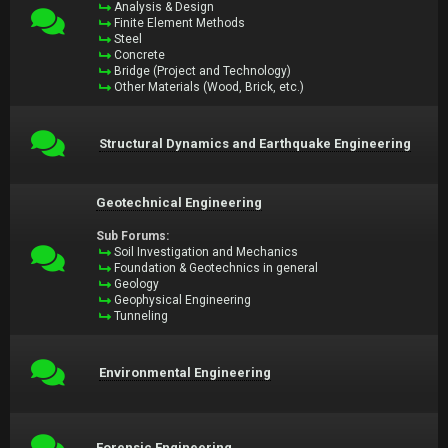
Analysis & Design
Finite Element Methods
Steel
Concrete
Bridge (Project and Technology)
Other Materials (Wood, Brick, etc.)
Structural Dynamics and Earthquake Engineering
Geotechnical Engineering
Sub Forums:
Soil Investigation and Mechanics
Foundation & Geotechnics in general
Geology
Geophysical Engineering
Tunneling
Environmental Engineering
Forensic Engineering