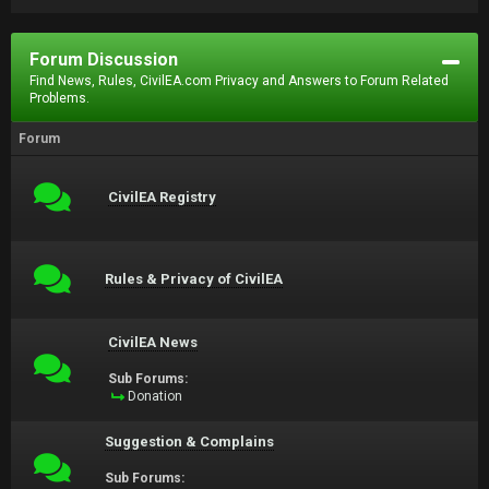
Forum Discussion
Find News, Rules, CivilEA.com Privacy and Answers to Forum Related
Problems.
Forum
CivilEA Registry
Rules & Privacy of CivilEA
CivilEA News
Sub Forums:
Donation
Suggestion & Complains
Sub Forums: