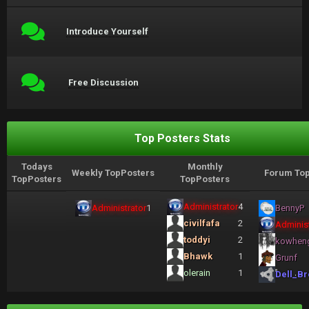
Introduce Yourself
Free Discussion
Top Posters Stats
Todays
Monthly
Weekly TopPosters
Forum Top
TopPosters
TopPosters
Administrator
4
Administrator
1
BennyP
civilfafa
2
Administ
toddyi
2
kowhen
Bhawk
1
Grunf
olerain
1
Dell_Br