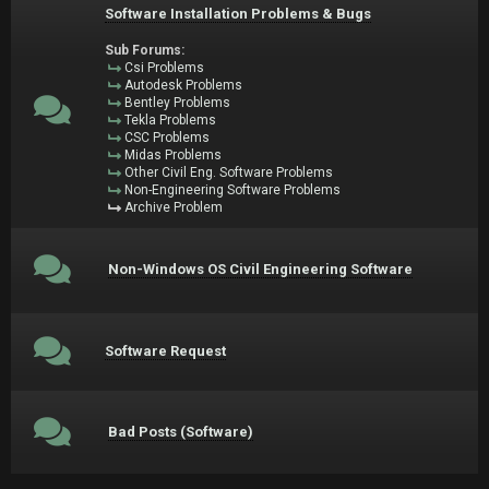
Software Installation Problems & Bugs
Sub Forums:
Csi Problems
Autodesk Problems
Bentley Problems
Tekla Problems
CSC Problems
Midas Problems
Other Civil Eng. Software Problems
Non-Engineering Software Problems
Archive Problem
Non-Windows OS Civil Engineering Software
Software Request
Bad Posts (Software)