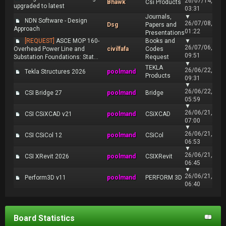
26/07/14,
Bhawk
Csi Products
upgraded to latest
03:31
Journals,
▼
NDN Software - Design
26/07/08,
Dsg
Papers and
Approach
01:22
Presentations
[REQUEST]
ASCE MOP 160-
Books and
▼
26/07/06,
Overhead Power Line and
civilfafa
Codes
09:51
Substation Foundations: Stat...
Request
▼
TEKLA
26/06/22,
Tekla Structures 2026
poolmand
Products
09:31
▼
26/06/22,
CSI Bridge 27
poolmand
Bridge
05:59
▼
26/06/21,
CSI CSiXCAD v21
poolmand
CSiXCAD
07:00
▼
26/06/21,
CSI CSiCol 12
poolmand
CSiCol
06:53
▼
26/06/21,
CSI XRevit 2026
poolmand
CSIXRevit
06:45
▼
26/06/21,
Perform3D v11
poolmand
PERFORM 3D
06:40
Board Statistics