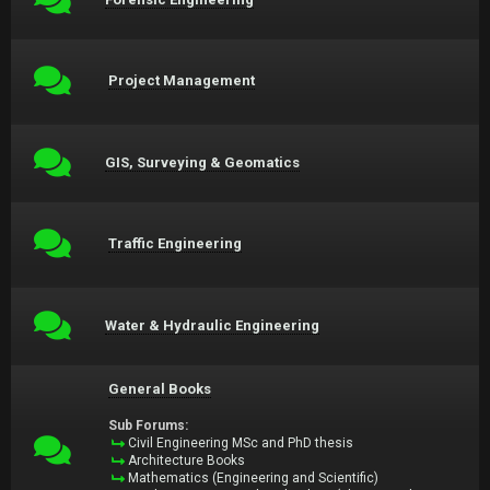
Project Management
GIS, Surveying & Geomatics
Traffic Engineering
Water & Hydraulic Engineering
General Books
Sub Forums:
Civil Engineering MSc and PhD thesis
Architecture Books
Mathematics (Engineering and Scientific)