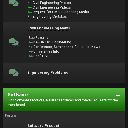
Civil Engineering Photos
Civil Engineering Videos
Request for Civil Engineering Media
Engineering Mistakes
Civil Engineering News
Sub Forums:
New in Civil Engineering
Conference, Seminar and Education News
Universities Info
Useful Site
Engineering Problems
Software
Find Software Products, Related Problems and make Requests for the
mentioned.
Forum
Software Product