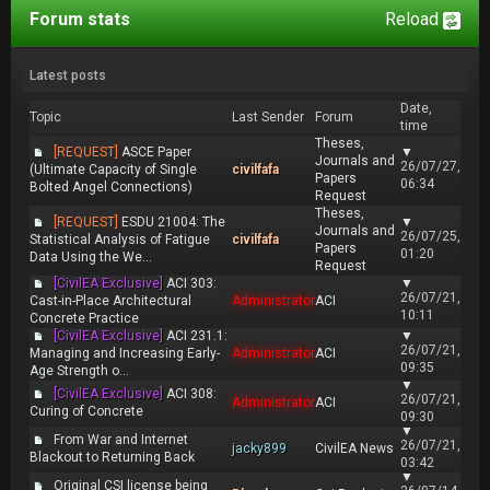
Forum stats
Reload
Latest posts
Date,
Topic
Last Sender
Forum
time
Theses,
[REQUEST]
ASCE Paper
▼
Journals and
26/07/27,
(Ultimate Capacity of Single
civilfafa
Papers
06:34
Bolted Angel Connections)
Request
Theses,
[REQUEST]
ESDU 21004: The
▼
Journals and
26/07/25,
Statistical Analysis of Fatigue
civilfafa
Papers
01:20
Data Using the We...
Request
[CivilEA Exclusive]
ACI 303:
▼
26/07/21,
Cast-in-Place Architectural
Administrator
ACI
10:11
Concrete Practice
[CivilEA Exclusive]
ACI 231.1:
▼
26/07/21,
Managing and Increasing Early-
Administrator
ACI
09:35
Age Strength o...
▼
[CivilEA Exclusive]
ACI 308:
26/07/21,
Administrator
ACI
Curing of Concrete
09:30
▼
From War and Internet
26/07/21,
jacky899
CivilEA News
Blackout to Returning Back
03:42
▼
Original CSI license being