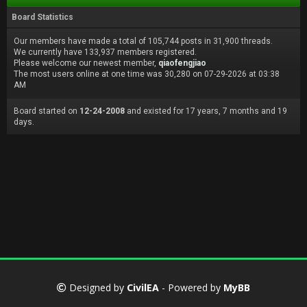
Board Statistics
Our members have made a total of 105,744 posts in 31,900 threads.
We currently have 133,937 members registered.
Please welcome our newest member,
qiaofengjiao
The most users online at one time was 30,280 on 07-29-2026 at 03:38
AM
Board started on
12-24-2008
and existed for 17 years, 7 months and 19
days.
Designed by
CivilEA
- Powered by
MyBB