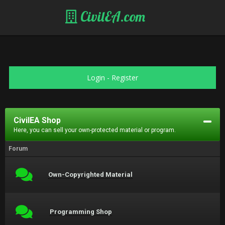
CivilEA.com
Login
-
Register
CivilEA Shop
Here, you can sell your own-protected material or program.
Forum
Own-Copyrighted Material
Programming Shop