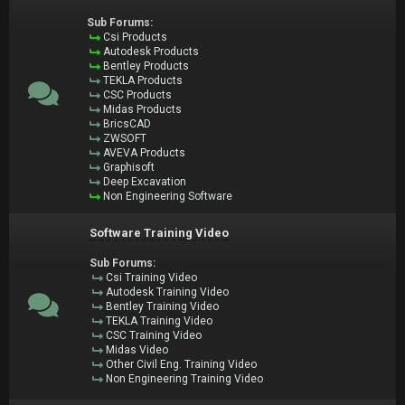
Sub Forums:
Csi Products
Autodesk Products
Bentley Products
TEKLA Products
CSC Products
Midas Products
BricsCAD
ZWSOFT
AVEVA Products
Graphisoft
Deep Excavation
Non Engineering Software
Software Training Video
Sub Forums:
Csi Training Video
Autodesk Training Video
Bentley Training Video
TEKLA Training Video
CSC Training Video
Midas Video
Other Civil Eng. Training Video
Non Engineering Training Video