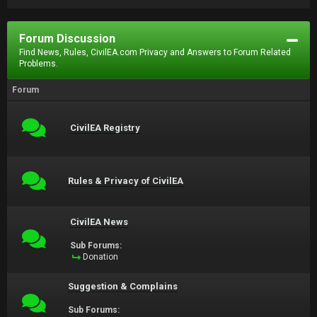
Forum Discussion
Find News, Rules, CivilEA.com Privacy and Answers to Forum Related
Problems.
Forum
CivilEA Registry
Rules & Privacy of CivilEA
CivilEA News
Sub Forums:
Donation
Suggestion & Complains
Sub Forums: