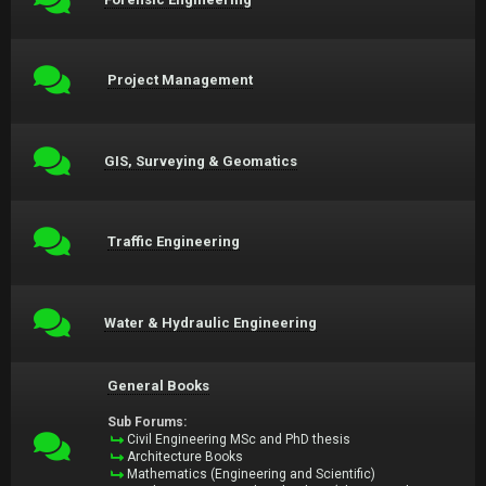
Project Management
GIS, Surveying & Geomatics
Traffic Engineering
Water & Hydraulic Engineering
General Books
Sub Forums:
Civil Engineering MSc and PhD thesis
Architecture Books
Mathematics (Engineering and Scientific)