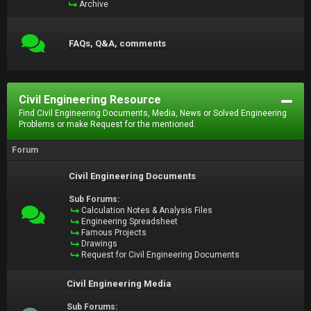
Archive
FAQs, Q&A, comments
Civil Engineering Resource
Find Civil Engineering Documents, Media, News or Solved Engineering
Problems or make Request for the mentioned.
Forum
Civil Engineering Documents
Sub Forums:
Calculation Notes & Analysis Files
Engineering Spreadsheet
Famous Projects
Drawings
Request for Civil Engineering Documents
Civil Engineering Media
Sub Forums: