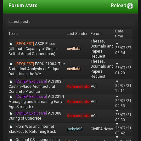
Forum stats
Reload
Latest posts
Date,
Topic
Last Sender
Forum
time
Theses,
[REQUEST]
ASCE Paper
▼
Journals and
26/07/27,
(Ultimate Capacity of Single
civilfafa
Papers
06:34
Bolted Angel Connections)
Request
Theses,
[REQUEST]
ESDU 21004: The
▼
Journals and
26/07/25,
Statistical Analysis of Fatigue
civilfafa
Papers
01:20
Data Using the We...
Request
[CivilEA Exclusive]
ACI 303:
▼
26/07/21,
Cast-in-Place Architectural
Administrator
ACI
10:11
Concrete Practice
[CivilEA Exclusive]
ACI 231.1:
▼
26/07/21,
Managing and Increasing Early-
Administrator
ACI
09:35
Age Strength o...
▼
[CivilEA Exclusive]
ACI 308:
26/07/21,
Administrator
ACI
Curing of Concrete
09:30
▼
From War and Internet
26/07/21,
jacky899
CivilEA News
Blackout to Returning Back
03:42
▼
Original CSI license being