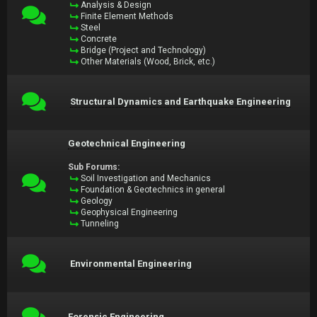
Analysis & Design
Finite Element Methods
Steel
Concrete
Bridge (Project and Technology)
Other Materials (Wood, Brick, etc.)
Structural Dynamics and Earthquake Engineering
Geotechnical Engineering
Sub Forums:
Soil Investigation and Mechanics
Foundation & Geotechnics in general
Geology
Geophysical Engineering
Tunneling
Environmental Engineering
Forensic Engineering