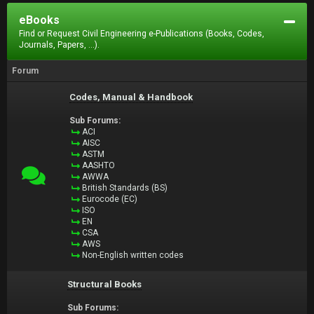
eBooks
Find or Request Civil Engineering e-Publications (Books, Codes,
Journals, Papers, ...).
Forum
Codes, Manual & Handbook
Sub Forums:
ACI
AISC
ASTM
AASHTO
AWWA
British Standards (BS)
Eurocode (EC)
ISO
EN
CSA
AWS
Non-English written codes
Structural Books
Sub Forums: