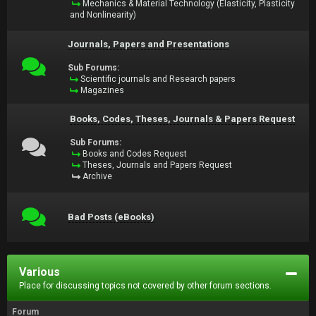
Mechanics & Material Technology (Elasticity, Plasticity
and Nonlinearity)
Journals, Papers and Presentations
Sub Forums:
Scientific journals and Research papers
Magazines
Books, Codes, Theses, Journals & Papers Request
Sub Forums:
Books and Codes Request
Theses, Journals and Papers Request
Archive
Bad Posts (eBooks)
Various
Place for discussing topics not covered by other forum sections.
Forum