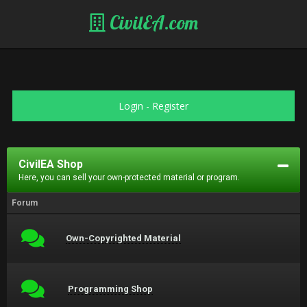
CivilEA.com
Login
-
Register
CivilEA Shop
Here, you can sell your own-protected material or program.
Forum
Own-Copyrighted Material
Programming Shop