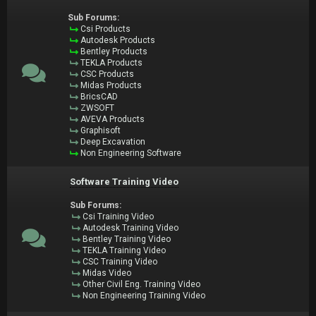
Sub Forums:
Csi Products
Autodesk Products
Bentley Products
TEKLA Products
CSC Products
Midas Products
BricsCAD
ZWSOFT
AVEVA Products
Graphisoft
Deep Excavation
Non Engineering Software
Software Training Video
Sub Forums:
Csi Training Video
Autodesk Training Video
Bentley Training Video
TEKLA Training Video
CSC Training Video
Midas Video
Other Civil Eng. Training Video
Non Engineering Training Video