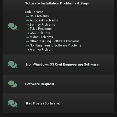
Software Installation Problems & Bugs
Sub Forums:
Csi Problems
Autodesk Problems
Bentley Problems
Tekla Problems
CSC Problems
Midas Problems
Other Civil Eng. Software Problems
Non-Engineering Software Problems
Archive Problem
Non-Windows OS Civil Engineering Software
Software Request
Bad Posts (Software)