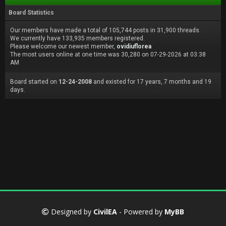
Board Statistics
Our members have made a total of 105,744 posts in 31,900 threads.
We currently have 133,935 members registered.
Please welcome our newest member,
ovidiuflorea
The most users online at one time was 30,280 on 07-29-2026 at 03:38
AM
Board started on
12-24-2008
and existed for 17 years, 7 months and 19
days.
Designed by
CivilEA
- Powered by
MyBB