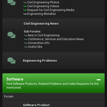
Civil Engineering Photos
Civil Engineering Videos
Request for Civil Engineering Media
Engineering Mistakes
Civil Engineering News
Sub Forums:
New in Civil Engineering
Conference, Seminar and Education News
Universities Info
Useful Site
Engineering Problems
Software
Find Software Products, Related Problems and make Requests for the
mentioned.
Forum
Software Product