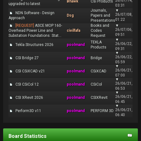
26/07/14,
Bhawk
Csi Products
upgraded to latest
03:31
Journals,
▼
NDN Software - Design
26/07/08,
Dsg
Papers and
Approach
01:22
Presentations
[REQUEST]
ASCE MOP 160-
Books and
▼
26/07/06,
Overhead Power Line and
civilfafa
Codes
09:51
Substation Foundations: Stat...
Request
▼
TEKLA
26/06/22,
Tekla Structures 2026
poolmand
Products
09:31
▼
26/06/22,
CSI Bridge 27
poolmand
Bridge
05:59
▼
26/06/21,
CSI CSiXCAD v21
poolmand
CSiXCAD
07:00
▼
26/06/21,
CSI CSiCol 12
poolmand
CSiCol
06:53
▼
26/06/21,
CSI XRevit 2026
poolmand
CSIXRevit
06:45
▼
26/06/21,
Perform3D v11
poolmand
PERFORM 3D
06:40
Board Statistics