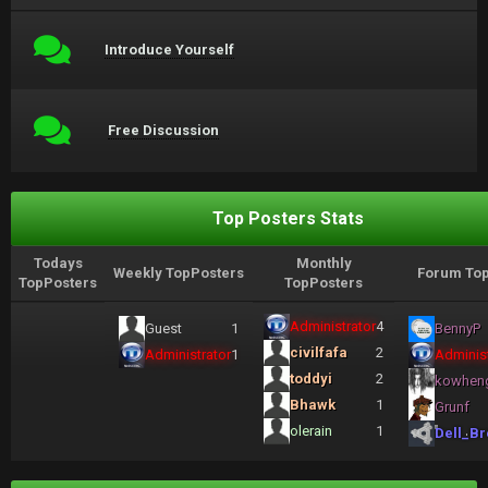
Introduce Yourself
Free Discussion
Top Posters Stats
Todays
Monthly
Weekly TopPosters
Forum Top
TopPosters
TopPosters
Administrator
4
Guest
1
BennyP
civilfafa
2
Administrator
1
Administ
toddyi
2
kowhen
Bhawk
1
Grunf
olerain
1
Dell_Br