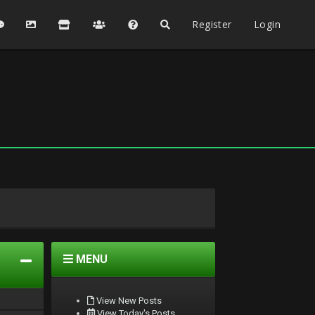
Register
Login
MENU
View New Posts
View Today's Posts