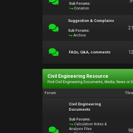
5
Sub Forums:
Donation
Suggestion & Complains
2
Sub Forums:
Archive
1
FAQs, Q&A, comments
Civil Engineering Resource
Find Civil Engineering Documents, Media, News or 
Forum
Thr
Civil Engineering
Documents
Sub Forums:
Calculation Notes &
Analysis Files
9