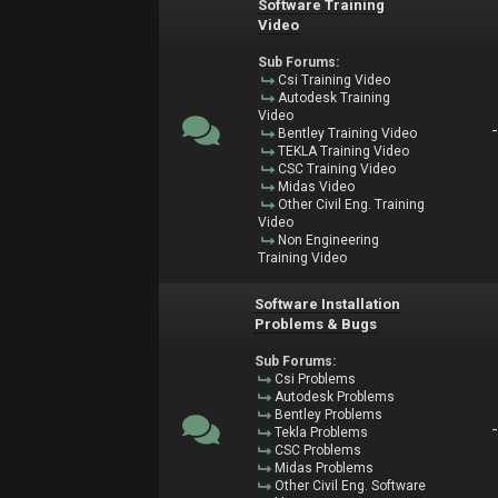
Software Training
Video
Sub Forums:
Csi Training Video
Autodesk Training
Video
Bentley Training Video
TEKLA Training Video
CSC Training Video
Midas Video
Other Civil Eng. Training
Video
Non Engineering
Training Video
Software Installation
Problems & Bugs
Sub Forums:
Csi Problems
Autodesk Problems
Bentley Problems
Tekla Problems
CSC Problems
Midas Problems
Other Civil Eng. Software