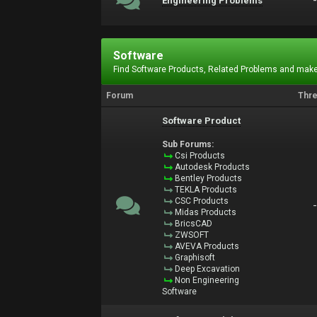
Engineering Problems
Software
Find Software Products, Related Problems and make
Forum
Thr
Software Product
Sub Forums:
Csi Products
Autodesk Products
Bentley Products
TEKLA Products
CSC Products
Midas Products
BricsCAD
ZWSOFT
AVEVA Products
Graphisoft
Deep Excavation
Non Engineering
Software