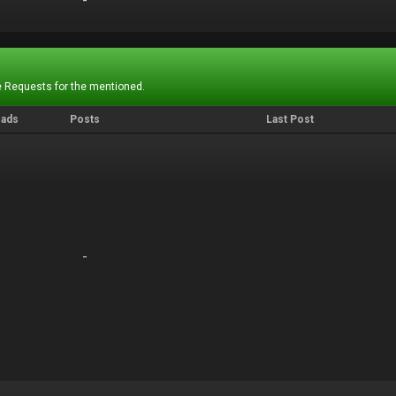
-
-
 Requests for the mentioned.
eads
Posts
Last Post
-
-