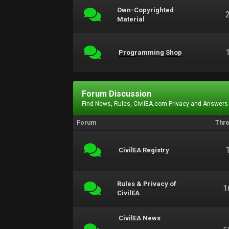
Own-Copyrighted
Material
Programming Shop
Forum Discussion
Find News, Rules, CivilEA.com Privacy and Answers
Forum
Thr
CivilEA Registry
Rules & Privacy of
1
CivilEA
CivilEA News