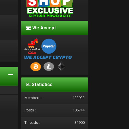
We Accept
d
Statistics
Members :
133933
Posts :
105744
Threads :
31900