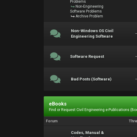
Problems
Non-Engineering
Software Problems
Archive Problem
Non-Windows OS Civil
Engineering Software
Software Request
Bad Posts (Software)
eBooks
Find or Request Civil Engineering e-Publications (Boo
Forum
Thr
Codes, Manual &