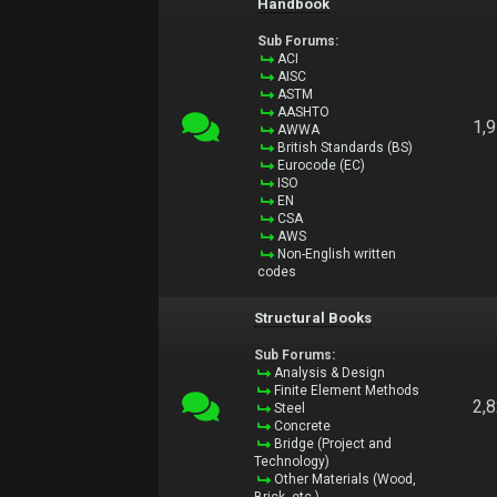
Handbook
Sub Forums:
ACI
AISC
ASTM
AASHTO
1,
AWWA
British Standards (BS)
Eurocode (EC)
ISO
EN
CSA
AWS
Non-English written
codes
Structural Books
Sub Forums:
Analysis & Design
Finite Element Methods
2,
Steel
Concrete
Bridge (Project and
Technology)
Other Materials (Wood,