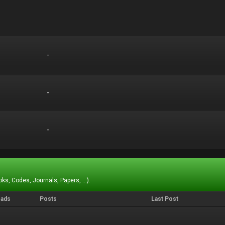
-
-
-
-
-
-
ks, Codes, Journals, Papers, ...).
eads
Posts
Last Post