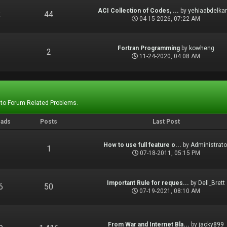
ACI Collection of Codes, ...
by
yehiaabdelka
2
44
04-15-2026, 07:22 AM
Fortran Programming
by
kowheng
1
2
11-24-2020, 04:08 AM
 to Forum Related Problems.
eads
Posts
Last Post
How to use full feature o...
by
Administrato
1
1
07-18-2011, 05:15 PM
Important Rule for reques...
by
Dell_Brett
6
50
07-19-2021, 08:10 AM
From War and Internet Bla...
by
jacky899