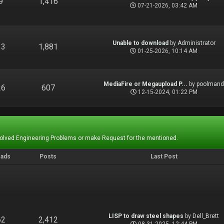
9
1,416
07-21-2026, 03:42 AM
Unable to download
by
Administrator
13
1,881
01-25-2026, 10:14 AM
MediaFire or Megaupload P...
by
poolman
26
607
12-15-2024, 01:22 PM
Solved Engineering Problems or make Request for the mentioned.
eads
Posts
Last Post
LISP to draw steel shapes
by
Dell_Brett
62
2,412