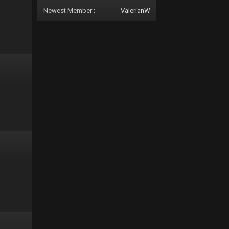
Newest Member :
ValerianW