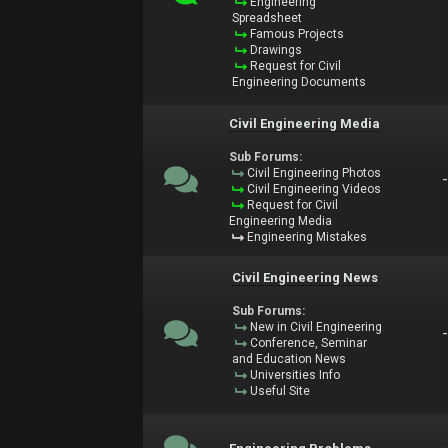
Engineering
Spreadsheet
Famous Projects
Drawings
Request for Civil
Engineering Documents
Civil Engineering Media
Sub Forums:
Civil Engineering Photos
Civil Engineering Videos
Request for Civil
Engineering Media
Engineering Mistakes
Civil Engineering News
Sub Forums:
New in Civil Engineering
Conference, Seminar
and Education News
Universities Info
Useful Site