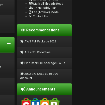
Mark all Threads Read
rim
Open Buddy List
Lite (Archive) Mode
Contact Us
Recommendations
AWS Full Package 2023
ACI 2023 Collection
Pipe Rack Full package DWGs.
r
2022 BIG SALE up to 99%
discount
Announcements