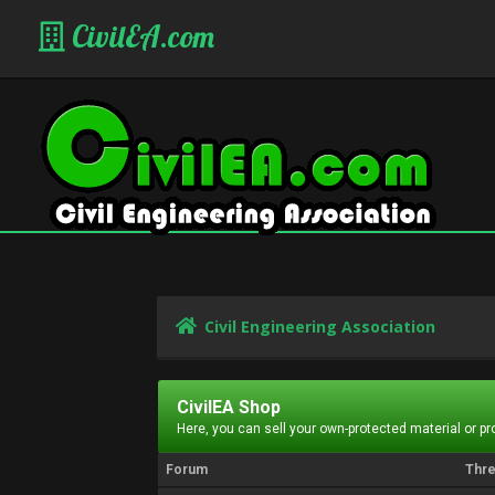
CivilEA.com
Civil Engineering Association
CivilEA Shop
Here, you can sell your own-protected material or p
Forum
Thr