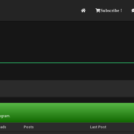
Subscribe !
rogram.
eads
Posts
Last Post