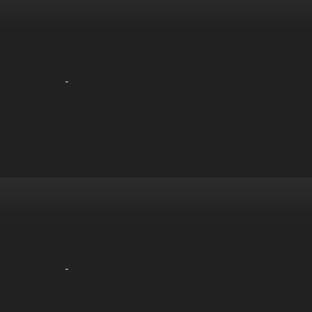
-
-
-
-