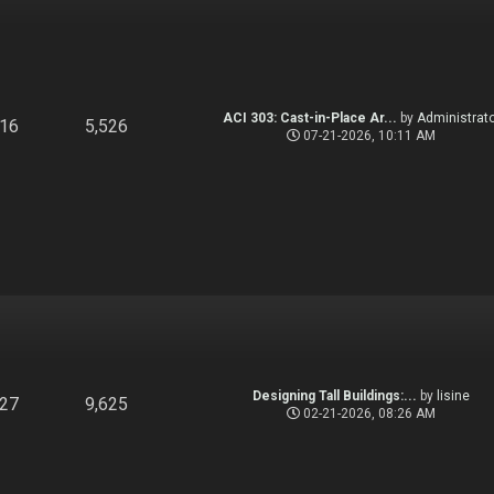
ACI 303: Cast-in-Place Ar...
by
Administrato
916
5,526
07-21-2026, 10:11 AM
Designing Tall Buildings:...
by
lisine
827
9,625
02-21-2026, 08:26 AM