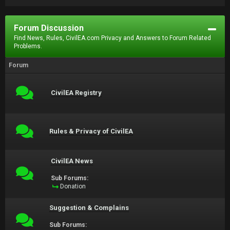
Forum Discussion
Find News, Rules, CivilEA.com Privacy and Answers to Forum Related
Problems.
Forum
CivilEA Registry
Rules & Privacy of CivilEA
CivilEA News
Sub Forums:
Donation
Suggestion & Complains
Sub Forums: