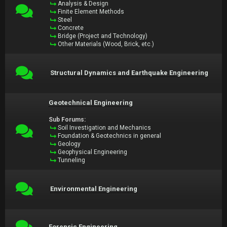
Analysis & Design
Finite Element Methods
Steel
Concrete
Bridge (Project and Technology)
Other Materials (Wood, Brick, etc.)
Structural Dynamics and Earthquake Engineering
Geotechnical Engineering
Sub Forums:
Soil Investigation and Mechanics
Foundation & Geotechnics in general
Geology
Geophysical Engineering
Tunneling
Environmental Engineering
Forensic Engineering