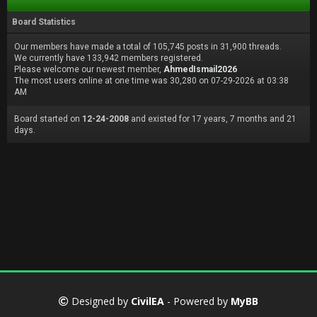
Board Statistics
Our members have made a total of 105,745 posts in 31,900 threads.
We currently have 133,942 members registered.
Please welcome our newest member,
AhmedIsmail2026
The most users online at one time was 30,280 on 07-29-2026 at 03:38
AM
Board started on
12-24-2008
and existed for 17 years, 7 months and 21
days.
Designed by
CivilEA
- Powered by
MyBB