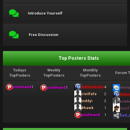
Introduce Yourself
Free Discussion
Top Posters Stats
Todays
Weekly
Monthly
Forum T
TopPosters
TopPosters
TopPosters
poolmand
1
Administrator
4
poolmand
1
Benny
civilfafa
2
Admin
toddyi
2
kowh
Bhawk
1
Grunf
poolmand
1
Dell_