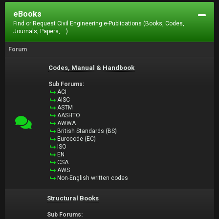
eBooks
Find or Request Civil Engineering e-Publications (Books, Codes,
Journals, Papers, ...).
Forum
Codes, Manual & Handbook
Sub Forums:
ACI
AISC
ASTM
AASHTO
AWWA
British Standards (BS)
Eurocode (EC)
ISO
EN
CSA
AWS
Non-English written codes
Structural Books
Sub Forums: