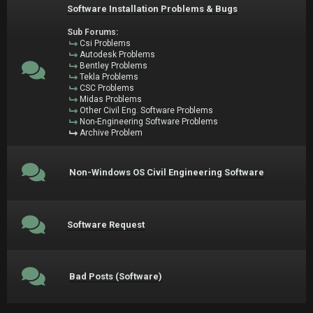
Software Installation Problems & Bugs
Sub Forums:
Csi Problems
Autodesk Problems
Bentley Problems
Tekla Problems
CSC Problems
Midas Problems
Other Civil Eng. Software Problems
Non-Engineering Software Problems
Archive Problem
Non-Windows OS Civil Engineering Software
Software Request
Bad Posts (Software)