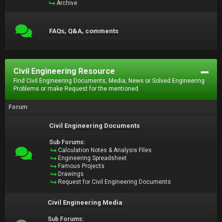
Archive
FAQs, Q&A, comments
Civil Engineering Resource
Find Civil Engineering Documents, Media, News or Solved Engineering
Problems or make Request for the mentioned.
Forum
Civil Engineering Documents
Sub Forums:
Calculation Notes & Analysis Files
Engineering Spreadsheet
Famous Projects
Drawings
Request for Civil Engineering Documents
Civil Engineering Media
Sub Forums: