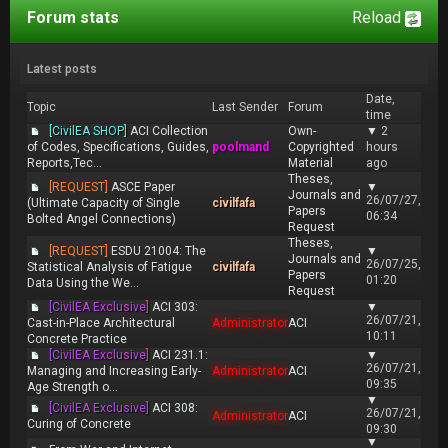
Forum stats
Reload
Latest posts
Date,
Topic
Last Sender
Forum
time
[CivilEA SHOP]
ACI Collection
Own-
▼
2
of Codes, Specifications, Guides,
poolmand
Copyrighted
hours
Reports,Tec...
Material
ago
Theses,
[REQUEST]
ASCE Paper
▼
Journals and
26/07/27,
(Ultimate Capacity of Single
civilfafa
Papers
06:34
Bolted Angel Connections)
Request
Theses,
[REQUEST]
ESDU 21004: The
▼
Journals and
26/07/25,
Statistical Analysis of Fatigue
civilfafa
Papers
01:20
Data Using the We...
Request
[CivilEA Exclusive]
ACI 303:
▼
26/07/21,
Cast-in-Place Architectural
Administrator
ACI
10:11
Concrete Practice
[CivilEA Exclusive]
ACI 231.1:
▼
26/07/21,
Managing and Increasing Early-
Administrator
ACI
09:35
Age Strength o...
▼
[CivilEA Exclusive]
ACI 308:
26/07/21,
Administrator
ACI
Curing of Concrete
09:30
▼