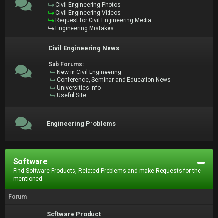
Civil Engineering Photos
Civil Engineering Videos
Request for Civil Engineering Media
Engineering Mistakes
Civil Engineering News
Sub Forums:
New in Civil Engineering
Conference, Seminar and Education News
Universities Info
Useful Site
Engineering Problems
Software
Find Software Products, Related Problems and make Requests for the
mentioned.
Forum
Software Product