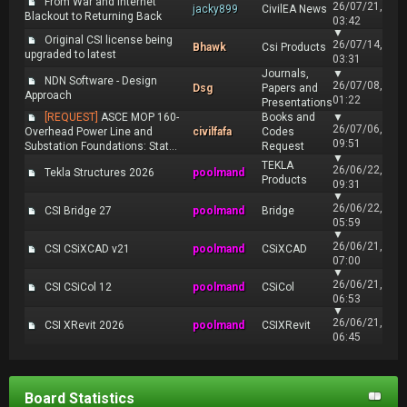
From War and Internet
26/07/21,
jacky899
CivilEA News
Blackout to Returning Back
03:42
▼
Original CSI license being
26/07/14,
Bhawk
Csi Products
upgraded to latest
03:31
Journals,
▼
NDN Software - Design
26/07/08,
Dsg
Papers and
Approach
01:22
Presentations
[REQUEST]
ASCE MOP 160-
Books and
▼
26/07/06,
Overhead Power Line and
civilfafa
Codes
09:51
Substation Foundations: Stat...
Request
▼
TEKLA
26/06/22,
Tekla Structures 2026
poolmand
Products
09:31
▼
26/06/22,
CSI Bridge 27
poolmand
Bridge
05:59
▼
26/06/21,
CSI CSiXCAD v21
poolmand
CSiXCAD
07:00
▼
26/06/21,
CSI CSiCol 12
poolmand
CSiCol
06:53
▼
26/06/21,
CSI XRevit 2026
poolmand
CSIXRevit
06:45
Board Statistics