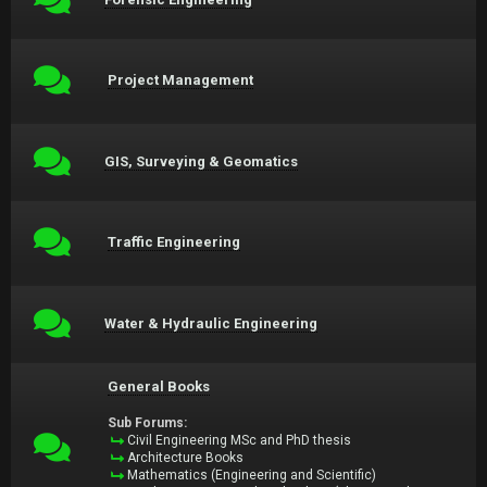
Project Management
GIS, Surveying & Geomatics
Traffic Engineering
Water & Hydraulic Engineering
General Books
Sub Forums:
Civil Engineering MSc and PhD thesis
Architecture Books
Mathematics (Engineering and Scientific)