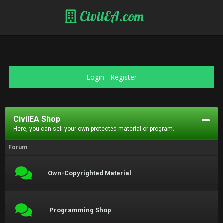
CivilEA.com
Login
-
Register
CivilEA Shop
Here, you can sell your own-protected material or program.
Forum
Own-Copyrighted Material
Programming Shop