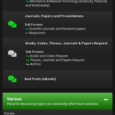
Mechanics & Material Technology (Elasticity, Plasticity
and Nonlinearity)
Journals, Papers and Presentations
Sub Forums:
Scientific journals and Research papers
Magazines
Books, Codes, Theses, Journals & Papers Request
Sub Forums:
Books and Codes Request
Theses, Journals and Papers Request
Archive
Bad Posts (eBooks)
Various
Place for discussing topics not covered by other forum sections.
Forum