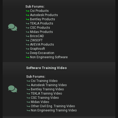
Sub Forums:
Csi Products
Autodesk Products
Bentley Products
TEKLA Products
CSC Products
Midas Products
BricsCAD
ZWSOFT
AVEVA Products
Graphisoft
Deep Excavation
Non Engineering Software
Software Training Video
Sub Forums:
Csi Training Video
Autodesk Training Video
Bentley Training Video
TEKLA Training Video
CSC Training Video
Midas Video
Other Civil Eng. Training Video
Non Engineering Training Video