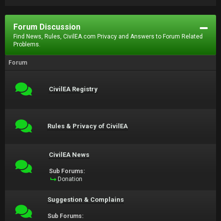
Forum Discussion
Find News, Rules, CivilEA.com Privacy and Answers to Forum Related
Problems.
Forum
CivilEA Registry
Rules & Privacy of CivilEA
CivilEA News
Sub Forums:
Donation
Suggestion & Complains
Sub Forums: