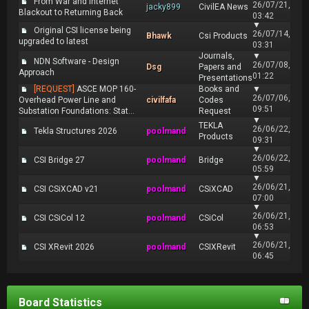
From War and Internet
26/07/21,
jacky899
CivilEA News
Blackout to Returning Back
03:42
▼
Original CSI license being
26/07/14,
Bhawk
Csi Products
upgraded to latest
03:31
Journals,
▼
NDN Software - Design
26/07/08,
Dsg
Papers and
Approach
01:22
Presentations
[REQUEST]
ASCE MOP 160-
Books and
▼
26/07/06,
Overhead Power Line and
civilfafa
Codes
09:51
Substation Foundations: Stat...
Request
▼
TEKLA
26/06/22,
Tekla Structures 2026
poolmand
Products
09:31
▼
26/06/22,
CSI Bridge 27
poolmand
Bridge
05:59
▼
26/06/21,
CSI CSiXCAD v21
poolmand
CSiXCAD
07:00
▼
26/06/21,
CSI CSiCol 12
poolmand
CSiCol
06:53
▼
26/06/21,
CSI XRevit 2026
poolmand
CSIXRevit
06:45
Board Statistics