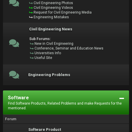
Civil Engineering Photos
Civil Engineering Videos
Request for Civil Engineering Media
Engineering Mistakes
Civil Engineering News
Sub Forums:
New in Civil Engineering
Conference, Seminar and Education News
Universities Info
Useful Site
Engineering Problems
Software
Find Software Products, Related Problems and make Requests for the
mentioned.
Forum
Software Product