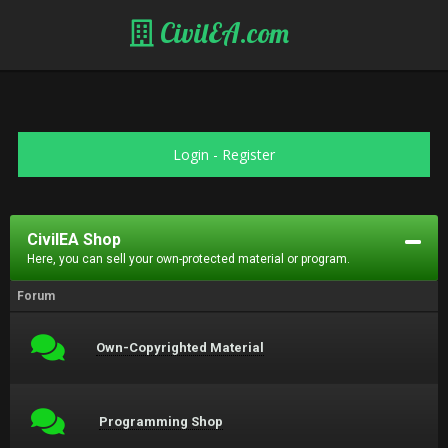
CivilEA.com
Login
-
Register
CivilEA Shop
Here, you can sell your own-protected material or program.
Forum
Own-Copyrighted Material
Programming Shop