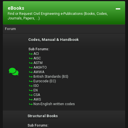
eBooks
Find or Request Civil Engineering e-Publications (Books, Codes,
Journals, Papers, ...).
Forum
Codes, Manual & Handbook
Sub Forums:
ACI
AISC
ASTM
AASHTO
AWWA
British Standards (BS)
Eurocode (EC)
ISO
EN
CSA
AWS
Non-English written codes
Structural Books
Sub Forums: