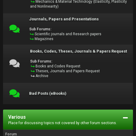
Mechanics & Material Technology (Elasticity, Plasticity
and Nonlinearity)
Journals, Papers and Presentations
Sub Forums:
Scientific journals and Research papers
Magazines
Books, Codes, Theses, Journals & Papers Request
Sub Forums:
Books and Codes Request
Theses, Journals and Papers Request
Archive
Bad Posts (eBooks)
Various
Place for discussing topics not covered by other forum sections.
Forum