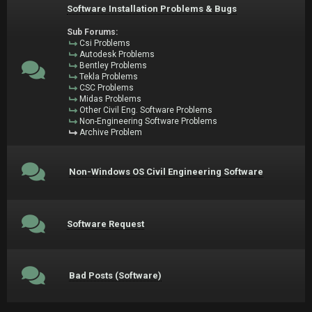
Software Installation Problems & Bugs
Sub Forums:
Csi Problems
Autodesk Problems
Bentley Problems
Tekla Problems
CSC Problems
Midas Problems
Other Civil Eng. Software Problems
Non-Engineering Software Problems
Archive Problem
Non-Windows OS Civil Engineering Software
Software Request
Bad Posts (Software)