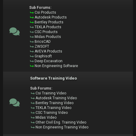
Sub Forums:
Csi Products
Autodesk Products
Bentley Products
TEKLA Products
CSC Products
Midas Products
BricsCAD
ZWSOFT
AVEVA Products
Graphisoft
Deep Excavation
Non Engineering Software
Software Training Video
Sub Forums:
Csi Training Video
Autodesk Training Video
Bentley Training Video
TEKLA Training Video
CSC Training Video
Midas Video
Other Civil Eng. Training Video
Non Engineering Training Video