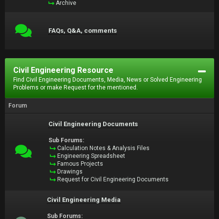
Archive
FAQs, Q&A, comments
Civil Engineering Resource
Find Civil Engineering Documents, Media, News or Solved Engineering
Problems or make Request for the mentioned.
Forum
Civil Engineering Documents
Sub Forums:
Calculation Notes & Analysis Files
Engineering Spreadsheet
Famous Projects
Drawings
Request for Civil Engineering Documents
Civil Engineering Media
Sub Forums: