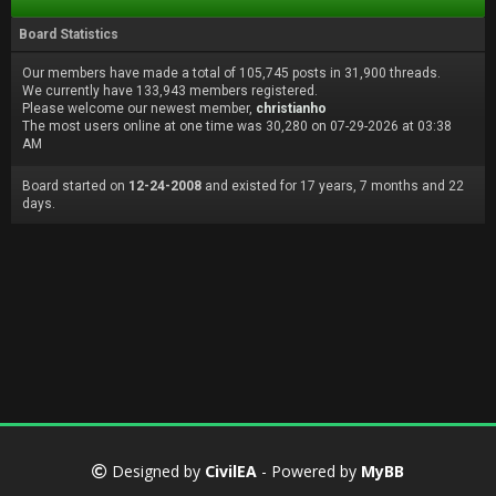
Board Statistics
Our members have made a total of 105,745 posts in 31,900 threads.
We currently have 133,943 members registered.
Please welcome our newest member,
christianho
The most users online at one time was 30,280 on 07-29-2026 at 03:38
AM
Board started on
12-24-2008
and existed for 17 years, 7 months and 22
days.
Designed by
CivilEA
- Powered by
MyBB