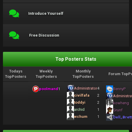
Introduce Yourself
Free Discussion
Top Posters Stats
Todays
Weekly
Monthly
Forum TopPo
TopPosters
TopPosters
TopPosters
Administrator
4
poolmand
1
BennyP
civilfafa
2
Administra
toddyi
2
kowheng
archid
1
Grunf
wchum
1
Dell_Brett