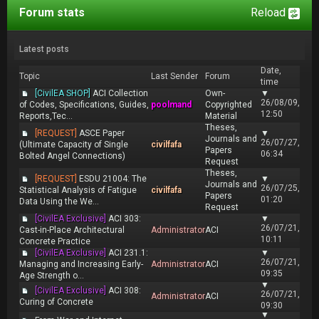
Forum stats
Reload
Latest posts
Date,
Topic
Last Sender
Forum
time
[CivilEA SHOP]
ACI Collection
Own-
▼
26/08/09,
of Codes, Specifications, Guides,
poolmand
Copyrighted
12:50
Reports,Tec...
Material
Theses,
[REQUEST]
ASCE Paper
▼
Journals and
26/07/27,
(Ultimate Capacity of Single
civilfafa
Papers
06:34
Bolted Angel Connections)
Request
Theses,
[REQUEST]
ESDU 21004: The
▼
Journals and
26/07/25,
Statistical Analysis of Fatigue
civilfafa
Papers
01:20
Data Using the We...
Request
[CivilEA Exclusive]
ACI 303:
▼
26/07/21,
Cast-in-Place Architectural
Administrator
ACI
10:11
Concrete Practice
[CivilEA Exclusive]
ACI 231.1:
▼
26/07/21,
Managing and Increasing Early-
Administrator
ACI
09:35
Age Strength o...
▼
[CivilEA Exclusive]
ACI 308:
26/07/21,
Administrator
ACI
Curing of Concrete
09:30
▼