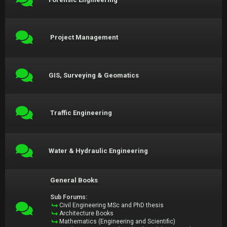
Project Management
GIS, Surveying & Geomatics
Traffic Engineering
Water & Hydraulic Engineering
General Books
Sub Forums:
Civil Engineering MSc and PhD thesis
Architecture Books
Mathematics (Engineering and Scientific)