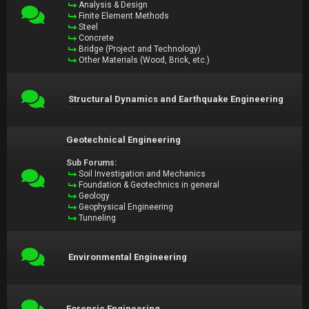
Analysis & Design
Finite Element Methods
Steel
Concrete
Bridge (Project and Technology)
Other Materials (Wood, Brick, etc.)
Structural Dynamics and Earthquake Engineering
Geotechnical Engineering
Sub Forums:
Soil Investigation and Mechanics
Foundation & Geotechnics in general
Geology
Geophysical Engineering
Tunneling
Environmental Engineering
Forensic Engineering