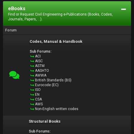
eBooks
Find or Request Civil Engineering e-Publications (Books, Codes,
Journals, Papers, ...).
Forum
Codes, Manual & Handbook
Sub Forums:
ACI
AISC
ASTM
AASHTO
AWWA
British Standards (BS)
Eurocode (EC)
ISO
EN
CSA
AWS
Non-English written codes
Structural Books
Sub Forums: