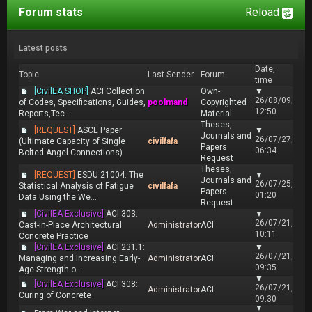
Forum stats
Reload
Latest posts
Date,
Topic
Last Sender
Forum
time
[CivilEA SHOP]
ACI Collection
Own-
▼
26/08/09,
of Codes, Specifications, Guides,
poolmand
Copyrighted
12:50
Reports,Tec...
Material
Theses,
[REQUEST]
ASCE Paper
▼
Journals and
26/07/27,
(Ultimate Capacity of Single
civilfafa
Papers
06:34
Bolted Angel Connections)
Request
Theses,
[REQUEST]
ESDU 21004: The
▼
Journals and
26/07/25,
Statistical Analysis of Fatigue
civilfafa
Papers
01:20
Data Using the We...
Request
[CivilEA Exclusive]
ACI 303:
▼
26/07/21,
Cast-in-Place Architectural
Administrator
ACI
10:11
Concrete Practice
[CivilEA Exclusive]
ACI 231.1:
▼
26/07/21,
Managing and Increasing Early-
Administrator
ACI
09:35
Age Strength o...
▼
[CivilEA Exclusive]
ACI 308:
26/07/21,
Administrator
ACI
Curing of Concrete
09:30
▼