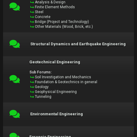
Analysis & Design
Finite Element Methods
Steel
Concrete
Bridge (Project and Technology)
Other Materials (Wood, Brick, etc.)
Structural Dynamics and Earthquake Engineering
Geotechnical Engineering
Sub Forums:
Soil Investigation and Mechanics
Foundation & Geotechnics in general
Geology
Geophysical Engineering
Tunneling
Environmental Engineering
Forensic Engineering