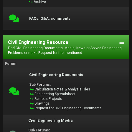
Archive
FAQs, Q&A, comments
Civil Engineering Resource
Find Civil Engineering Documents, Media, News or Solved Engineering
Problems or make Request for the mentioned.
Forum
Civil Engineering Documents
Sub Forums:
Calculation Notes & Analysis Files
Engineering Spreadsheet
Famous Projects
Drawings
Request for Civil Engineering Documents
Civil Engineering Media
Sub Forums: