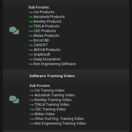
Sub Forums:
Csi Products
Autodesk Products
Bentley Products
TEKLA Products
CSC Products
Midas Products
BricsCAD
ZWSOFT
AVEVA Products
Graphisoft
Deep Excavation
Non Engineering Software
Software Training Video
Sub Forums:
Csi Training Video
Autodesk Training Video
Bentley Training Video
TEKLA Training Video
CSC Training Video
Midas Video
Other Civil Eng. Training Video
Non Engineering Training Video