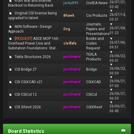
From War and Internet
26/07/21,
jacky899
CivilEA News
Blackout to Returning Back
03:42
▼
Original CSI license being
26/07/14,
Bhawk
Csi Products
upgraded to latest
03:31
Journals,
▼
NDN Software - Design
26/07/08,
Dsg
Papers and
Approach
01:22
Presentations
[REQUEST]
ASCE MOP 160-
Books and
▼
26/07/06,
Overhead Power Line and
civilfafa
Codes
09:51
Substation Foundations: Stat...
Request
▼
TEKLA
26/06/22,
Tekla Structures 2026
poolmand
Products
09:31
▼
26/06/22,
CSI Bridge 27
poolmand
Bridge
05:59
▼
26/06/21,
CSI CSiXCAD v21
poolmand
CSiXCAD
07:00
▼
26/06/21,
CSI CSiCol 12
poolmand
CSiCol
06:53
▼
26/06/21,
CSI XRevit 2026
poolmand
CSIXRevit
06:45
Board Statistics