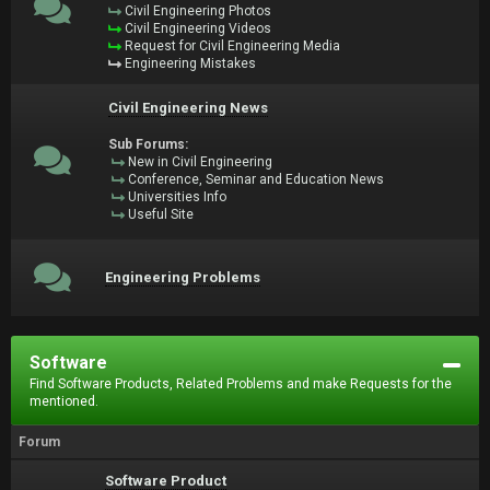
Civil Engineering Photos
Civil Engineering Videos
Request for Civil Engineering Media
Engineering Mistakes
Civil Engineering News
Sub Forums:
New in Civil Engineering
Conference, Seminar and Education News
Universities Info
Useful Site
Engineering Problems
Software
Find Software Products, Related Problems and make Requests for the
mentioned.
Forum
Software Product