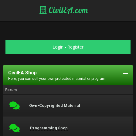
CivilEA.com
Login
-
Register
CivilEA Shop
Here, you can sell your own-protected material or program.
Forum
Own-Copyrighted Material
Programming Shop