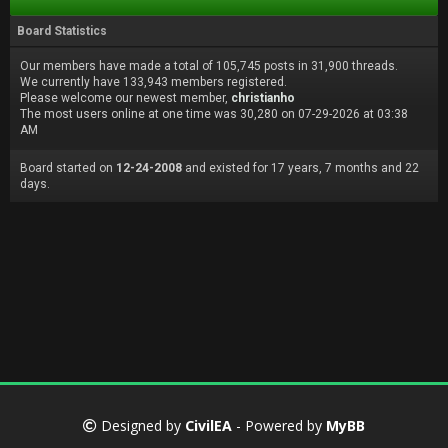
Board Statistics
Our members have made a total of 105,745 posts in 31,900 threads.
We currently have 133,943 members registered.
Please welcome our newest member,
christianho
The most users online at one time was 30,280 on 07-29-2026 at 03:38
AM
Board started on
12-24-2008
and existed for 17 years, 7 months and 22
days.
Designed by
CivilEA
- Powered by
MyBB