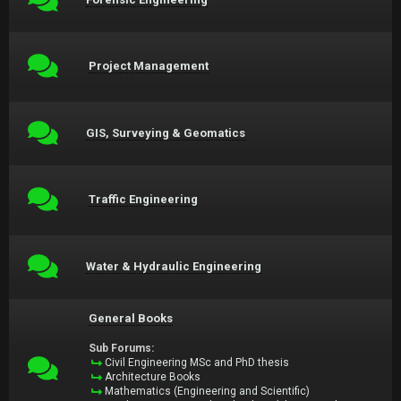
Project Management
GIS, Surveying & Geomatics
Traffic Engineering
Water & Hydraulic Engineering
General Books
Sub Forums:
Civil Engineering MSc and PhD thesis
Architecture Books
Mathematics (Engineering and Scientific)