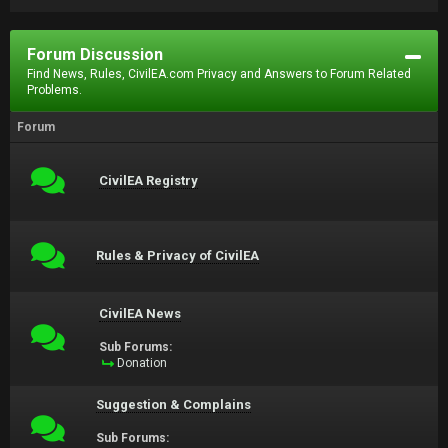
Forum Discussion
Find News, Rules, CivilEA.com Privacy and Answers to Forum Related
Problems.
Forum
CivilEA Registry
Rules & Privacy of CivilEA
CivilEA News
Sub Forums:
Donation
Suggestion & Complains
Sub Forums: