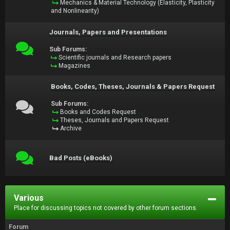
Mechanics & Material Technology (Elasticity, Plasticity
and Nonlinearity)
Journals, Papers and Presentations
Sub Forums:
Scientific journals and Research papers
Magazines
Books, Codes, Theses, Journals & Papers Request
Sub Forums:
Books and Codes Request
Theses, Journals and Papers Request
Archive
Bad Posts (eBooks)
Various
Place for discussing topics not covered by other forum sections.
Forum