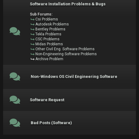
Software Installation Problems & Bugs
Sub Forums:
Csi Problems
Autodesk Problems
Bentley Problems
Tekla Problems
CSC Problems
Midas Problems
Other Civil Eng. Software Problems
Non-Engineering Software Problems
Archive Problem
Non-Windows OS Civil Engineering Software
Software Request
Bad Posts (Software)