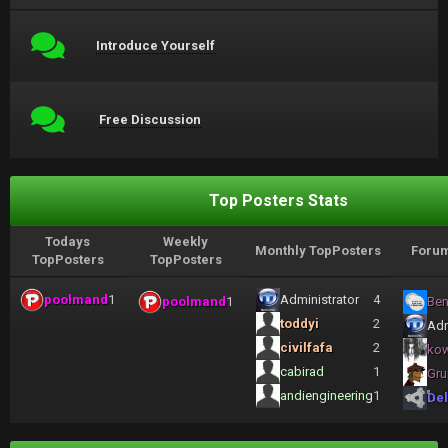
Introduce Yourself
Free Discussion
Top Posters Stats
Todays
Weekly
Monthly TopPosters
Forum
TopPosters
TopPosters
poolmand
1
Administrator
4
poolmand
1
Ben
toddyi
2
Adm
civilfafa
2
ko
cabirad
1
Gru
andiengineering
1
Del