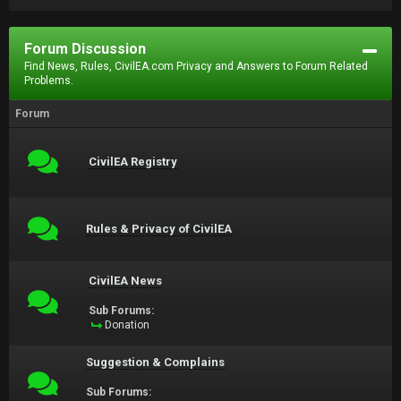
Forum Discussion
Find News, Rules, CivilEA.com Privacy and Answers to Forum Related
Problems.
Forum
CivilEA Registry
Rules & Privacy of CivilEA
CivilEA News
Sub Forums:
Donation
Suggestion & Complains
Sub Forums: