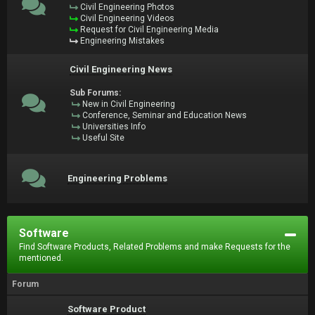
Civil Engineering Photos
Civil Engineering Videos
Request for Civil Engineering Media
Engineering Mistakes
Civil Engineering News
Sub Forums:
New in Civil Engineering
Conference, Seminar and Education News
Universities Info
Useful Site
Engineering Problems
Software
Find Software Products, Related Problems and make Requests for the
mentioned.
Forum
Software Product