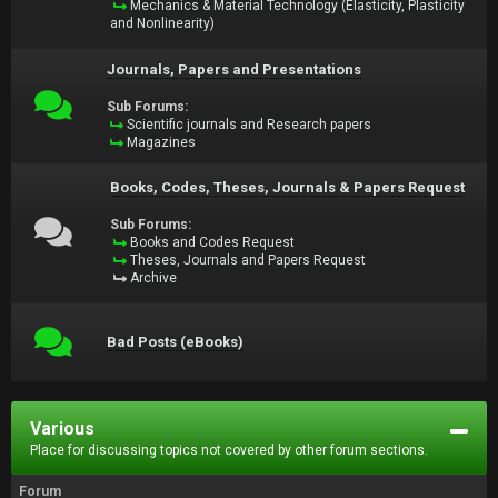
Mechanics & Material Technology (Elasticity, Plasticity
and Nonlinearity)
Journals, Papers and Presentations
Sub Forums:
Scientific journals and Research papers
Magazines
Books, Codes, Theses, Journals & Papers Request
Sub Forums:
Books and Codes Request
Theses, Journals and Papers Request
Archive
Bad Posts (eBooks)
Various
Place for discussing topics not covered by other forum sections.
Forum