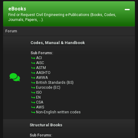
eBooks
Find or Request Civil Engineering e-Publications (Books, Codes,
Journals, Papers, ...).
Forum
Codes, Manual & Handbook
Sub Forums:
ACI
AISC
ASTM
AASHTO
AWWA
British Standards (BS)
Eurocode (EC)
ISO
EN
CSA
AWS
Non-English written codes
Structural Books
Sub Forums: