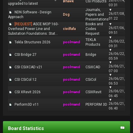
26/07/14,
Bhawk
Csi Products
upgraded to latest
03:31
Journals,
▼
NDN Software - Design
26/07/08,
Dsg
Papers and
Approach
01:22
Presentations
[REQUEST]
ASCE MOP 160-
Books and
▼
26/07/06,
Overhead Power Line and
civilfafa
Codes
09:51
Substation Foundations: Stat...
Request
▼
TEKLA
26/06/22,
Tekla Structures 2026
poolmand
Products
09:31
▼
26/06/22,
CSI Bridge 27
poolmand
Bridge
05:59
▼
26/06/21,
CSI CSiXCAD v21
poolmand
CSiXCAD
07:00
▼
26/06/21,
CSI CSiCol 12
poolmand
CSiCol
06:53
▼
26/06/21,
CSI XRevit 2026
poolmand
CSIXRevit
06:45
▼
26/06/21,
Perform3D v11
poolmand
PERFORM 3D
06:40
Board Statistics