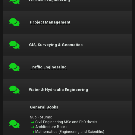
Project Management
GIS, Surveying & Geomatics
Traffic Engineering
Water & Hydraulic Engineering
General Books
Sub Forums:
Civil Engineering MSc and PhD thesis
Architecture Books
Mathematics (Engineering and Scientific)