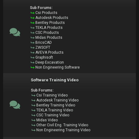
Sub Forums:
Csi Products
Autodesk Products
Bentley Products
TEKLA Products
CSC Products
Midas Products
BricsCAD
ZWSOFT
AVEVA Products
Graphisoft
Deep Excavation
Non Engineering Software
Software Training Video
Sub Forums:
Csi Training Video
Autodesk Training Video
Bentley Training Video
TEKLA Training Video
CSC Training Video
Midas Video
Other Civil Eng. Training Video
Non Engineering Training Video