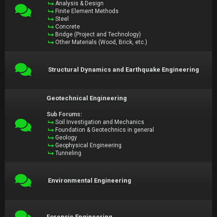
Analysis & Design
Finite Element Methods
Steel
Concrete
Bridge (Project and Technology)
Other Materials (Wood, Brick, etc.)
Structural Dynamics and Earthquake Engineering
Geotechnical Engineering
Sub Forums:
Soil Investigation and Mechanics
Foundation & Geotechnics in general
Geology
Geophysical Engineering
Tunneling
Environmental Engineering
Forensic Engineering