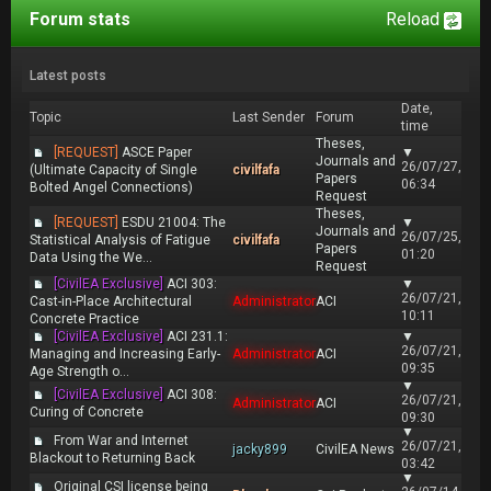
Forum stats
Reload
Latest posts
Date,
Topic
Last Sender
Forum
time
Theses,
[REQUEST]
ASCE Paper
▼
Journals and
26/07/27,
(Ultimate Capacity of Single
civilfafa
Papers
06:34
Bolted Angel Connections)
Request
Theses,
[REQUEST]
ESDU 21004: The
▼
Journals and
26/07/25,
Statistical Analysis of Fatigue
civilfafa
Papers
01:20
Data Using the We...
Request
[CivilEA Exclusive]
ACI 303:
▼
26/07/21,
Cast-in-Place Architectural
Administrator
ACI
10:11
Concrete Practice
[CivilEA Exclusive]
ACI 231.1:
▼
26/07/21,
Managing and Increasing Early-
Administrator
ACI
09:35
Age Strength o...
▼
[CivilEA Exclusive]
ACI 308:
26/07/21,
Administrator
ACI
Curing of Concrete
09:30
▼
From War and Internet
26/07/21,
jacky899
CivilEA News
Blackout to Returning Back
03:42
▼
Original CSI license being