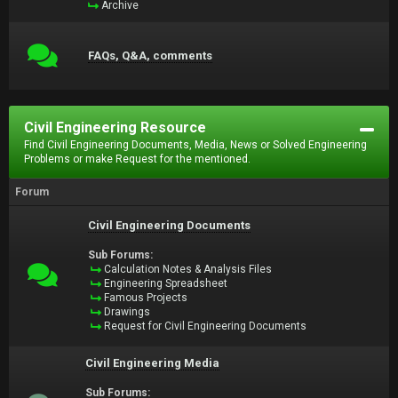
Archive
FAQs, Q&A, comments
Civil Engineering Resource
Find Civil Engineering Documents, Media, News or Solved Engineering
Problems or make Request for the mentioned.
Forum
Civil Engineering Documents
Sub Forums:
Calculation Notes & Analysis Files
Engineering Spreadsheet
Famous Projects
Drawings
Request for Civil Engineering Documents
Civil Engineering Media
Sub Forums: