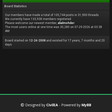
Board Statistics
Our members have made a total of 105,744 posts in 31,900 threads.
We currently have 133,938 members registered.
Please welcome our newest member,
alialmohder
The most users online at one time was 30,280 on 07-29-2026 at 03:38
AM
Board started on
12-24-2008
and existed for 17 years, 7 months and 20
days.
Designed by
CivilEA
- Powered by
MyBB