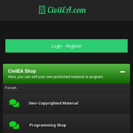
CivilEA.com
Login
-
Register
CivilEA Shop
Here, you can sell your own-protected material or program.
Forum
Own-Copyrighted Material
Programming Shop