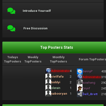
Introduce Yourself
Free Discussion
Top Posters Stats
Todays
Weekly
Monthly
Forum TopPoster
TopPosters
TopPosters
TopPosters
Administrator
4
BennyP
40
civilfafa
2
Administrator
31
toddyi
2
kowheng
29
olerain
1
Grunf
24
sabooryan
1
Dell_Brett
21