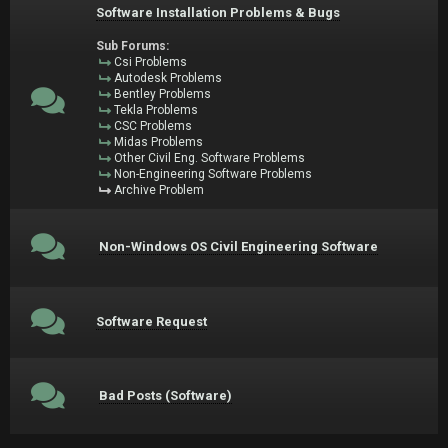
Software Installation Problems & Bugs
Sub Forums:
Csi Problems
Autodesk Problems
Bentley Problems
Tekla Problems
CSC Problems
Midas Problems
Other Civil Eng. Software Problems
Non-Engineering Software Problems
Archive Problem
Non-Windows OS Civil Engineering Software
Software Request
Bad Posts (Software)