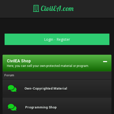
CivilEA.com
Login
-
Register
CivilEA Shop
Here, you can sell your own-protected material or program.
Forum
Own-Copyrighted Material
Programming Shop