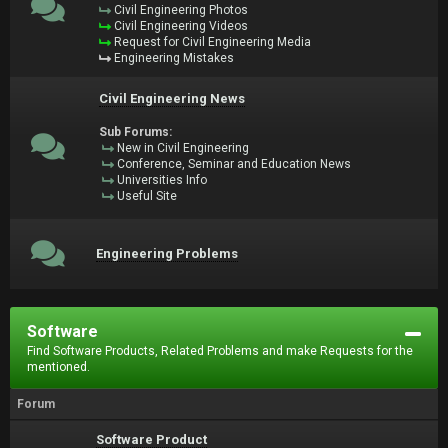
Civil Engineering Photos
Civil Engineering Videos
Request for Civil Engineering Media
Engineering Mistakes
Civil Engineering News
Sub Forums:
New in Civil Engineering
Conference, Seminar and Education News
Universities Info
Useful Site
Engineering Problems
Software
Find Software Products, Related Problems and make Requests for the
mentioned.
Forum
Software Product