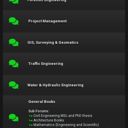
Project Management
GIS, Surveying & Geomatics
Traffic Engineering
Water & Hydraulic Engineering
General Books
Sub Forums:
Civil Engineering MSc and PhD thesis
Architecture Books
Mathematics (Engineering and Scientific)