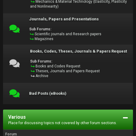
Mechanics & Material Technology (Elasticity, Plasticity
and Nonlinearity)
Journals, Papers and Presentations
Sub Forums:
Scientific journals and Research papers
Magazines
Books, Codes, Theses, Journals & Papers Request
Sub Forums:
Books and Codes Request
Theses, Journals and Papers Request
Archive
Bad Posts (eBooks)
Various
Place for discussing topics not covered by other forum sections.
Forum