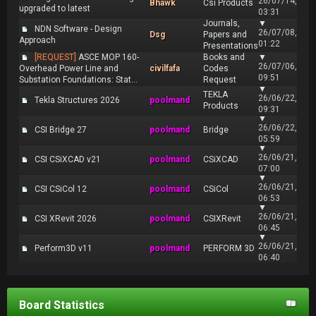
26/07/14,
Bhawk
Csi Products
upgraded to latest
03:31
Journals,
▼
NDN Software - Design
26/07/08,
Dsg
Papers and
Approach
01:22
Presentations
[REQUEST]
ASCE MOP 160-
Books and
▼
26/07/06,
Overhead Power Line and
civilfafa
Codes
09:51
Substation Foundations: Stat...
Request
▼
TEKLA
26/06/22,
Tekla Structures 2026
poolmand
Products
09:31
▼
26/06/22,
CSI Bridge 27
poolmand
Bridge
05:59
▼
26/06/21,
CSI CSiXCAD v21
poolmand
CSiXCAD
07:00
▼
26/06/21,
CSI CSiCol 12
poolmand
CSiCol
06:53
▼
26/06/21,
CSI XRevit 2026
poolmand
CSIXRevit
06:45
▼
26/06/21,
Perform3D v11
poolmand
PERFORM 3D
06:40
Board Statistics