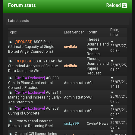
Forum stats
Reload
Latest posts
Date,
Topic
Last Sender
Forum
time
Theses,
[REQUEST]
ASCE Paper
▼
Journals and
26/07/27,
(Ultimate Capacity of Single
civilfafa
Papers
06:34
Bolted Angel Connections)
Request
Theses,
[REQUEST]
ESDU 21004: The
▼
Journals and
26/07/25,
Statistical Analysis of Fatigue
civilfafa
Papers
01:20
Data Using the We...
Request
[CivilEA Exclusive]
ACI 303:
▼
26/07/21,
Cast-in-Place Architectural
Administrator
ACI
10:11
Concrete Practice
[CivilEA Exclusive]
ACI 231.1:
▼
26/07/21,
Managing and Increasing Early-
Administrator
ACI
09:35
Age Strength o...
▼
[CivilEA Exclusive]
ACI 308:
26/07/21,
Administrator
ACI
Curing of Concrete
09:30
▼
From War and Internet
26/07/21,
jacky899
CivilEA News
Blackout to Returning Back
03:42
▼
Original CSI license being