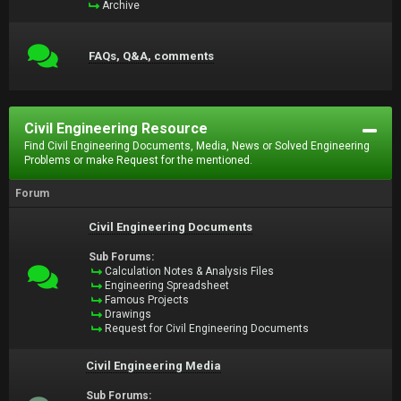
Archive
FAQs, Q&A, comments
Civil Engineering Resource
Find Civil Engineering Documents, Media, News or Solved Engineering
Problems or make Request for the mentioned.
Forum
Civil Engineering Documents
Sub Forums:
Calculation Notes & Analysis Files
Engineering Spreadsheet
Famous Projects
Drawings
Request for Civil Engineering Documents
Civil Engineering Media
Sub Forums: