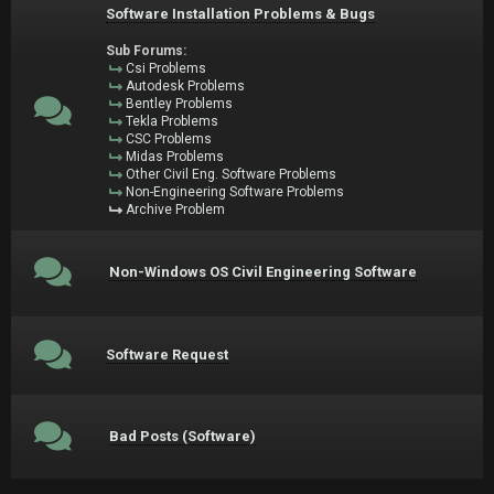
Software Installation Problems & Bugs
Sub Forums:
Csi Problems
Autodesk Problems
Bentley Problems
Tekla Problems
CSC Problems
Midas Problems
Other Civil Eng. Software Problems
Non-Engineering Software Problems
Archive Problem
Non-Windows OS Civil Engineering Software
Software Request
Bad Posts (Software)