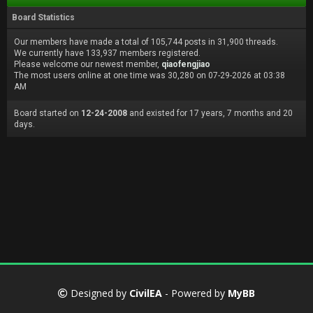
Board Statistics
Our members have made a total of 105,744 posts in 31,900 threads.
We currently have 133,937 members registered.
Please welcome our newest member,
qiaofengjiao
The most users online at one time was 30,280 on 07-29-2026 at 03:38
AM
Board started on
12-24-2008
and existed for 17 years, 7 months and 20
days.
Designed by
CivilEA
- Powered by
MyBB