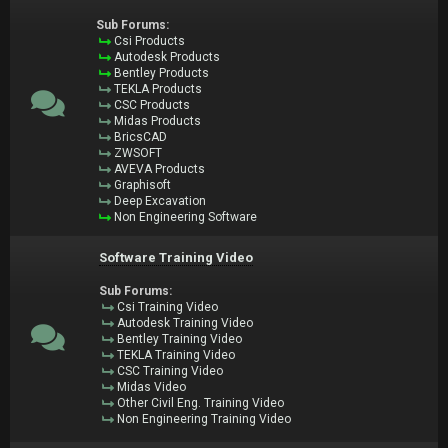
Sub Forums:
Csi Products
Autodesk Products
Bentley Products
TEKLA Products
CSC Products
Midas Products
BricsCAD
ZWSOFT
AVEVA Products
Graphisoft
Deep Excavation
Non Engineering Software
Software Training Video
Sub Forums:
Csi Training Video
Autodesk Training Video
Bentley Training Video
TEKLA Training Video
CSC Training Video
Midas Video
Other Civil Eng. Training Video
Non Engineering Training Video