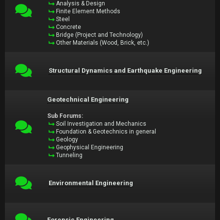
Analysis & Design
Finite Element Methods
Steel
Concrete
Bridge (Project and Technology)
Other Materials (Wood, Brick, etc.)
Structural Dynamics and Earthquake Engineering
Geotechnical Engineering
Sub Forums:
Soil Investigation and Mechanics
Foundation & Geotechnics in general
Geology
Geophysical Engineering
Tunneling
Environmental Engineering
Forensic Engineering