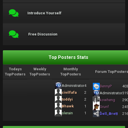
Introduce Yourself
Free Discussion
Top Posters Stats
Todays
Weekly
Monthly
Forum TopPoster
TopPosters
TopPosters
TopPosters
Administrator
4
BennyP
40
civilfafa
2
Administrator
31
toddyi
2
kowheng
29
Bhawk
1
Grunf
24
olerain
1
Dell_Brett
21