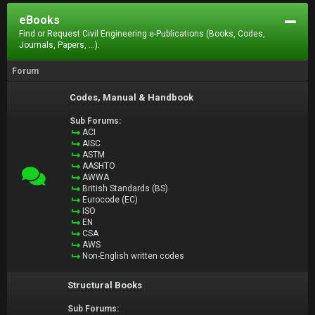
eBooks
Find or Request Civil Engineering e-Publications (Books, Codes,
Journals, Papers, ...).
Forum
Codes, Manual & Handbook
Sub Forums:
ACI
AISC
ASTM
AASHTO
AWWA
British Standards (BS)
Eurocode (EC)
ISO
EN
CSA
AWS
Non-English written codes
Structural Books
Sub Forums: