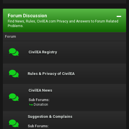
Forum Discussion
Find News, Rules, CivilEA.com Privacy and Answers to Forum Related
Problems.
Forum
CivilEA Registry
Rules & Privacy of CivilEA
CivilEA News
Sub Forums:
Donation
Suggestion & Complains
Sub Forums: