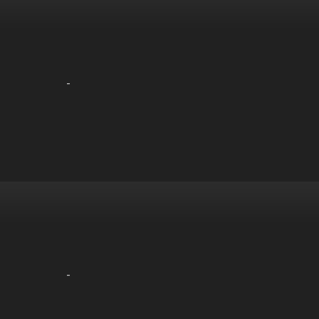
-
-
-
-