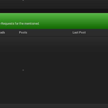
-
-
 Requests for the mentioned.
eads
Posts
Last Post
-
-