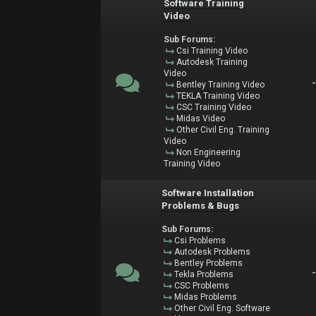
Software Training
Video
Sub Forums:
Csi Training Video
Autodesk Training
Video
Bentley Training Video
TEKLA Training Video
CSC Training Video
Midas Video
Other Civil Eng. Training
Video
Non Engineering
Training Video
Software Installation
Problems & Bugs
Sub Forums:
Csi Problems
Autodesk Problems
Bentley Problems
Tekla Problems
CSC Problems
Midas Problems
Other Civil Eng. Software