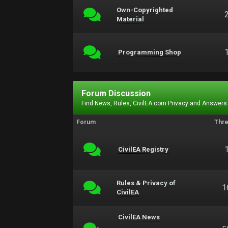
Own-Copyrighted
Material
Programming Shop
Forum Discussion
Find News, Rules, CivilEA.com Privacy and Answers
Forum
Thr
CivilEA Registry
Rules & Privacy of
1
CivilEA
CivilEA News