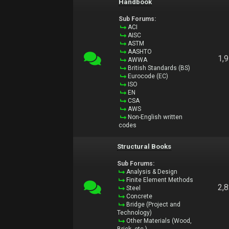
Handbook
Sub Forums:
ACI
AISC
ASTM
AASHTO
1,
AWWA
British Standards (BS)
Eurocode (EC)
ISO
EN
CSA
AWS
Non-English written
codes
Structural Books
Sub Forums:
Analysis & Design
Finite Element Methods
2,
Steel
Concrete
Bridge (Project and
Technology)
Other Materials (Wood,