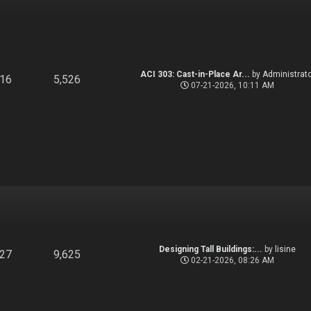
ACI 303: Cast-in-Place Ar...
by
Administrato
916
5,526
07-21-2026, 10:11 AM
Designing Tall Buildings:...
by
lisine
827
9,625
02-21-2026, 08:26 AM