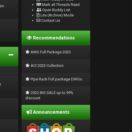
Mark all Threads Read
rim
Open Buddy List
Lite (Archive) Mode
Contact Us
Recommendations
AWS Full Package 2023
ACI 2023 Collection
Pipe Rack Full package DWGs.
r
2022 BIG SALE up to 99%
discount
Announcements