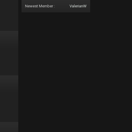
Newest Member :
ValerianW