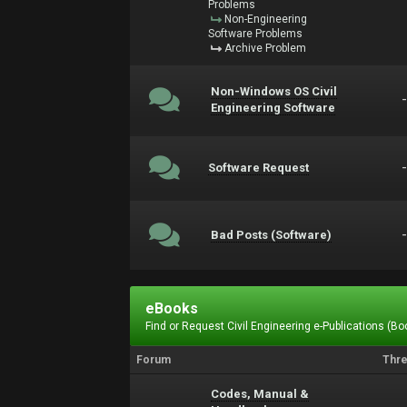
Problems
Non-Engineering
Software Problems
Archive Problem
Non-Windows OS Civil
Engineering Software
Software Request
Bad Posts (Software)
eBooks
Find or Request Civil Engineering e-Publications (Boo
Forum
Thr
Codes, Manual &