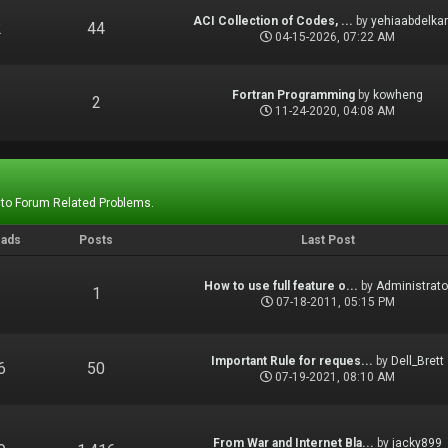
ACI Collection of Codes, ...
by
yehiaabdelka
2
44
04-15-2026, 07:22 AM
Fortran Programming
by
kowheng
1
2
11-24-2020, 04:08 AM
 to Forum Related Problems.
eads
Posts
Last Post
How to use full feature o...
by
Administrato
1
1
07-18-2011, 05:15 PM
Important Rule for reques...
by
Dell_Brett
6
50
07-19-2021, 08:10 AM
From War and Internet Bla...
by
jacky899