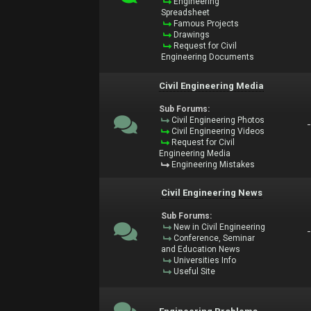
Engineering
Spreadsheet
Famous Projects
Drawings
Request for Civil
Engineering Documents
Civil Engineering Media
Sub Forums:
Civil Engineering Photos
Civil Engineering Videos
Request for Civil
Engineering Media
Engineering Mistakes
Civil Engineering News
Sub Forums:
New in Civil Engineering
Conference, Seminar
and Education News
Universities Info
Useful Site