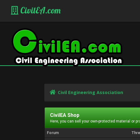
CivilEA.com
Civil Engineering Association
CivilEA Shop
Here, you can sell your own-protected material or p
Forum
Thr