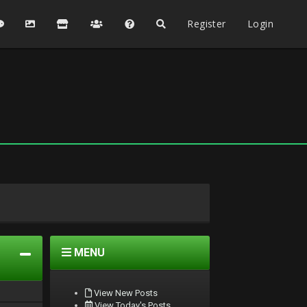
Register
Login
MENU
View New Posts
View Today's Posts