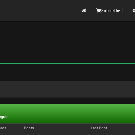
Subscribe !
rogram.
eads
Posts
Last Post