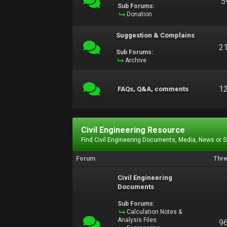
5
Sub Forums:
Donation
Suggestion & Complains
2
Sub Forums:
Archive
1
FAQs, Q&A, comments
Civil Engineering Resource
Find Civil Engineering Documents, Media, News or 
Forum
Thr
Civil Engineering
Documents
Sub Forums:
Calculation Notes &
Analysis Files
9