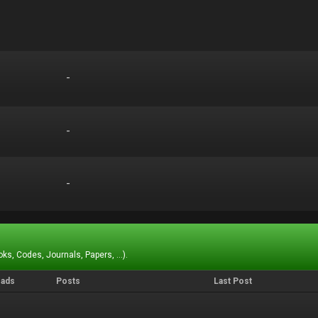
-
-
-
-
-
-
ks, Codes, Journals, Papers, ...).
eads
Posts
Last Post