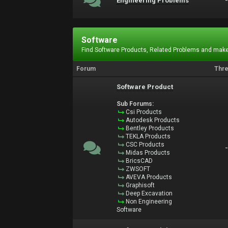
Engineering Problems
Software
Find Software Products, Related Problems and make
Forum
Thr
Software Product
Sub Forums:
Csi Products
Autodesk Products
Bentley Products
TEKLA Products
CSC Products
Midas Products
BricsCAD
ZWSOFT
AVEVA Products
Graphisoft
Deep Excavation
Non Engineering
Software