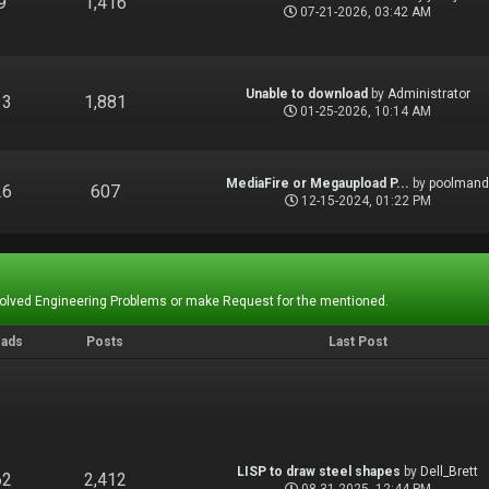
9
1,416
07-21-2026, 03:42 AM
Unable to download
by
Administrator
13
1,881
01-25-2026, 10:14 AM
MediaFire or Megaupload P...
by
poolman
26
607
12-15-2024, 01:22 PM
Solved Engineering Problems or make Request for the mentioned.
eads
Posts
Last Post
LISP to draw steel shapes
by
Dell_Brett
62
2,412