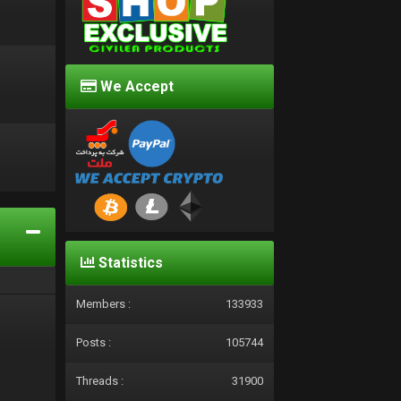
We Accept
d
Statistics
Members :
133933
Posts :
105744
Threads :
31900