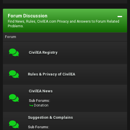
Forum Discussion
Find News, Rules, CivilEA.com Privacy and Answers to Forum Related
Problems.
Forum
CivilEA Registry
Rules & Privacy of CivilEA
CivilEA News
Sub Forums:
Donation
Suggestion & Complains
Sub Forums: