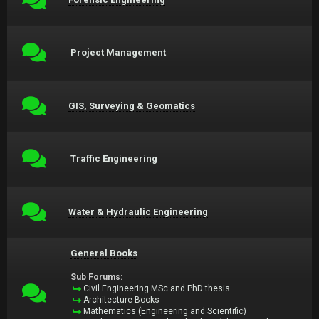
Project Management
GIS, Surveying & Geomatics
Traffic Engineering
Water & Hydraulic Engineering
General Books
Sub Forums:
Civil Engineering MSc and PhD thesis
Architecture Books
Mathematics (Engineering and Scientific)