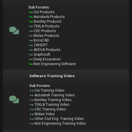
Sub Forums:
Csi Products
Autodesk Products
Bentley Products
TEKLA Products
CSC Products
Midas Products
BricsCAD
ZWSOFT
AVEVA Products
Graphisoft
Deep Excavation
Non Engineering Software
Software Training Video
Sub Forums:
Csi Training Video
Autodesk Training Video
Bentley Training Video
TEKLA Training Video
CSC Training Video
Midas Video
Other Civil Eng. Training Video
Non Engineering Training Video