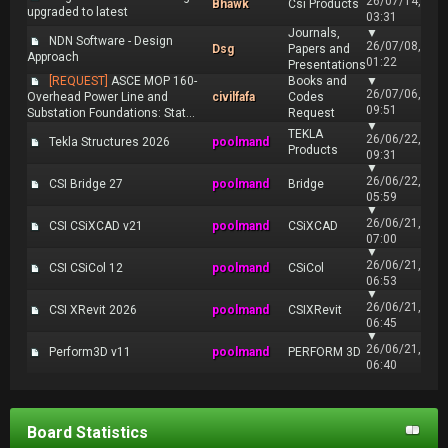
26/07/14,
Bhawk
Csi Products
upgraded to latest
03:31
Journals,
▼
NDN Software - Design
26/07/08,
Dsg
Papers and
Approach
01:22
Presentations
[REQUEST]
ASCE MOP 160-
Books and
▼
26/07/06,
Overhead Power Line and
civilfafa
Codes
09:51
Substation Foundations: Stat...
Request
▼
TEKLA
26/06/22,
Tekla Structures 2026
poolmand
Products
09:31
▼
26/06/22,
CSI Bridge 27
poolmand
Bridge
05:59
▼
26/06/21,
CSI CSiXCAD v21
poolmand
CSiXCAD
07:00
▼
26/06/21,
CSI CSiCol 12
poolmand
CSiCol
06:53
▼
26/06/21,
CSI XRevit 2026
poolmand
CSIXRevit
06:45
▼
26/06/21,
Perform3D v11
poolmand
PERFORM 3D
06:40
Board Statistics