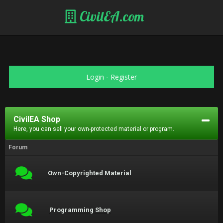
CivilEA.com
Login
-
Register
CivilEA Shop
Here, you can sell your own-protected material or program.
Forum
Own-Copyrighted Material
Programming Shop