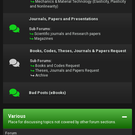
Mechanics & Material Technology (Elasticity, Plasticity
and Nonlinearity)
Journals, Papers and Presentations
Sub Forums:
Scientific journals and Research papers
Magazines
Books, Codes, Theses, Journals & Papers Request
Sub Forums:
Books and Codes Request
Theses, Journals and Papers Request
Archive
Bad Posts (eBooks)
Various
Place for discussing topics not covered by other forum sections.
Forum