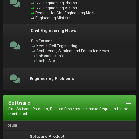
Civil Engineering Photos
Civil Engineering Videos
Request for Civil Engineering Media
Engineering Mistakes
Civil Engineering News
Sub Forums:
New in Civil Engineering
Conference, Seminar and Education News
Universities Info
Useful Site
Engineering Problems
Software
Find Software Products, Related Problems and make Requests for the
mentioned.
Forum
Software Product