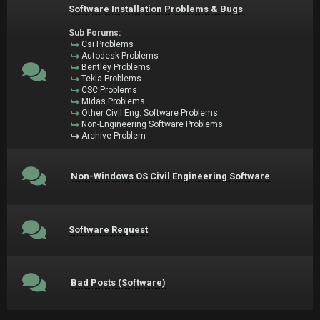
Software Installation Problems & Bugs
Sub Forums:
Csi Problems
Autodesk Problems
Bentley Problems
Tekla Problems
CSC Problems
Midas Problems
Other Civil Eng. Software Problems
Non-Engineering Software Problems
Archive Problem
Non-Windows OS Civil Engineering Software
Software Request
Bad Posts (Software)