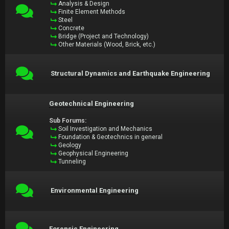
Analysis & Design
Finite Element Methods
Steel
Concrete
Bridge (Project and Technology)
Other Materials (Wood, Brick, etc.)
Structural Dynamics and Earthquake Engineering
Geotechnical Engineering
Sub Forums:
Soil Investigation and Mechanics
Foundation & Geotechnics in general
Geology
Geophysical Engineering
Tunneling
Environmental Engineering
Forensic Engineering