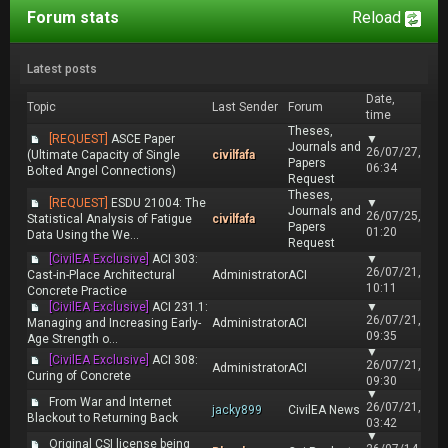
Forum stats
Reload
Latest posts
Date,
Topic
Last Sender
Forum
time
Theses,
[REQUEST]
ASCE Paper
▼
Journals and
26/07/27,
(Ultimate Capacity of Single
civilfafa
Papers
06:34
Bolted Angel Connections)
Request
Theses,
[REQUEST]
ESDU 21004: The
▼
Journals and
26/07/25,
Statistical Analysis of Fatigue
civilfafa
Papers
01:20
Data Using the We...
Request
[CivilEA Exclusive]
ACI 303:
▼
26/07/21,
Cast-in-Place Architectural
Administrator
ACI
10:11
Concrete Practice
[CivilEA Exclusive]
ACI 231.1:
▼
26/07/21,
Managing and Increasing Early-
Administrator
ACI
09:35
Age Strength o...
▼
[CivilEA Exclusive]
ACI 308:
26/07/21,
Administrator
ACI
Curing of Concrete
09:30
▼
From War and Internet
26/07/21,
jacky899
CivilEA News
Blackout to Returning Back
03:42
▼
Original CSI license being