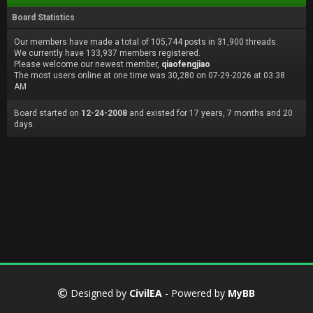
Board Statistics
Our members have made a total of 105,744 posts in 31,900 threads.
We currently have 133,937 members registered.
Please welcome our newest member,
qiaofengjiao
The most users online at one time was 30,280 on 07-29-2026 at 03:38
AM
Board started on
12-24-2008
and existed for 17 years, 7 months and 20
days.
Designed by
CivilEA
- Powered by
MyBB