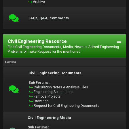
Archive
FAQs, Q&A, comments
Civil Engineering Resource
Find Civil Engineering Documents, Media, News or Solved Engineering
Problems or make Request for the mentioned.
Forum
Civil Engineering Documents
Sub Forums:
Calculation Notes & Analysis Files
Engineering Spreadsheet
Famous Projects
Drawings
Request for Civil Engineering Documents
Civil Engineering Media
Sub Forums: