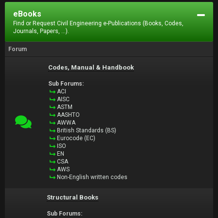
eBooks
Find or Request Civil Engineering e-Publications (Books, Codes,
Journals, Papers, ...).
Forum
Codes, Manual & Handbook
Sub Forums:
ACI
AISC
ASTM
AASHTO
AWWA
British Standards (BS)
Eurocode (EC)
ISO
EN
CSA
AWS
Non-English written codes
Structural Books
Sub Forums: