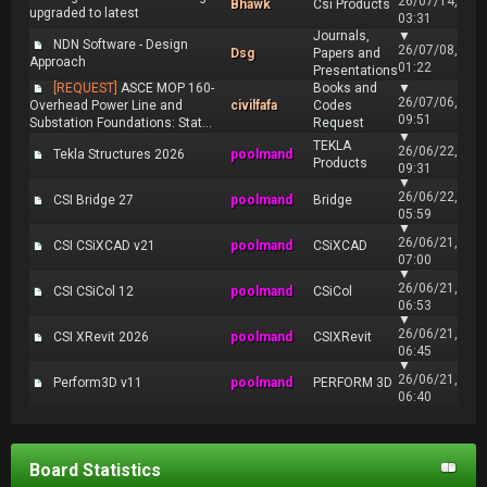
26/07/14,
Bhawk
Csi Products
upgraded to latest
03:31
Journals,
▼
NDN Software - Design
26/07/08,
Dsg
Papers and
Approach
01:22
Presentations
[REQUEST]
ASCE MOP 160-
Books and
▼
26/07/06,
Overhead Power Line and
civilfafa
Codes
09:51
Substation Foundations: Stat...
Request
▼
TEKLA
26/06/22,
Tekla Structures 2026
poolmand
Products
09:31
▼
26/06/22,
CSI Bridge 27
poolmand
Bridge
05:59
▼
26/06/21,
CSI CSiXCAD v21
poolmand
CSiXCAD
07:00
▼
26/06/21,
CSI CSiCol 12
poolmand
CSiCol
06:53
▼
26/06/21,
CSI XRevit 2026
poolmand
CSIXRevit
06:45
▼
26/06/21,
Perform3D v11
poolmand
PERFORM 3D
06:40
Board Statistics