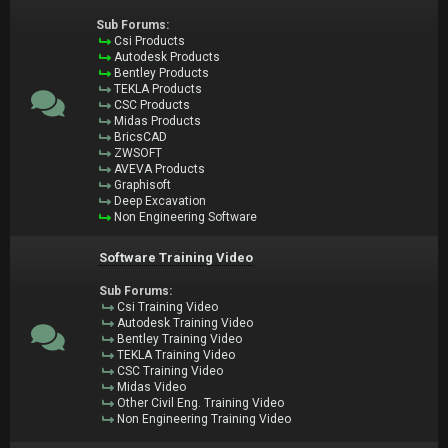
Sub Forums:
Csi Products
Autodesk Products
Bentley Products
TEKLA Products
CSC Products
Midas Products
BricsCAD
ZWSOFT
AVEVA Products
Graphisoft
Deep Excavation
Non Engineering Software
Software Training Video
Sub Forums:
Csi Training Video
Autodesk Training Video
Bentley Training Video
TEKLA Training Video
CSC Training Video
Midas Video
Other Civil Eng. Training Video
Non Engineering Training Video