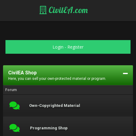
CivilEA.com
Login
-
Register
CivilEA Shop
Here, you can sell your own-protected material or program.
Forum
Own-Copyrighted Material
Programming Shop