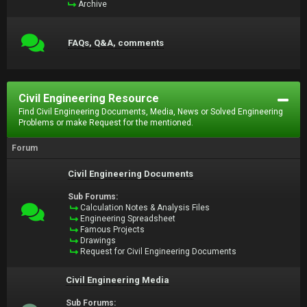
Archive
FAQs, Q&A, comments
Civil Engineering Resource
Find Civil Engineering Documents, Media, News or Solved Engineering
Problems or make Request for the mentioned.
Forum
Civil Engineering Documents
Sub Forums:
Calculation Notes & Analysis Files
Engineering Spreadsheet
Famous Projects
Drawings
Request for Civil Engineering Documents
Civil Engineering Media
Sub Forums: