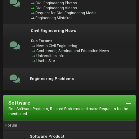
Civil Engineering Photos
Civil Engineering Videos
Request for Civil Engineering Media
Engineering Mistakes
Civil Engineering News
Sub Forums:
New in Civil Engineering
Conference, Seminar and Education News
Universities Info
Useful Site
Engineering Problems
Software
Find Software Products, Related Problems and make Requests for the
mentioned.
Forum
Software Product