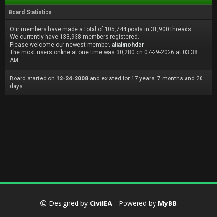
Board Statistics
Our members have made a total of 105,744 posts in 31,900 threads.
We currently have 133,938 members registered.
Please welcome our newest member,
alialmohder
The most users online at one time was 30,280 on 07-29-2026 at 03:38
AM
Board started on
12-24-2008
and existed for 17 years, 7 months and 20
days.
Designed by
CivilEA
- Powered by
MyBB