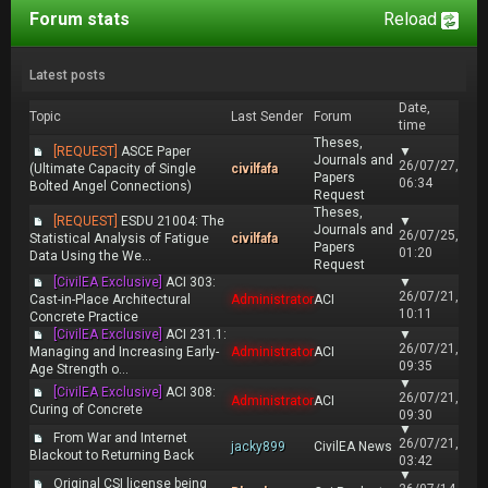
Forum stats
Reload
Latest posts
Date,
Topic
Last Sender
Forum
time
Theses,
[REQUEST]
ASCE Paper
▼
Journals and
26/07/27,
(Ultimate Capacity of Single
civilfafa
Papers
06:34
Bolted Angel Connections)
Request
Theses,
[REQUEST]
ESDU 21004: The
▼
Journals and
26/07/25,
Statistical Analysis of Fatigue
civilfafa
Papers
01:20
Data Using the We...
Request
[CivilEA Exclusive]
ACI 303:
▼
26/07/21,
Cast-in-Place Architectural
Administrator
ACI
10:11
Concrete Practice
[CivilEA Exclusive]
ACI 231.1:
▼
26/07/21,
Managing and Increasing Early-
Administrator
ACI
09:35
Age Strength o...
▼
[CivilEA Exclusive]
ACI 308:
26/07/21,
Administrator
ACI
Curing of Concrete
09:30
▼
From War and Internet
26/07/21,
jacky899
CivilEA News
Blackout to Returning Back
03:42
▼
Original CSI license being