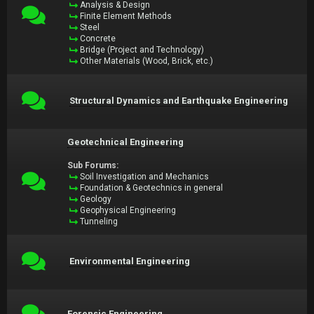
Analysis & Design
Finite Element Methods
Steel
Concrete
Bridge (Project and Technology)
Other Materials (Wood, Brick, etc.)
Structural Dynamics and Earthquake Engineering
Geotechnical Engineering
Sub Forums:
Soil Investigation and Mechanics
Foundation & Geotechnics in general
Geology
Geophysical Engineering
Tunneling
Environmental Engineering
Forensic Engineering