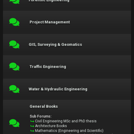
Project Management
GIS, Surveying & Geomatics
Traffic Engineering
Water & Hydraulic Engineering
General Books
Sub Forums:
Civil Engineering MSc and PhD thesis
Architecture Books
Mathematics (Engineering and Scientific)