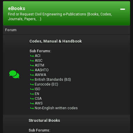
eBooks
Find or Request Civil Engineering e-Publications (Books, Codes,
Journals, Papers, ...).
Forum
Codes, Manual & Handbook
Sub Forums:
ACI
AISC
ASTM
AASHTO
AWWA
British Standards (BS)
Eurocode (EC)
ISO
EN
CSA
AWS
Non-English written codes
Structural Books
Sub Forums: