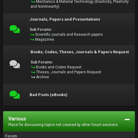
Mechanics & Material Technology (Elasticity, Plasticity
and Nonlinearity)
Journals, Papers and Presentations
Sub Forums:
Scientific journals and Research papers
Magazines
Books, Codes, Theses, Journals & Papers Request
Sub Forums:
Books and Codes Request
Theses, Journals and Papers Request
Archive
Bad Posts (eBooks)
Various
Place for discussing topics not covered by other forum sections.
Forum