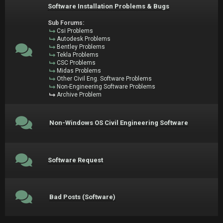
Software Installation Problems & Bugs
Sub Forums:
Csi Problems
Autodesk Problems
Bentley Problems
Tekla Problems
CSC Problems
Midas Problems
Other Civil Eng. Software Problems
Non-Engineering Software Problems
Archive Problem
Non-Windows OS Civil Engineering Software
Software Request
Bad Posts (Software)