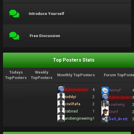
Introduce Yourself
Free Discussion
Top Posters Stats
Todays
Weekly
Monthly TopPosters
Forum TopPoste
TopPosters
TopPosters
Administrator
4
BennyP
toddyi
2
Administrator
civilfafa
2
kowheng
cabirad
1
Grunf
andiengineering
1
Dell_Brett