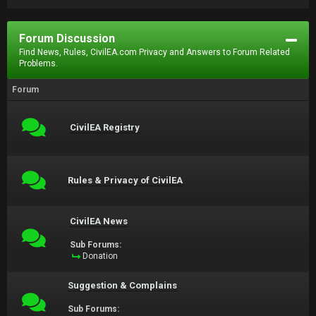
Forum Discussion
Find News, Rules, CivilEA.com Privacy and Answers to Forum Related
Problems.
Forum
CivilEA Registry
Rules & Privacy of CivilEA
CivilEA News
Sub Forums:
Donation
Suggestion & Complains
Sub Forums: