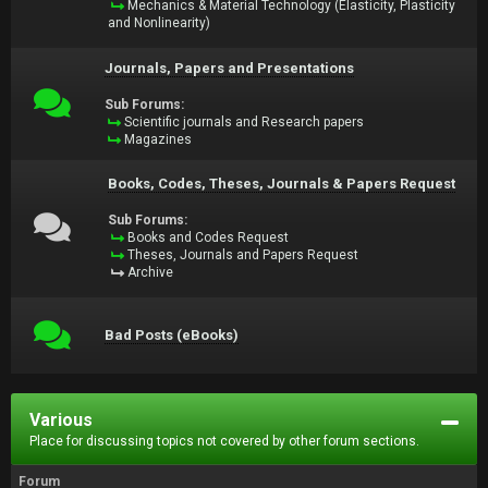
Mechanics & Material Technology (Elasticity, Plasticity
and Nonlinearity)
Journals, Papers and Presentations
Sub Forums:
Scientific journals and Research papers
Magazines
Books, Codes, Theses, Journals & Papers Request
Sub Forums:
Books and Codes Request
Theses, Journals and Papers Request
Archive
Bad Posts (eBooks)
Various
Place for discussing topics not covered by other forum sections.
Forum