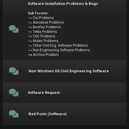
Software Installation Problems & Bugs
Sub Forums:
Csi Problems
Autodesk Problems
Bentley Problems
Tekla Problems
CSC Problems
Midas Problems
Other Civil Eng. Software Problems
Non-Engineering Software Problems
Archive Problem
Non-Windows OS Civil Engineering Software
Software Request
Bad Posts (Software)