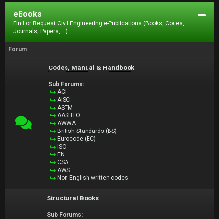
eBooks
Find or Request Civil Engineering e-Publications (Books, Codes,
Journals, Papers, ...).
Forum
Codes, Manual & Handbook
Sub Forums:
ACI
AISC
ASTM
AASHTO
AWWA
British Standards (BS)
Eurocode (EC)
ISO
EN
CSA
AWS
Non-English written codes
Structural Books
Sub Forums: