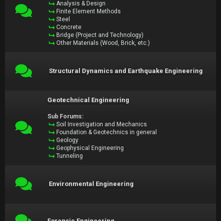
Analysis & Design
Finite Element Methods
Steel
Concrete
Bridge (Project and Technology)
Other Materials (Wood, Brick, etc.)
Structural Dynamics and Earthquake Engineering
Geotechnical Engineering
Sub Forums:
Soil Investigation and Mechanics
Foundation & Geotechnics in general
Geology
Geophysical Engineering
Tunneling
Environmental Engineering
Forensic Engineering