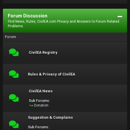
Forum Discussion
Find News, Rules, CivilEA.com Privacy and Answers to Forum Related
Problems.
Forum
CivilEA Registry
Rules & Privacy of CivilEA
CivilEA News
Sub Forums:
Donation
Suggestion & Complains
Sub Forums: