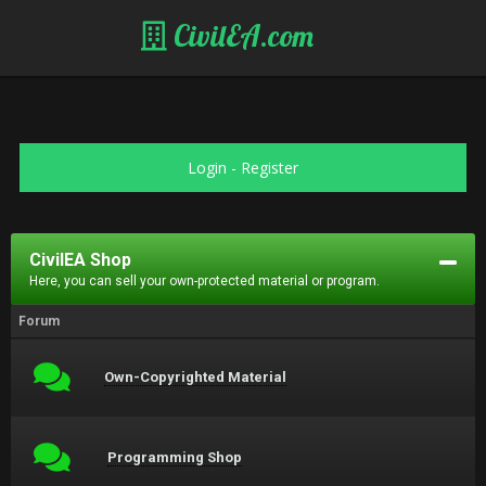
CivilEA.com
Login
-
Register
CivilEA Shop
Here, you can sell your own-protected material or program.
Forum
Own-Copyrighted Material
Programming Shop