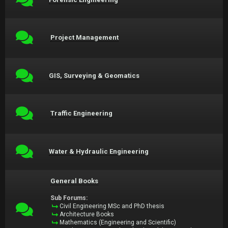
Project Management
GIS, Surveying & Geomatics
Traffic Engineering
Water & Hydraulic Engineering
General Books
Sub Forums:
Civil Engineering MSc and PhD thesis
Architecture Books
Mathematics (Engineering and Scientific)