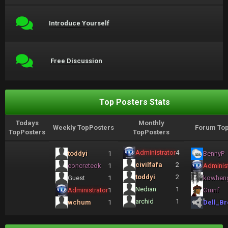
Introduce Yourself
Free Discussion
Top Posters Stats
Todays
Monthly
Weekly TopPosters
Forum Top
TopPosters
TopPosters
Administrator
4
toddyi
1
BennyP
civilfafa
2
concreteok
1
Administ
toddyi
2
Guest
1
kowhen
Nedian
1
Administrator
1
Grunf
archid
1
wchum
1
Dell_Br