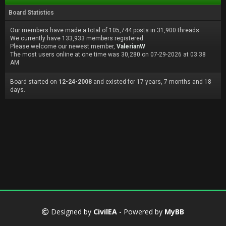
Board Statistics
Our members have made a total of 105,744 posts in 31,900 threads.
We currently have 133,933 members registered.
Please welcome our newest member,
ValerianW
The most users online at one time was 30,280 on 07-29-2026 at 03:38
AM
Board started on
12-24-2008
and existed for 17 years, 7 months and 18
days.
Designed by
CivilEA
- Powered by
MyBB