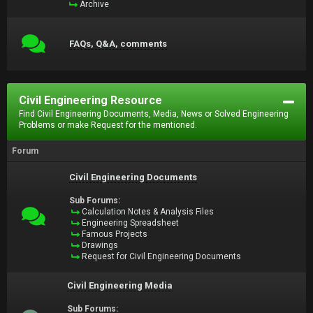
Archive
FAQs, Q&A, comments
Civil Engineering Resource
Find Civil Engineering Documents, Media, News or Solved Engineering
Problems or make Request for the mentioned.
Forum
Civil Engineering Documents
Sub Forums:
Calculation Notes & Analysis Files
Engineering Spreadsheet
Famous Projects
Drawings
Request for Civil Engineering Documents
Civil Engineering Media
Sub Forums: