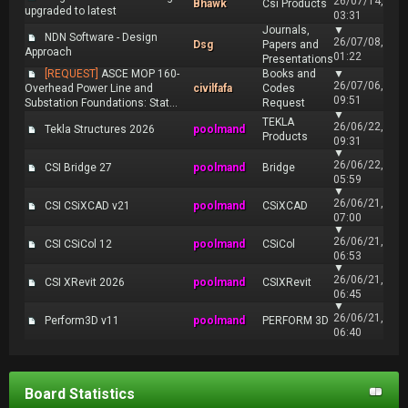
26/07/14,
Bhawk
Csi Products
upgraded to latest
03:31
Journals,
▼
NDN Software - Design
26/07/08,
Dsg
Papers and
Approach
01:22
Presentations
[REQUEST]
ASCE MOP 160-
Books and
▼
26/07/06,
Overhead Power Line and
civilfafa
Codes
09:51
Substation Foundations: Stat...
Request
▼
TEKLA
26/06/22,
Tekla Structures 2026
poolmand
Products
09:31
▼
26/06/22,
CSI Bridge 27
poolmand
Bridge
05:59
▼
26/06/21,
CSI CSiXCAD v21
poolmand
CSiXCAD
07:00
▼
26/06/21,
CSI CSiCol 12
poolmand
CSiCol
06:53
▼
26/06/21,
CSI XRevit 2026
poolmand
CSIXRevit
06:45
▼
26/06/21,
Perform3D v11
poolmand
PERFORM 3D
06:40
Board Statistics