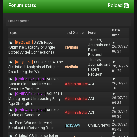
Forum stats
Reload
Latest posts
Date,
Topic
Last Sender
Forum
time
Theses,
[REQUEST]
ASCE Paper
▼
Journals and
26/07/27,
(Ultimate Capacity of Single
civilfafa
Papers
06:34
Bolted Angel Connections)
Request
Theses,
[REQUEST]
ESDU 21004: The
▼
Journals and
26/07/25,
Statistical Analysis of Fatigue
civilfafa
Papers
01:20
Data Using the We...
Request
[CivilEA Exclusive]
ACI 303:
▼
26/07/21,
Cast-in-Place Architectural
Administrator
ACI
10:11
Concrete Practice
[CivilEA Exclusive]
ACI 231.1:
▼
26/07/21,
Managing and Increasing Early-
Administrator
ACI
09:35
Age Strength o...
▼
[CivilEA Exclusive]
ACI 308:
26/07/21,
Administrator
ACI
Curing of Concrete
09:30
▼
From War and Internet
26/07/21,
jacky899
CivilEA News
Blackout to Returning Back
03:42
▼
Original CSI license being