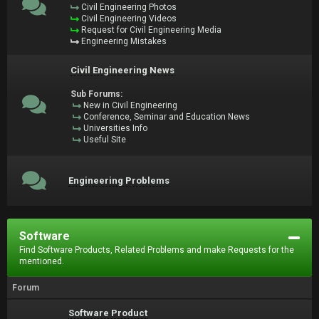
Civil Engineering Photos
Civil Engineering Videos
Request for Civil Engineering Media
Engineering Mistakes
Civil Engineering News
Sub Forums:
New in Civil Engineering
Conference, Seminar and Education News
Universities Info
Useful Site
Engineering Problems
Software
Find Software Products, Related Problems and make Requests for the
mentioned.
Forum
Software Product