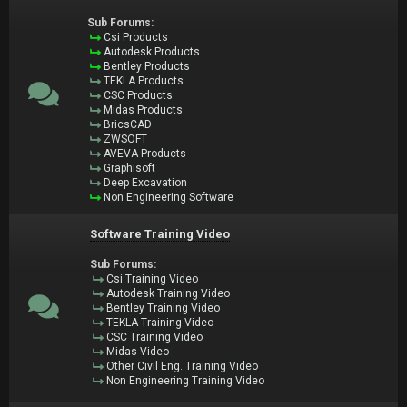
Sub Forums:
Csi Products
Autodesk Products
Bentley Products
TEKLA Products
CSC Products
Midas Products
BricsCAD
ZWSOFT
AVEVA Products
Graphisoft
Deep Excavation
Non Engineering Software
Software Training Video
Sub Forums:
Csi Training Video
Autodesk Training Video
Bentley Training Video
TEKLA Training Video
CSC Training Video
Midas Video
Other Civil Eng. Training Video
Non Engineering Training Video