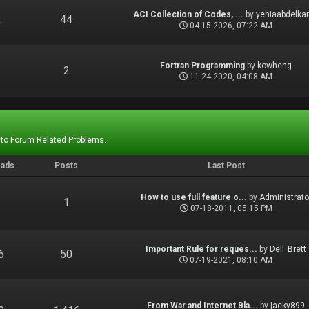
ACI Collection of Codes, ...
by
yehiaabdelka
2
44
04-15-2026, 07:22 AM
Fortran Programming
by
kowheng
1
2
11-24-2020, 04:08 AM
 to Forum Related Problems.
eads
Posts
Last Post
How to use full feature o...
by
Administrato
1
1
07-18-2011, 05:15 PM
Important Rule for reques...
by
Dell_Brett
6
50
07-19-2021, 08:10 AM
From War and Internet Bla...
by
jacky899