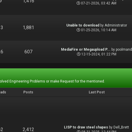
9
1,416
07-21-2026, 03:42 AM
Unable to download
by
Administrator
13
1,881
01-25-2026, 10:14 AM
MediaFire or Megaupload P...
by
poolman
26
607
12-15-2024, 01:22 PM
Solved Engineering Problems or make Request for the mentioned.
eads
Posts
Last Post
LISP to draw steel shapes
by
Dell_Brett
62
2,412