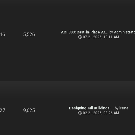
ACI 303: Cast-in-Place Ar...
by
Administrato
916
5,526
07-21-2026, 10:11 AM
Designing Tall Buildings:...
by
lisine
827
9,625
02-21-2026, 08:26 AM