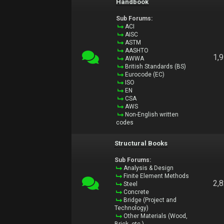
Handbook
Sub Forums:
ACI
AISC
ASTM
AASHTO
1,
AWWA
British Standards (BS)
Eurocode (EC)
ISO
EN
CSA
AWS
Non-English written
codes
Structural Books
Sub Forums:
Analysis & Design
Finite Element Methods
2,
Steel
Concrete
Bridge (Project and
Technology)
Other Materials (Wood,