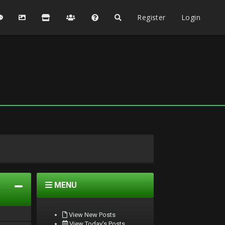
Register
Login
MENU
View New Posts
View Today's Posts