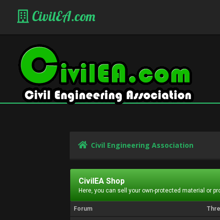
CivilEA.com
Civil Engineering Association
CivilEA Shop
Here, you can sell your own-protected material or p
Forum
Thr