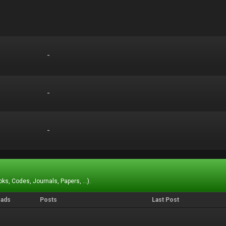
-
-
-
-
-
-
ks, Codes, Journals, Papers, ...).
eads
Posts
Last Post