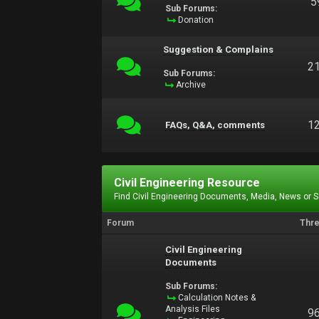
5
Sub Forums:
Donation
Suggestion & Complains
2
Sub Forums:
Archive
1
FAQs, Q&A, comments
Civil Engineering Resource
Find Civil Engineering Documents, Media, News or 
Forum
Thr
Civil Engineering
Documents
Sub Forums:
Calculation Notes &
Analysis Files
9