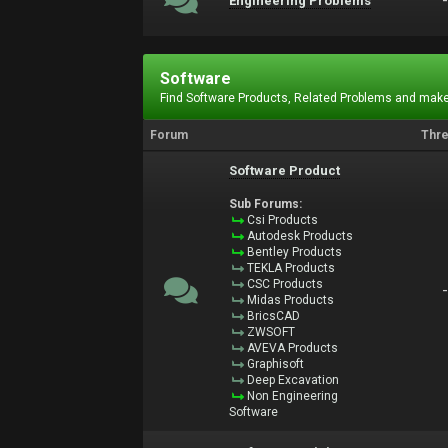
Engineering Problems
Software
Find Software Products, Related Problems and make
Forum
Thr
Software Product
Sub Forums:
Csi Products
Autodesk Products
Bentley Products
TEKLA Products
CSC Products
Midas Products
BricsCAD
ZWSOFT
AVEVA Products
Graphisoft
Deep Excavation
Non Engineering
Software