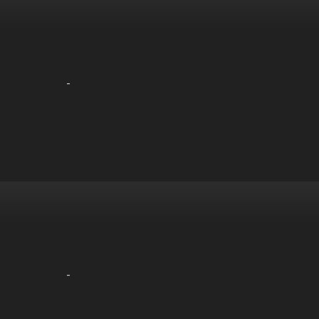
-
-
-
-