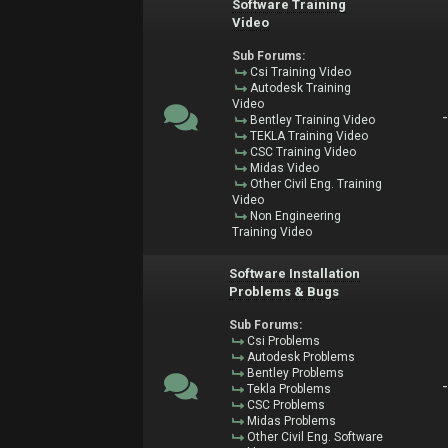
Software Training
Video
Sub Forums:
Csi Training Video
Autodesk Training
Video
Bentley Training Video
TEKLA Training Video
CSC Training Video
Midas Video
Other Civil Eng. Training
Video
Non Engineering
Training Video
Software Installation
Problems & Bugs
Sub Forums:
Csi Problems
Autodesk Problems
Bentley Problems
Tekla Problems
CSC Problems
Midas Problems
Other Civil Eng. Software