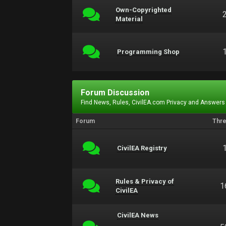
Own-Copyrighted
Material
Programming Shop
Forum Discussion
Find News, Rules, CivilEA.com Privacy and Answers
Forum
Thr
CivilEA Registry
Rules & Privacy of
1
CivilEA
CivilEA News