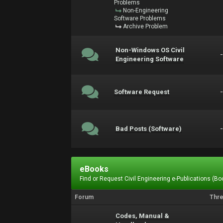
Problems
Non-Engineering
Software Problems
Archive Problem
Non-Windows OS Civil
Engineering Software
Software Request
Bad Posts (Software)
eBooks
Find or Request Civil Engineering e-Publications (Boo
Forum
Thr
Codes, Manual &