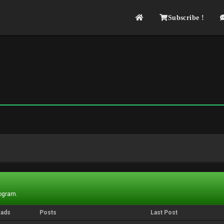
Subscribe !
rogram.
eads
Posts
Last Post