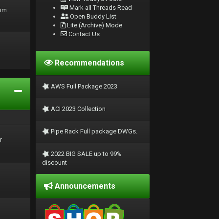
Mark all Threads Read
rim
Open Buddy List
Lite (Archive) Mode
Contact Us
Recommendations
AWS Full Package 2023
ACI 2023 Collection
Pipe Rack Full package DWGs.
r
2022 BIG SALE up to 99%
discount
Announcements