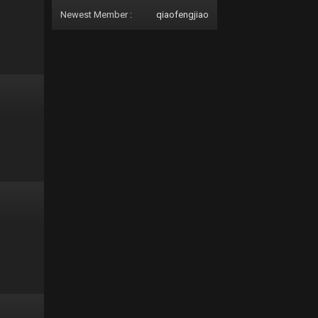
Newest Member :
qiaofengjiao