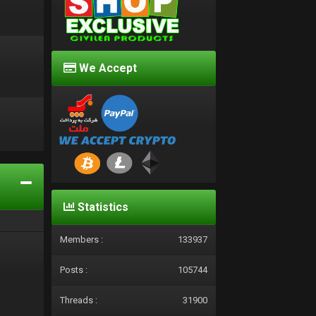
We Accept
d
Statistics
Members :
133937
Posts :
105744
Threads :
31900