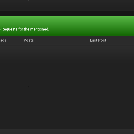
-
-
 Requests for the mentioned.
eads
Posts
Last Post
-
-