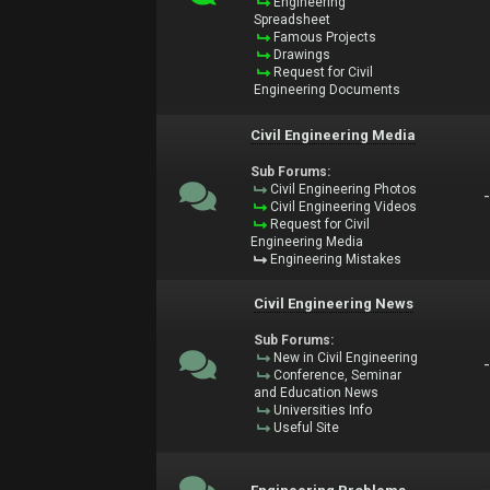
Engineering
Spreadsheet
Famous Projects
Drawings
Request for Civil
Engineering Documents
Civil Engineering Media
Sub Forums:
Civil Engineering Photos
Civil Engineering Videos
Request for Civil
Engineering Media
Engineering Mistakes
Civil Engineering News
Sub Forums:
New in Civil Engineering
Conference, Seminar
and Education News
Universities Info
Useful Site