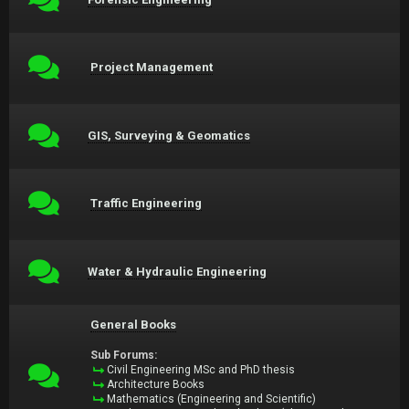
Project Management
GIS, Surveying & Geomatics
Traffic Engineering
Water & Hydraulic Engineering
General Books
Sub Forums:
Civil Engineering MSc and PhD thesis
Architecture Books
Mathematics (Engineering and Scientific)