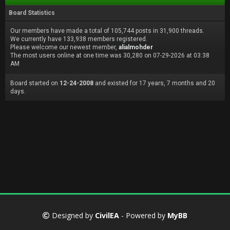
Board Statistics
Our members have made a total of 105,744 posts in 31,900 threads.
We currently have 133,938 members registered.
Please welcome our newest member,
alialmohder
The most users online at one time was 30,280 on 07-29-2026 at 03:38
AM
Board started on
12-24-2008
and existed for 17 years, 7 months and 20
days.
Designed by
CivilEA
- Powered by
MyBB