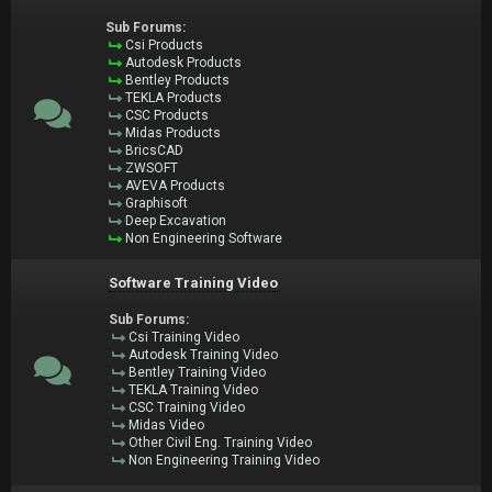
Sub Forums:
Csi Products
Autodesk Products
Bentley Products
TEKLA Products
CSC Products
Midas Products
BricsCAD
ZWSOFT
AVEVA Products
Graphisoft
Deep Excavation
Non Engineering Software
Software Training Video
Sub Forums:
Csi Training Video
Autodesk Training Video
Bentley Training Video
TEKLA Training Video
CSC Training Video
Midas Video
Other Civil Eng. Training Video
Non Engineering Training Video