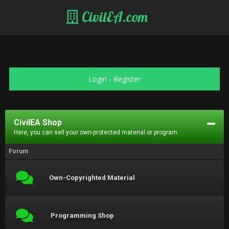
CivilEA.com
Login
-
Register
CivilEA Shop
Here, you can sell your own-protected material or program.
Forum
Own-Copyrighted Material
Programming Shop