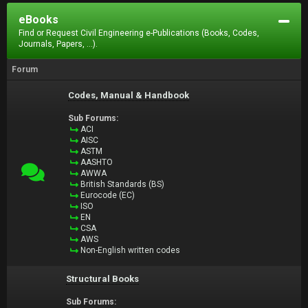
eBooks
Find or Request Civil Engineering e-Publications (Books, Codes,
Journals, Papers, ...).
Forum
Codes, Manual & Handbook
Sub Forums:
ACI
AISC
ASTM
AASHTO
AWWA
British Standards (BS)
Eurocode (EC)
ISO
EN
CSA
AWS
Non-English written codes
Structural Books
Sub Forums: