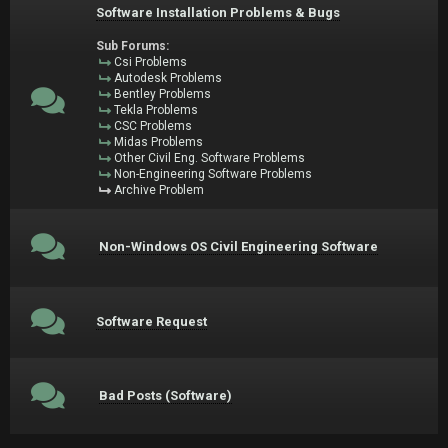
Software Installation Problems & Bugs
Sub Forums:
Csi Problems
Autodesk Problems
Bentley Problems
Tekla Problems
CSC Problems
Midas Problems
Other Civil Eng. Software Problems
Non-Engineering Software Problems
Archive Problem
Non-Windows OS Civil Engineering Software
Software Request
Bad Posts (Software)