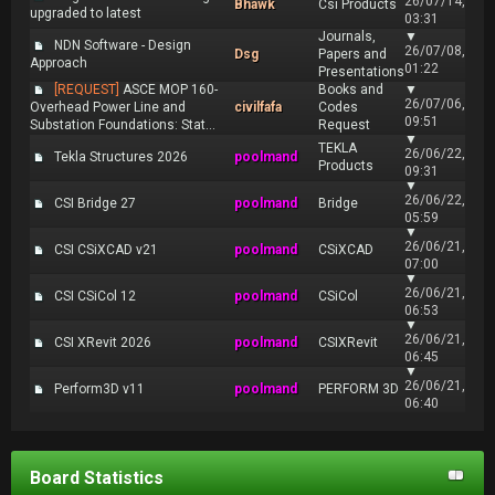
26/07/14,
Bhawk
Csi Products
upgraded to latest
03:31
Journals,
▼
NDN Software - Design
26/07/08,
Dsg
Papers and
Approach
01:22
Presentations
[REQUEST]
ASCE MOP 160-
Books and
▼
26/07/06,
Overhead Power Line and
civilfafa
Codes
09:51
Substation Foundations: Stat...
Request
▼
TEKLA
26/06/22,
Tekla Structures 2026
poolmand
Products
09:31
▼
26/06/22,
CSI Bridge 27
poolmand
Bridge
05:59
▼
26/06/21,
CSI CSiXCAD v21
poolmand
CSiXCAD
07:00
▼
26/06/21,
CSI CSiCol 12
poolmand
CSiCol
06:53
▼
26/06/21,
CSI XRevit 2026
poolmand
CSIXRevit
06:45
▼
26/06/21,
Perform3D v11
poolmand
PERFORM 3D
06:40
Board Statistics