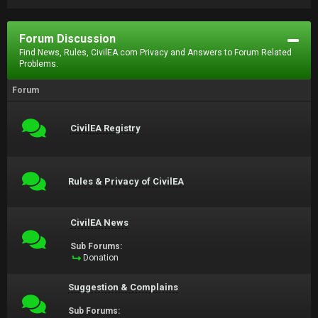
Forum Discussion
Find News, Rules, CivilEA.com Privacy and Answers to Forum Related
Problems.
Forum
CivilEA Registry
Rules & Privacy of CivilEA
CivilEA News
Sub Forums:
Donation
Suggestion & Complains
Sub Forums: