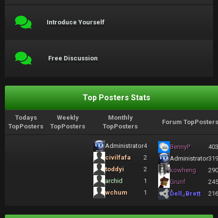
Introduce Yourself
Free Discussion
Top Posters Stats
Todays
Weekly
Monthly
Forum TopPoster
TopPosters
TopPosters
TopPosters
Administrator
4
BennyP
40
civilfafa
2
Administrator
31
toddyi
2
kowheng
29
archid
1
Grunf
24
wchum
1
Dell_Brett
21