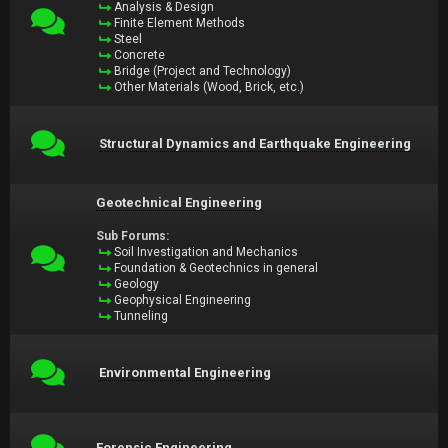
Analysis & Design
Finite Element Methods
Steel
Concrete
Bridge (Project and Technology)
Other Materials (Wood, Brick, etc.)
Structural Dynamics and Earthquake Engineering
Geotechnical Engineering
Sub Forums:
Soil Investigation and Mechanics
Foundation & Geotechnics in general
Geology
Geophysical Engineering
Tunneling
Environmental Engineering
Forensic Engineering