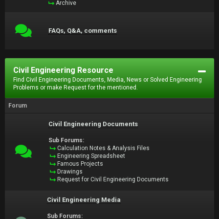
Archive
FAQs, Q&A, comments
Civil Engineering Resource
Find Civil Engineering Documents, Media, News or Solved Engineering
Problems or make Request for the mentioned.
Forum
Civil Engineering Documents
Sub Forums:
Calculation Notes & Analysis Files
Engineering Spreadsheet
Famous Projects
Drawings
Request for Civil Engineering Documents
Civil Engineering Media
Sub Forums: