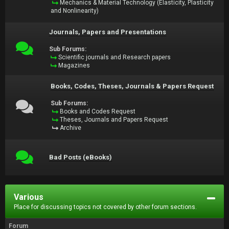
Mechanics & Material Technology (Elasticity, Plasticity
and Nonlinearity)
Journals, Papers and Presentations
Sub Forums:
Scientific journals and Research papers
Magazines
Books, Codes, Theses, Journals & Papers Request
Sub Forums:
Books and Codes Request
Theses, Journals and Papers Request
Archive
Bad Posts (eBooks)
Various
Place for discussing topics not covered by other forum sections.
Forum