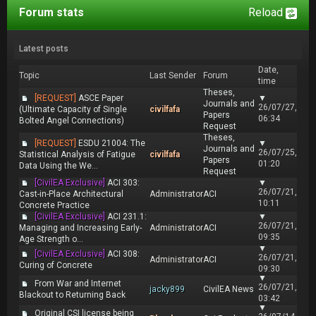
Forum stats
Reload
Latest posts
Date,
Topic
Last Sender
Forum
time
Theses,
[REQUEST]
ASCE Paper
▼
Journals and
26/07/27,
(Ultimate Capacity of Single
civilfafa
Papers
06:34
Bolted Angel Connections)
Request
Theses,
[REQUEST]
ESDU 21004: The
▼
Journals and
26/07/25,
Statistical Analysis of Fatigue
civilfafa
Papers
01:20
Data Using the We...
Request
[CivilEA Exclusive]
ACI 303:
▼
26/07/21,
Cast-in-Place Architectural
Administrator
ACI
10:11
Concrete Practice
[CivilEA Exclusive]
ACI 231.1:
▼
26/07/21,
Managing and Increasing Early-
Administrator
ACI
09:35
Age Strength o...
▼
[CivilEA Exclusive]
ACI 308:
26/07/21,
Administrator
ACI
Curing of Concrete
09:30
▼
From War and Internet
26/07/21,
jacky899
CivilEA News
Blackout to Returning Back
03:42
▼
Original CSI license being