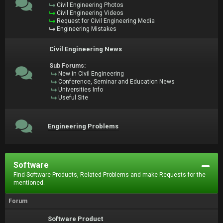
Civil Engineering Photos
Civil Engineering Videos
Request for Civil Engineering Media
Engineering Mistakes
Civil Engineering News
Sub Forums:
New in Civil Engineering
Conference, Seminar and Education News
Universities Info
Useful Site
Engineering Problems
Software
Find Software Products, Related Problems and make Requests for the
mentioned.
Forum
Software Product