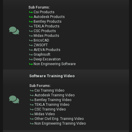
Sub Forums:
Csi Products
Autodesk Products
Bentley Products
TEKLA Products
CSC Products
Midas Products
BricsCAD
ZWSOFT
AVEVA Products
Graphisoft
Deep Excavation
Non Engineering Software
Software Training Video
Sub Forums:
Csi Training Video
Autodesk Training Video
Bentley Training Video
TEKLA Training Video
CSC Training Video
Midas Video
Other Civil Eng. Training Video
Non Engineering Training Video