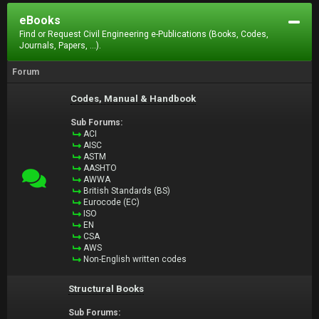
eBooks
Find or Request Civil Engineering e-Publications (Books, Codes,
Journals, Papers, ...).
Forum
Codes, Manual & Handbook
Sub Forums:
ACI
AISC
ASTM
AASHTO
AWWA
British Standards (BS)
Eurocode (EC)
ISO
EN
CSA
AWS
Non-English written codes
Structural Books
Sub Forums: