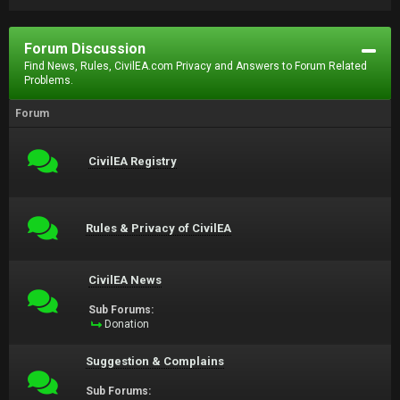
Forum Discussion
Find News, Rules, CivilEA.com Privacy and Answers to Forum Related
Problems.
Forum
CivilEA Registry
Rules & Privacy of CivilEA
CivilEA News
Sub Forums:
Donation
Suggestion & Complains
Sub Forums: