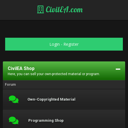
CivilEA.com
Login
-
Register
CivilEA Shop
Here, you can sell your own-protected material or program.
Forum
Own-Copyrighted Material
Programming Shop