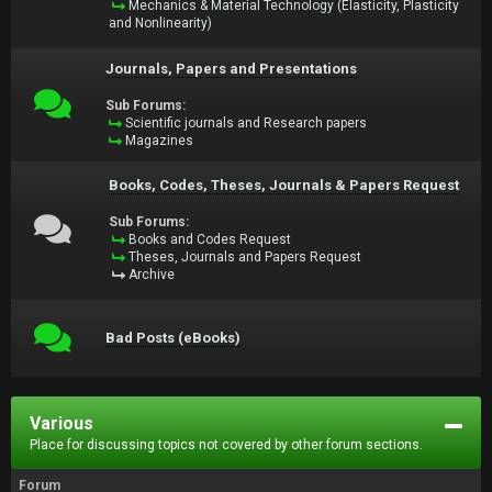
Mechanics & Material Technology (Elasticity, Plasticity
and Nonlinearity)
Journals, Papers and Presentations
Sub Forums:
Scientific journals and Research papers
Magazines
Books, Codes, Theses, Journals & Papers Request
Sub Forums:
Books and Codes Request
Theses, Journals and Papers Request
Archive
Bad Posts (eBooks)
Various
Place for discussing topics not covered by other forum sections.
Forum