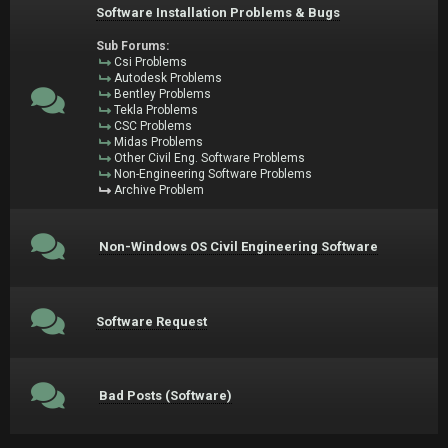
Software Installation Problems & Bugs
Sub Forums:
Csi Problems
Autodesk Problems
Bentley Problems
Tekla Problems
CSC Problems
Midas Problems
Other Civil Eng. Software Problems
Non-Engineering Software Problems
Archive Problem
Non-Windows OS Civil Engineering Software
Software Request
Bad Posts (Software)