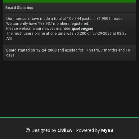
Board Statistics
Our members have made a total of 105,744 posts in 31,900 threads.
We currently have 133,937 members registered.
Please welcome our newest member,
qiaofengjiao
The most users online at one time was 30,280 on 07-29-2026 at 03:38
AM
Board started on
12-24-2008
and existed for 17 years, 7 months and 19
days.
Designed by
CivilEA
- Powered by
MyBB