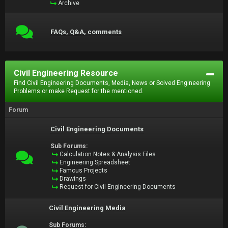
Archive
FAQs, Q&A, comments
Civil Engineering Resource
Find Civil Engineering Documents, Media, News or Solved Engineering
Problems or make Request for the mentioned.
Forum
Civil Engineering Documents
Sub Forums:
Calculation Notes & Analysis Files
Engineering Spreadsheet
Famous Projects
Drawings
Request for Civil Engineering Documents
Civil Engineering Media
Sub Forums: