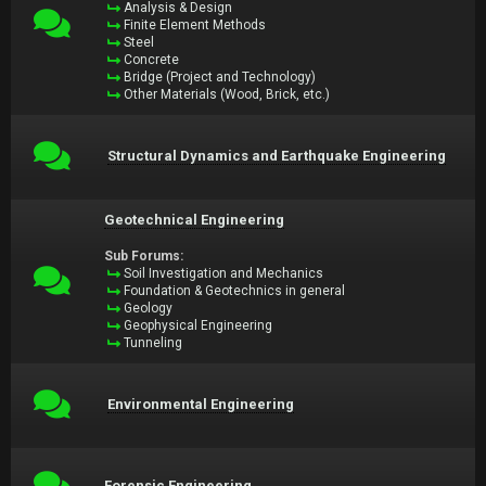
Analysis & Design
Finite Element Methods
Steel
Concrete
Bridge (Project and Technology)
Other Materials (Wood, Brick, etc.)
Structural Dynamics and Earthquake Engineering
Geotechnical Engineering
Sub Forums:
Soil Investigation and Mechanics
Foundation & Geotechnics in general
Geology
Geophysical Engineering
Tunneling
Environmental Engineering
Forensic Engineering