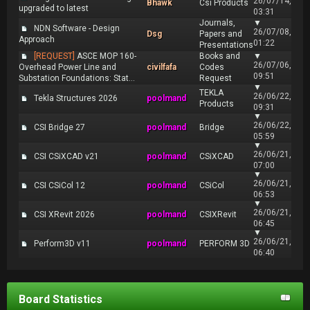
26/07/14,
Bhawk
Csi Products
upgraded to latest
03:31
Journals,
▼
NDN Software - Design
26/07/08,
Dsg
Papers and
Approach
01:22
Presentations
[REQUEST]
ASCE MOP 160-
Books and
▼
26/07/06,
Overhead Power Line and
civilfafa
Codes
09:51
Substation Foundations: Stat...
Request
▼
TEKLA
26/06/22,
Tekla Structures 2026
poolmand
Products
09:31
▼
26/06/22,
CSI Bridge 27
poolmand
Bridge
05:59
▼
26/06/21,
CSI CSiXCAD v21
poolmand
CSiXCAD
07:00
▼
26/06/21,
CSI CSiCol 12
poolmand
CSiCol
06:53
▼
26/06/21,
CSI XRevit 2026
poolmand
CSIXRevit
06:45
▼
26/06/21,
Perform3D v11
poolmand
PERFORM 3D
06:40
Board Statistics