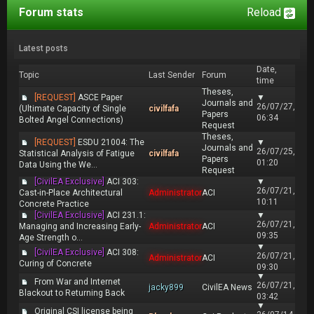
Forum stats
Reload
Latest posts
Date,
Topic
Last Sender
Forum
time
Theses,
[REQUEST]
ASCE Paper
▼
Journals and
26/07/27,
(Ultimate Capacity of Single
civilfafa
Papers
06:34
Bolted Angel Connections)
Request
Theses,
[REQUEST]
ESDU 21004: The
▼
Journals and
26/07/25,
Statistical Analysis of Fatigue
civilfafa
Papers
01:20
Data Using the We...
Request
[CivilEA Exclusive]
ACI 303:
▼
26/07/21,
Cast-in-Place Architectural
Administrator
ACI
10:11
Concrete Practice
[CivilEA Exclusive]
ACI 231.1:
▼
26/07/21,
Managing and Increasing Early-
Administrator
ACI
09:35
Age Strength o...
▼
[CivilEA Exclusive]
ACI 308:
26/07/21,
Administrator
ACI
Curing of Concrete
09:30
▼
From War and Internet
26/07/21,
jacky899
CivilEA News
Blackout to Returning Back
03:42
▼
Original CSI license being