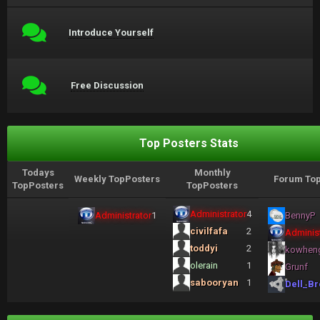
Introduce Yourself
Free Discussion
Top Posters Stats
Todays
Monthly
Weekly TopPosters
Forum Top
TopPosters
TopPosters
Administrator
4
Administrator
1
BennyP
civilfafa
2
Administ
toddyi
2
kowhen
olerain
1
Grunf
sabooryan
1
Dell_Br