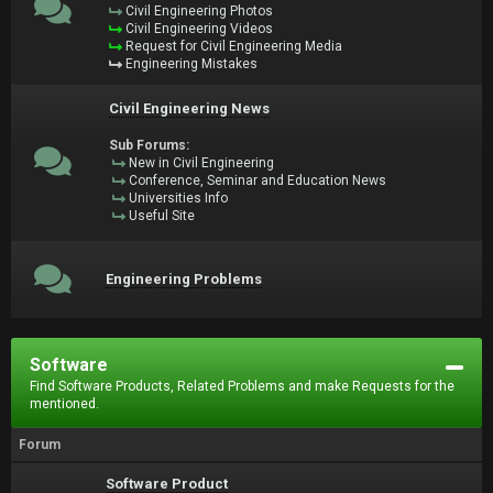
Civil Engineering Photos
Civil Engineering Videos
Request for Civil Engineering Media
Engineering Mistakes
Civil Engineering News
Sub Forums:
New in Civil Engineering
Conference, Seminar and Education News
Universities Info
Useful Site
Engineering Problems
Software
Find Software Products, Related Problems and make Requests for the
mentioned.
Forum
Software Product