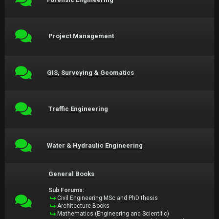
Project Management
GIS, Surveying & Geomatics
Traffic Engineering
Water & Hydraulic Engineering
General Books
Sub Forums:
Civil Engineering MSc and PhD thesis
Architecture Books
Mathematics (Engineering and Scientific)