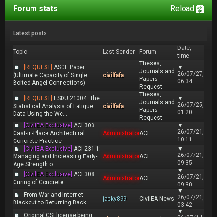
Forum stats
Reload
Latest posts
Date,
Topic
Last Sender
Forum
time
Theses,
[REQUEST]
ASCE Paper
▼
Journals and
26/07/27,
(Ultimate Capacity of Single
civilfafa
Papers
06:34
Bolted Angel Connections)
Request
Theses,
[REQUEST]
ESDU 21004: The
▼
Journals and
26/07/25,
Statistical Analysis of Fatigue
civilfafa
Papers
01:20
Data Using the We...
Request
[CivilEA Exclusive]
ACI 303:
▼
26/07/21,
Cast-in-Place Architectural
Administrator
ACI
10:11
Concrete Practice
[CivilEA Exclusive]
ACI 231.1:
▼
26/07/21,
Managing and Increasing Early-
Administrator
ACI
09:35
Age Strength o...
▼
[CivilEA Exclusive]
ACI 308:
26/07/21,
Administrator
ACI
Curing of Concrete
09:30
▼
From War and Internet
26/07/21,
jacky899
CivilEA News
Blackout to Returning Back
03:42
▼
Original CSI license being