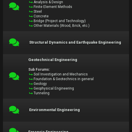
Analysis & Design
Finite Element Methods
Steel
Concrete
Bridge (Project and Technology)
Other Materials (Wood, Brick, etc.)
Structural Dynamics and Earthquake Engineering
Geotechnical Engineering
Sub Forums:
Soil Investigation and Mechanics
Foundation & Geotechnics in general
Geology
Geophysical Engineering
Tunneling
Environmental Engineering
Forensic Engineering