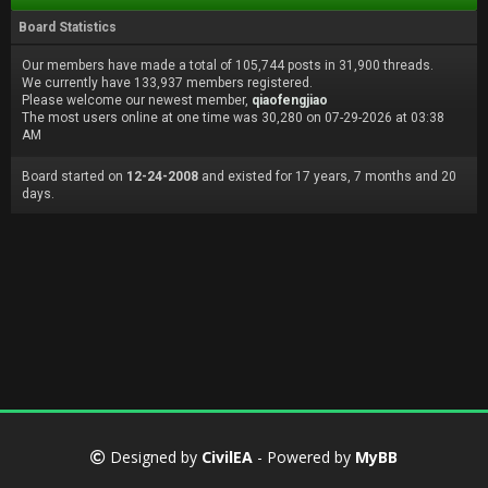
Board Statistics
Our members have made a total of 105,744 posts in 31,900 threads.
We currently have 133,937 members registered.
Please welcome our newest member,
qiaofengjiao
The most users online at one time was 30,280 on 07-29-2026 at 03:38
AM
Board started on
12-24-2008
and existed for 17 years, 7 months and 20
days.
Designed by
CivilEA
- Powered by
MyBB