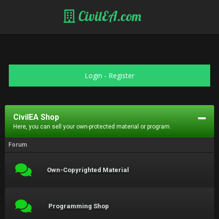
CivilEA.com
Login
-
Register
CivilEA Shop
Here, you can sell your own-protected material or program.
Forum
Own-Copyrighted Material
Programming Shop