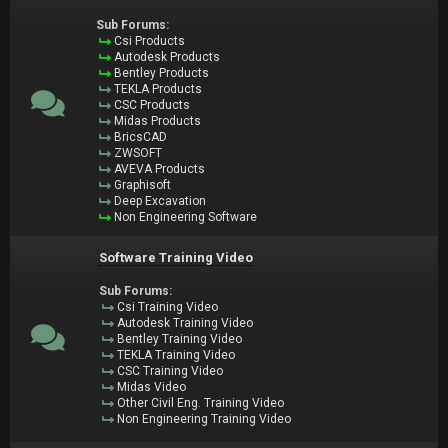
Sub Forums:
Csi Products
Autodesk Products
Bentley Products
TEKLA Products
CSC Products
Midas Products
BricsCAD
ZWSOFT
AVEVA Products
Graphisoft
Deep Excavation
Non Engineering Software
Software Training Video
Sub Forums:
Csi Training Video
Autodesk Training Video
Bentley Training Video
TEKLA Training Video
CSC Training Video
Midas Video
Other Civil Eng. Training Video
Non Engineering Training Video