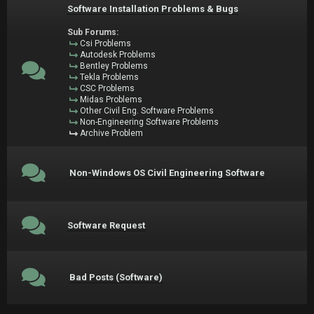
Software Installation Problems & Bugs
Sub Forums:
Csi Problems
Autodesk Problems
Bentley Problems
Tekla Problems
CSC Problems
Midas Problems
Other Civil Eng. Software Problems
Non-Engineering Software Problems
Archive Problem
Non-Windows OS Civil Engineering Software
Software Request
Bad Posts (Software)