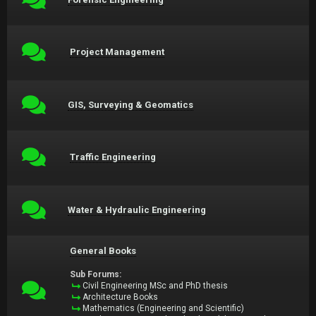
Project Management
GIS, Surveying & Geomatics
Traffic Engineering
Water & Hydraulic Engineering
General Books
Sub Forums:
Civil Engineering MSc and PhD thesis
Architecture Books
Mathematics (Engineering and Scientific)