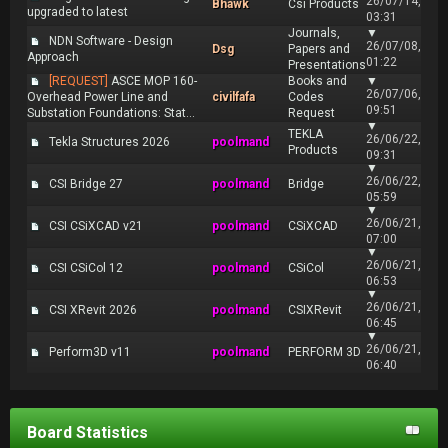
26/07/14,
Bhawk
Csi Products
upgraded to latest
03:31
Journals,
▼
NDN Software - Design
26/07/08,
Dsg
Papers and
Approach
01:22
Presentations
[REQUEST]
ASCE MOP 160-
Books and
▼
26/07/06,
Overhead Power Line and
civilfafa
Codes
09:51
Substation Foundations: Stat...
Request
▼
TEKLA
26/06/22,
Tekla Structures 2026
poolmand
Products
09:31
▼
26/06/22,
CSI Bridge 27
poolmand
Bridge
05:59
▼
26/06/21,
CSI CSiXCAD v21
poolmand
CSiXCAD
07:00
▼
26/06/21,
CSI CSiCol 12
poolmand
CSiCol
06:53
▼
26/06/21,
CSI XRevit 2026
poolmand
CSIXRevit
06:45
▼
26/06/21,
Perform3D v11
poolmand
PERFORM 3D
06:40
Board Statistics