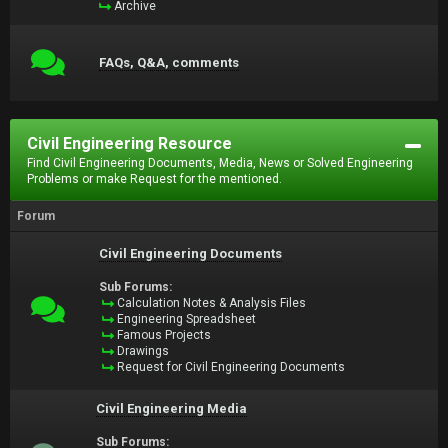
Archive
FAQs, Q&A, comments
Civil Engineering Resource
Find Civil Engineering Documents, Media, News or Solved Engineering
Problems or make Request for the mentioned.
Forum
Civil Engineering Documents
Sub Forums:
Calculation Notes & Analysis Files
Engineering Spreadsheet
Famous Projects
Drawings
Request for Civil Engineering Documents
Civil Engineering Media
Sub Forums: