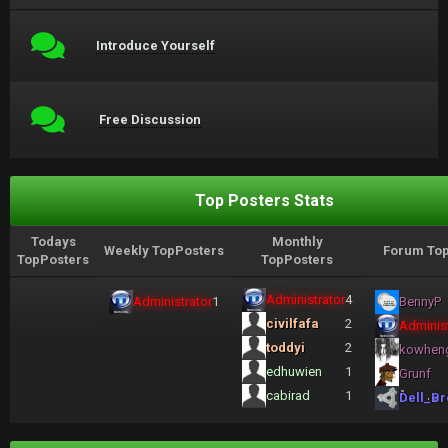
Introduce Yourself
Free Discussion
Top Posters Stats
Todays
Monthly
Weekly TopPosters
Forum Top
TopPosters
TopPosters
Administrator
4
Administrator
1
BennyP
civilfafa
2
Administ
toddyi
2
kowhen
edhuwien
1
Grunf
cabirad
1
Dell_Br