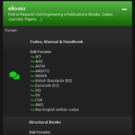
eBooks
Find or Request Civil Engineering e-Publications (Books, Codes,
Journals, Papers, ...).
Forum
Codes, Manual & Handbook
Sub Forums:
ACI
AISC
ASTM
AASHTO
AWWA
British Standards (BS)
Eurocode (EC)
ISO
EN
CSA
AWS
Non-English written codes
Structural Books
Sub Forums: