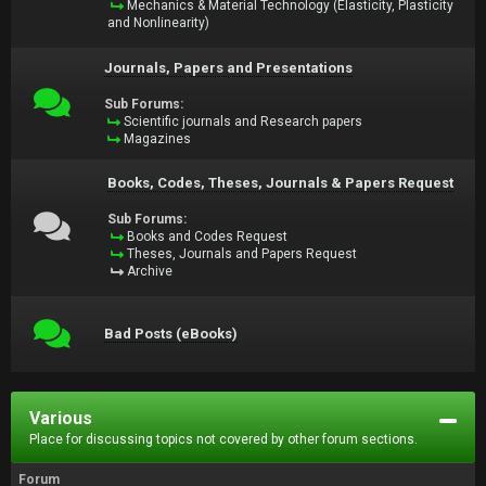
Mechanics & Material Technology (Elasticity, Plasticity
and Nonlinearity)
Journals, Papers and Presentations
Sub Forums:
Scientific journals and Research papers
Magazines
Books, Codes, Theses, Journals & Papers Request
Sub Forums:
Books and Codes Request
Theses, Journals and Papers Request
Archive
Bad Posts (eBooks)
Various
Place for discussing topics not covered by other forum sections.
Forum