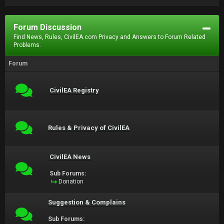
Forum Discussion
Find News, Rules, CivilEA.com Privacy and Answers to Forum Related
Problems.
Forum
CivilEA Registry
Rules & Privacy of CivilEA
CivilEA News
Sub Forums:
Donation
Suggestion & Complains
Sub Forums: