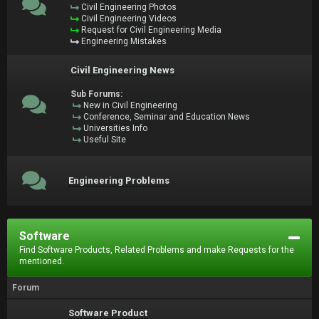
Civil Engineering Photos
Civil Engineering Videos
Request for Civil Engineering Media
Engineering Mistakes
Civil Engineering News
Sub Forums:
New in Civil Engineering
Conference, Seminar and Education News
Universities Info
Useful Site
Engineering Problems
Software
Find Software Products, Related Problems and make Requests for the
mentioned.
Forum
Software Product